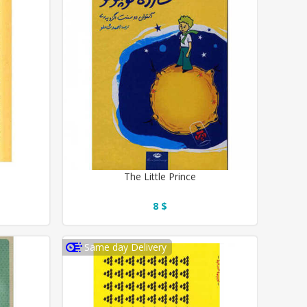
The Little Prince
8 $
Same day Delivery