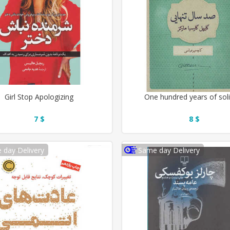
Girl Stop Apologizing
One hundred years of sol
7 $
8 $
 day Delivery
Same day Delivery