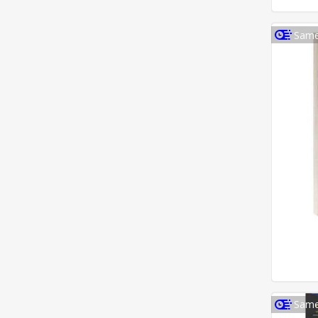
Same
Same