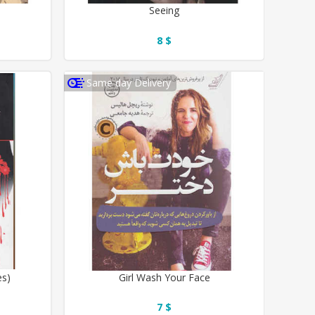
Seeing
8 $
Same day Delivery
es)
Girl Wash Your Face
7 $