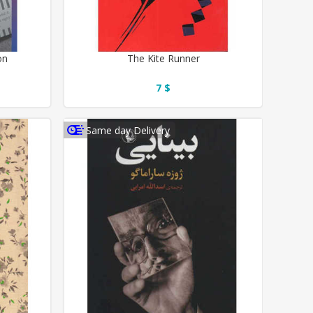
on
The Kite Runner
7 $
Same day Delivery