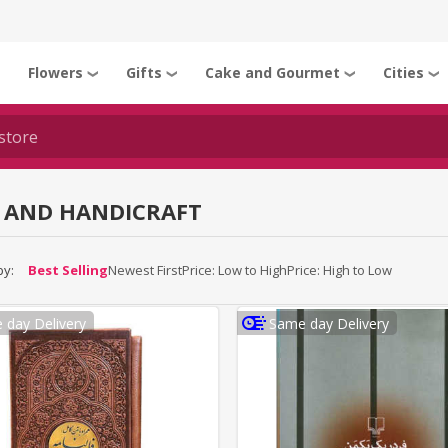
Flowers
Gifts
Cake and Gourmet
Cities
❯
❯
❯
❯
❯
 AND HANDICRAFT
by:
Best Selling
Newest First
Price: Low to High
Price: High to Low
 day Delivery
Same day Delivery