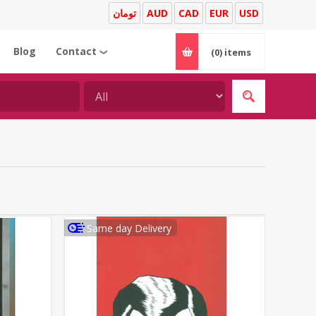
تومان
AUD
CAD
EUR
USD
Blog
Contact
(0)
items
❯
Same day Delivery