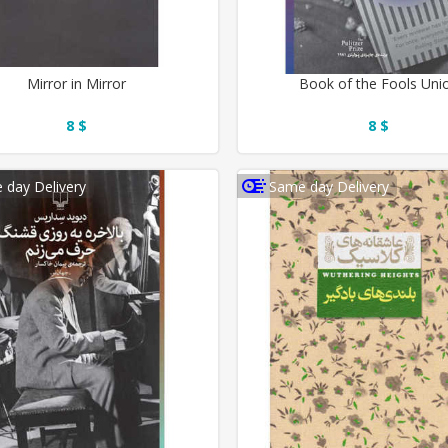
Mirror in Mirror
Book of the Fools Uni
8 $
8 $
 day Delivery
Same day Delivery