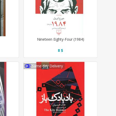
Nineteen Eighty-Four (1984)
8 $
Same day Delivery