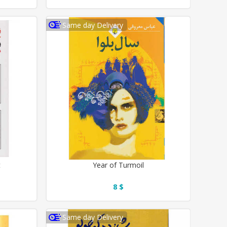
Same day Delivery
t
Year of Turmoil
8 $
Same day Delivery