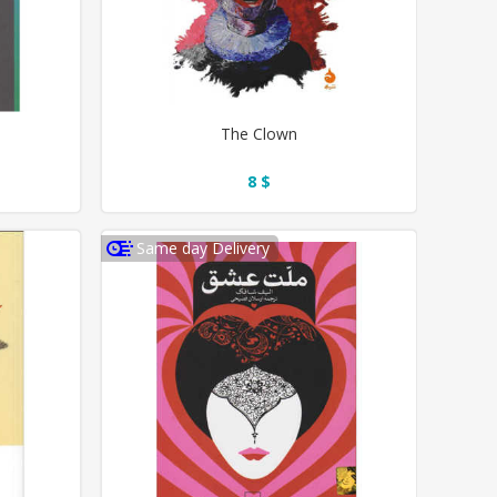
The Clown
8 $
Same day Delivery