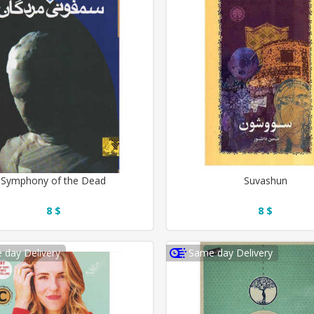
Symphony of the Dead
Suvashun
8 $
8 $
 day Delivery
Same day Delivery