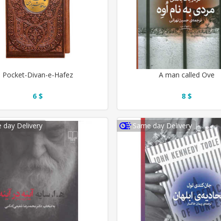
Pocket-Divan-e-Hafez
A man called Ove
6 $
8 $
 day Delivery
Same day Delivery