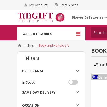
My Account
Preferences
Flower Categories
ALL CATEGORIES
Gifts
Book and Handicraft
BOOK
Filters
Sort 
PRICE RANGE
Same
In Stock
SAME DAY DELIVERY
OCCASION