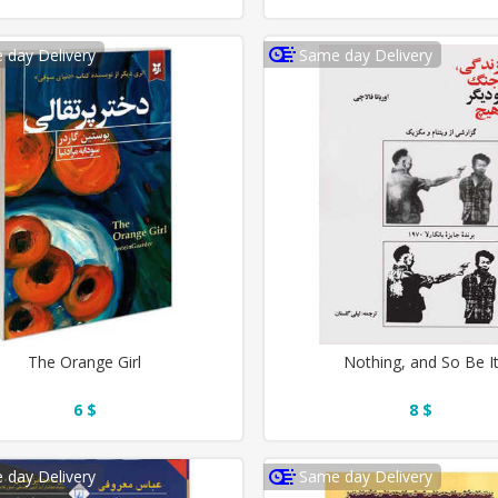
 day Delivery
Same day Delivery
The Orange Girl
Nothing, and So Be I
6 $
8 $
 day Delivery
Same day Delivery