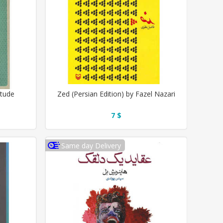
itude
Zed (Persian Edition) by Fazel Nazari
7 $
Same day Delivery