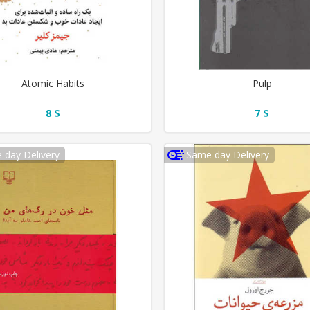
Atomic Habits
Pulp
8 $
7 $
 day Delivery
Same day Delivery