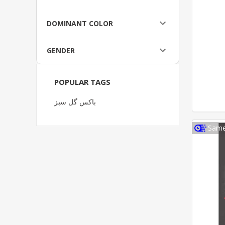
DOMINANT COLOR
GENDER
POPULAR TAGS
باکس گل سبز
Same