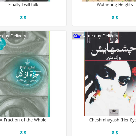
Finally I will talk
Wuthering Heights
8 $
8 $
 day Delivery
Same day Delivery
A Fraction of the Whole
Cheshmhayash (Her Ey
8 $
8 $