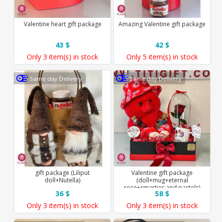
Valentine heart gift package
Amazing Valentine gift package
43 $
42 $
Only
3 item(s)
in stock
Only
5 item(s)
in stock
Same day Delivery
Same day Delivery
gift package (Liliput
Valentine gift package
doll+Nutella)
(doll+mug+eternal
rose+smarties and pastels)
36 $
58 $
Only
3 item(s)
in stock
Only
3 item(s)
in stock