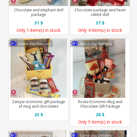
Chocolate and elephant doll
Chocolate package and heart
package
rabbit doll
31 $
37 $
Only
1 item(s)
in stock
Only
4 item(s)
in stock
Same day Delivery
Same day Delivery
Zaniyar economic gift package
Rozita Economic Mug and
of mug and chocolates
Chocolate Gift Package
23 $
26 $
Only
5 item(s)
in stock
Same day Delivery
Same day Delivery