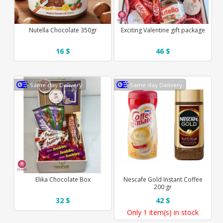
Nutella Chocolate 350gr
Exciting Valentine gift package
16 $
46 $
Same day Delivery
Same day Delivery
Elika Chocolate Box
Nescafe Gold Instant Coffee
200 gr
32 $
42 $
Only
1 item(s)
in stock