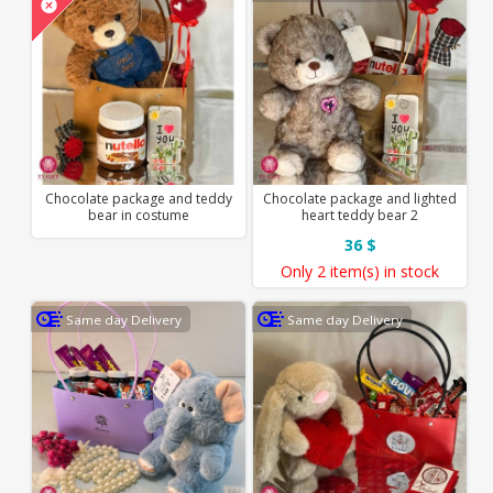
Chocolate package and teddy
Chocolate package and lighted
bear in costume
heart teddy bear 2
36 $
Only
2 item(s)
in stock
Same day Delivery
Same day Delivery