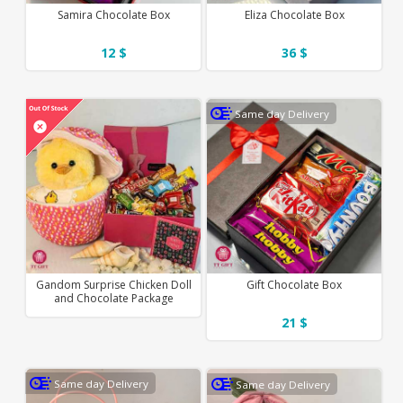
Samira Chocolate Box
Eliza Chocolate Box
12 $
36 $
Same day Delivery
Gandom Surprise Chicken Doll
Gift Chocolate Box
and Chocolate Package
21 $
Same day Delivery
Same day Delivery