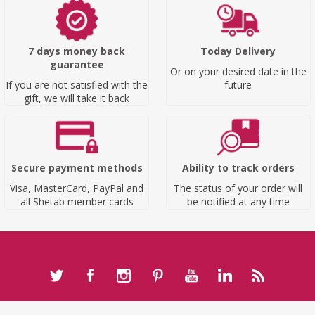
7 days money back
Today Delivery
guarantee
Or on your desired date in the
If you are not satisfied with the
future
gift, we will take it back
Secure payment methods
Ability to track orders
Visa, MasterCard, PayPal and
The status of your order will
all Shetab member cards
be notified at any time