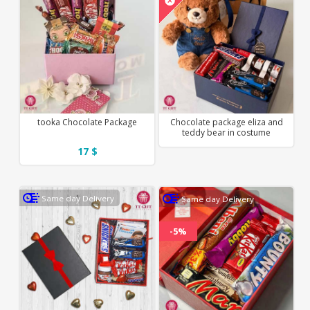
tooka Chocolate Package
Chocolate package eliza and
teddy bear in costume
17 $
Same day Delivery
Same day Delivery
-5%