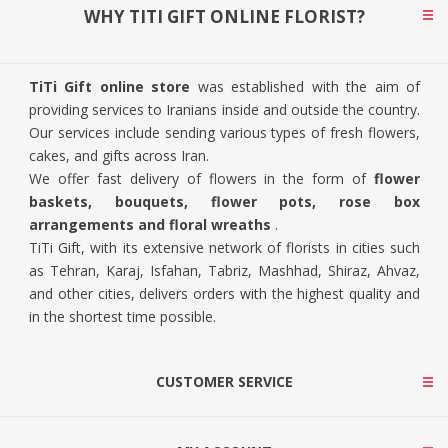
WHY TITI GIFT ONLINE FLORIST?
TiTi Gift online store
was established with the aim of
providing services to Iranians inside and outside the country.
Our services include sending various types of fresh flowers,
cakes, and gifts across Iran.
We offer fast delivery of flowers in the form of
flower
baskets, bouquets, flower pots, rose box
arrangements and floral wreaths
.
TiTi Gift, with its extensive network of florists in cities such
as Tehran, Karaj, Isfahan, Tabriz, Mashhad, Shiraz, Ahvaz,
and other cities, delivers orders with the highest quality and
in the shortest time possible.
CUSTOMER SERVICE