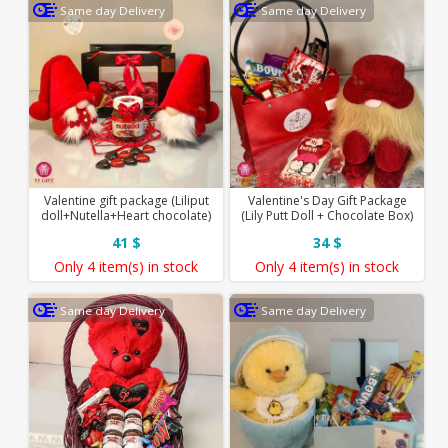
Same day Delivery
Same day Delivery
Valentine gift package (Liliput
Valentine's Day Gift Package
doll+Nutella+Heart chocolate)
(Lily Putt Doll + Chocolate Box)
41 $
34 $
Only
4 item(s)
in stock
Only
4 item(s)
in stock
Same day Delivery
Same day Delivery