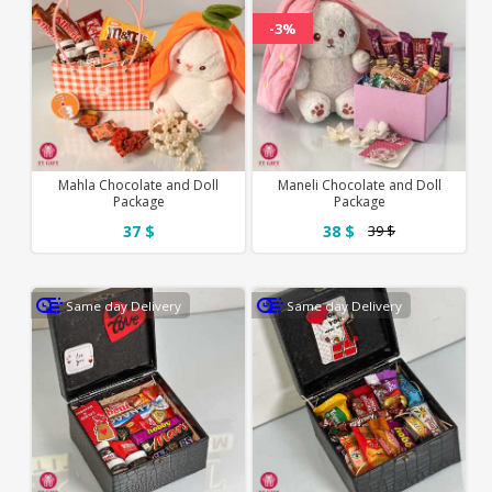
-3%
Mahla Chocolate and Doll
Maneli Chocolate and Doll
Package
Package
37 $
38 $
39 $
Same day Delivery
Same day Delivery