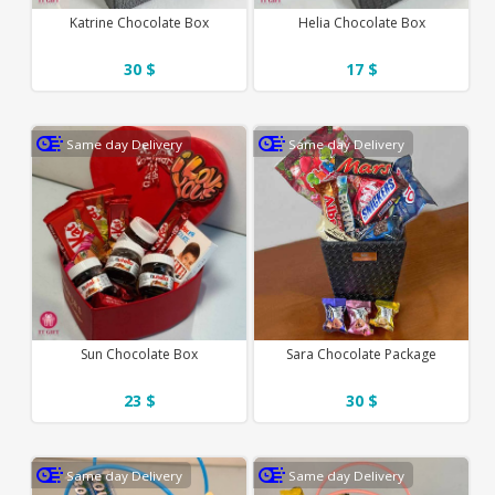
Katrine Chocolate Box
Helia Chocolate Box
30 $
17 $
Same day Delivery
Same day Delivery
Sun Chocolate Box
Sara Chocolate Package
23 $
30 $
Same day Delivery
Same day Delivery