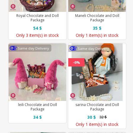
Royal Chocolate and Doll
Maneli Chocolate and Doll
Package
Package
54 $
35 $
Only
3 item(s)
in stock
Only
1 item(s)
in stock
Same day Delivery
Same day Delivery
-6%
leili Chocolate and Doll
sarina Chocolate and Doll
Package
Package
34 $
30 $
32 $
Only
1 item(s)
in stock