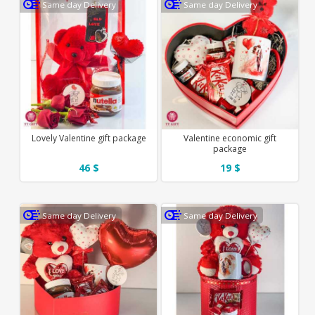
Same day Delivery
Same day Delivery
Lovely Valentine gift package
Valentine economic gift
package
46 $
19 $
Same day Delivery
Same day Delivery