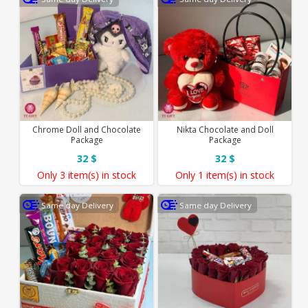
Chrome Doll and Chocolate
Nikta Chocolate and Doll
Package
Package
32 $
32 $
Only
3 item(s)
in stock
Only
1 item(s)
in stock
Same day Delivery
Same day Delivery