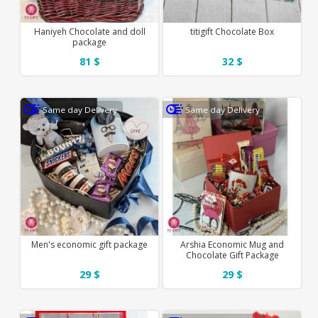
Haniyeh Chocolate and doll
titigift Chocolate Box
package
81 $
32 $
Same day Delivery
Same day Delivery
Men's economic gift package
Arshia Economic Mug and
Chocolate Gift Package
29 $
29 $