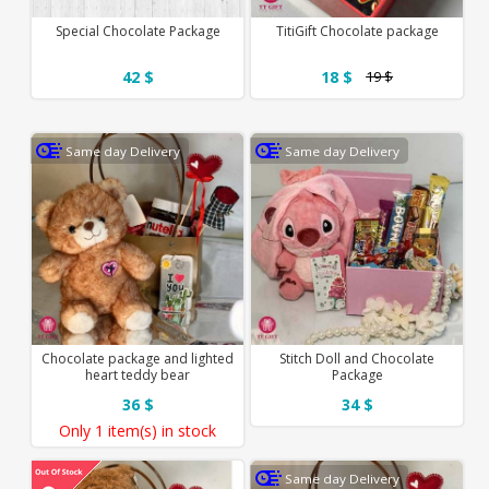
Special Chocolate Package
TitiGift Chocolate package
42 $
18 $
19 $
Same day Delivery
Same day Delivery
Chocolate package and lighted
Stitch Doll and Chocolate
heart teddy bear
Package
36 $
34 $
Only
1 item(s)
in stock
Same day Delivery