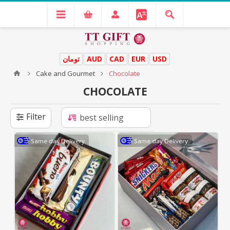
تومان
AUD
CAD
EUR
USD
Cake and Gourmet
Chocolate
CHOCOLATE
Filter
Same day Delivery
Same day Delivery