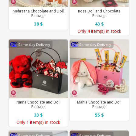
Mehrsana Chocolate and Doll
Rose Doll and Chocolate
Package
Package
38 $
43 $
Only
4 item(s)
in stock
Same day Delivery
Same day Delivery
Ninna Chocolate and Doll
Mahla Chocolate and Doll
Package
Package
33 $
55 $
Only
1 item(s)
in stock
Same day Delivery
Same day Delivery