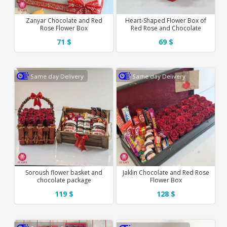
Zanyar Chocolate and Red
Heart-Shaped Flower Box of
Rose Flower Box
Red Rose and Chocolate
71 $
69 $
Same day Delivery
Same day Delivery
Soroush flower basket and
Jaklin Chocolate and Red Rose
chocolate package
Flower Box
119 $
128 $