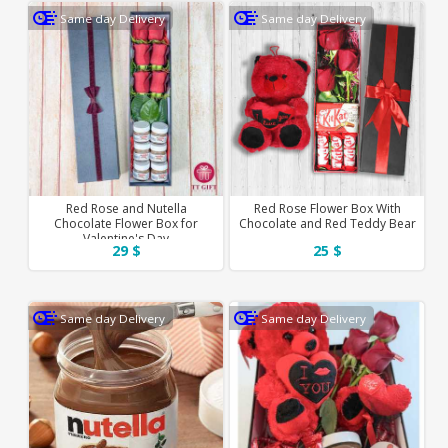
Same day Delivery
Same day Delivery
Red Rose and Nutella
Red Rose Flower Box With
Chocolate Flower Box for
Chocolate and Red Teddy Bear
Valentine's Day
29 $
25 $
Same day Delivery
Same day Delivery