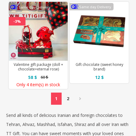
Same day Delivery
Same day Delivery
-3%
Valentine gift package (doll +
Gift chocolate (sweet honey
chocolate+eternal rose)
brand)
58 $
12 $
60 $
Only
4 item(s)
in stock
1
2
Send all kinds of delicious Iranian and foreign chocolates to
Tehran, Ahvaz, Mashhad, Isfahan, Shiraz and all over Iran with
TT Gift
. You can have sweet moments with your loved ones