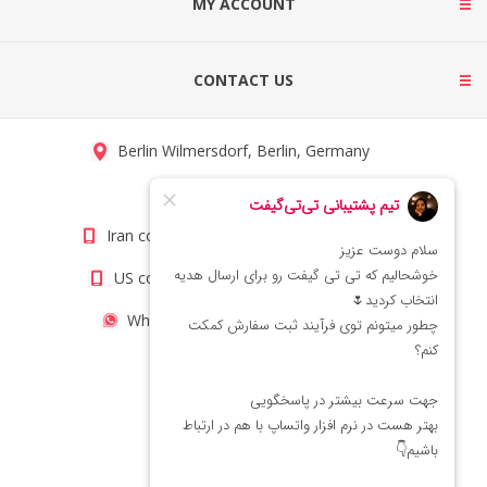
MY ACCOUNT
CONTACT US
Berlin Wilmersdorf, Berlin, Germany
info@titigift.com
Iran contact number: +98(21)66066403
US contact number: +1(408)8054942
WhatsApp Number 09222029138