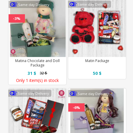
Same day Delivery
Same day Delivery
-3%
Matina Chocolate and Doll
Matin Package
Package
31 $
50 $
32 $
Only
1 item(s)
in stock
Same day Delivery
Same day Delivery
-6%