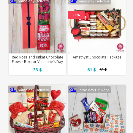
Same day Delivery
Same day Delivery
-3%
Red Rose and Kitkat Chocolate
Amethyst Chocolate Package
Flower Box for Valentine's Day
33 $
61 $
63 $
Same day Delivery
Same day Delivery