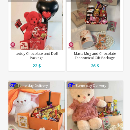
teddy Chocolate and Doll
Maria Mug and Chocolate
Package
Economical Gift Package
22 $
26 $
Same day Delivery
Same day Delivery