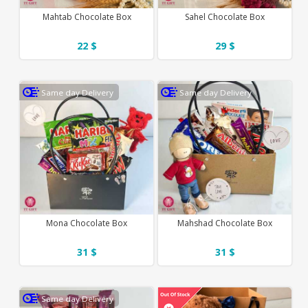
Mahtab Chocolate Box
Sahel Chocolate Box
22 $
29 $
Same day Delivery
Same day Delivery
Mona Chocolate Box
Mahshad Chocolate Box
31 $
31 $
Same day Delivery