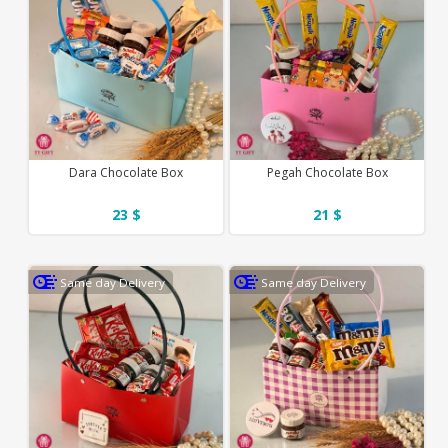
Dara Chocolate Box
Pegah Chocolate Box
23 $
21 $
Same day Delivery
Same day Delivery