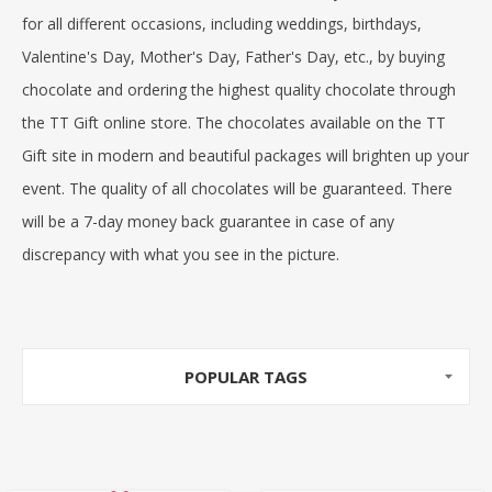
for all different occasions, including weddings, birthdays,
Valentine's Day, Mother's Day, Father's Day, etc., by
buying
chocolate
and
ordering the highest quality chocolate
through
the
TT Gift online store
. The chocolates available on the TT
Gift site in modern and beautiful packages will brighten up your
event. The quality of all chocolates will be guaranteed. There
will be a 7-day money back guarantee in case of any
discrepancy with what you see in the picture.
POPULAR TAGS