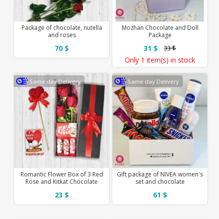
Package of chocolate, nutella
Mozhan Chocolate and Doll
and roses
Package
70 $
31 $
33 $
Only
1 item(s)
in stock
Same day Delivery
Same day Delivery
Romantic Flower Box of 3 Red
Gift package of NIVEA women's
Rose and Kitkat Chocolate
set and chocolate
23 $
61 $