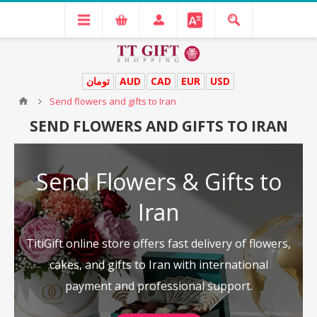
تومان
AUD
CAD
EUR
USD
Send flowers and gifts to Iran
SEND FLOWERS AND GIFTS TO IRAN
Send Flowers & Gifts to
Iran
TitiGift online store offers fast delivery of flowers,
cakes, and gifts to Iran with international
payment and professional support.