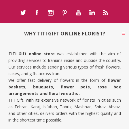
WHY TITI GIFT ONLINE FLORIST?
TiTi Gift online store
was established with the aim of
providing services to Iranians inside and outside the country.
Our services include sending various types of fresh flowers,
cakes, and gifts across Iran.
We offer fast delivery of flowers in the form of
flower
baskets, bouquets, flower pots, rose box
arrangements and floral wreaths
.
TiTi Gift, with its extensive network of florists in cities such
as Tehran, Karaj, Isfahan, Tabriz, Mashhad, Shiraz, Ahvaz,
and other cities, delivers orders with the highest quality and
in the shortest time possible.