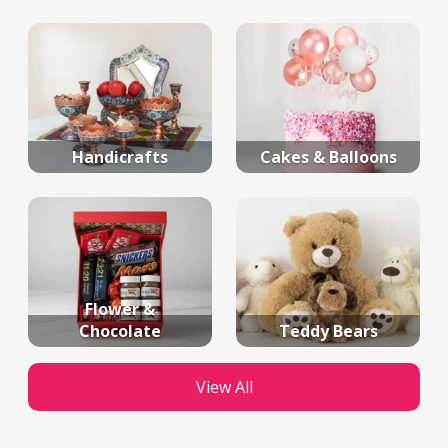
Handicrafts
Cakes & Balloons
Flower &
Chocolate
Teddy Bears
View All