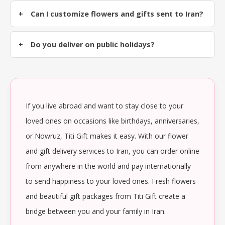
Can I customize flowers and gifts sent to Iran?
Do you deliver on public holidays?
If you live abroad and want to stay close to your
loved ones on occasions like birthdays, anniversaries,
or Nowruz, Titi Gift makes it easy. With our flower
and gift delivery services to Iran, you can order online
from anywhere in the world and pay internationally
to send happiness to your loved ones. Fresh flowers
and beautiful gift packages from Titi Gift create a
bridge between you and your family in Iran.