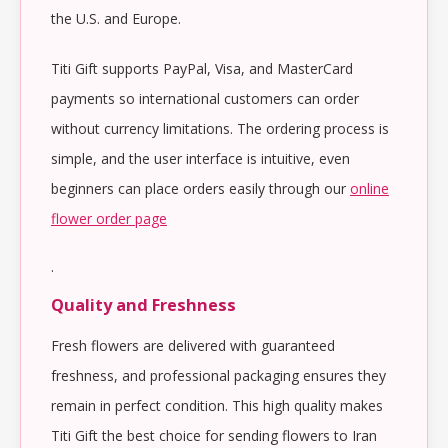
the U.S. and Europe.
Titi Gift supports PayPal, Visa, and MasterCard
payments so international customers can order
without currency limitations. The ordering process is
simple, and the user interface is intuitive, even
beginners can place orders easily through our
online
flower order page
.
Quality and Freshness
Fresh flowers are delivered with guaranteed
freshness, and professional packaging ensures they
remain in perfect condition. This high quality makes
Titi Gift the best choice for sending flowers to Iran