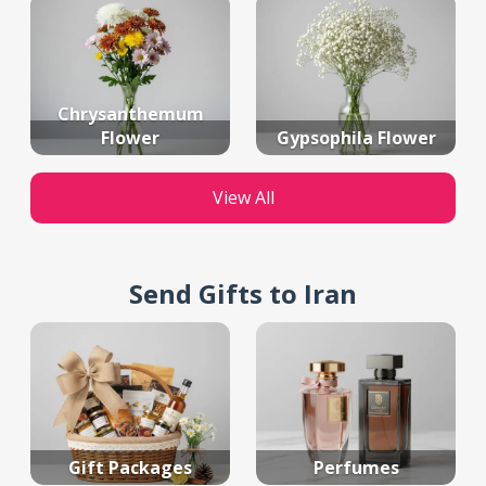
Chrysanthemum
Flower
Gypsophila Flower
View All
Send Gifts to Iran
Gift Packages
Perfumes