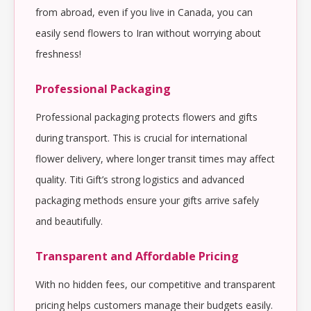
from abroad, even if you live in Canada, you can
easily send flowers to Iran without worrying about
freshness!
Professional Packaging
Professional packaging protects flowers and gifts
during transport. This is crucial for international
flower delivery, where longer transit times may affect
quality. Titi Gift’s strong logistics and advanced
packaging methods ensure your gifts arrive safely
and beautifully.
Transparent and Affordable Pricing
With no hidden fees, our competitive and transparent
pricing helps customers manage their budgets easily.