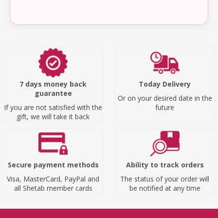
7 days money back
Today Delivery
guarantee
Or on your desired date in the
If you are not satisfied with the
future
gift, we will take it back
Secure payment methods
Ability to track orders
Visa, MasterCard, PayPal and
The status of your order will
all Shetab member cards
be notified at any time