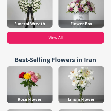
Funeral Wreath
Flower Box
View All
Best-Selling Flowers in Iran
Rose Flower
Lilium Flower