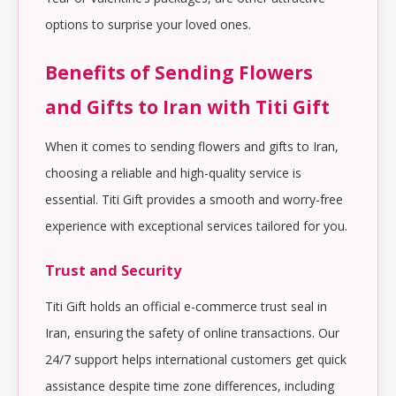
options to surprise your loved ones.
Benefits of Sending Flowers
and Gifts to Iran with Titi Gift
When it comes to sending flowers and gifts to Iran,
choosing a reliable and high-quality service is
essential. Titi Gift provides a smooth and worry-free
experience with exceptional services tailored for you.
Trust and Security
Titi Gift holds an official e-commerce trust seal in
Iran, ensuring the safety of online transactions. Our
24/7 support helps international customers get quick
assistance despite time zone differences, including