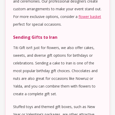
and ceremonies. Our professional designers create
custom arrangements to make your event stand out.
For more exclusive options, consider a
flower basket
perfect for special occasions.
Sending Gifts to Iran
Titi Gift isn’t just for flowers, we also offer cakes,
sweets, and diverse gift options for birthdays or
celebrations. Sending a cake to Iran is one of the
most popular birthday gift choices. Chocolates and
nuts are also great for occasions like Nowruz or
Yalda, and you can combine them with flowers to
create a complete gift set.
Stuffed toys and themed gift boxes, such as New
Year or Valentine’s packages, are other attractive