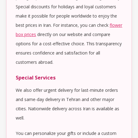
Special discounts for holidays and loyal customers
make it possible for people worldwide to enjoy the
best prices in Iran. For instance, you can check
flower
box prices
directly on our website and compare
options for a cost-effective choice. This transparency
ensures confidence and satisfaction for all
customers abroad.
Special Services
We also offer urgent delivery for last-minute orders
and same-day delivery in Tehran and other major
cities. Nationwide delivery across Iran is available as
well.
You can personalize your gifts or include a custom