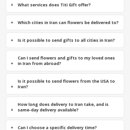
What services does Titi Gift offer?
Which cities in Iran can flowers be delivered to?
Is it possible to send gifts to all cities in Iran?
Can I send flowers and gifts to my loved ones
in Iran from abroad?
Is it possible to send flowers from the USA to
Iran?
How long does delivery to Iran take, and is
same-day delivery available?
Can I choose a specific delivery time?