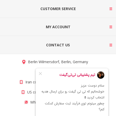
CUSTOMER SERVICE
MY ACCOUNT
CONTACT US
Berlin Wilmersdorf, Berlin, Germany
info@titigift.com
Iran contact number: +98(21)66066403
US contact number: +1(408)8054942
WhatsApp Number 09222029138