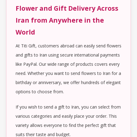
Flower and Gift Delivery Across
Iran from Anywhere in the
World
At Titi Gift, customers abroad can easily send flowers
and gifts to Iran using secure international payments
like PayPal. Our wide range of products covers every
need. Whether you want to send flowers to Iran for a
birthday or anniversary, we offer hundreds of elegant
options to choose from.
If you wish to send a gift to Iran, you can select from
various categories and easily place your order. This
variety allows everyone to find the perfect gift that
suits their taste and budget.