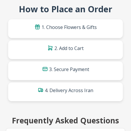
How to Place an Order
1. Choose Flowers & Gifts
2. Add to Cart
3. Secure Payment
4. Delivery Across Iran
Frequently Asked Questions