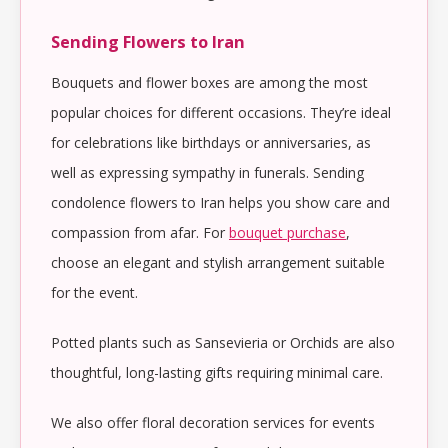
Sending Flowers to Iran
Bouquets and flower boxes are among the most
popular choices for different occasions. They’re ideal
for celebrations like birthdays or anniversaries, as
well as expressing sympathy in funerals. Sending
condolence flowers to Iran helps you show care and
compassion from afar. For
bouquet purchase
,
choose an elegant and stylish arrangement suitable
for the event.
Potted plants such as Sansevieria or Orchids are also
thoughtful, long-lasting gifts requiring minimal care.
We also offer floral decoration services for events