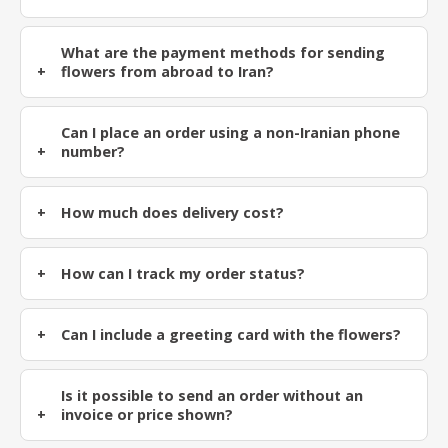
What are the payment methods for sending
flowers from abroad to Iran?
Can I place an order using a non-Iranian phone
number?
How much does delivery cost?
How can I track my order status?
Can I include a greeting card with the flowers?
Is it possible to send an order without an
invoice or price shown?