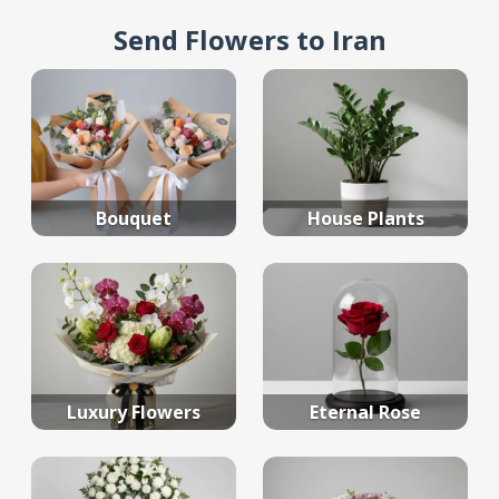
Send Flowers to Iran
Bouquet
House Plants
Luxury Flowers
Eternal Rose