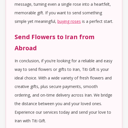
message, turning even a single rose into a heartfelt,
memorable gift. If you want to send something
simple yet meaningful,
buying roses
is a perfect start.
Send Flowers to Iran from
Abroad
In conclusion, if you’re looking for a reliable and easy
way to send flowers or gifts to Iran, Titi Gift is your
ideal choice. With a wide variety of fresh flowers and
creative gifts, plus secure payments, smooth
ordering, and on-time delivery across Iran. We bridge
the distance between you and your loved ones.
Experience our services today and send your love to
Iran with Titi Gift.