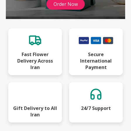
Order Now
Fast Flower
Secure
Delivery Across
International
Iran
Payment
Gift Delivery to All
24/7 Support
Iran