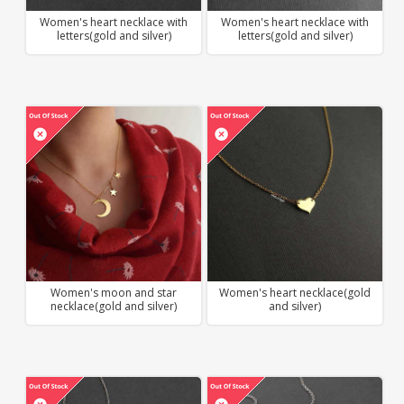
Women's heart necklace with
Women's heart necklace with
letters(gold and silver)
letters(gold and silver)
Women's moon and star
Women's heart necklace(gold
necklace(gold and silver)
and silver)