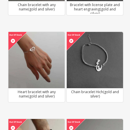
Chain bracelet with any
Bracelet with license plate and
name(gold and silver)
heart engraving(gold and
silver)
Heart bracelet with any
Chain bracelet Hich(gold and
name(gold and silver)
silver)