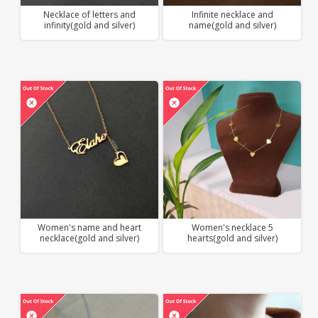
Necklace of letters and
Infinite necklace and
infinity(gold and silver)
name(gold and silver)
Women's name and heart
Women's necklace 5
necklace(gold and silver)
hearts(gold and silver)