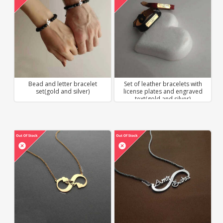
Bead and letter bracelet
Set of leather bracelets with
set(gold and silver)
license plates and engraved
text(gold and silver)