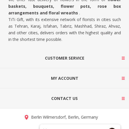
baskets, bouquets, flower pots, rose box
arrangements and floral wreaths
.
TiTi Gift, with its extensive network of florists in cities such
as Tehran, Karaj, Isfahan, Tabriz, Mashhad, Shiraz, Ahvaz,
and other cities, delivers orders with the highest quality and
in the shortest time possible.
CUSTOMER SERVICE
MY ACCOUNT
CONTACT US
Berlin Wilmersdorf, Berlin, Germany
info@titigift.com