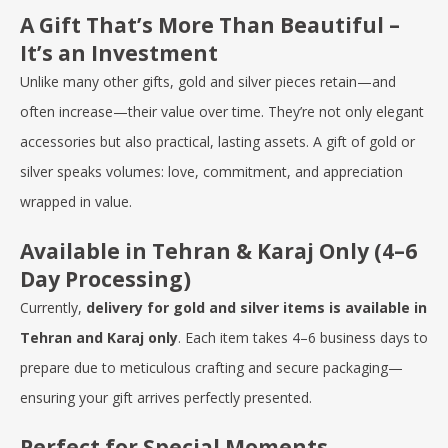
A Gift That’s More Than Beautiful –
It’s an Investment
Unlike many other gifts, gold and silver pieces retain—and
often increase—their value over time. They’re not only elegant
accessories but also practical, lasting assets. A gift of gold or
silver speaks volumes: love, commitment, and appreciation
wrapped in value.
Available in Tehran & Karaj Only (4–6
Day Processing)
Currently,
delivery for gold and silver items is available in
Tehran and Karaj only
. Each item takes 4–6 business days to
prepare due to meticulous crafting and secure packaging—
ensuring your gift arrives perfectly presented.
Perfect for Special Moments