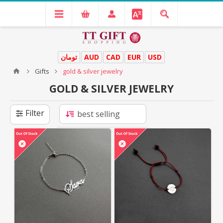
تومان
AUD
CAD
EUR
USD
Gifts
gold & silver jewelry
GOLD & SILVER JEWELRY
Filter