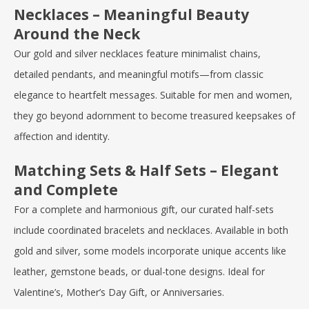
Necklaces – Meaningful Beauty
Around the Neck
Our gold and silver necklaces feature minimalist chains,
detailed pendants, and meaningful motifs—from classic
elegance to heartfelt messages. Suitable for men and women,
they go beyond adornment to become treasured keepsakes of
affection and identity.
Matching Sets & Half Sets – Elegant
and Complete
For a complete and harmonious gift, our curated half-sets
include coordinated bracelets and necklaces. Available in both
gold and silver, some models incorporate unique accents like
leather, gemstone beads, or dual-tone designs. Ideal for
Valentine’s
,
Mother’s Day Gift
, or Anniversaries.