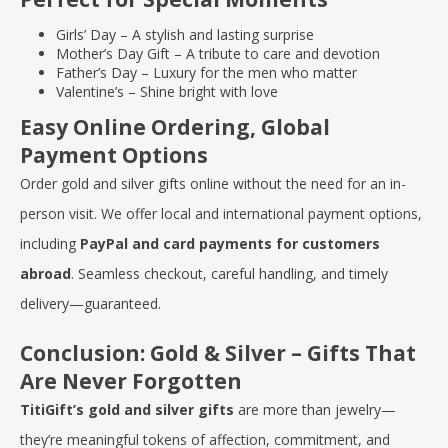
Girls’ Day
– A stylish and lasting surprise
Mother’s Day Gift
– A tribute to care and devotion
Father’s Day
– Luxury for the men who matter
Valentine’s
– Shine bright with love
Easy Online Ordering, Global
Payment Options
Order gold and silver gifts online without the need for an in-
person visit. We offer local and international payment options,
including
PayPal and card payments for customers
abroad
. Seamless checkout, careful handling, and timely
delivery—guaranteed.
Conclusion: Gold & Silver – Gifts That
Are Never Forgotten
TitiGift’s gold and silver gifts
are more than jewelry—
they’re meaningful tokens of affection, commitment, and