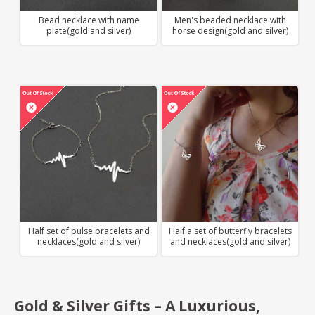
Bead necklace with name
Men's beaded necklace with
plate(gold and silver)
horse design(gold and silver)
Half set of pulse bracelets and
Half a set of butterfly bracelets
necklaces(gold and silver)
and necklaces(gold and silver)
Gold & Silver Gifts – A Luxurious,