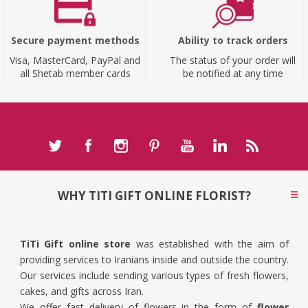
Secure payment methods
Ability to track orders
Visa, MasterCard, PayPal and
The status of your order will
all Shetab member cards
be notified at any time
WHY TITI GIFT ONLINE FLORIST?
TiTi Gift online store
was established with the aim of
providing services to Iranians inside and outside the country.
Our services include sending various types of fresh flowers,
cakes, and gifts across Iran.
We offer fast delivery of flowers in the form of
flower