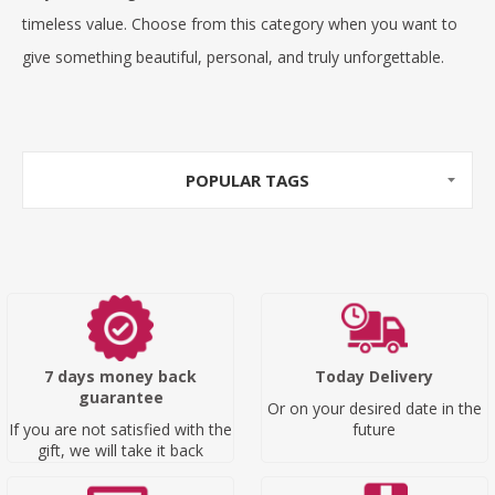
timeless value. Choose from this category when you want to
give something beautiful, personal, and truly unforgettable.
POPULAR TAGS
7 days money back
Today Delivery
guarantee
Or on your desired date in the
If you are not satisfied with the
future
gift, we will take it back