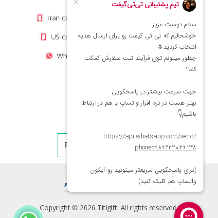
Iran contact number: +98(21)66066403
US contact number: +1(408)8054942
WhatsApp Number 09222029138
Copyright © 2026 Titigift. All rights reserved.