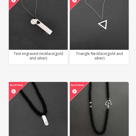
Text engraved necklace(gold
Triangle Necklace(gold and
and silver)
silver)