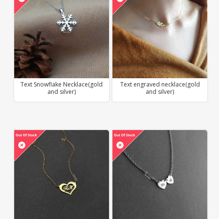
Text Snowflake Necklace(gold
Text engraved necklace(gold
and silver)
and silver)