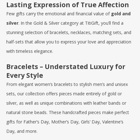
Lasting Expression of True Affection
Few gifts carry the emotional and financial value of
gold and
silver
. In the Gold & Silver category at
TitiGift
, you’ll find a
stunning selection of bracelets, necklaces, matching sets, and
half-sets that allow you to express your love and appreciation
with timeless elegance.
Bracelets – Understated Luxury for
Every Style
From elegant women’s bracelets to stylish men’s and unisex
sets, our collection offers pieces made entirely of gold or
silver, as well as unique combinations with leather bands or
natural stone beads. These handcrafted pieces make perfect
gifts for Father’s Day, Mother’s Day, Girls’ Day, Valentine’s
Day, and more.