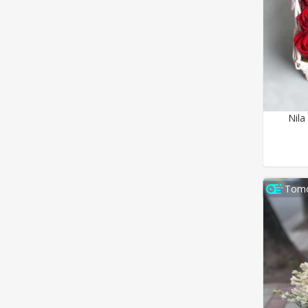
Nila
Tomo