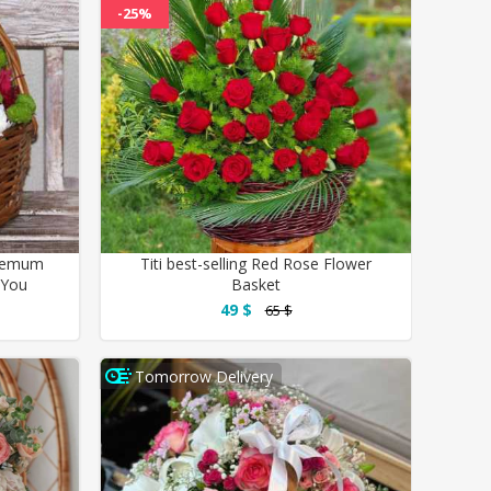
-25%
themum
Titi best-selling Red Rose Flower
 You
Basket
49 $
65 $
Tomorrow Delivery