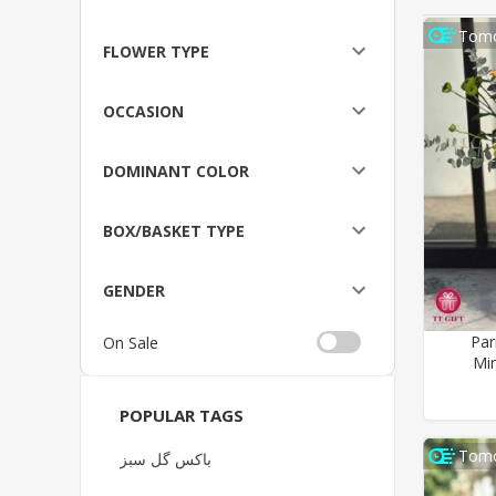
Tomo
FLOWER TYPE
OCCASION
DOMINANT COLOR
BOX/BASKET TYPE
GENDER
Par
On Sale
Min
POPULAR TAGS
Tomo
باکس گل سبز