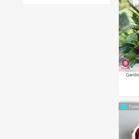
Gando
Tomo