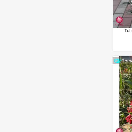
Tub
Tomo