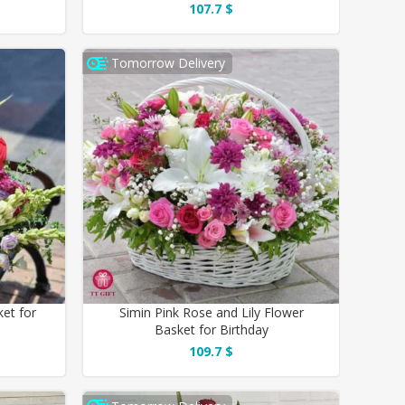
107.7 $
Tomorrow Delivery
ket for
Simin Pink Rose and Lily Flower
Basket for Birthday
109.7 $