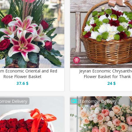
m Economic Oriental and Red
Jeyran Economic Chrysan
Rose Flower Basket
Flower Basket for Thank
37.6 $
24 $
rrow Delivery
Tomorrow Delivery