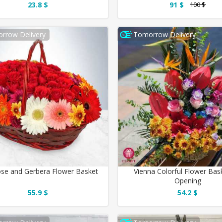
23.8 $
91 $
100 $
rrow Delivery
Tomorrow Delivery
se and Gerbera Flower Basket
Vienna Colorful Flower Bas
Opening
55.9 $
54.2 $