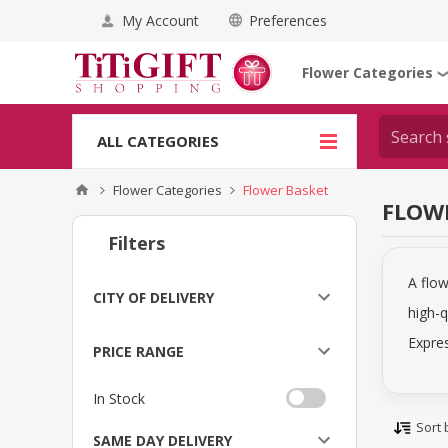
My Account
Preferences
Flower Categories
ALL CATEGORIES
Flower Categories
Flower Basket
FLOW
Filters
A flow
CITY OF DELIVERY
high-q
Expres
PRICE RANGE
In Stock
Sort 
SAME DAY DELIVERY