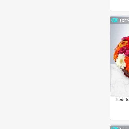
Tomo
Red Ro