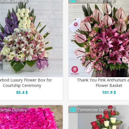
rrow Delivery
Tomorrow Delivery
rbod Luxury Flower Box for
Thank You Pink Anthurium a
Courtship Ceremony
Flower Basket
83.4 $
101.9 $
Tomorrow Delivery
rrow Delivery