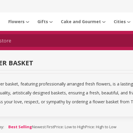
Flowers
Gifts
Cake and Gourmet
Cities
❯
❯
❯
❯
❯
ER BASKET
er basket, featuring professionally arranged fresh flowers, is a lasting 
uality, artistically designed baskets, ensuring a fresh, beautiful, and fr
s your love, respect, or sympathy by ordering a flower basket from Ti
by:
Best Selling
Newest First
Price: Low to High
Price: High to Low