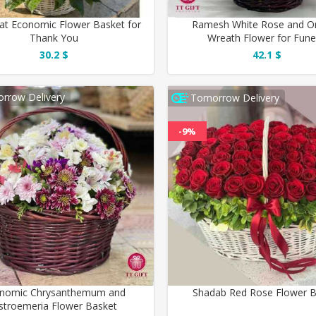
at Economic Flower Basket for
Ramesh White Rose and Or
Thank You
Wreath Flower for Fune
30.2 $
42.1 $
rrow Delivery
Tomorrow Delivery
-9%
nomic Chrysanthemum and
Shadab Red Rose Flower 
lstroemeria Flower Basket