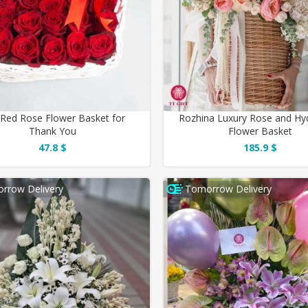
 Red Rose Flower Basket for
Rozhina Luxury Rose and Hy
Thank You
Flower Basket
47.8 $
185.9 $
rrow Delivery
Tomorrow Delivery