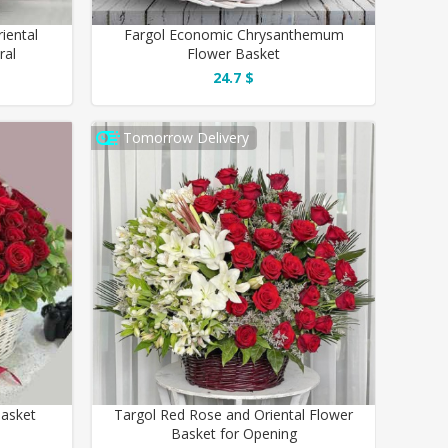
iental
Fargol Economic Chrysanthemum
ral
Flower Basket
24.7 $
Tomorrow Delivery
Basket
Targol Red Rose and Oriental Flower
Basket for Opening