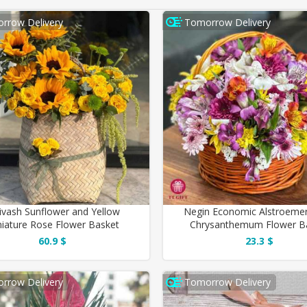
rrow Delivery
Tomorrow Delivery
ivash Sunflower and Yellow
Negin Economic Alstroemer
iature Rose Flower Basket
Chrysanthemum Flower B
60.9 $
23.3 $
rrow Delivery
Tomorrow Delivery