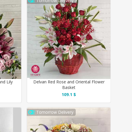
Tomorrow Delivery
nd Lily
Delvan Red Rose and Oriental Flower
Basket
109.1 $
Tomorrow Delivery