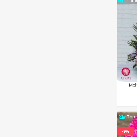
Tomo
Meh
Tomo
-9%