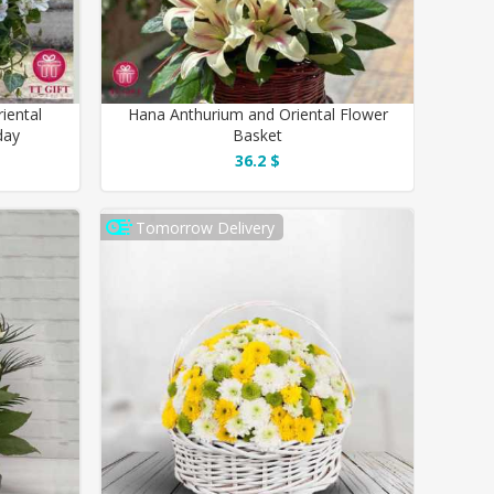
iental
Hana Anthurium and Oriental Flower
day
Basket
36.2 $
Tomorrow Delivery