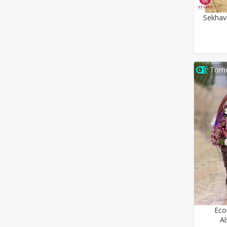
Sekhav
Tomo
Eco
A