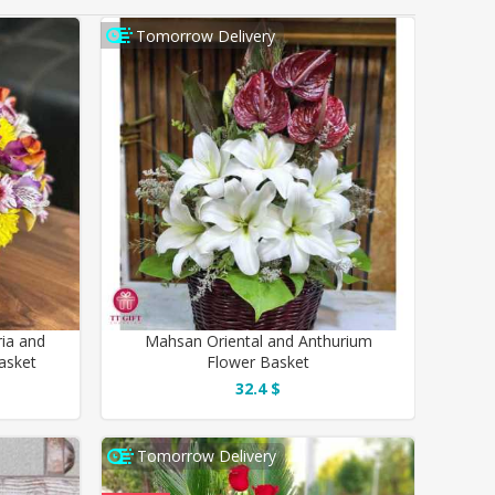
Tomorrow Delivery
ia and
Mahsan Oriental and Anthurium
asket
Flower Basket
32.4 $
Tomorrow Delivery