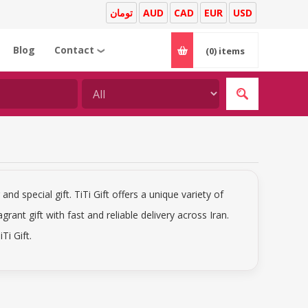
تومان
AUD
CAD
EUR
USD
Blog
Contact
(0)
items
❯
and special gift. TiTi Gift offers a unique variety of
agrant gift with fast and reliable delivery across Iran.
Ti Gift.