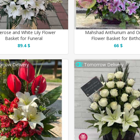
erose and White Lily Flower
Mahshad Anthurium and Or
Basket for Funeral
Flower Basket for Birth
89.4 $
66 $
rrow Delivery
Tomorrow Delivery