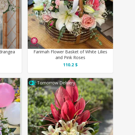
drangea
Farimah Flower Basket of White Lilies
and Pink Roses
110.2 $
Tomorrow Delivery