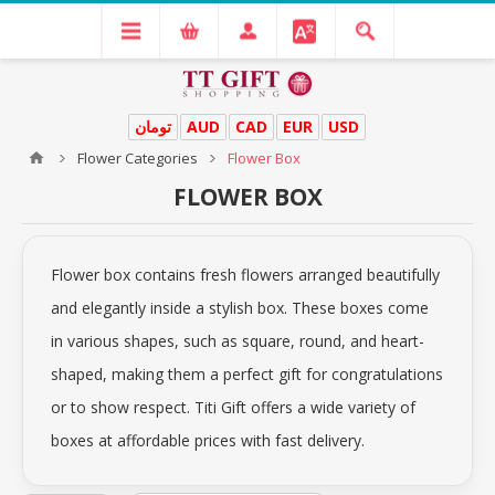
تومان
AUD
CAD
EUR
USD
Flower Categories
Flower Box
FLOWER BOX
Flower box contains fresh flowers arranged beautifully
and elegantly inside a stylish box. These boxes come
in various shapes, such as square, round, and heart-
shaped, making them a perfect gift for congratulations
or to show respect. Titi Gift offers a wide variety of
boxes at affordable prices with fast delivery.