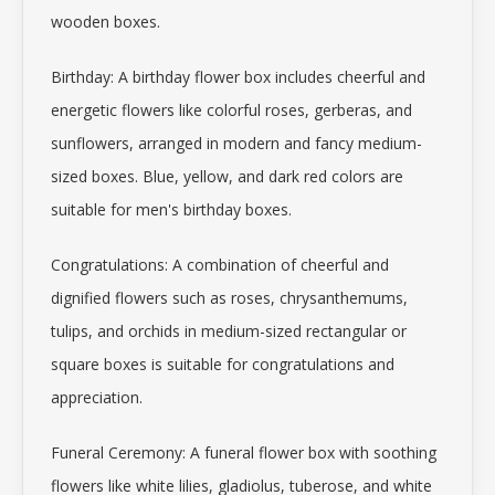
wooden boxes.
Birthday: A
birthday flower box
includes cheerful and
energetic flowers like colorful roses, gerberas, and
sunflowers, arranged in modern and fancy medium-
sized boxes. Blue, yellow, and dark red colors are
suitable for men's birthday boxes.
Congratulations: A combination of cheerful and
dignified flowers such as roses, chrysanthemums,
tulips, and orchids in medium-sized rectangular or
square boxes is suitable for congratulations and
appreciation.
Funeral Ceremony: A
funeral flower box
with soothing
flowers like white lilies, gladiolus, tuberose, and white