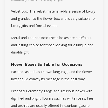
Velvet Box: The velvet material adds a sense of luxury
and grandeur to the flower box and is very suitable for
luxury gifts and formal events.
Metal and Leather Box: These boxes are a different
and lasting choice for those looking for a unique and
durable gift.
Flower Boxes Suitable for Occasions
Each occasion has its own language, and the flower
box should convey its message in the best way.
Proposal Ceremony: Large and luxurious boxes with
dignified and bright flowers such as white roses, lilies,
and orchids are usually offered in luxurious glass or