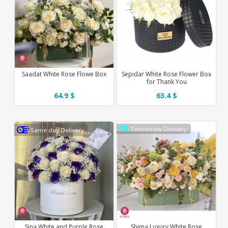
Saadat White Rose Flowe Box
Sepidar White Rose Flower Box
for Thank You
64.9 $
63.4 $
Tomorrow Delivery
Same day Delivery
Sina White and Purple Rose
Shima Luxury White Rose