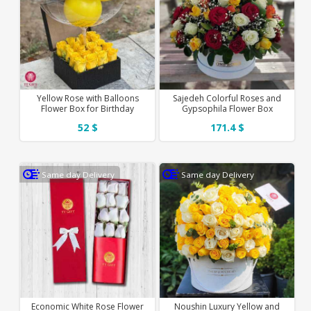
Yellow Rose with Balloons
Sajedeh Colorful Roses and
Flower Box for Birthday
Gypsophila Flower Box
52 $
171.4 $
Same day Delivery
Same day Delivery
Economic White Rose Flower
Noushin Luxury Yellow and