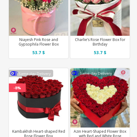
Niayesh Pink Rose and
Charlie’s Rose Flower Box for
Gypsophila Flower Box
Birthday
53.7 $
53.7 $
Same day Delivery
Same day Delivery
-8%
Kambakhsh Heart-shaped Red
Azin Heart-Shaped Flower Box
Rose Flower Box
with Red and White Rose