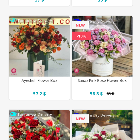
Tomorrow Delivery
Same day Delivery
NEW
-10%
Ayesheh Flower Box
Sanaz Pink Rose Flower Box
57.2 $
58.8 $
65 $
Tomorrow Delivery
Same day Delivery
NEW