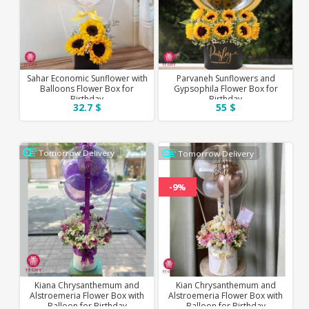
Sahar Economic Sunflower with
Parvaneh Sunflowers and
Balloons Flower Box for
Gypsophila Flower Box for
Birthday
Birthday
32.7 $
55 $
Tomorrow Delivery
Tomorrow Delivery
-9%
Kiana Chrysanthemum and
Kian Chrysanthemum and
Alstroemeria Flower Box with
Alstroemeria Flower Box with
Balloon for Birthday
Balloon for Birthday