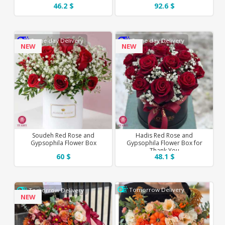
46.2 $
92.6 $
Same day Delivery
Same day Delivery
NEW
NEW
Soudeh Red Rose and
Hadis Red Rose and
Gypsophila Flower Box
Gypsophila Flower Box for
Thank You
60 $
48.1 $
Tomorrow Delivery
Tomorrow Delivery
NEW