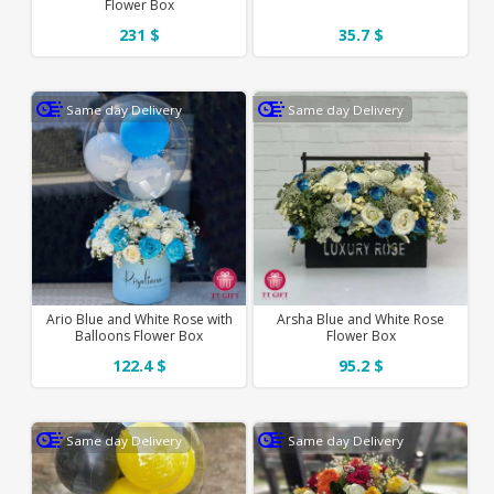
Flower Box
231 $
35.7 $
Same day Delivery
Same day Delivery
Ario Blue and White Rose with
Arsha Blue and White Rose
Balloons Flower Box
Flower Box
122.4 $
95.2 $
Same day Delivery
Same day Delivery