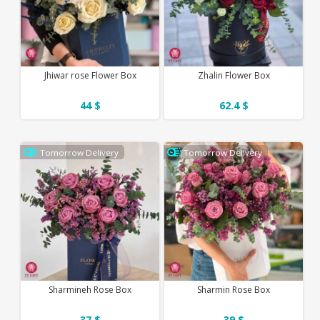
Jhiwar rose Flower Box
Zhalin Flower Box
44 $
62.4 $
Tomorrow Delivery
Tomorrow Delivery
Sharmineh Rose Box
Sharmin Rose Box
37 $
39 $