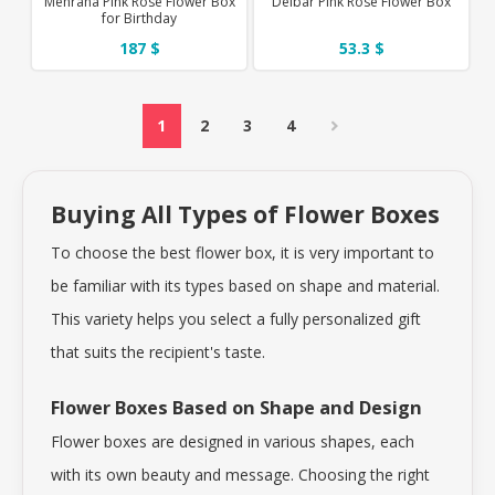
Mehrana Pink Rose Flower Box
Delbar Pink Rose Flower Box
for Birthday
187 $
53.3 $
1
2
3
4
Buying All Types of Flower Boxes
To choose the best flower box, it is very important to
be familiar with its types based on shape and material.
This variety helps you select a fully personalized gift
that suits the recipient's taste.
Flower Boxes Based on Shape and Design
Flower boxes are designed in various shapes, each
with its own beauty and message. Choosing the right