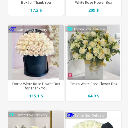
Box for Thank You
White Rose Flower Box
17.2 $
209 $
Tomorrow Delivery
Same day Delivery
Dorsa White Rose Flower Box
Elmira White Rose Flower Box
for Thank You
115.1 $
64.9 $
Tomorrow Delivery
Same day Delivery