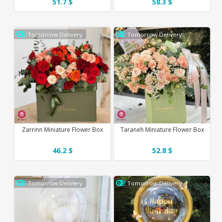
51.7 $
58.3 $
Tomorrow Delivery
Tomorrow Delivery
Zarrinn Miniature Flower Box
Taraneh Miniature Flower Box
46.2 $
52.8 $
Tomorrow Delivery
Tomorrow Delivery