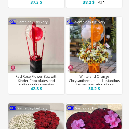
37.3 $
38.2 $
42 $
Same day Delivery
Same day Delivery
Red Rose Flower Box with
White and Orange
Kinder Chocolates and
Chrysanthemum and Lisianthus
Balloons for Birthday
Flower Box with Balloon
42.8 $
38.2 $
Same day Delivery
Same day Delivery