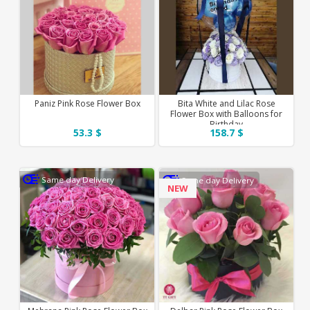
Paniz Pink Rose Flower Box
Bita White and Lilac Rose
Flower Box with Balloons for
Birthday
53.3 $
158.7 $
Same day Delivery
Same day Delivery
NEW