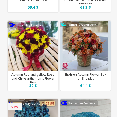
Oriental Flower Box
Flower Box with Balloons for
Birthday
59.4 $
61.3 $
Tomorrow Delivery
Same day Delivery
Autumn Red and yellow Rose
Shohreh Autumn Flower Box
and Chrysanthemums Flower
for Birthday
Box
30 $
64.4 $
Same day Delivery
Same day Delivery
NEW