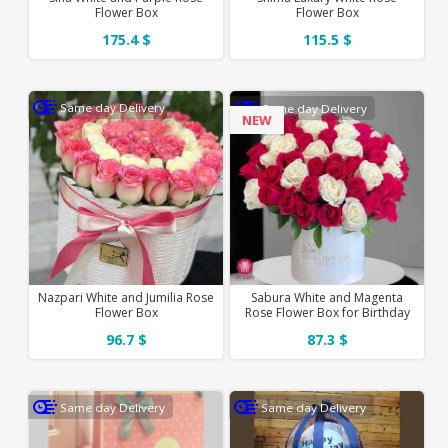
Flower Box
Flower Box
175.4 $
115.5 $
Same day Delivery
Same day Delivery
NEW
Nazpari White and Jumilia Rose
Sabura White and Magenta
Flower Box
Rose Flower Box for Birthday
96.7 $
87.3 $
Same day Delivery
Same day Delivery