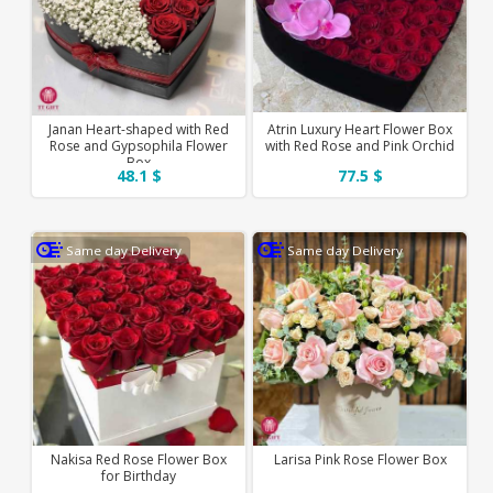
Janan Heart-shaped with Red
Atrin Luxury Heart Flower Box
Rose and Gypsophila Flower
with Red Rose and Pink Orchid
Box
48.1 $
77.5 $
Same day Delivery
Same day Delivery
Nakisa Red Rose Flower Box
Larisa Pink Rose Flower Box
for Birthday