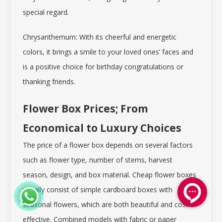
special regard.
Chrysanthemum: With its cheerful and energetic
colors, it brings a smile to your loved ones’ faces and
is a positive choice for birthday congratulations or
thanking friends.
Flower Box Prices; From
Economical to Luxury Choices
The price of a flower box depends on several factors
such as flower type, number of stems, harvest
season, design, and box material. Cheap flower boxes
usually consist of simple cardboard boxes with
seasonal flowers, which are both beautiful and cost-
effective. Combined models with fabric or paper