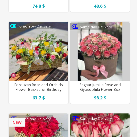
74.8 $
48.6 $
Tomorrow Delivery
Same day Delivery
Forouzan Rose and Orchids
Saghar Jumilia Rose and
Flower Basket for Birthday
Gypsophila Flower Box
63.7 $
98.2 $
Same day Delivery
Same day Delivery
NEW