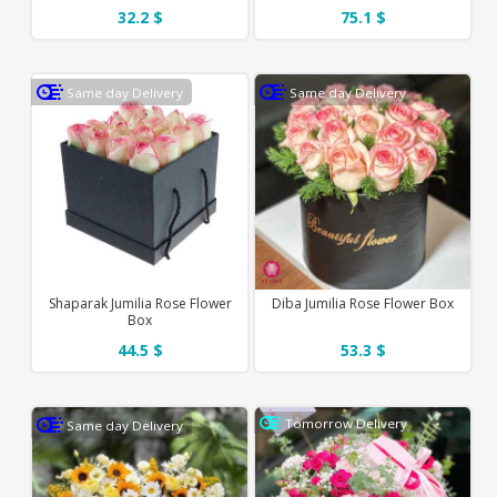
32.2 $
75.1 $
Same day Delivery
Same day Delivery
Shaparak Jumilia Rose Flower
Diba Jumilia Rose Flower Box
Box
44.5 $
53.3 $
Tomorrow Delivery
Same day Delivery