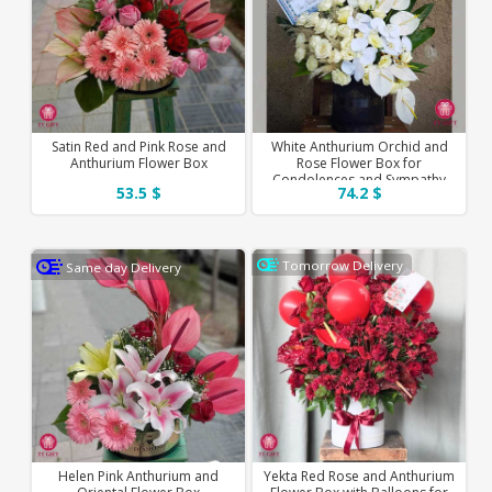
Satin Red and Pink Rose and
White Anthurium Orchid and
Anthurium Flower Box
Rose Flower Box for
Condolences and Sympathy
53.5 $
74.2 $
Tomorrow Delivery
Same day Delivery
Helen Pink Anthurium and
Yekta Red Rose and Anthurium