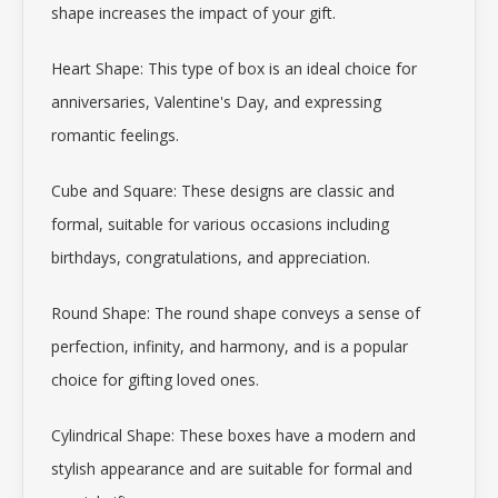
shape increases the impact of your gift.
Heart Shape: This type of box is an ideal choice for
anniversaries, Valentine's Day, and expressing
romantic feelings.
Cube and Square: These designs are classic and
formal, suitable for various occasions including
birthdays, congratulations, and appreciation.
Round Shape: The round shape conveys a sense of
perfection, infinity, and harmony, and is a popular
choice for gifting loved ones.
Cylindrical Shape: These boxes have a modern and
stylish appearance and are suitable for formal and