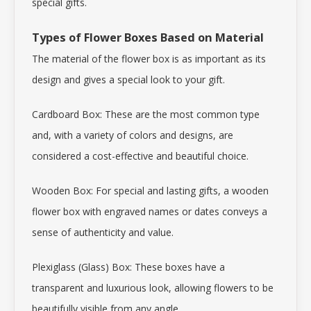
special gifts.
Types of Flower Boxes Based on Material
The material of the flower box is as important as its
design and gives a special look to your gift.
Cardboard Box: These are the most common type
and, with a variety of colors and designs, are
considered a cost-effective and beautiful choice.
Wooden Box: For special and lasting gifts, a wooden
flower box with engraved names or dates conveys a
sense of authenticity and value.
Plexiglass (Glass) Box: These boxes have a
transparent and luxurious look, allowing flowers to be
beautifully visible from any angle.