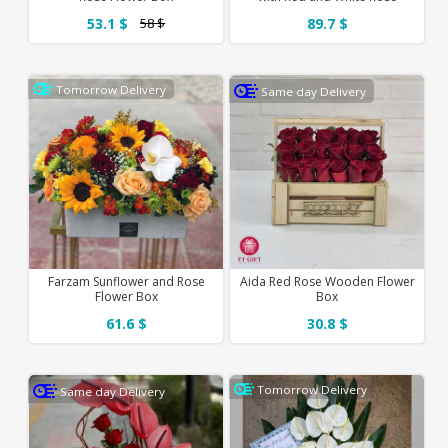
53.1 $
89.7 $
58 $
Tomorrow Delivery
Same day Delivery
Farzam Sunflower and Rose
Aida Red Rose Wooden Flower
Flower Box
Box
61.6 $
30.8 $
Tomorrow Delivery
Same day Delivery