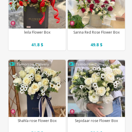
leila Flower Box
Sarina Red Rose Flower Box
41.8 $
49.8 $
Tomorrow Delivery
Tomorrow Delivery
Shahla rose Flower Box
Sepidaar rose Flower Box