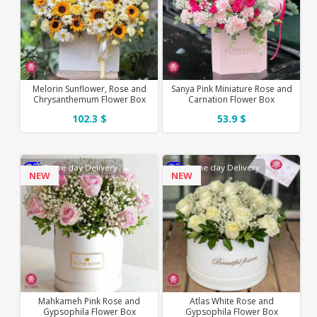
Melorin Sunflower, Rose and
Sanya Pink Miniature Rose and
Chrysanthemum Flower Box
Carnation Flower Box
102.3 $
53.9 $
Same day Delivery
Same day Delivery
NEW
NEW
Mahkameh Pink Rose and
Atlas White Rose and
Gypsophila Flower Box
Gypsophila Flower Box