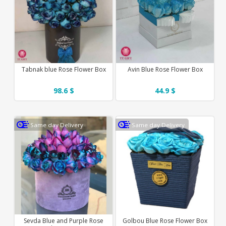
Tabnak blue Rose Flower Box
Avin Blue Rose Flower Box
98.6 $
44.9 $
Same day Delivery
Same day Delivery
Sevda Blue and Purple Rose
Golbou Blue Rose Flower Box