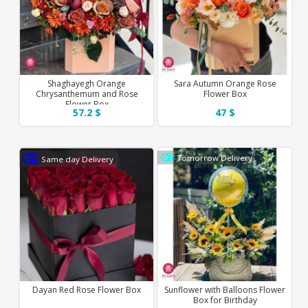
Shaghayegh Orange
Sara Autumn Orange Rose
Chrysanthemum and Rose
Flower Box
Flower Box
57.2 $
47 $
Tomorrow Delivery
Same day Delivery
Dayan Red Rose Flower Box
Sunflower with Balloons Flower
Box for Birthday