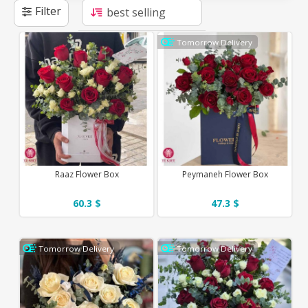
Filter
Tomorrow Delivery
Raaz Flower Box
Peymaneh Flower Box
60.3 $
47.3 $
Tomorrow Delivery
Tomorrow Delivery