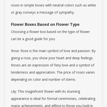
roses in simple boxes with neutral colors such as white
or gray conveys a message of sympathy.
Flower Boxes Based on Flower Type
Choosing a flower box based on the type of flower
can be a good guide for you:
Rose: Rose is the main symbol of love and passion. By
giving a
rose
, you show your heart and deep feelings.
Roses are an expression of fiery love and a symbol of
tenderness and appreciation. The price of roses varies
depending on color and number of stems.
Lily: This magnificent flower with its stunning
appearance is ideal for formal ceremonies, celebrating
major achievements, and gifting to those you hold in