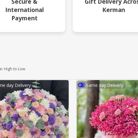
Secure &
Gift Delivery Acro
International
Kerman
Payment
ce: High to Low
me day Delivery
Same day Delivery