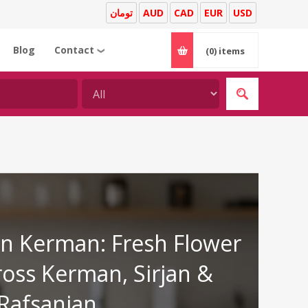
تومان
AUD
CAD
EUR
USD
Blog
Contact
(0)
items
❯
 in Kerman: Fresh Flower
ross Kerman, Sirjan &
Rafsanjan