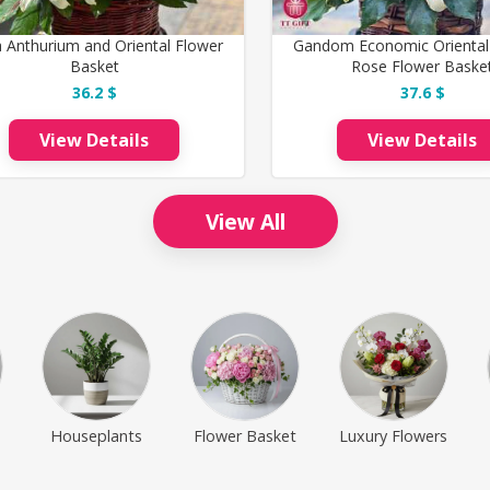
 Anthurium and Oriental Flower
Gandom Economic Oriental
Basket
Rose Flower Baske
36.2 $
37.6 $
View Details
View Details
View All
Houseplants
Flower Basket
Luxury Flowers