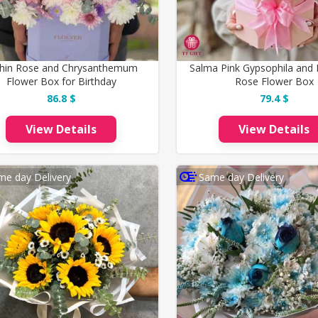
hin Rose and Chrysanthemum
Salma Pink Gypsophila and 
Flower Box for Birthday
Rose Flower Box
86.8 $
79.4 $
View Details
View Details
me day Delivery
Same day Delivery