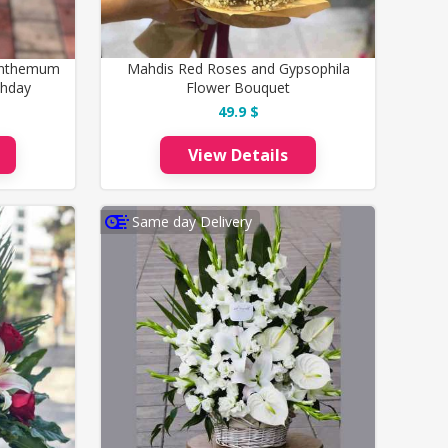
santhemum
Mahdis Red Roses and Gypsophila
thday
Flower Bouquet
49.9 $
View Details
Same day Delivery