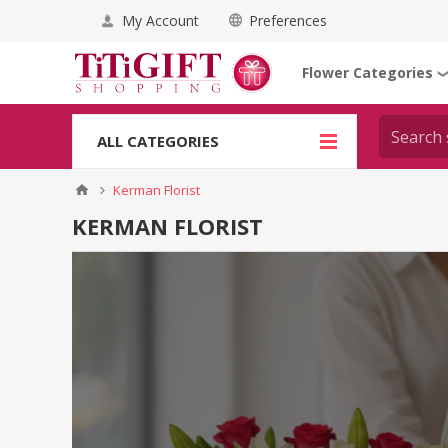
My Account
Preferences
Flower Categories
ALL CATEGORIES
Kerman Florist
KERMAN FLORIST