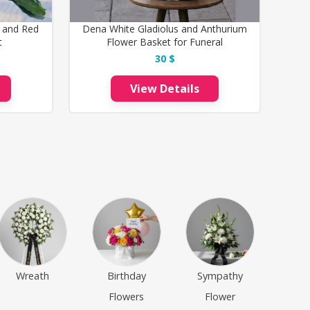
 and Red
Dena White Gladiolus and Anthurium
t
Flower Basket for Funeral
30 $
View Details
Wreath
Birthday
Sympathy
Flowers
Flower