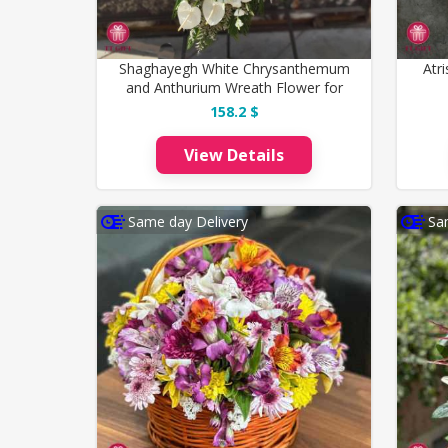
Shaghayegh White Chrysanthemum
Atr
and Anthurium Wreath Flower for
Funeral
158.2 $
View Details
Same day Delivery
Sa