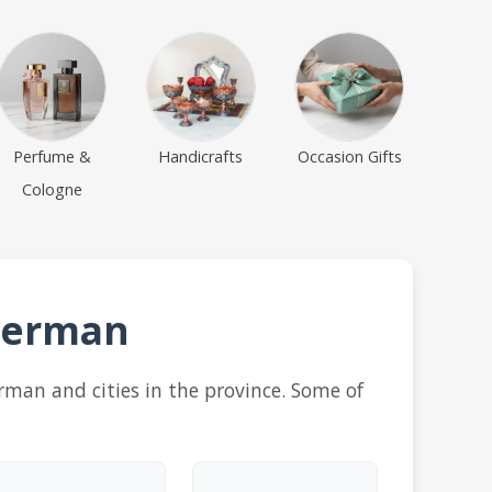
Perfume &
Handicrafts
Occasion Gifts
Cologne
 Kerman
erman and cities in the province. Some of