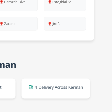
Hamzeh Blvd.
Esteghlal St.
Zarand
Jiroft
rman
t
4. Delivery Across Kerman