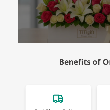
Benefits of O