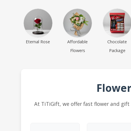
Eternal Rose
Affordable
Chocolate
Flowers
Package
Flower
At TiTiGift, we offer fast flower and gi