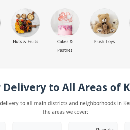
Nuts & Fruits
Cakes &
Plush Toys
Pastries
 Delivery to All Areas of
ft delivery to all main districts and neighborhoods in K
the areas we cover:
Shahrak-e