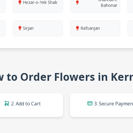
Hezar-o-Yek Shab
Bahonar
Sirjan
Rafsanjan
 to Order Flowers in Ke
2. Add to Cart
3. Secure Paymen