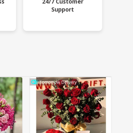
ss
24/7 Customer
Support
Tomorrow Delivery