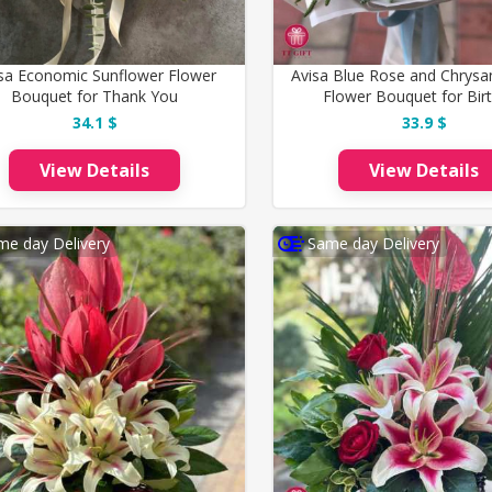
isa Economic Sunflower Flower
Avisa Blue Rose and Chry
Bouquet for Thank You
Flower Bouquet for Bir
34.1 $
33.9 $
View Details
View Details
me day Delivery
Same day Delivery