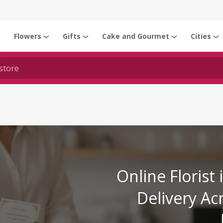
Flowers
Gifts
Cake and Gourmet
Cities
❯
❯
❯
❯
❯
Online Florist
Delivery Ac