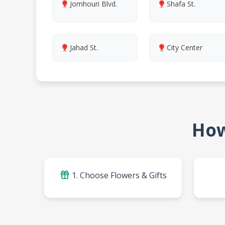
Jomhouri Blvd.
Shafa St.
Jahad St.
City Center
How
1. Choose Flowers & Gifts