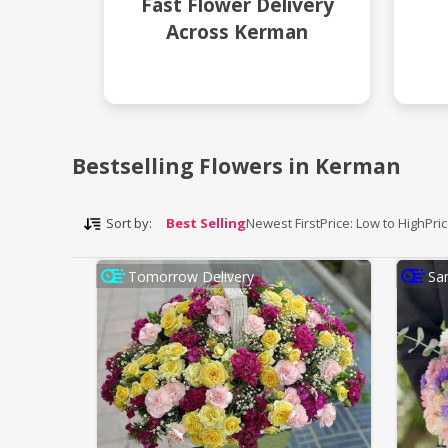
Fast Flower Delivery
Across Kerman
Bestselling Flowers in Kerman
Sort by:
Best Selling
Newest First
Price: Low to High
Pri
Tomorrow Delivery
Sa