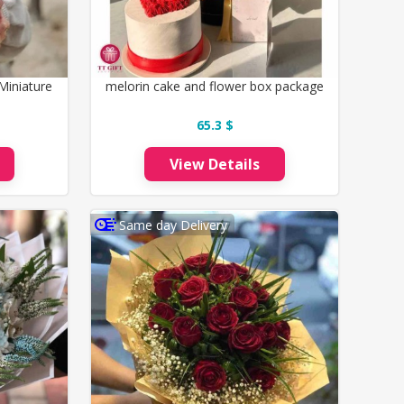
Miniature
melorin cake and flower box package
65.3 $
View Details
Same day Delivery