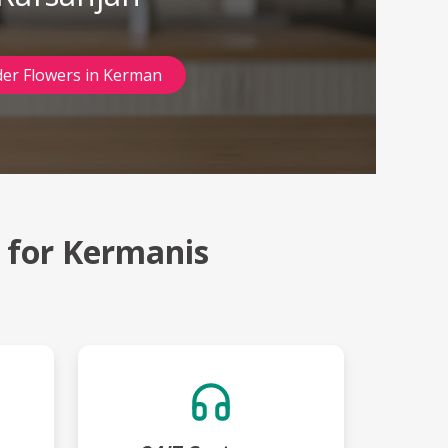
er Flowers in Kerman
t for Kermanis