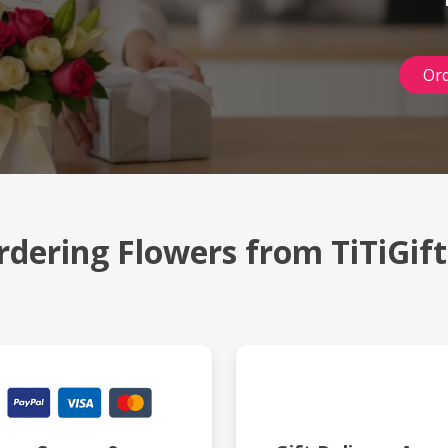
Ord
rdering Flowers from TiTiGif