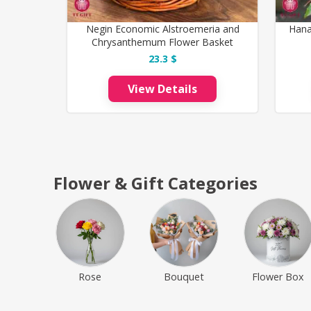
Negin Economic Alstroemeria and
Hana
Chrysanthemum Flower Basket
23.3 $
View Details
Flower & Gift Categories
Rose
Bouquet
Flower Box