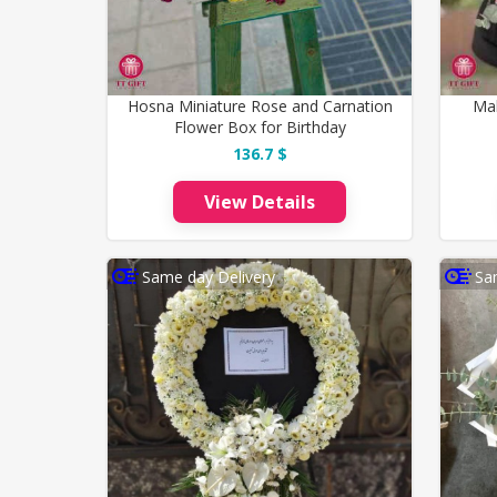
Hosna Miniature Rose and Carnation
Ma
Flower Box for Birthday
136.7 $
View Details
Same day Delivery
Sa