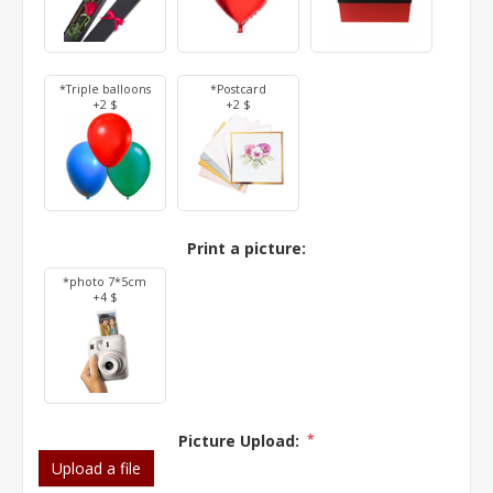
*Triple balloons
*Postcard
+2 $
+2 $
Print a picture:
*photo 7*5cm
+4 $
Picture Upload:
*
Upload a file