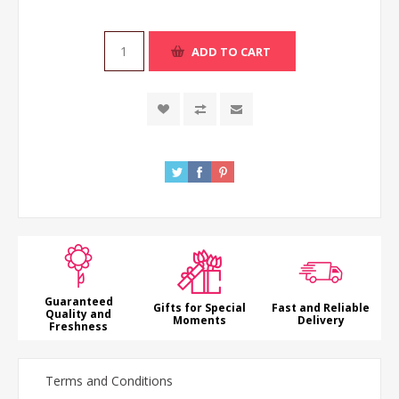
ADD TO CART
Guaranteed
Gifts for Special
Fast and Reliable
Quality and
Moments
Delivery
Freshness
Terms and Conditions