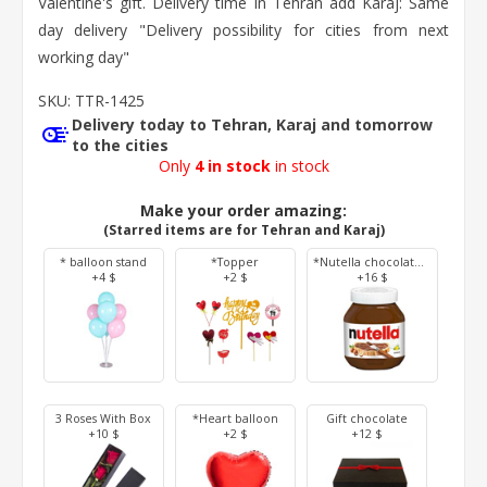
Valentine's gift. Delivery time in Tehran add Karaj: Same
day delivery "Delivery possibility for cities from next
working day"
SKU:
TTR-1425
Delivery today to Tehran, Karaj and tomorrow
to the cities
Only
4 in stock
in stock
Make your order amazing:
(Starred items are for Tehran and Karaj)
* balloon stand
*Topper
*Nutella chocolate 350 g
+4 $
+2 $
+16 $
3 Roses With Box
*Heart balloon
Gift chocolate
+10 $
+2 $
+12 $