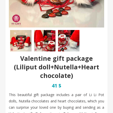
Valentine gift package
(Liliput doll+Nutella+Heart
chocolate)
41 $
This beautiful gift package includes a pair of Li Li Pot
dolls, Nutella chocolates and heart chocolates, which you
can surprise your loved one by buying and sending as a