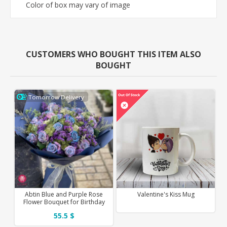
Color of box may vary of image
CUSTOMERS WHO BOUGHT THIS ITEM ALSO
BOUGHT
Tomorrow Delivery
Abtin Blue and Purple Rose
Valentine's Kiss Mug
Flower Bouquet for Birthday
55.5 $