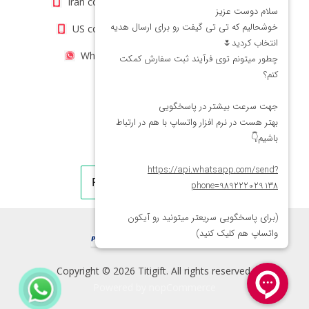
Iran contact number: +98(21)66066403
US contact number: +1(408)8054942
WhatsApp Number 09222029138
Copyright © 2026 Titigift. All rights reserved.
Powered by
nopCommerce