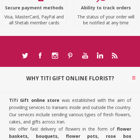
Secure payment methods
Ability to track orders
Visa, MasterCard, PayPal and
The status of your order will
all Shetab member cards
be notified at any time
WHY TITI GIFT ONLINE FLORIST?
TiTi Gift online store
was established with the aim of
providing services to Iranians inside and outside the country.
Our services include sending various types of fresh flowers,
cakes, and gifts across Iran.
We offer fast delivery of flowers in the form of
flower
baskets, bouquets, flower pots, rose box