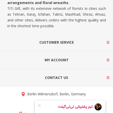
arrangements and floral wreaths
.
TiTi Gift, with its extensive network of florists in cities such
as Tehran, Karaj, Isfahan, Tabriz, Mashhad, Shiraz, Ahvaz,
and other cities, delivers orders with the highest quality and
in the shortest time possible.
CUSTOMER SERVICE
MY ACCOUNT
CONTACT US
Berlin Wilmersdorf, Berlin, Germany
info@titigift.com