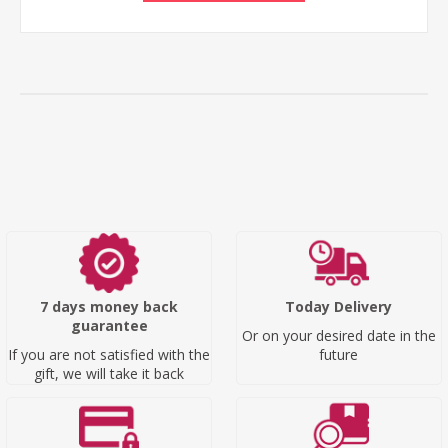
7 days money back
Today Delivery
guarantee
Or on your desired date in the
If you are not satisfied with the
future
gift, we will take it back