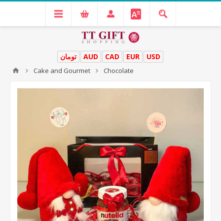
تومان
AUD
CAD
EUR
USD
Cake and Gourmet
Chocolate