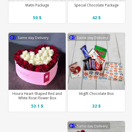
Matin Package
Special Chocolate Package
50 $
42 $
Same day Delivery
Same day Delivery
Houra Heart-Shaped Red and
titigift Chocolate Box
White Rose Flower Box
53.1 $
32 $
Same day Delivery