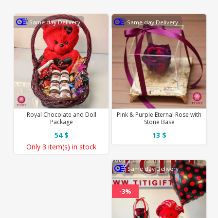
Same day Delivery
Same day Delivery
Royal Chocolate and Doll
Pink & Purple Eternal Rose with
Package
Stone Base
54 $
13 $
Only
3 item(s)
in stock
Same day Delivery
-3%