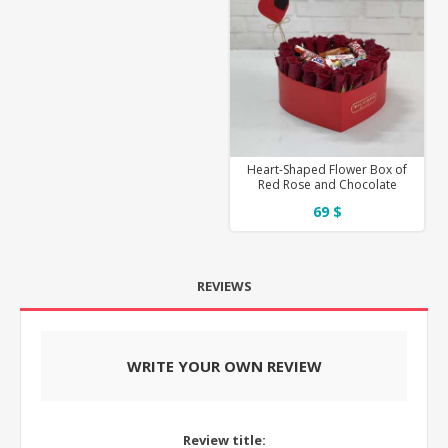
Heart-Shaped Flower Box of
Red Rose and Chocolate
69 $
REVIEWS
WRITE YOUR OWN REVIEW
Review title: