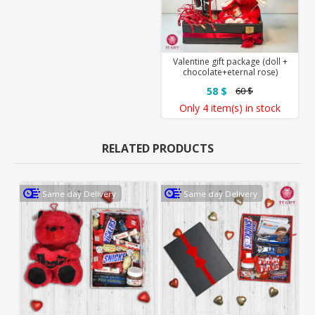
Valentine gift package (doll +
chocolate+eternal rose)
58 $
60 $
Only
4 item(s)
in stock
RELATED PRODUCTS
Same day Delivery
Same day Delivery