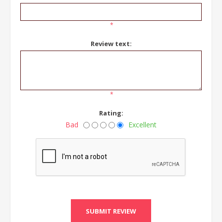
*
Review text:
*
Rating:
Bad
Excellent
SUBMIT REVIEW