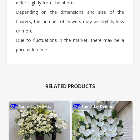
differ slightly from the photo.
Depending on the dimensions and size of the
flowers, the number of flowers may be slightly less
or more.
Due to fluctuations in the market, there may be a
price difference
RELATED PRODUCTS
Same day Delivery
Same day Delivery