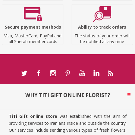
Secure payment methods
Ability to track orders
Visa, MasterCard, PayPal and
The status of your order will
all Shetab member cards
be notified at any time
WHY TITI GIFT ONLINE FLORIST?
TiTi Gift online store
was established with the aim of
providing services to Iranians inside and outside the country.
Our services include sending various types of fresh flowers,