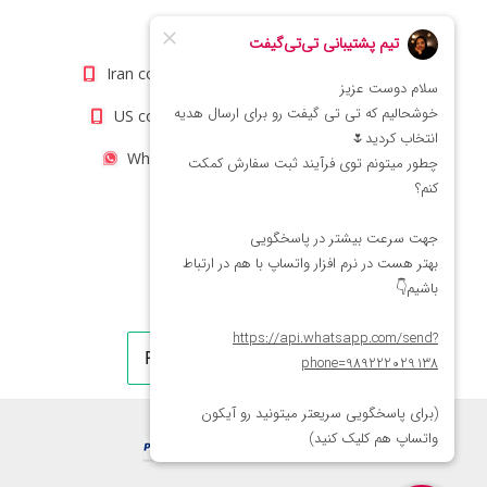
info@titigift.com
Iran contact number: +98(21)66066403
US contact number: +1(408)8054942
WhatsApp Number 09222029138