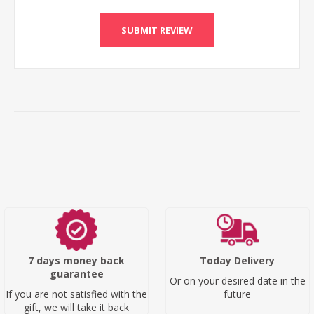
SUBMIT REVIEW
7 days money back
Today Delivery
guarantee
Or on your desired date in the
If you are not satisfied with the
future
gift, we will take it back