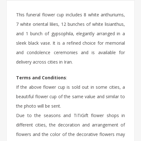
This funeral flower cup includes 8 white anthuriums,
7 white oriental lilies, 12 bunches of white lisianthus,
and 1 bunch of gypsophila, elegantly arranged in a
sleek black vase. It is a refined choice for memorial
and condolence ceremonies and is available for
delivery across cities in Iran.
Terms and Conditions
:
If the above flower cup is sold out in some cities, a
beautiful flower cup of the same value and similar to
the photo will be sent.
Due to the seasons and TiTiGift flower shops in
different cities, the decoration and arrangement of
flowers and the color of the decorative flowers may