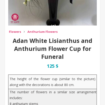
Flowers
Anthurium Flowers
Adan White Lisianthus and
Anthurium Flower Cup for
Funeral
125 $
The height of the flower cup (similar to the picture)
along with the decorations is about 80 cm.
The number of flowers in a similar size arrangement
includes:
8 anthurium stems