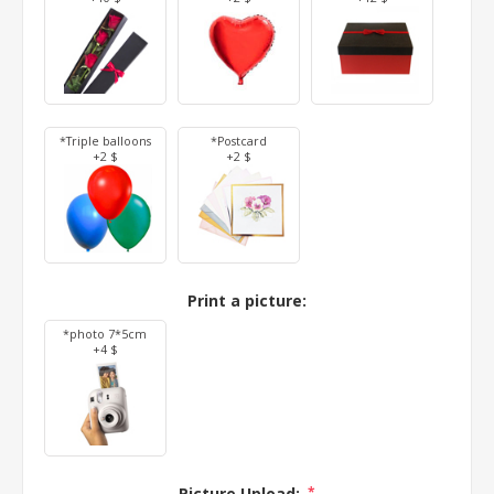
*Triple balloons
*Postcard
+2 $
+2 $
Print a picture:
*photo 7*5cm
+4 $
Picture Upload:
*