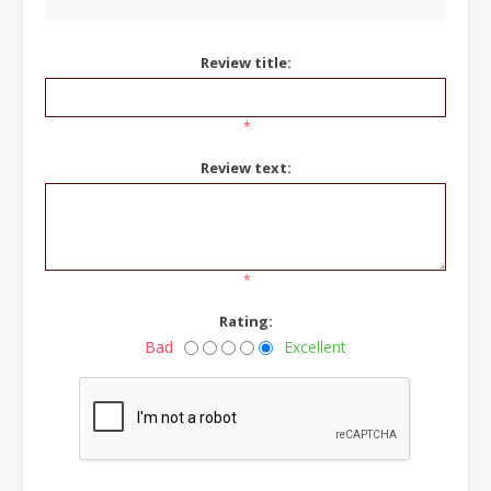
Review title:
*
Review text:
*
Rating:
Bad
Excellent