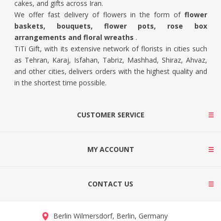
cakes, and gifts across Iran.
We offer fast delivery of flowers in the form of
flower
baskets, bouquets, flower pots, rose box
arrangements and floral wreaths
.
TiTi Gift, with its extensive network of florists in cities such
as Tehran, Karaj, Isfahan, Tabriz, Mashhad, Shiraz, Ahvaz,
and other cities, delivers orders with the highest quality and
in the shortest time possible.
CUSTOMER SERVICE
MY ACCOUNT
CONTACT US
Berlin Wilmersdorf, Berlin, Germany