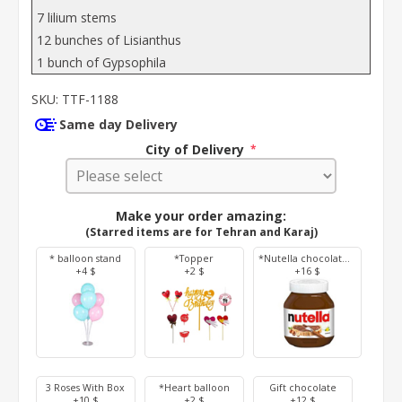
7 lilium stems
12 bunches of Lisianthus
1 bunch of Gypsophila
SKU:
TTF-1188
Same day Delivery
City of Delivery
*
Make your order amazing:
(Starred items are for Tehran and Karaj)
* balloon stand
*Topper
*Nutella chocolate 350 g
+4 $
+2 $
+16 $
3 Roses With Box
*Heart balloon
Gift chocolate
+10 $
+2 $
+12 $