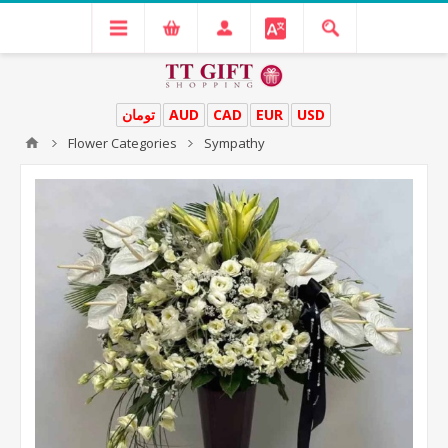
تومان
AUD
CAD
EUR
USD
Flower Categories
Sympathy