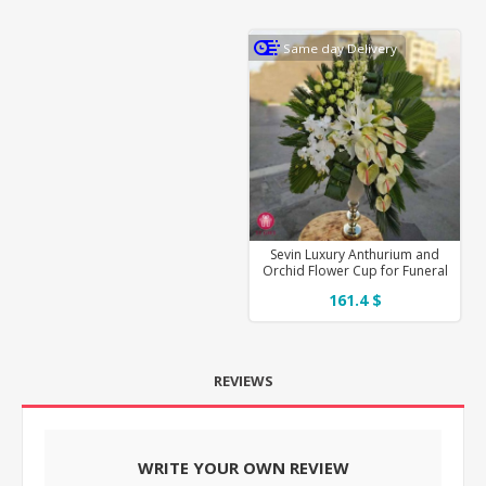
Same day Delivery
Sevin Luxury Anthurium and
Orchid Flower Cup for Funeral
161.4 $
REVIEWS
WRITE YOUR OWN REVIEW