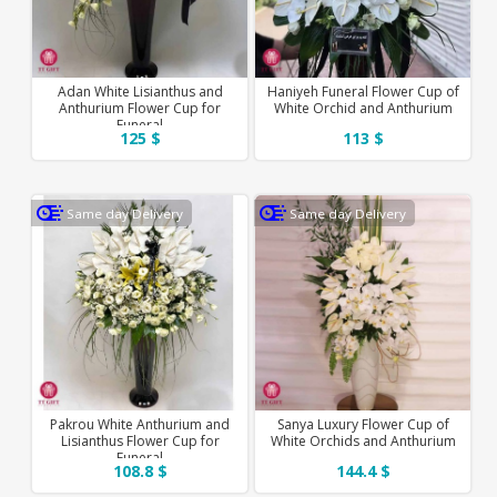
Adan White Lisianthus and
Haniyeh Funeral Flower Cup of
Anthurium Flower Cup for
White Orchid and Anthurium
Funeral
125 $
113 $
Same day Delivery
Same day Delivery
Pakrou White Anthurium and
Sanya Luxury Flower Cup of
Lisianthus Flower Cup for
White Orchids and Anthurium
Funeral
108.8 $
144.4 $