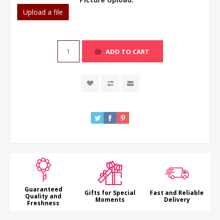
Upload a file
ADD TO CART
Guaranteed
Gifts for Special
Fast and Reliable
Quality and
Moments
Delivery
Freshness