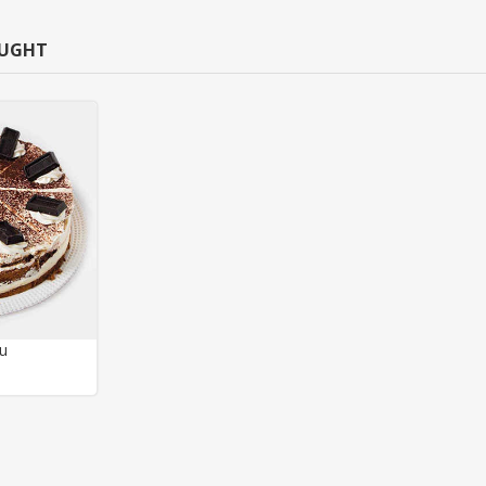
OUGHT
su