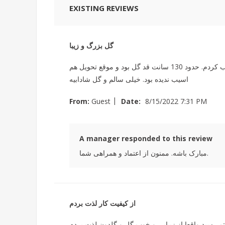
EXISTING REVIEWS
گل بزرگ و زیبا
من در واتس اپ پیام دادم وخواستم نمونه های گل های بابا آدم شون را ببینم. لطف کردن برای من ویدیو و عکس فرستادن و انتخاب کردم. حدود 130 سانت قد گل بود و موقع تحویل هم
اسیب ندیده بود. خیلی سالم و گل شادابیه
|
From:
Guest
Date:
8/15/2022 7:31 PM
A manager responded to this review
مبارک باشه. ممنون از اعتماد و همراهی شما.
از کیفیت کار لذت بردم
عکس گلدون از سمت گیرنده به دستم رسید واقعا از 