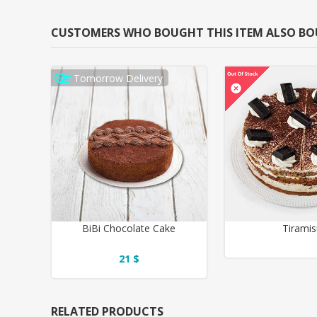
CUSTOMERS WHO BOUGHT THIS ITEM ALSO B
Tomorrow Delivery
BiBi Chocolate Cake
Tirami
21 $
RELATED PRODUCTS