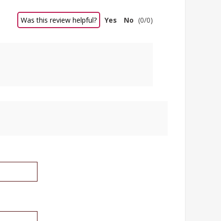
Was this review helpful?
Yes
No
(
0
/
0
)