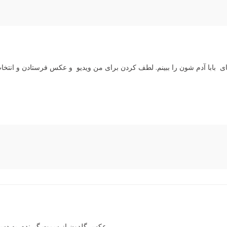
زیبایی و خوب گل و گلدون لذت بردم