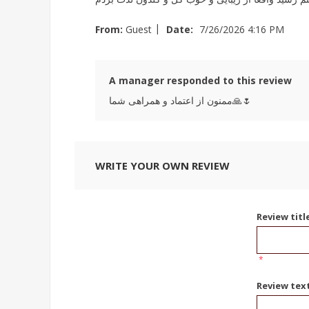
|
From:
Guest
Date:
7/26/2026 4:16 PM
A manager responded to this review
ممنون از اعتماد و همراهی شما🙏🌷
WRITE YOUR OWN REVIEW
Review titl
*
Review tex