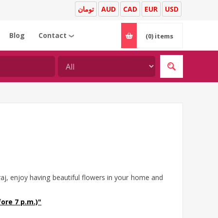
تومان
AUD
CAD
EUR
USD
Blog
Contact
(0)
items
❯
aj, enjoy having beautiful flowers in your home and
ore 7 p.m.)"