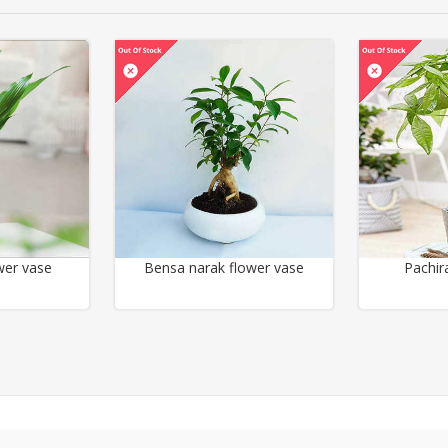
wer vase
Bensa narak flower vase
Pachir