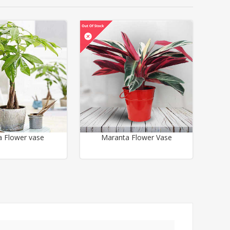
a Flower vase
Maranta Flower Vase