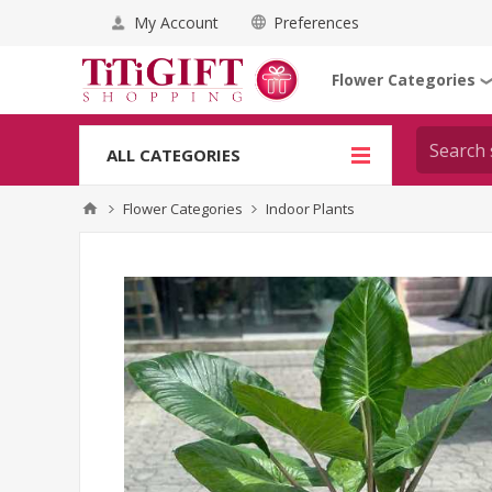
My Account
Preferences
Flower Categories
ALL CATEGORIES
Flower Categories
Indoor Plants