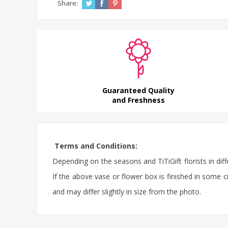
Share:
Guaranteed Quality
and Freshness
Terms and Conditions:
Depending on the seasons and TiTiGift florists in diff
If the above vase or flower box is finished in some ci
and may differ slightly in size from the photo.