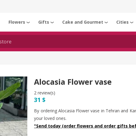
Flowers
Gifts
Cake and Gourmet
Cities
❯
❯
❯
❯
❯
Alocasia Flower vase
2 review(s)
31 $
By ordering Alocasia Flower vase in Tehran and Kar
your loved ones.
"Send today (order flowers and order gifts bef