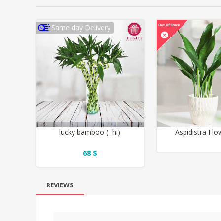
Same day Delivery
lucky bamboo (Thi)
Aspidistra Flo
68 $
REVIEWS