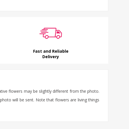
Fast and Reliable
Delivery
ative flowers may be slightly different from the photo.
photo will be sent. Note that flowers are living things