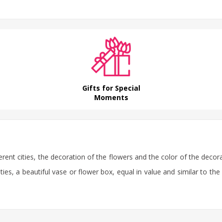
Gifts for Special
Moments
erent cities, the decoration of the flowers and the color of the decor
ties, a beautiful vase or flower box, equal in value and similar to the 