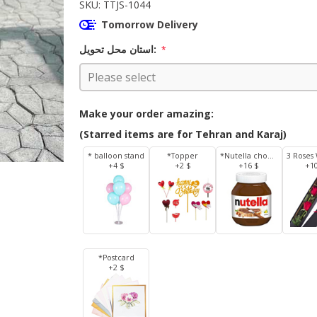
SKU:
TTJS-1044
Tomorrow Delivery
استان محل تحویل:
*
Make your order amazing:
(Starred items are for Tehran and Karaj)
* balloon stand
*Topper
*Nutella chocolate 350 g
+4 $
+2 $
+16 $
+1
*Postcard
+2 $