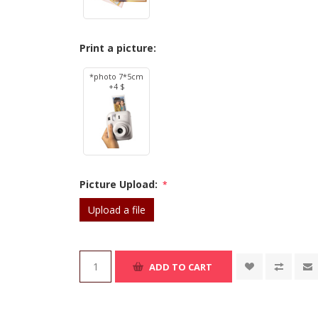
Print a picture:
*photo 7*5cm
+4 $
Picture Upload:
*
Upload a file
ADD TO CART