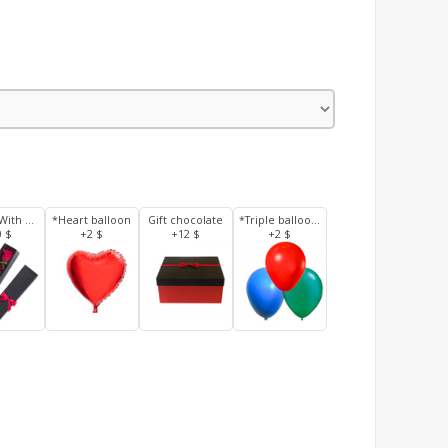
3 Roses With Box
*Heart balloon
Gift chocolate
*Triple balloons
0 $
+2 $
+12 $
+2 $