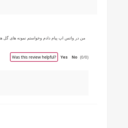
Was this review helpful?
Yes
No
(
0
/
0
)