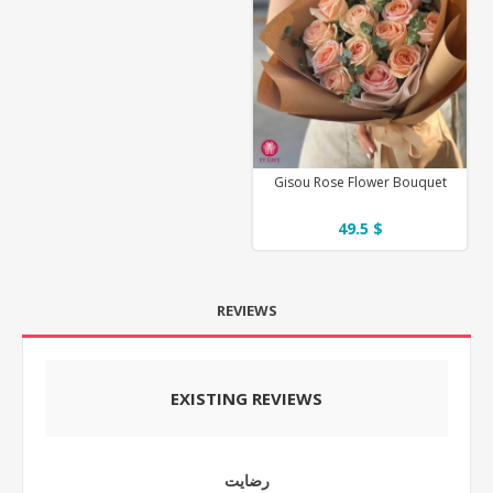
Gisou Rose Flower Bouquet
49.5 $
REVIEWS
EXISTING REVIEWS
رضایت