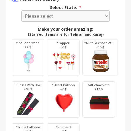
Select State:
*
Make your order amazing:
(Starred items are for Tehran and Karaj)
* balloon stand
*Topper
*Nutella chocolate 350 g
+4 $
+2 $
+16 $
3 Roses With Box
*Heart balloon
Gift chocolate
+10 $
+2 $
+12 $
*Triple balloons
*Postcard