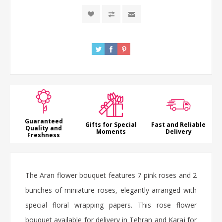
Guaranteed
Gifts for Special
Fast and Reliable
Quality and
Moments
Delivery
Freshness
The Aran
flower bouquet
features 7 pink
roses
and 2
bunches of miniature roses, elegantly arranged with
special floral wrapping papers. This
rose flower
bouquet
available for delivery in Tehran and Karaj for