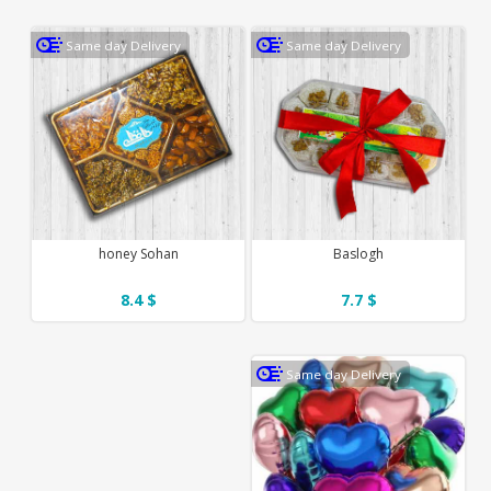
Same day Delivery
Same day Delivery
honey Sohan
Baslogh
8.4 $
7.7 $
Same day Delivery