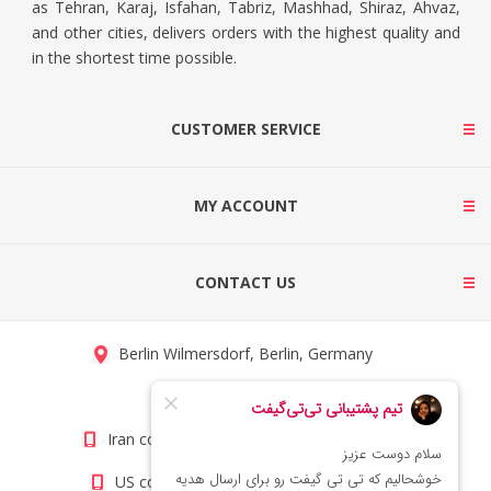
as Tehran, Karaj, Isfahan, Tabriz, Mashhad, Shiraz, Ahvaz,
and other cities, delivers orders with the highest quality and
in the shortest time possible.
CUSTOMER SERVICE
MY ACCOUNT
CONTACT US
Berlin Wilmersdorf, Berlin, Germany
info@titigift.com
Iran contact number: +98(21)66066403
US contact number: +1(408)8054942