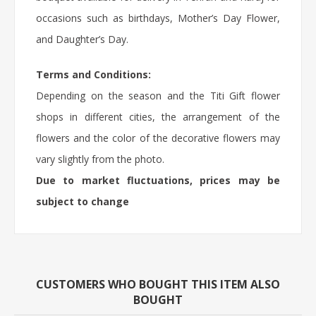
occasions such as birthdays,
Mother’s Day Flower
,
and Daughter’s Day.
Terms and Conditions:
Depending on the season and the Titi Gift flower
shops in different cities, the arrangement of the
flowers and the color of the decorative flowers may
vary slightly from the photo.
Due to market fluctuations, prices may be
subject to change
CUSTOMERS WHO BOUGHT THIS ITEM ALSO
BOUGHT