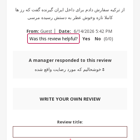
از ترکیه سفارش دادم برای داخل ایران گیرنده گفت که رز ها
کاملا تازه وخوش عطر به دستش رسیده مرسی
|
From:
Guest
Date:
6/14/2026 5:42 PM
Was this review helpful?
Yes
No
(
0
/
0
)
A manager responded to this review
خوشحالیم که مورد رضایت واقع شده🌷
WRITE YOUR OWN REVIEW
Review title: