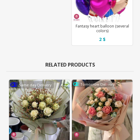
Fantasy heart balloon (several
colors)
2 $
RELATED PRODUCTS
Tomorrow Delivery
Same day Delivery