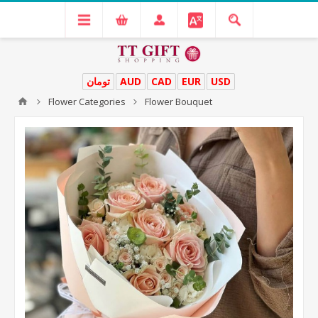
تومان
AUD
CAD
EUR
USD
Flower Categories
Flower Bouquet