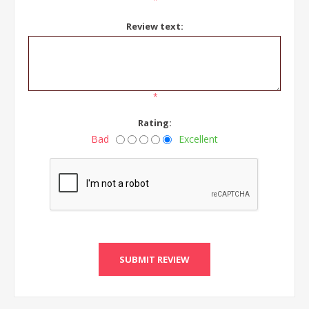
*
Review text:
*
Rating:
Bad
Excellent
SUBMIT REVIEW