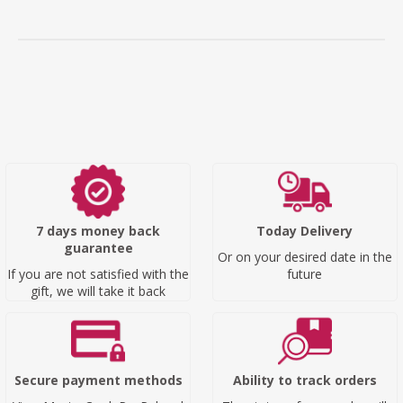
7 days money back
Today Delivery
guarantee
Or on your desired date in the
If you are not satisfied with the
future
gift, we will take it back
Secure payment methods
Ability to track orders