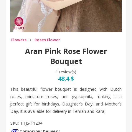
Flowers
Roses Flower
Aran Pink Rose Flower
Bouquet
1 review(s)
48.4 $
This beautiful flower bouquet is designed with Dutch
roses, miniature roses, and gypsophila, making it a
perfect gift for birthdays, Daughter’s Day, and Mother’s
Day. It is available for delivery in Tehran and Karaj.
SKU:
TTJS-11204
Tomorrow Delivery