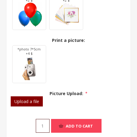
+2 $
+2 $
Print a picture:
*photo 7*5cm
+4 $
Picture Upload:
*
Upload a file
ADD TO CART