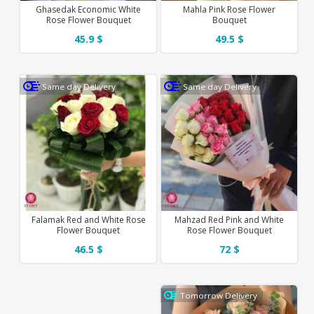
Ghasedak Economic White
Mahla Pink Rose Flower
Rose Flower Bouquet
Bouquet
45.9 $
49.5 $
Same day Delivery
Same day Delivery
Falamak Red and White Rose
Mahzad Red Pink and White
Flower Bouquet
Rose Flower Bouquet
46.5 $
72 $
Tomorrow Delivery