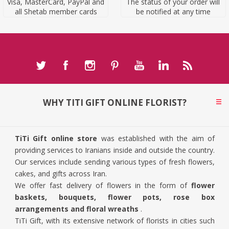
Visa, MasterCard, PayPal and
The status of your order will
all Shetab member cards
be notified at any time
WHY TITI GIFT ONLINE FLORIST?
TiTi Gift online store
was established with the aim of
providing services to Iranians inside and outside the country.
Our services include sending various types of fresh flowers,
cakes, and gifts across Iran.
We offer fast delivery of flowers in the form of
flower
baskets, bouquets, flower pots, rose box
arrangements and floral wreaths
.
TiTi Gift, with its extensive network of florists in cities such