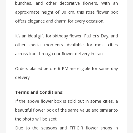
bunches, and other decorative flowers. With an
approximate height of 30 cm, this
rose flower box
offers elegance and charm for every occasion.
It’s an ideal gift for
birthday flower
, Father’s Day, and
other special moments. Available for most cities
across Iran through our flower delivery in Iran.
Orders placed before 6 PM are eligible for same-day
delivery.
Terms and Conditions
:
If the above flower box is sold out in some cities, a
beautiful flower box of the same value and similar to
the photo will be sent.
Due to the seasons and TiTiGift flower shops in