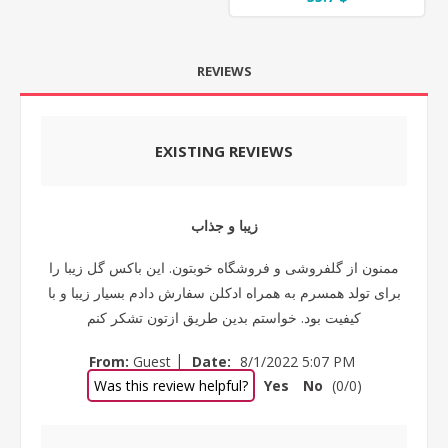
REVIEWS
EXISTING REVIEWS
زیبا و جذاب
ممنون از گلفروشی و فروشگاه خوبتون. این باکس گل زیبا را
برای تولد همسرم به همراه ادکلن سفارش دادم بسیار زیبا و با
کیفیت بود. خواستم بدین طریق ازتون تشکر کنم
|
From:
Guest
Date:
8/1/2022 5:07 PM
Was this review helpful?
Yes
No
(
0
/
0
)