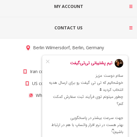
MY ACCOUNT
CONTACT US
Berlin Wilmersdorf, Berlin, Germany
info@titigift.com
Iran contact number: +98(21)66066403
US contact number: +1(408)8054942
WhatsApp Number 09222029138