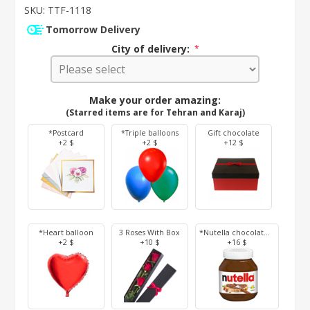
SKU:
TTF-1118
Tomorrow Delivery
City of delivery:
*
Make your order amazing:
(Starred items are for Tehran and Karaj)
*Postcard
*Triple balloons
Gift chocolate
+2 $
+2 $
+12 $
*Heart balloon
3 Roses With Box
*Nutella chocolate 350 g
+2 $
+10 $
+16 $