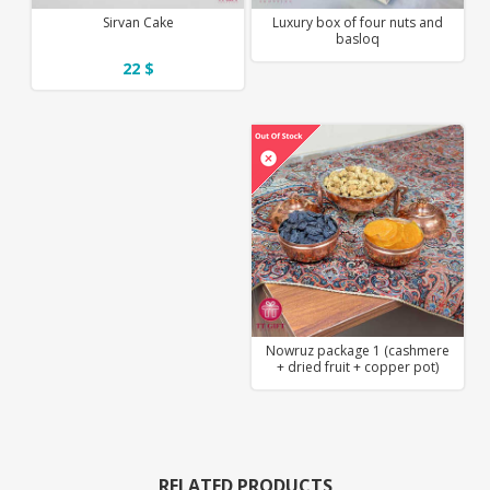
Sirvan Cake
Luxury box of four nuts and
basloq
22 $
Nowruz package 1 (cashmere
+ dried fruit + copper pot)
RELATED PRODUCTS