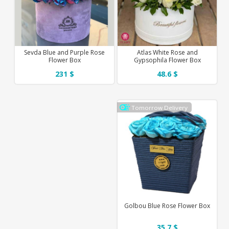
Sevda Blue and Purple Rose
Atlas White Rose and
Flower Box
Gypsophila Flower Box
231 $
48.6 $
Tomorrow Delivery
Golbou Blue Rose Flower Box
35.7 $