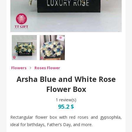
Flowers
Roses Flower
Arsha Blue and White Rose
Flower Box
1 review(s)
95.2 $
Rectangular flower box with red roses and gypsophila,
ideal for birthdays, Father’s Day, and more.