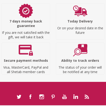
7 days money back
Today Delivery
guarantee
Or on your desired date in the
If you are not satisfied with the
future
gift, we will take it back
Secure payment methods
Ability to track orders
Visa, MasterCard, PayPal and
The status of your order will
all Shetab member cards
be notified at any time