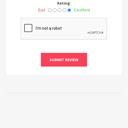
Rating:
Bad
Excellent
SUBMIT REVIEW