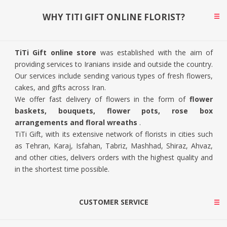
WHY TITI GIFT ONLINE FLORIST?
TiTi Gift online store
was established with the aim of
providing services to Iranians inside and outside the country.
Our services include sending various types of fresh flowers,
cakes, and gifts across Iran.
We offer fast delivery of flowers in the form of
flower
baskets, bouquets, flower pots, rose box
arrangements and floral wreaths
.
TiTi Gift, with its extensive network of florists in cities such
as Tehran, Karaj, Isfahan, Tabriz, Mashhad, Shiraz, Ahvaz,
and other cities, delivers orders with the highest quality and
in the shortest time possible.
CUSTOMER SERVICE