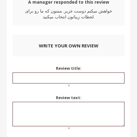
A manager responded to this review
خواهش میکنم دوست عزیز. ممنون که ما رو برای
لحظات زیباتون انتخاب میکنید.
WRITE YOUR OWN REVIEW
Review title:
*
Review text:
*