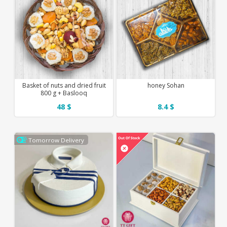
Basket of nuts and dried fruit
honey Sohan
800 g + Baslooq
48 $
8.4 $
Tomorrow Delivery