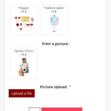
*Topper
* balloon stand
+2 $
+4 $
Print a picture:
*photo 7*5cm
+4 $
Picture Upload:
*
Upload a file