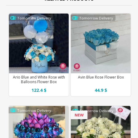
Tomorrow Delivery
Tomorrow Delivery
Ario Blue and White Rose with
Avin Blue Rose Flower Box
Balloons Flower Box
122.4 $
44.9 $
Tomorrow Delivery
Tomorrow Delivery
NEW