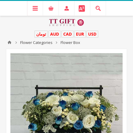
تومان
AUD
CAD
EUR
USD
Flower Categories
Flower Box