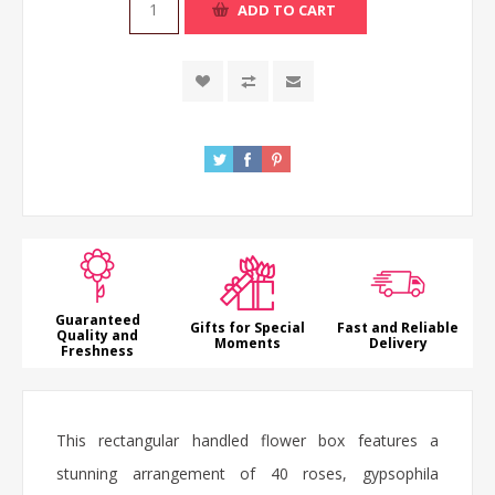
ADD TO CART
Guaranteed
Gifts for Special
Fast and Reliable
Quality and
Moments
Delivery
Freshness
This rectangular handled
flower box
features a
stunning arrangement of 40
roses
, gypsophila