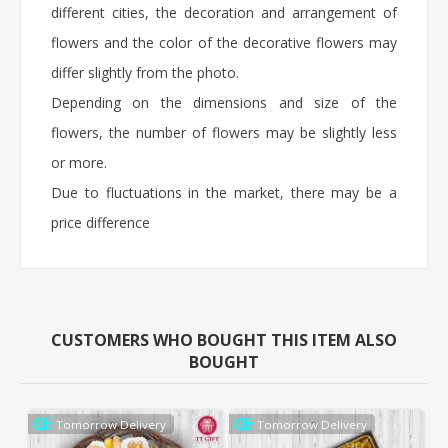
different cities, the decoration and arrangement of
flowers and the color of the decorative flowers may
differ slightly from the photo.
Depending on the dimensions and size of the
flowers, the number of flowers may be slightly less
or more.
Due to fluctuations in the market, there may be a
price difference
CUSTOMERS WHO BOUGHT THIS ITEM ALSO
BOUGHT
Tomorrow Delivery
Tomorrow Delivery