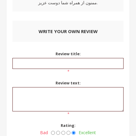
ممنون از همراه شما دوست عزیز.
WRITE YOUR OWN REVIEW
Review title:
*
Review text:
*
Rating:
Bad
Excellent