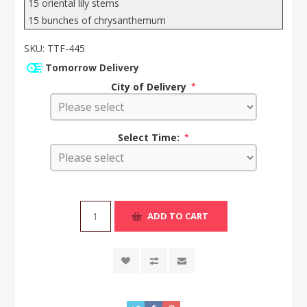
15 oriental lily stems
15 bunches of chrysanthemum
SKU:
TTF-445
Tomorrow Delivery
City of Delivery
*
Select Time:
*
ADD TO CART