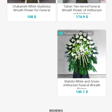
Chakameh White Gladiolus
Taban Two-tiered Funeral
Wreath Flower for Funeral
Wreath Flower of Anthurium
and Gerbera
108 $
174.9 $
Tomorrow Delivery
Mahdis White and Green
Anthurium Funeral Wreath
Flower
145.1 $
REVIEWS