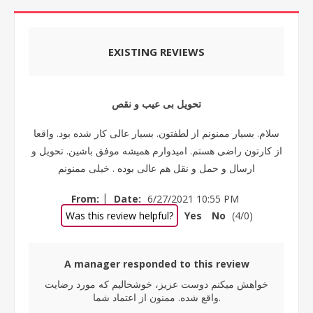
EXISTING REVIEWS
تحویل بی عیب و نقص
سلام. بسیار ممنونم از لطفتون. بسیار عالی کار شده بود. واقعا
از کارتون راضی هستم. امیدوارم همیشه موفق باشین. تحویل و
ارسال و حمل و نقل هم عالی بوده . خیلی ممنونم
|
From:
Date:
6/27/2021 10:55 PM
Was this review helpful?
Yes
No
(
4
/
0
)
A manager responded to this review
خواهش میکنم دوست عزیز، خوشحالیم که مورد رضایت
واقع شده. ممنون از اعتماد شما.