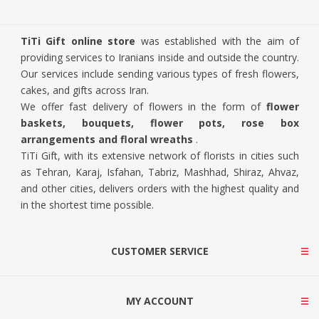
TiTi Gift online store
was established with the aim of
providing services to Iranians inside and outside the country.
Our services include sending various types of fresh flowers,
cakes, and gifts across Iran.
We offer fast delivery of flowers in the form of
flower
baskets, bouquets, flower pots, rose box
arrangements and floral wreaths
.
TiTi Gift, with its extensive network of florists in cities such
as Tehran, Karaj, Isfahan, Tabriz, Mashhad, Shiraz, Ahvaz,
and other cities, delivers orders with the highest quality and
in the shortest time possible.
CUSTOMER SERVICE
MY ACCOUNT