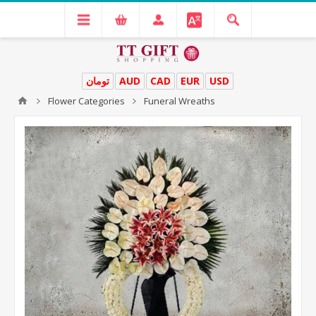
تومان
AUD
CAD
EUR
USD
Flower Categories
Funeral Wreaths