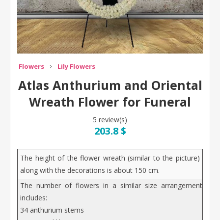
Flowers
Lily Flowers
Atlas Anthurium and Oriental
Wreath Flower for Funeral
5 review(s)
203.8 $
The height of the flower wreath (similar to the picture)
along with the decorations is about 150 cm.
The number of flowers in a similar size arrangement
includes:
34 anthurium stems