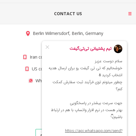
CONTACT US
Berlin Wilmersdorf, Berlin, Germany
info@titigift.com
Iran contact number: +98(21)66066403
US contact number: +1(408)8054942
WhatsApp Number 09222029138