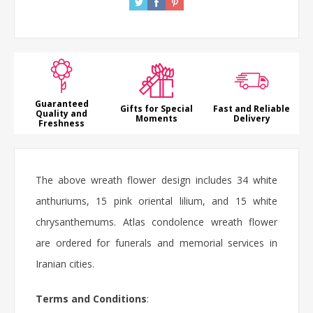
Guaranteed
Gifts for Special
Fast and Reliable
Quality and
Moments
Delivery
Freshness
The above
wreath flower
design includes 34 white
anthuriums
, 15 pink oriental
lilium
, and 15 white
chrysanthemums. Atlas
condolence wreath flower
are ordered for funerals and memorial services in
Iranian cities.
Terms and Conditions
: