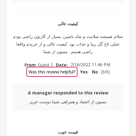
کیفیت عالی
سلام. همیشه سلامت و شاد باشین. بسیار از کارتون راضی بودم
خیلی تاج گل زیبا و جذاب بود. کیفیت عالی و از خریدم واقعا
راضی هستم . ممنون از شما
|
From:
Guest
Date:
7/16/2022 11:46 PM
Was this review helpful?
Yes
No
(
3
/
0
)
A manager responded to this review
ممنون از اعتماد و همراهی شما دوست عزیز
قیمت خوب