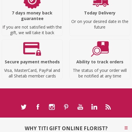
7 days money back
Today Delivery
guarantee
Or on your desired date in the
If you are not satisfied with the
future
gift, we will take it back
Secure payment methods
Ability to track orders
Visa, MasterCard, PayPal and
The status of your order will
all Shetab member cards
be notified at any time
WHY TITI GIFT ONLINE FLORIST?