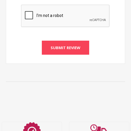
SUBMIT REVIEW