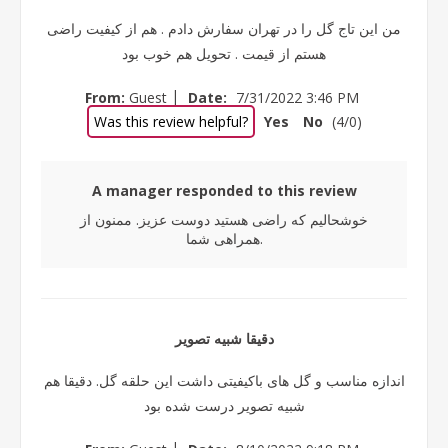
من این تاج گل را در تهران سفارش دادم . هم از کیفیت راضی
هستم از قیمت . تحویل هم خوب بود
|
From:
Guest
Date:
7/31/2022 3:46 PM
Was this review helpful?
Yes
No
(
4
/
0
)
A manager responded to this review
خوشحالیم که راضی هستید دوست عزیز. ممنون از
همراهی شما.
دقیقا شبیه تصویر
اندازه مناسب و گل های باکیفیتی داشت این حلقه گل. دقیقا هم
شبیه تصویر درست شده بود
|