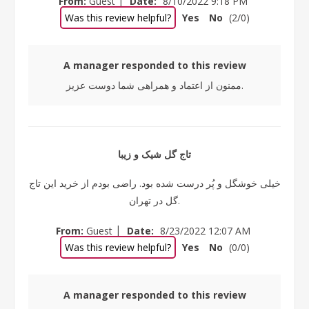
From:
Guest
Date:
8/10/2022 9:18 PM
Was this review helpful?
Yes
No
(
2
/
0
)
A manager responded to this review
ممنون از اعتماد و همراهی شما دوست عزیز.
تاج گل شیک و زیبا
خیلی خوشگل و پُر درست شده بود. راضی بودم از خرید این تاج
گل در تهران.
|
From:
Guest
Date:
8/23/2022 12:07 AM
Was this review helpful?
Yes
No
(
0
/
0
)
A manager responded to this review