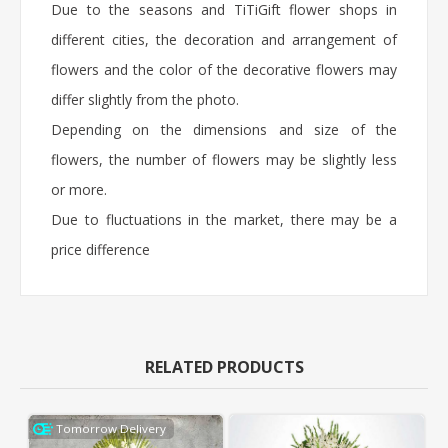
Due to the seasons and TiTiGift flower shops in
different cities, the decoration and arrangement of
flowers and the color of the decorative flowers may
differ slightly from the photo.
Depending on the dimensions and size of the
flowers, the number of flowers may be slightly less
or more.
Due to fluctuations in the market, there may be a
price difference
RELATED PRODUCTS
Tomorrow Delivery