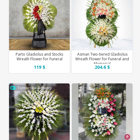
Parto Gladiolus and Stocks
Asman Two-tiered Gladiolus
Wreath Flower for Funeral
Wreath Flower for Funeral and
Memorial
119 $
204.6 $
Tomorrow Delivery