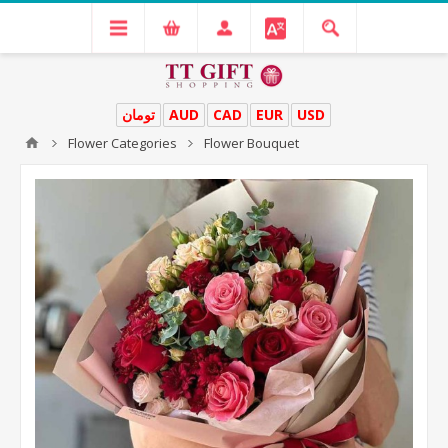
تومان
AUD
CAD
EUR
USD
Flower Categories
Flower Bouquet