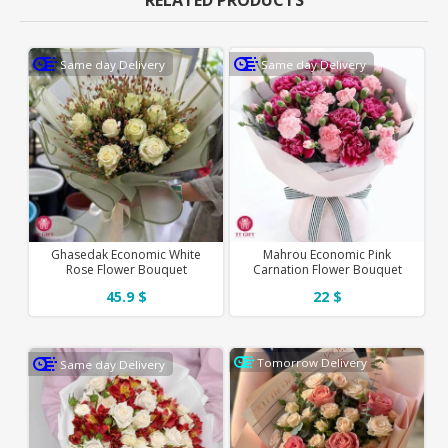
RELATED PRODUCTS
Same day Delivery
Same day Delivery
Ghasedak Economic White
Mahrou Economic Pink
Rose Flower Bouquet
Carnation Flower Bouquet
45.9 $
22 $
Tomorrow Delivery
Same day Delivery