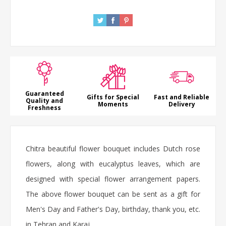
Guaranteed
Gifts for Special
Fast and Reliable
Quality and
Moments
Delivery
Freshness
Chitra beautiful flower bouquet includes Dutch rose
flowers, along with eucalyptus leaves, which are
designed with special flower arrangement papers.
The above flower bouquet can be sent as a gift for
Men's Day and Father's Day, birthday, thank you, etc.
in Tehran and Karaj.