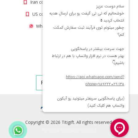
Iran contact number: +98(21)66066403
US contact number: +1(408)8054942
WhatsApp Number 09222029138
Copyright © 2026 Titigift. All rights reserved.
Powered by
nopCommerce