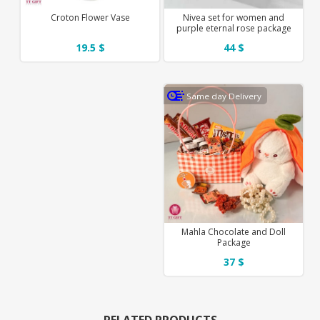
Croton Flower Vase
Nivea set for women and
purple eternal rose package
19.5 $
44 $
Same day Delivery
Mahla Chocolate and Doll
Package
37 $