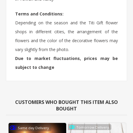
Terms and Conditions:
Depending on the season and the Titi Gift flower
shops in different cities, the arrangement of the
flowers and the color of the decorative flowers may
vary slightly from the photo.
Due to market fluctuations, prices may be
subject to change
CUSTOMERS WHO BOUGHT THIS ITEM ALSO
BOUGHT
Tomorrow Delivery
Same day Delivery