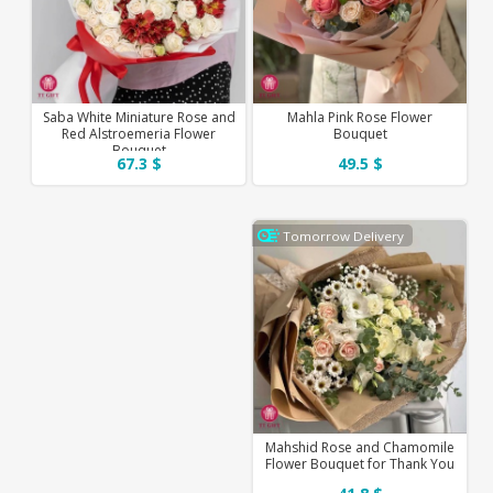
Saba White Miniature Rose and
Mahla Pink Rose Flower
Red Alstroemeria Flower
Bouquet
Bouquet
67.3 $
49.5 $
Tomorrow Delivery
Mahshid Rose and Chamomile
Flower Bouquet for Thank You