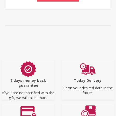
7 days money back
Today Delivery
guarantee
Or on your desired date in the
If you are not satisfied with the
future
gift, we will take it back