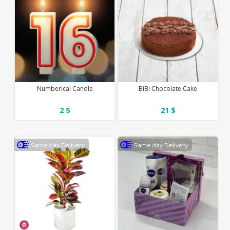
Numberical Candle
BiBi Chocolate Cake
2 $
21 $
Same day Delivery
Same day Delivery