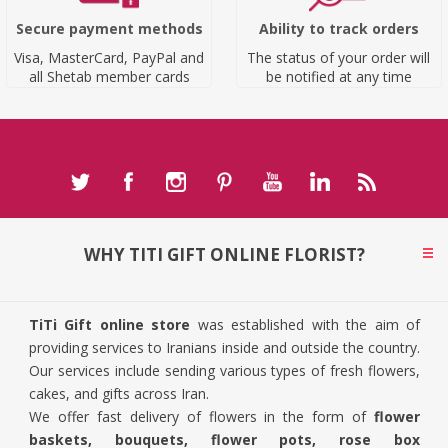
Secure payment methods
Ability to track orders
Visa, MasterCard, PayPal and
The status of your order will
all Shetab member cards
be notified at any time
WHY TITI GIFT ONLINE FLORIST?
TiTi Gift online store
was established with the aim of
providing services to Iranians inside and outside the country.
Our services include sending various types of fresh flowers,
cakes, and gifts across Iran.
We offer fast delivery of flowers in the form of
flower
baskets, bouquets, flower pots, rose box