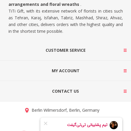
arrangements and floral wreaths
.
TiTi Gift, with its extensive network of florists in cities such
as Tehran, Karaj, Isfahan, Tabriz, Mashhad, Shiraz, Ahvaz,
and other cities, delivers orders with the highest quality and
in the shortest time possible.
CUSTOMER SERVICE
MY ACCOUNT
CONTACT US
Berlin Wilmersdorf, Berlin, Germany
info@titigift.com