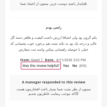
پایدار باشید دوست عزیز. ممنون از اعتماد شما🙏
راضی بودم
یکم گرون بود ولی انصافا ارزش داشت.کیفیت و ظاهر دسته گل
عالی و درجه یک بود یه نکته مثبت هم برخورد خوب پشتیبانی که
خیلی با حوصله راهنمایی میکنن واسه ثبت سفارش
|
From:
Guest
Date:
6/11/2026 2:02 PM
Was this review helpful?
Yes
No
(
0
/
0
)
A manager responded to this review
ممنون از نظر مثبت شما بسیار باعث افتخارمون هست
که موجب رضایت خاطرتون شدیم😍