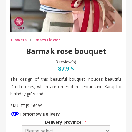
Flowers
Roses Flower
Barmak rose bouquet
3 review(s)
87.9 $
The design of this beautiful bouquet includes beautiful
Dutch roses, which are ordered in Tehran and Karaj for
birthday gifts and...
SKU:
TTJS-16099
Tomorrow Delivery
Delivery province:
*