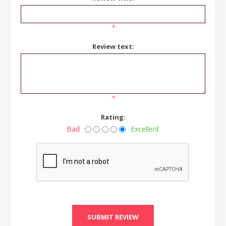
*
Review text:
*
Rating:
Bad
Excellent
SUBMIT REVIEW