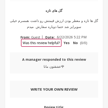
گل های تازه
گل ها تازه و معطر بودن ارزش قیمتش رو داشت .همسرم خیلی
سوپرایز شد حتما دوباره سفارش میدم
|
From:
Guest
Date:
6/22/2026 5:22 PM
Was this review helpful?
Yes
No
(
0
/
0
)
A manager responded to this review
عشقتون مانا🌹
WRITE YOUR OWN REVIEW
Review title: