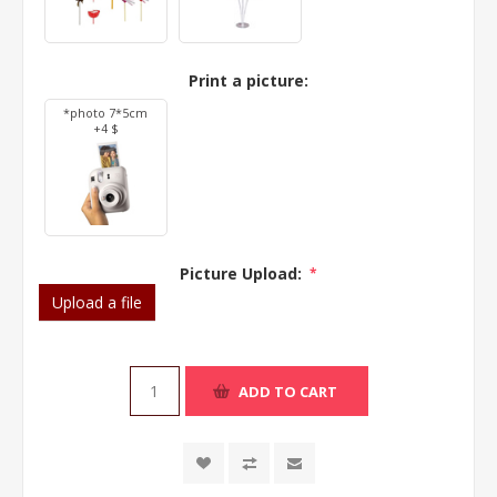
Print a picture:
*photo 7*5cm
+4 $
Picture Upload:
*
Upload a file
ADD TO CART