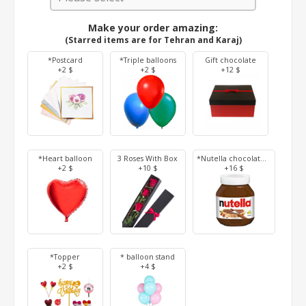
Make your order amazing:
(Starred items are for Tehran and Karaj)
*Postcard
*Triple balloons
Gift chocolate
+2 $
+2 $
+12 $
*Heart balloon
3 Roses With Box
*Nutella chocolate 350 g
+2 $
+10 $
+16 $
*Topper
* balloon stand
+2 $
+4 $