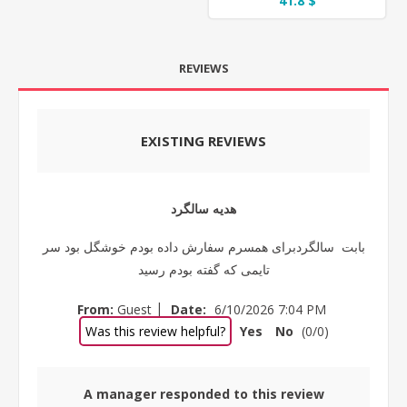
41.8 $
REVIEWS
EXISTING REVIEWS
هدیه سالگرد
بابت سالگردبرای همسرم سفارش داده بودم خوشگل بود سر
تایمی که گفته بودم رسید
|
From:
Guest
Date:
6/10/2026 7:04 PM
Was this review helpful?
Yes
No
(
0
/
0
)
A manager responded to this review