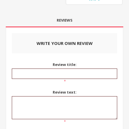
REVIEWS
WRITE YOUR OWN REVIEW
Review title:
*
Review text:
*