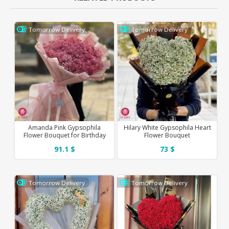
Tomorrow Delivery
Tomorrow Delivery
Amanda Pink Gypsophila
Hilary White Gypsophila Heart
Flower Bouquet for Birthday
Flower Bouquet
91.1 $
73 $
Tomorrow Delivery
Tomorrow Delivery