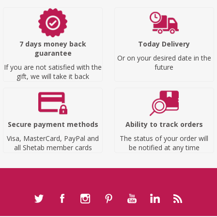
7 days money back
Today Delivery
guarantee
Or on your desired date in the
If you are not satisfied with the
future
gift, we will take it back
Secure payment methods
Ability to track orders
Visa, MasterCard, PayPal and
The status of your order will
all Shetab member cards
be notified at any time