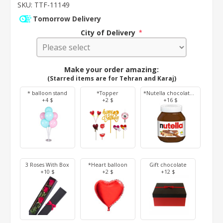
SKU:
TTF-11149
Tomorrow Delivery
City of Delivery
*
Make your order amazing:
(Starred items are for Tehran and Karaj)
* balloon stand
*Topper
*Nutella chocolate 350 g
+4 $
+2 $
+16 $
3 Roses With Box
*Heart balloon
Gift chocolate
+10 $
+2 $
+12 $