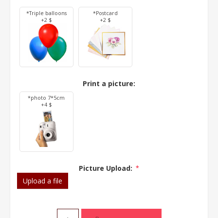
*Triple balloons
*Postcard
+2 $
+2 $
Print a picture:
*photo 7*5cm
+4 $
Picture Upload:
*
Upload a file