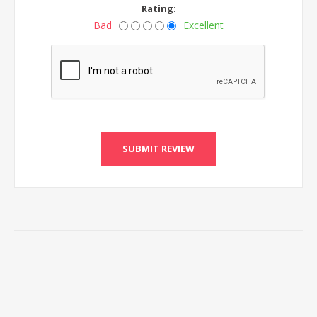
Rating:
Bad
Excellent
SUBMIT REVIEW