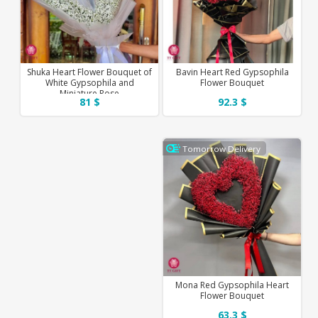
Shuka Heart Flower Bouquet of
Bavin Heart Red Gypsophila
White Gypsophila and
Flower Bouquet
Miniature Rose
81 $
92.3 $
Tomorrow Delivery
Mona Red Gypsophila Heart
Flower Bouquet
63.3 $