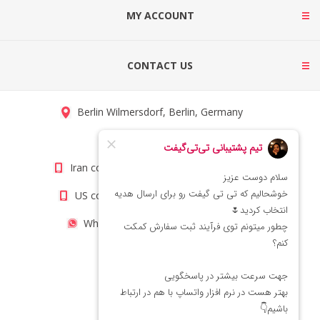
MY ACCOUNT
CONTACT US
Berlin Wilmersdorf, Berlin, Germany
info@titigift.com
Iran contact number: +98(21)66066403
US contact number: +1(408)8054942
WhatsApp Number 09222029138