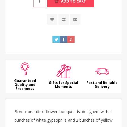
ADD TO CART
Guaranteed
Gifts for Special
Fast and Reliable
Quality and
Moments
Delivery
Freshness
Borna beautiful flower bouquet is designed with 4
bunches of white gypsophila and 2 bunches of yellow