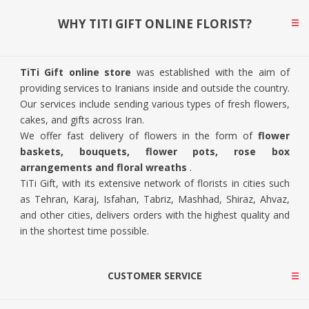
WHY TITI GIFT ONLINE FLORIST?
TiTi Gift online store
was established with the aim of
providing services to Iranians inside and outside the country.
Our services include sending various types of fresh flowers,
cakes, and gifts across Iran.
We offer fast delivery of flowers in the form of
flower
baskets, bouquets, flower pots, rose box
arrangements and floral wreaths
.
TiTi Gift, with its extensive network of florists in cities such
as Tehran, Karaj, Isfahan, Tabriz, Mashhad, Shiraz, Ahvaz,
and other cities, delivers orders with the highest quality and
in the shortest time possible.
CUSTOMER SERVICE