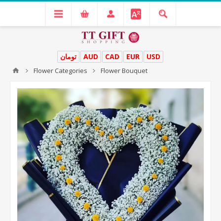
تومان
AUD
CAD
EUR
USD
Flower Categories
Flower Bouquet