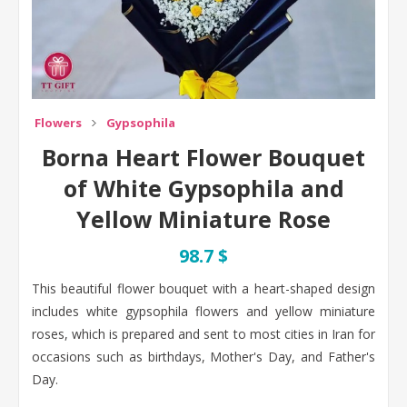
Flowers
Gypsophila
Borna Heart Flower Bouquet
of White Gypsophila and
Yellow Miniature Rose
98.7 $
This beautiful flower bouquet with a heart-shaped design
includes white gypsophila flowers and yellow miniature
roses, which is prepared and sent to most cities in Iran for
occasions such as birthdays, Mother's Day, and Father's
Day.