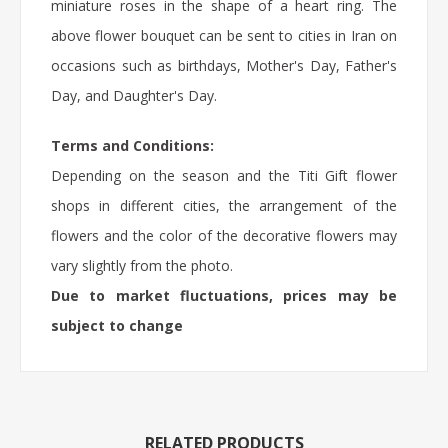
miniature roses in the shape of a heart ring. The
above flower bouquet can be sent to cities in Iran on
occasions such as birthdays, Mother's Day, Father's
Day, and Daughter's Day.
Terms and Conditions:
Depending on the season and the Titi Gift flower
shops in different cities, the arrangement of the
flowers and the color of the decorative flowers may
vary slightly from the photo.
Due to market fluctuations, prices may be
subject to change
RELATED PRODUCTS