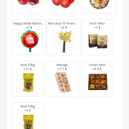
Happy Yalda Balloon (Tehran and Karaj)
Narcissus 10 branches (Tehran and Karaj)
Fal-E Hafiz
+2 $
+2 $
+5 $
Nuts 250g
Baslogh
Sohan asali
+11 $
+7.7 $
+8.4 $
Nuts 250g
+6 $