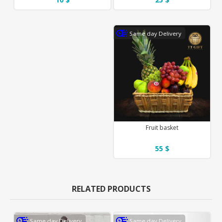
Same day Delivery
Fruit basket
55 $
RELATED PRODUCTS
Same day Delivery
Same day Delivery