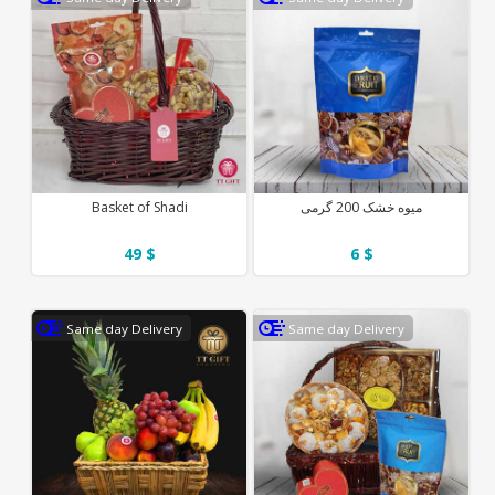
Basket of Shadi
میوه خشک 200 گرمی
49 $
6 $
Same day Delivery
Same day Delivery