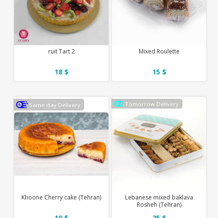
ruit Tart 2
Mixed Roulette
18 $
15 $
Tomorrow Delivery
Same day Delivery
Khoone Cherry cake (Tehran)
Lebanese mixed baklava
Rosheh (Tehran)
10 $
25 $