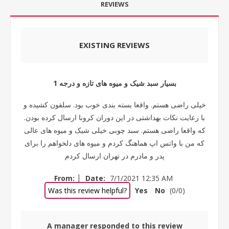
REVIEWS
EXISTING REVIEWS
بسیار سبد شیک و میوه های تازه و درجه 1
خیلی راضی هستم. واقعا بسته بندی خوب بود. سلفون کشیده و
با رعایت نکات بهداشتی در این دوران کرونا ارسال کرده بودن.
که واقعا راضی هستم. سبد چوبی خیلی شیک و میوه های عالی
که من با واتس اپ هماهنگ کردم و میوه های دلخواهم را برای
پدر و مادرم در تهران ارسال کردم
|
From:
Date:
7/1/2021 12:35 AM
Was this review helpful?
Yes
No
(
0
/
0
)
A manager responded to this review