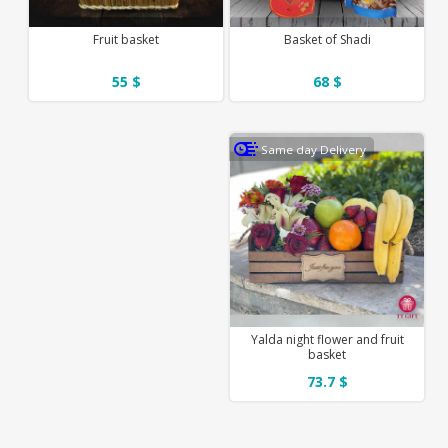
Fruit basket
Basket of Shadi
55 $
68 $
Same day Delivery
Yalda night flower and fruit
basket
73.7 $