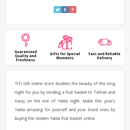
Guaranteed
Gifts for Special
Fast and Reliable
Quality and
Moments
Delivery
Freshness
TiTi Gift online store doubles the beauty of this long
night for you by sending a fruit basket to Tehran and
Karaj on the eve of Yalda night. Make this year's
Yalda amazing for yourself and your loved ones by
buying the Golden Yalda fruit basket online.