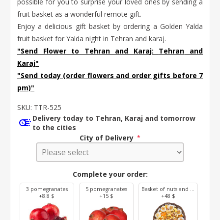
possible for you to surprise your loved ones by sending a
fruit basket as a wonderful remote gift.
Enjoy a delicious gift basket by ordering a Golden Yalda
fruit basket for Yalda night in Tehran and karaj.
"Send Flower to Tehran and Karaj:
Tehran
and
Karaj
"
"Send today (order flowers and order gifts before 7
pm)"
SKU:
TTR-525
Delivery today to Tehran, Karaj and tomorrow
to the cities
City of Delivery
*
Complete your order:
3 pomegranates
5 pomegranates
Basket of nuts and dried fruit (800 g)
+8.8 $
+15 $
+48 $