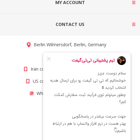
MY ACCOUNT
CONTACT US
Berlin Wilmersdorf, Berlin, Germany
info@titigift.com
Iran contact number: +98(21)66066403
US contact number: +1(408)8054942
WhatsApp Number 09222029138