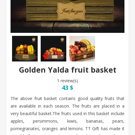
Golden Yalda fruit basket
1 review(s)
43 $
The above fruit basket contains good quality fruits that
are available in each season. The fruits are placed in a
very beautiful basket.The fruits used in this basket include
apples, persimmons, kiwis, bananas, pears,
pomegranates, oranges and lemons. TT Gift has made it