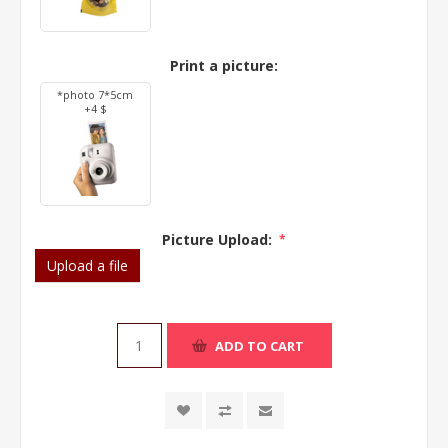
Print a picture:
*photo 7*5cm
+4 $
Picture Upload:
*
Upload a file
ADD TO CART