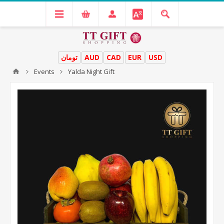
تومان
AUD
CAD
EUR
USD
Events
Yalda Night Gift