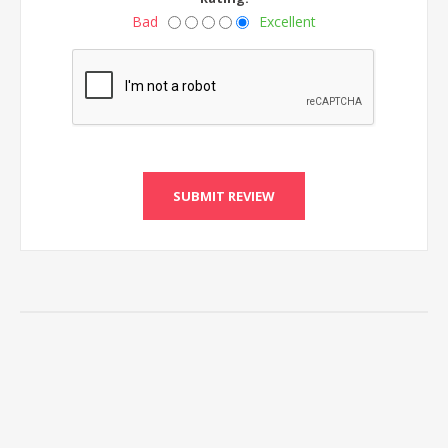
Bad
Excellent
SUBMIT REVIEW