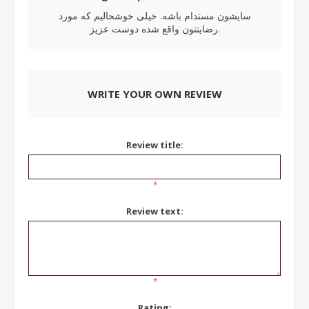
سایشون مستدام باشه. خیلی خوشحالیم که مورد
رضایتتون واقع شده دوست عزیز.
WRITE YOUR OWN REVIEW
Review title:
*
Review text:
*
Rating: