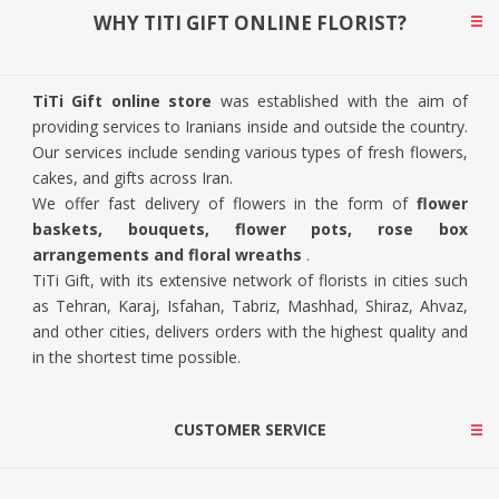
WHY TITI GIFT ONLINE FLORIST?
TiTi Gift online store
was established with the aim of
providing services to Iranians inside and outside the country.
Our services include sending various types of fresh flowers,
cakes, and gifts across Iran.
We offer fast delivery of flowers in the form of
flower
baskets, bouquets, flower pots, rose box
arrangements and floral wreaths
.
TiTi Gift, with its extensive network of florists in cities such
as Tehran, Karaj, Isfahan, Tabriz, Mashhad, Shiraz, Ahvaz,
and other cities, delivers orders with the highest quality and
in the shortest time possible.
CUSTOMER SERVICE