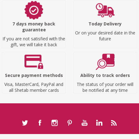
7 days money back
Today Delivery
guarantee
Or on your desired date in the
If you are not satisfied with the
future
gift, we will take it back
Secure payment methods
Ability to track orders
Visa, MasterCard, PayPal and
The status of your order will
all Shetab member cards
be notified at any time