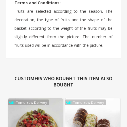
Terms and Conditions:
Fruits are selected according to the season. The
decoration, the type of fruits and the shape of the
basket according to the weight of the fruits may be
slightly different from the picture. The number of
fruits used will be in accordance with the picture.
CUSTOMERS WHO BOUGHT THIS ITEM ALSO
BOUGHT
Tomorrow Delivery
Tomorrow Delivery