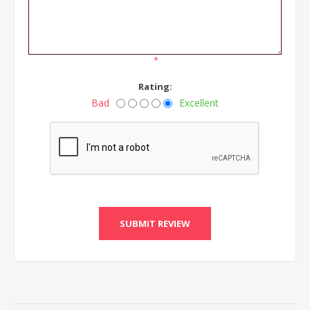
*
Rating:
Bad
Excellent
SUBMIT REVIEW