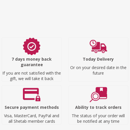
7 days money back
Today Delivery
guarantee
Or on your desired date in the
If you are not satisfied with the
future
gift, we will take it back
Secure payment methods
Ability to track orders
Visa, MasterCard, PayPal and
The status of your order will
all Shetab member cards
be notified at any time