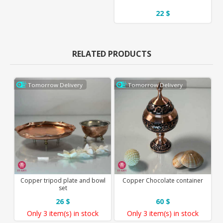
22 $
RELATED PRODUCTS
Tomorrow Delivery
Tomorrow Delivery
Copper tripod plate and bowl
Copper Chocolate container
set
26 $
60 $
Only
3 item(s)
in stock
Only
3 item(s)
in stock