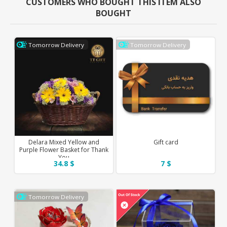
CUSTOMERS WHO BOUGHT THIS ITEM ALSO
BOUGHT
Tomorrow Delivery
Tomorrow Delivery
Delara Mixed Yellow and
Gift card
Purple Flower Basket for Thank
You
34.8 $
7 $
Tomorrow Delivery