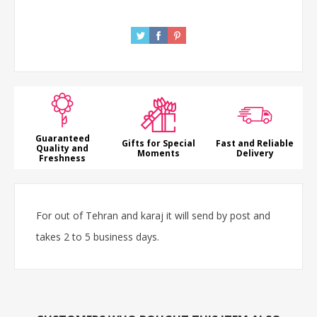
Guaranteed
Gifts for Special
Fast and Reliable
Quality and
Moments
Delivery
Freshness
For out of Tehran and karaj it will send by post and
takes 2 to 5 business days.