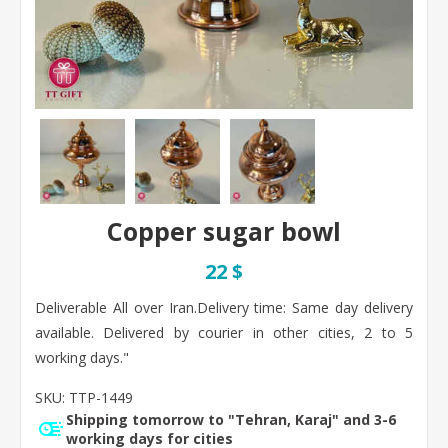
Copper sugar bowl
22 $
Deliverable All over Iran. ​Delivery time: Same day delivery
available. Delivered by courier in other cities, 2 to 5
working days."
SKU:
TTP-1449
Shipping tomorrow to "Tehran, Karaj" and 3-6
working days for cities