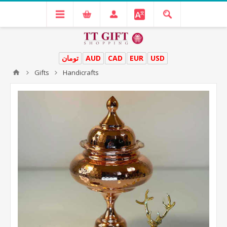
تومان
AUD
CAD
EUR
USD
Gifts
Handicrafts