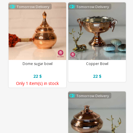
Tomorrow Delivery
Tomorrow Delivery
Dome sugar bowl
Copper Bowl
22 $
22 $
Only
1 item(s)
in stock
Tomorrow Delivery