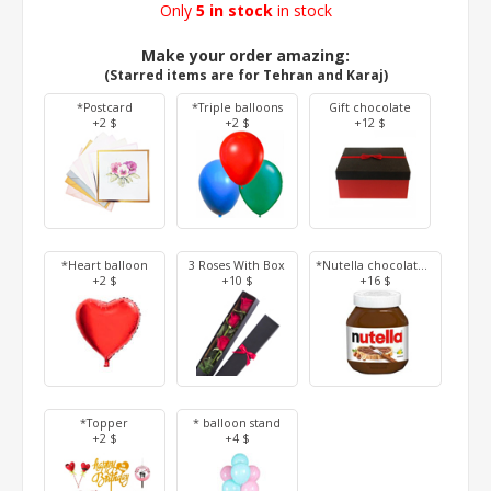
Only
5 in stock
in stock
Make your order amazing:
(Starred items are for Tehran and Karaj)
*Postcard
*Triple balloons
Gift chocolate
+2 $
+2 $
+12 $
*Heart balloon
3 Roses With Box
*Nutella chocolate 350 g
+2 $
+10 $
+16 $
*Topper
* balloon stand
+2 $
+4 $