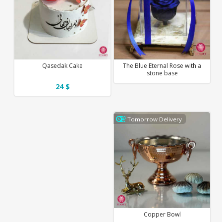
Qasedak Cake
The Blue Eternal Rose with a
stone base
24 $
Tomorrow Delivery
Copper Bowl