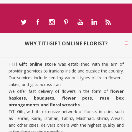
WHY TITI GIFT ONLINE FLORIST?
TiTi Gift online store
was established with the aim of
providing services to Iranians inside and outside the country.
Our services include sending various types of fresh flowers,
cakes, and gifts across Iran.
We offer fast delivery of flowers in the form of
flower
baskets, bouquets, flower pots, rose box
arrangements and floral wreaths
.
TiTi Gift, with its extensive network of florists in cities such
as Tehran, Karaj, Isfahan, Tabriz, Mashhad, Shiraz, Ahvaz,
and other cities, delivers orders with the highest quality and
in the shortest time possible.