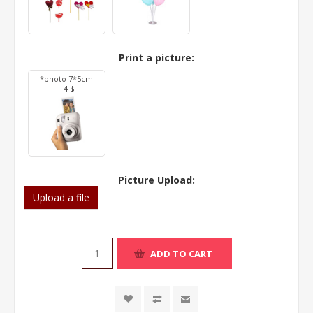
Print a picture:
*photo 7*5cm
+4 $
Picture Upload:
Upload a file
ADD TO CART