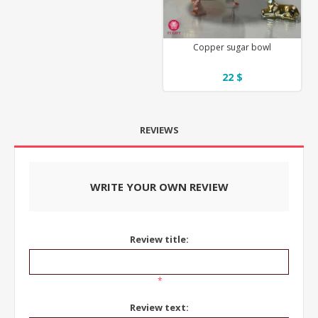
Copper sugar bowl
22 $
REVIEWS
WRITE YOUR OWN REVIEW
Review title:
*
Review text: