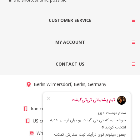
CUSTOMER SERVICE
MY ACCOUNT
CONTACT US
Berlin Wilmersdorf, Berlin, Germany
info@titigift.com
Iran contact number: +98(21)66066403
US contact number: +1(408)8054942
WhatsApp Number 09222029138