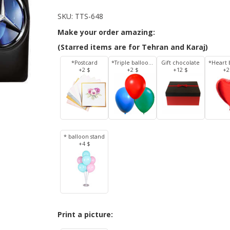
SKU:
TTS-648
Make your order amazing:
(Starred items are for Tehran and Karaj)
*Postcard
*Triple balloons
Gift chocolate
*Heart 
+2 $
+2 $
+12 $
+2
* balloon stand
+4 $
Print a picture: