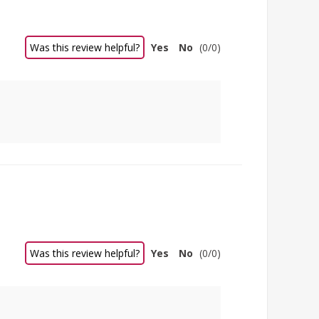
Was this review helpful?
Yes
No
(
0
/
0
)
Was this review helpful?
Yes
No
(
0
/
0
)