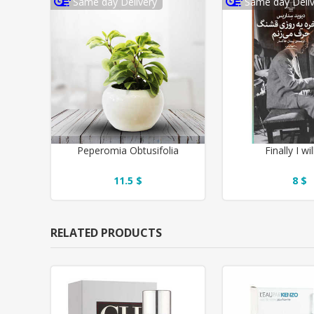
Same day Delivery
Same day Deliv
Peperomia Obtusifolia
Finally I wil
11.5 $
8 $
RELATED PRODUCTS