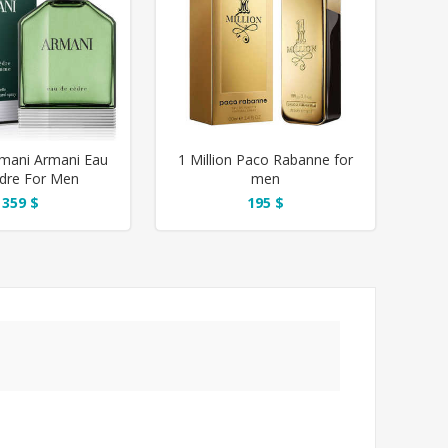
rmani Armani Eau
1 Million Paco Rabanne for
dre For Men
men
359 $
195 $