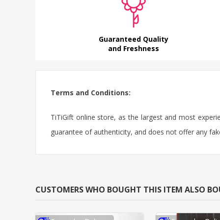
Guaranteed Quality
and Freshness
Terms and Conditions:
TiTiGift online store, as the largest and most exper
guarantee of authenticity, and does not offer any fak
CUSTOMERS WHO BOUGHT THIS ITEM ALSO B