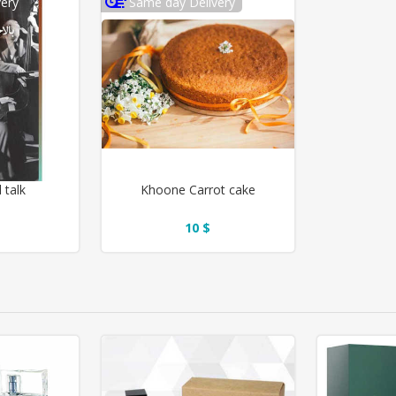
ery
Same day Delivery
l talk
Khoone Carrot cake
10 $