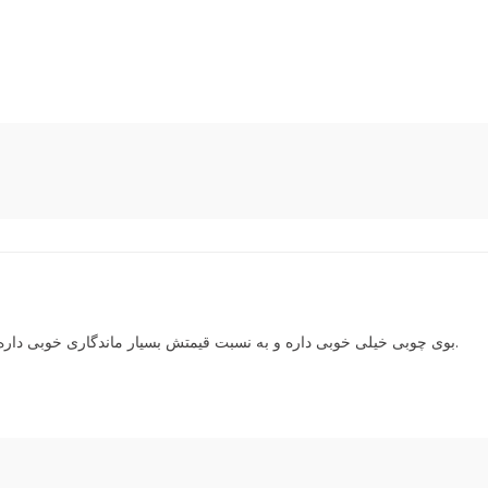
بوی چوبی خیلی خوبی داره و به نسبت قیمتش بسیار ماندگاری خوبی داره. متاسفانه البته در این سالی که گذشت گرون تر شده.