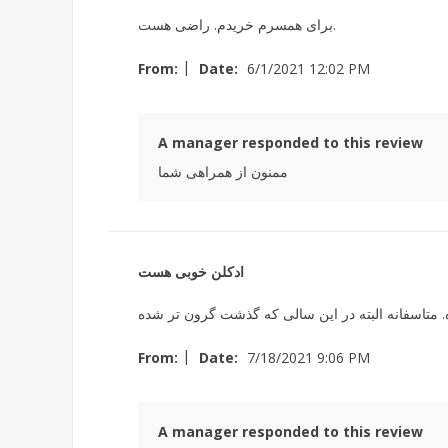
برای همسرم خریدم. راضی هست.
|
From:
Date:
6/1/2021 12:02 PM
A manager responded to this review
ممنون از همراهی شما
ادکلن خوبی هست
|
From:
Date:
7/18/2021 9:06 PM
A manager responded to this review