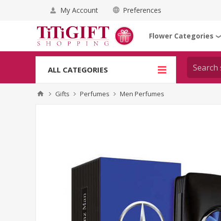
My Account
Preferences
Flower Categories
ALL CATEGORIES
Gifts
Perfumes
Men Perfumes