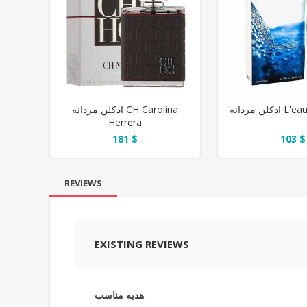
ادکلن مردانه CH Carolina
ادکلن مرد
Herrera
181 $
103 $
REVIEWS
EXISTING REVIEWS
هدیه مناسب