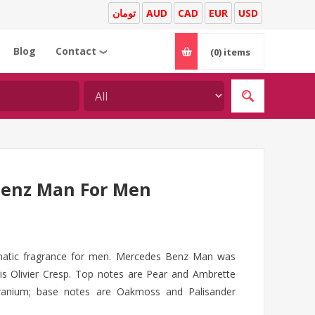
تومان
AUD
CAD
EUR
USD
Blog
Contact
(0)
items
❯
Benz Man For Men
atic fragrance for men. Mercedes Benz Man was
is Olivier Cresp. Top notes are Pear and Ambrette
ranium; base notes are Oakmoss and Palisander