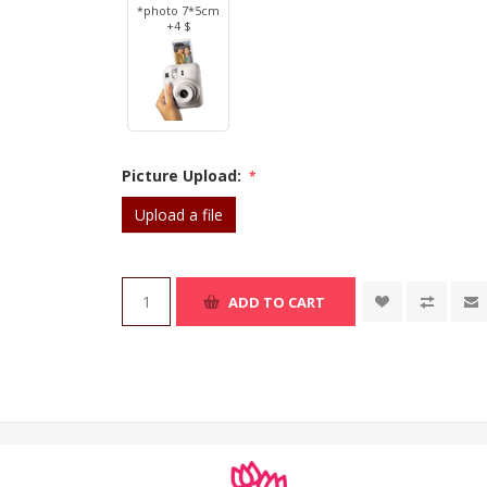
*photo 7*5cm
+4 $
Picture Upload:
*
Upload a file
ADD TO CART