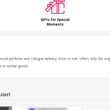
Gifts for Special
Moments
ienced perfume and cologne delivery store in Iran, offers only the or
e or similar goods.
OUGHT