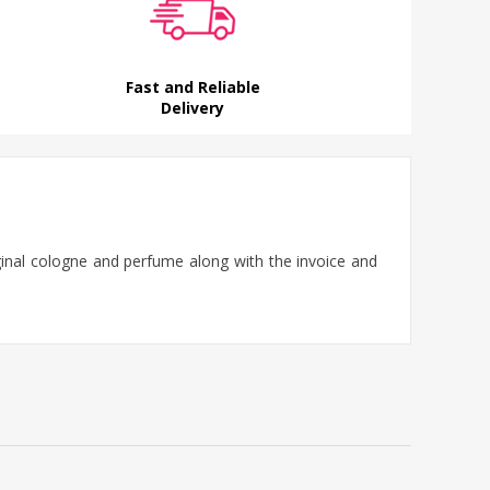
Fast and Reliable
Delivery
iginal cologne and perfume along with the invoice and