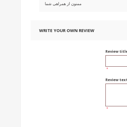
ممنون از همراهی شما
WRITE YOUR OWN REVIEW
Review titl
*
Review tex
*