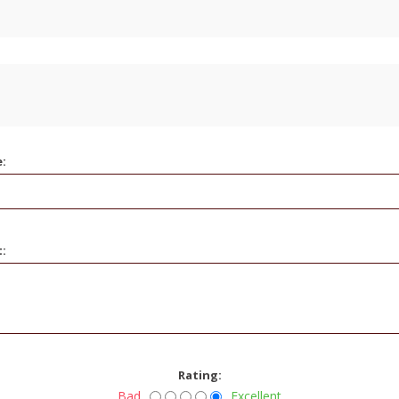
e:
t:
Rating:
Bad
Excellent