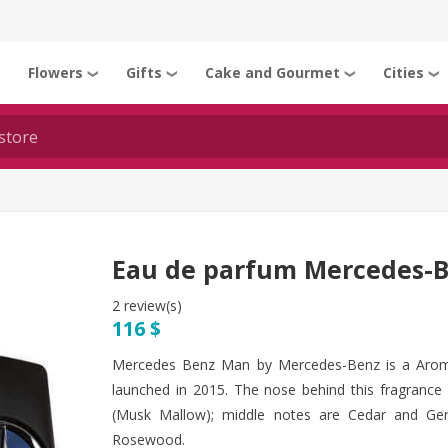
Flowers
Gifts
Cake and Gourmet
Cities
❯
❯
❯
❯
❯
Eau de parfum Mercedes-
2 review(s)
116 $
Mercedes Benz Man by Mercedes-Benz is a Arom
launched in 2015. The nose behind this fragrance 
(Musk Mallow); middle notes are Cedar and Ge
Rosewood.