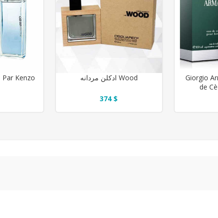
انه L'eau Par Kenzo
ادکلن مردانه Wood
Giorgio A
de Cè
374 $