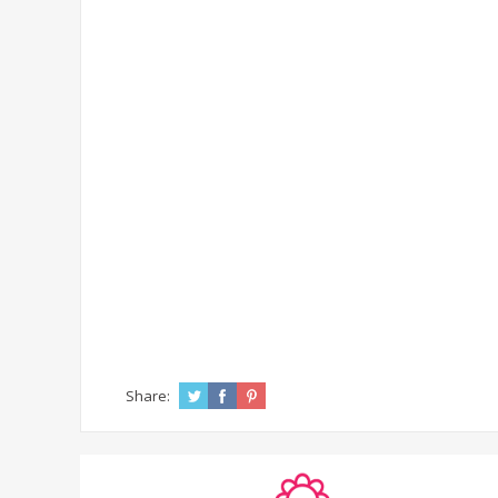
Share: