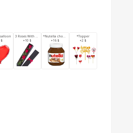
balloon
3 Roses With Box
*Nutella chocolate 350 g
*Topper
 $
+10 $
+16 $
+2 $