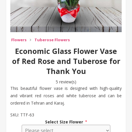
Flowers
Tuberose Flowers
Economic Glass Flower Vase
of Red Rose and Tuberose for
Thank You
5 review(s)
This beautiful flower vase is designed with high-quality
and vibrant red roses and white tuberose and can be
ordered in Tehran and Karaj.
SKU:
TTF-63
Select Size Flower
*