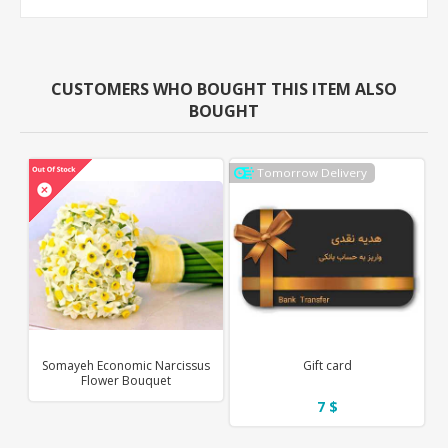
CUSTOMERS WHO BOUGHT THIS ITEM ALSO
BOUGHT
Tomorrow Delivery
Somayeh Economic Narcissus
Gift card
Flower Bouquet
7 $