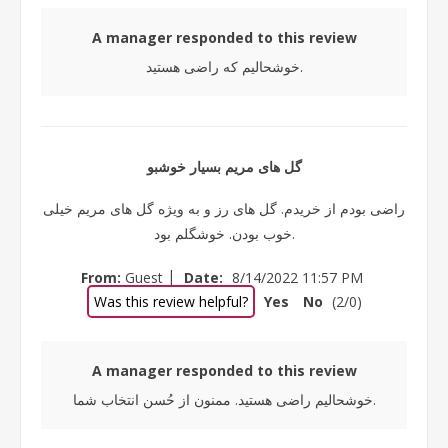
A manager responded to this review
خوشحالیم که راضی هستید.
گل های مریم بسیار خوشبو
راضی بودم از خریدم. گل های رز و به ویژه گل های مریم خیلی
خوب بودن. خوشگلم بود.
|
From:
Guest
Date:
8/14/2022 11:57 PM
Was this review helpful?
Yes
No
(
2
/
0
)
A manager responded to this review
خوشحالیم راضی هستید. ممنون از حُسن انتخاب شما.