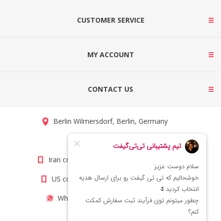
CUSTOMER SERVICE
MY ACCOUNT
CONTACT US
Berlin Wilmersdorf, Berlin, Germany
info@titigift.com
Iran contact number: +98(21)66066403
US contact number: +1(408)8054942
WhatsApp Number 09222029138