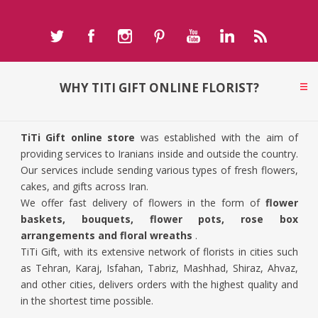
WHY TITI GIFT ONLINE FLORIST?
TiTi Gift online store
was established with the aim of
providing services to Iranians inside and outside the country.
Our services include sending various types of fresh flowers,
cakes, and gifts across Iran.
We offer fast delivery of flowers in the form of
flower
baskets, bouquets, flower pots, rose box
arrangements and floral wreaths
.
TiTi Gift, with its extensive network of florists in cities such
as Tehran, Karaj, Isfahan, Tabriz, Mashhad, Shiraz, Ahvaz,
and other cities, delivers orders with the highest quality and
in the shortest time possible.