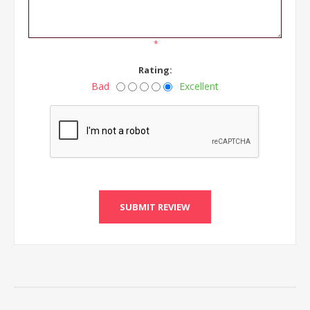
*
Rating:
Bad
Excellent
SUBMIT REVIEW