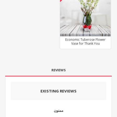
Economic Tuberose Flower
Vase for Thank You
REVIEWS
EXISTING REVIEWS
ممنون