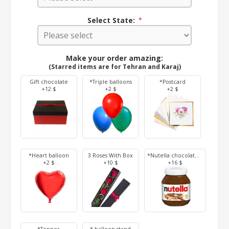
Select State:
*
Make your order amazing:
(Starred items are for Tehran and Karaj)
Gift chocolate
*Triple balloons
*Postcard
+12 $
+2 $
+2 $
*Heart balloon
3 Roses With Box
*Nutella chocolate 350 g
+2 $
+10 $
+16 $