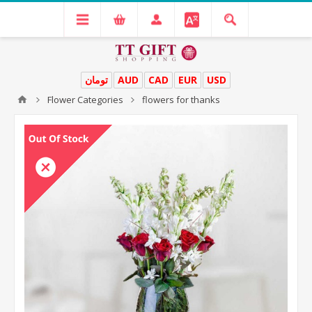
تومان
AUD
CAD
EUR
USD
Flower Categories
flowers for thanks