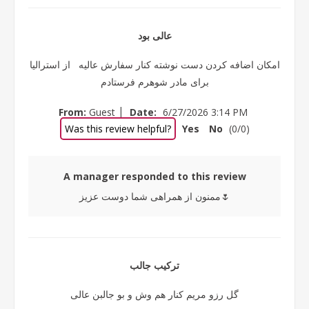
عالی بود
امکان اضافه کردن دست نوشته کنار سفارش عالیه از استرالیا
برای مادر شوهرم فرستادم
|
From:
Guest
Date:
6/27/2026 3:14 PM
Was this review helpful?
Yes
No
(
0
/
0
)
A manager responded to this review
ممنون از همراهی شما دوست عزیز🌷
ترکیب جالب
گل رزو مریم کنار هم وش و بو جالبن عالی