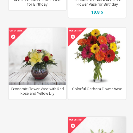
for Birthday
Flower Vase for Birthday
19.8 $
Economic Flower Vase with Red
Colorful Gerbera Flower Vase
Rose and Yellow Lily