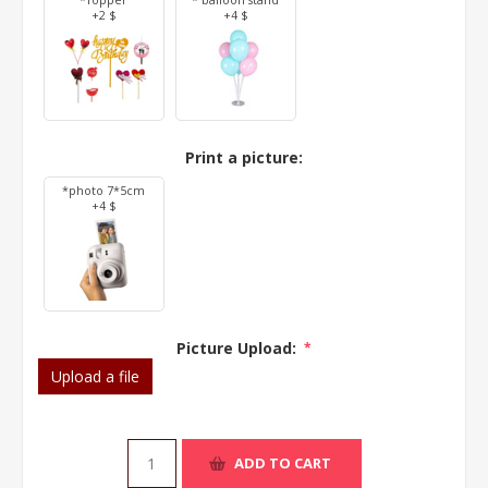
*Topper
* balloon stand
+2 $
+4 $
Print a picture:
*photo 7*5cm
+4 $
Picture Upload:
*
Upload a file
ADD TO CART