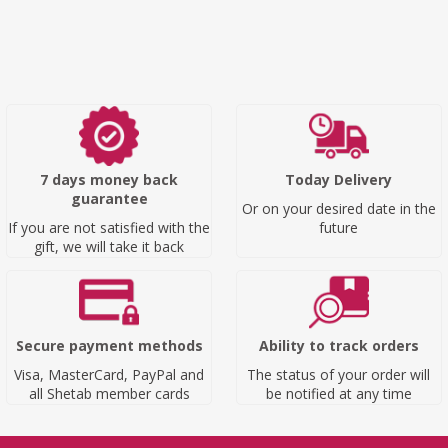
7 days money back
Today Delivery
guarantee
Or on your desired date in the
If you are not satisfied with the
future
gift, we will take it back
Secure payment methods
Ability to track orders
Visa, MasterCard, PayPal and
The status of your order will
all Shetab member cards
be notified at any time