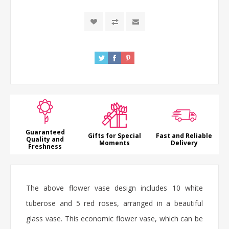
Guaranteed
Gifts for Special
Fast and Reliable
Quality and
Moments
Delivery
Freshness
The above flower vase design includes 10 white
tuberose
and 5 red
roses
, arranged in a beautiful
glass vase. This economic flower vase, which can be