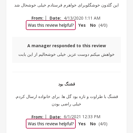
این گلدون خوشگلوبرای خواهرم فرستادم خیلی خوشحال شد
|
From:
Date:
4/13/2020 1:11 AM
Was this review helpful?
Yes
No
(
4
/
0
)
A manager responded to this review
خواهش میکنم دوست عزیز. خیلی خوشحالیم از این بابت
قشنگ بود
قشنگ با طراوت و تازه بود گل ها. برای خانواده ارسال کردم.
خیلی راضی بودن
|
From:
Date:
6/1/2021 12:33 PM
Was this review helpful?
Yes
No
(
4
/
0
)