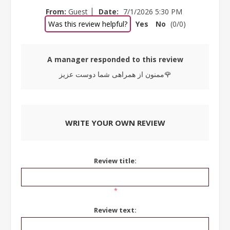
|
From:
Guest
Date:
7/1/2026 5:30 PM
Was this review helpful?
Yes
No
(
0
/
0
)
A manager responded to this review
ممنون از همراهی شما دوست عزیز🌹
WRITE YOUR OWN REVIEW
Review title:
*
Review text: