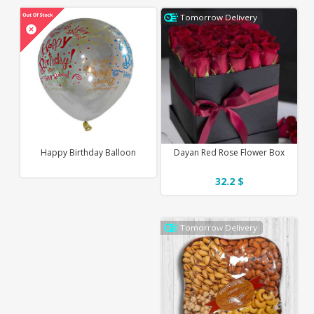
Tomorrow Delivery
Happy Birthday Balloon
Dayan Red Rose Flower Box
32.2 $
Tomorrow Delivery