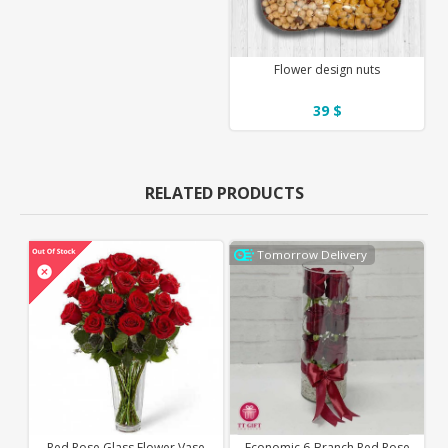
Flower design nuts
39 $
RELATED PRODUCTS
Tomorrow Delivery
Red Rose Glass Flower Vase
Economic 6-Branch Red Rose