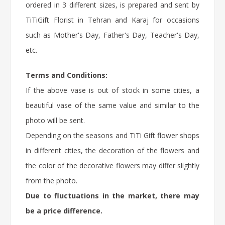
ordered in 3 different sizes, is prepared and sent by
TiTiGift
Florist
in Tehran and Karaj for occasions
such as Mother's Day, Father's Day, Teacher's Day,
etc.
Terms and Conditions:
If the above vase is out of stock in some cities, a
beautiful vase of the same value and similar to the
photo will be sent.
Depending on the seasons and TiTi Gift flower shops
in different cities, the decoration of the flowers and
the color of the decorative flowers may differ slightly
from the photo.
Due to fluctuations in the market, there may
be a price difference.