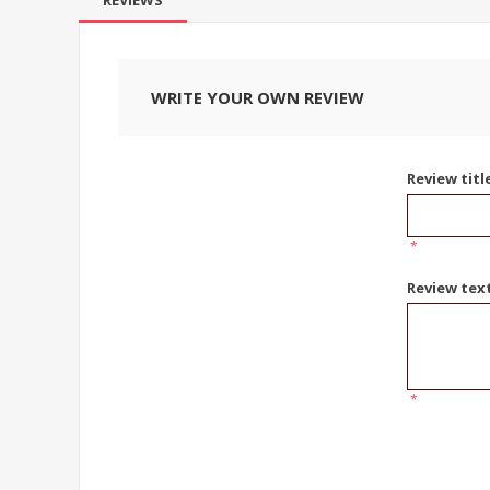
REVIEWS
WRITE YOUR OWN REVIEW
Review titl
*
Review tex
*