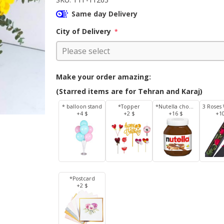
Same day Delivery
City of Delivery
*
Make your order amazing:
(Starred items are for Tehran and Karaj)
* balloon stand
*Topper
*Nutella chocolate 350 g
+4 $
+2 $
+16 $
+1
*Postcard
+2 $