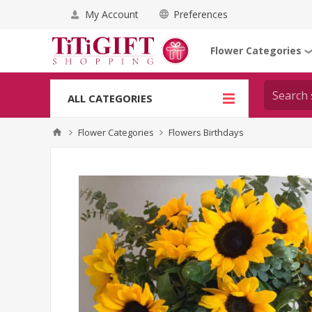
My Account
Preferences
Flower Categories
ALL CATEGORIES
Flower Categories
Flowers Birthdays