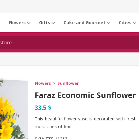
Flowers
Gifts
Cake and Gourmet
Cities
❯
❯
❯
❯
❯
Flowers
Sunflower
Faraz Economic Sunflower 
33.5 $
This beautiful flower vase is decorated with fresh 
most cities of Iran.
SKU:
TTF-11263