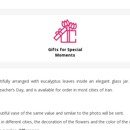
Gifts for Special
Moments
ifully arranged with eucalyptus leaves inside an elegant glass jar. 
her’s Day, and is available for order in most cities of Iran.
autiful vase of the same value and similar to the photo will be sent.
 different cities, the decoration of the flowers and the color of the 