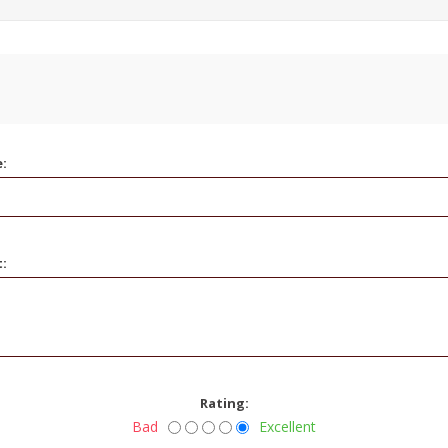
e:
t:
Rating:
Bad
Excellent