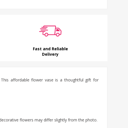
Fast and Reliable
Delivery
This affordable flower vase is a thoughtful gift for
decorative flowers may differ slightly from the photo.