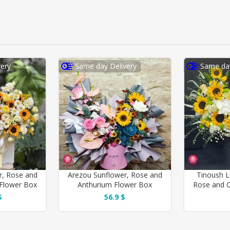
ery
Same day Delivery
Same day
r, Rose and
Arezou Sunflower, Rose and
Tinoush L
Flower Box
Anthurium Flower Box
Rose and O
$
56.9 $