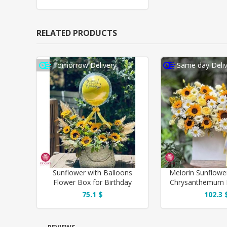
RELATED PRODUCTS
Tomorrow Delivery
Same day Deliv
Sunflower with Balloons
Melorin Sunflowe
Flower Box for Birthday
Chrysanthemum 
75.1 $
102.3 