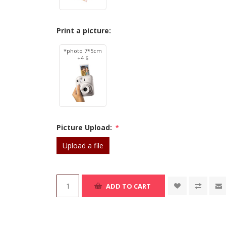
Print a picture:
*photo 7*5cm
+4 $
Picture Upload:
*
Upload a file
ADD TO CART