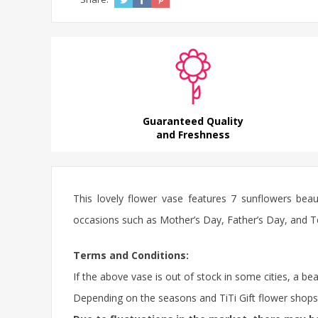
Guaranteed Quality
and Freshness
This lovely flower vase features 7 sunflowers beaut
occasions such as Mother’s Day, Father’s Day, and Teac
Terms and Conditions:
If the above vase is out of stock in some cities, a be
Depending on the seasons and TiTi Gift flower shops in