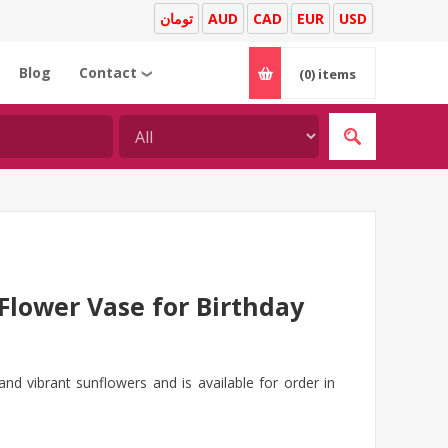
تومان
AUD
CAD
EUR
USD
Blog
Contact
(0)
items
❯
Flower Vase for Birthday
and vibrant sunflowers and is available for order in