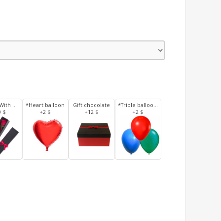
3 Roses With Box
*Heart balloon
Gift chocolate
*Triple balloons
0 $
+2 $
+12 $
+2 $