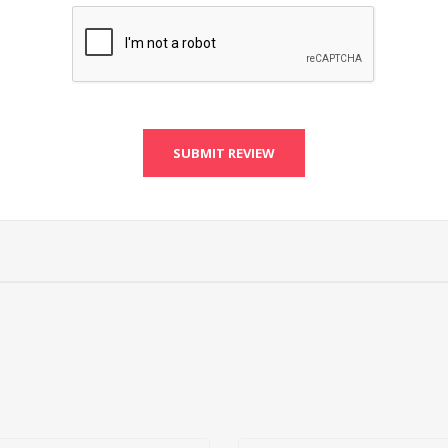
SUBMIT REVIEW