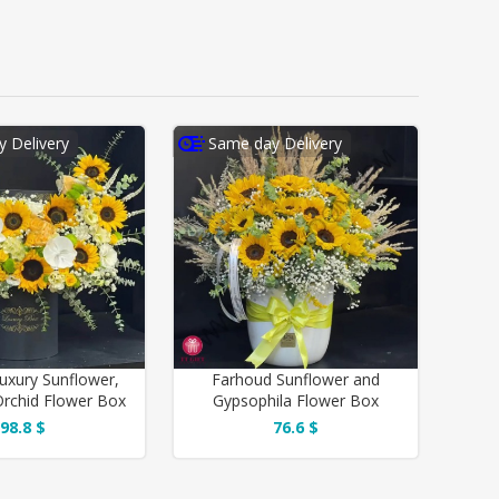
 Delivery
Same day Delivery
uxury Sunflower,
Farhoud Sunflower and
rchid Flower Box
Gypsophila Flower Box
98.8 $
76.6 $