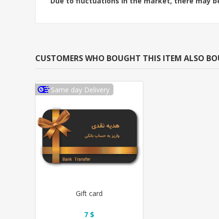
Due to fluctuations in the market, there may be
CUSTOMERS WHO BOUGHT THIS ITEM ALSO B
Same day Delivery
Gift card
7 $