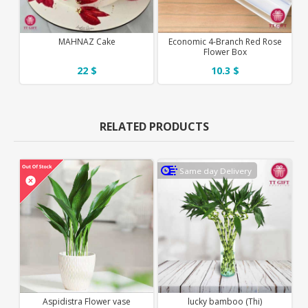
MAHNAZ Cake
Economic 4-Branch Red Rose
Flower Box
22 $
10.3 $
RELATED PRODUCTS
Same day Delivery
Aspidistra Flower vase
lucky bamboo (Thi)