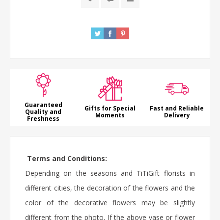
Guaranteed
Gifts for Special
Fast and Reliable
Quality and
Moments
Delivery
Freshness
Terms and Conditions:
Depending on the seasons and TiTiGift florists in
different cities, the decoration of the flowers and the
color of the decorative flowers may be slightly
different from the photo. If the above vase or flower