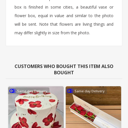
box is finished in some cities, a beautiful vase or
flower box, equal in value and similar to the photo
will be sent. Note that flowers are living things and
may differ slightly in size from the photo.
CUSTOMERS WHO BOUGHT THIS ITEM ALSO
BOUGHT
Same day Delivery
Same day Delivery