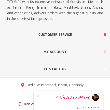
TiTi Gift, with its extensive network of florists in cities such
as Tehran, Karaj, Isfahan, Tabriz, Mashhad, Shiraz, Ahvaz,
and other cities, delivers orders with the highest quality and
in the shortest time possible.
CUSTOMER SERVICE
MY ACCOUNT
CONTACT US
Berlin Wilmersdorf, Berlin, Germany
info@titigift.com
Iran contact number: +98(21)66066403