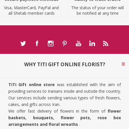
Visa, MasterCard, PayPal and
The status of your order will
all Shetab member cards
be notified at any time
WHY TITI GIFT ONLINE FLORIST?
TiTi Gift online store
was established with the aim of
providing services to Iranians inside and outside the country.
Our services include sending various types of fresh flowers,
cakes, and gifts across Iran.
We offer fast delivery of flowers in the form of
flower
baskets, bouquets, flower pots, rose box
arrangements and floral wreaths
.