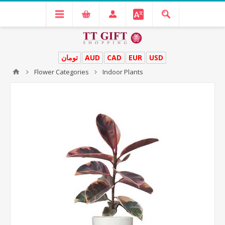
تومان
AUD
CAD
EUR
USD
Flower Categories
Indoor Plants