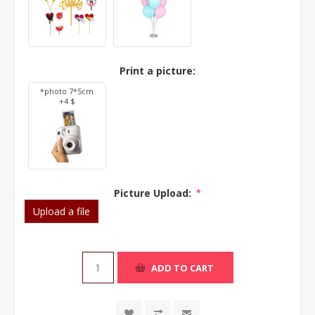
Print a picture:
*photo 7*5cm
+4 $
Picture Upload:
*
Upload a file
ADD TO CART