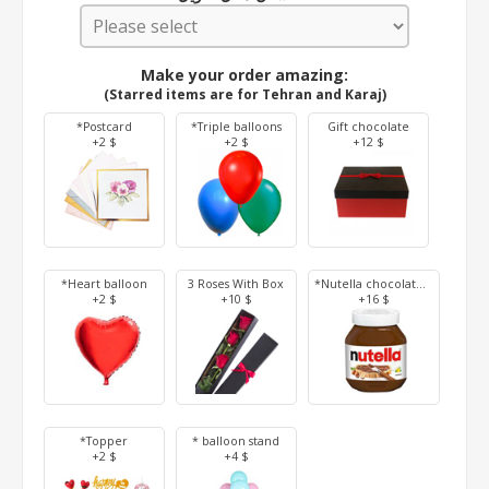
Make your order amazing:
(Starred items are for Tehran and Karaj)
*Postcard
*Triple balloons
Gift chocolate
+2 $
+2 $
+12 $
*Heart balloon
3 Roses With Box
*Nutella chocolate 350 g
+2 $
+10 $
+16 $
*Topper
* balloon stand
+2 $
+4 $