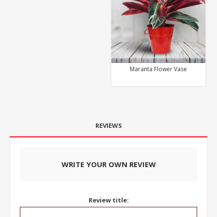
Maranta Flower Vase
REVIEWS
WRITE YOUR OWN REVIEW
Review title: