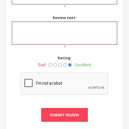
*
Review text:
*
Rating:
Bad
Excellent
SUBMIT REVIEW