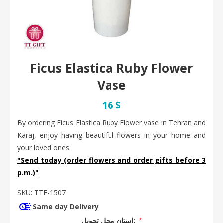
Ficus Elastica Ruby Flower
Vase
16 $
By ordering Ficus Elastica Ruby Flower vase in Tehran and
Karaj, enjoy having beautiful flowers in your home and
your loved ones.
"Send today (order flowers and order gifts before 3
p.m.)"
SKU:
TTF-1507
Same day Delivery
استان محل تحویل:
*