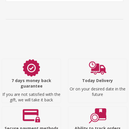
7 days money back
Today Delivery
guarantee
Or on your desired date in the
If you are not satisfied with the
future
gift, we will take it back
Secure payment methods
Ability to track orders