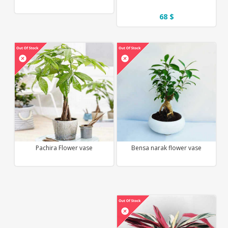
68 $
Pachira Flower vase
Bensa narak flower vase