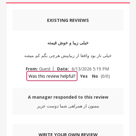
EXISTING REVIEWS
خیلی زیبا و خوش قیمته
خیلی ناز بود واقعا از زیباییش هرچی بگم کم میشه
|
From:
Guest
Date:
6/13/2026 5:19 PM
Was this review helpful?
Yes
No
(
0
/
0
)
A manager responded to this review
ممنون از همراهی شما دوست عزیز
WRITE YOUR OWN REVIEW