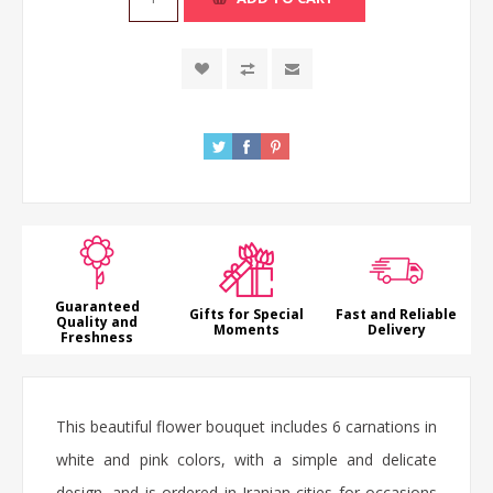
Guaranteed
Gifts for Special
Fast and Reliable
Quality and
Moments
Delivery
Freshness
This beautiful flower bouquet includes 6 carnations in
white and pink colors, with a simple and delicate
design, and is ordered in Iranian cities for occasions