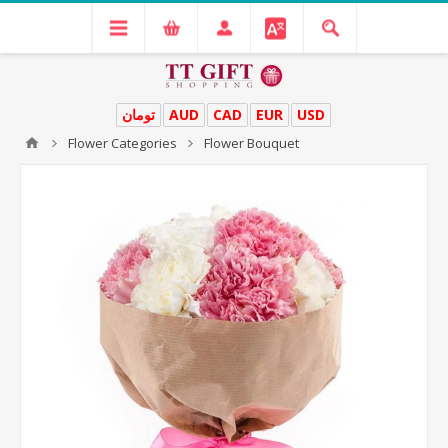
تومان
AUD
CAD
EUR
USD
Flower Categories
Flower Bouquet