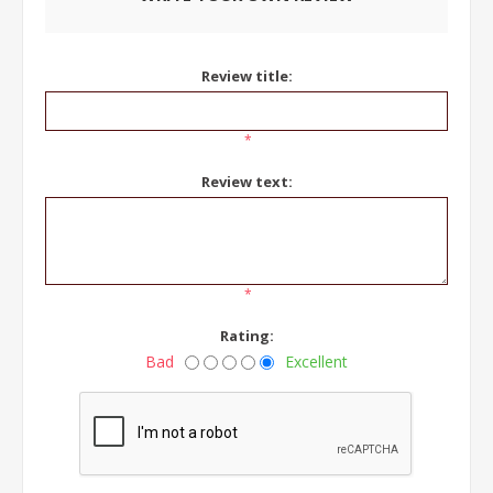
Review title:
*
Review text:
*
Rating:
Bad
Excellent