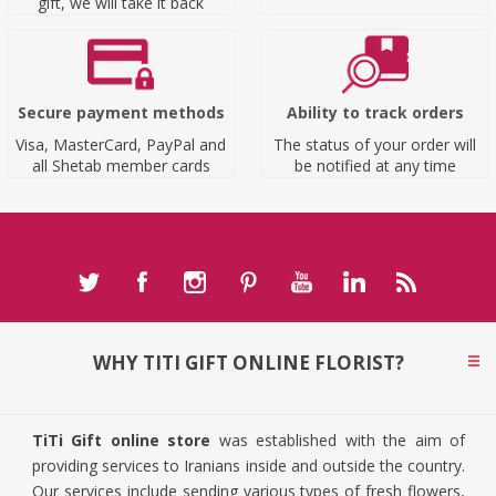
gift, we will take it back
Secure payment methods
Ability to track orders
Visa, MasterCard, PayPal and
The status of your order will
all Shetab member cards
be notified at any time
WHY TITI GIFT ONLINE FLORIST?
TiTi Gift online store
was established with the aim of
providing services to Iranians inside and outside the country.
Our services include sending various types of fresh flowers,