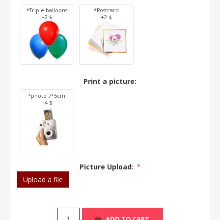
*Triple balloons
*Postcard
+2 $
+2 $
Print a picture:
*photo 7*5cm
+4 $
Picture Upload:
*
Upload a file
ADD TO CART