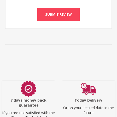
SUBMIT REVIEW
7 days money back
Today Delivery
guarantee
Or on your desired date in the
If you are not satisfied with the
future