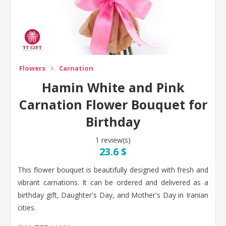
Flowers
Carnation
Hamin White and Pink
Carnation Flower Bouquet for
Birthday
1 review(s)
23.6 $
This flower bouquet is beautifully designed with fresh and
vibrant carnations. It can be ordered and delivered as a
birthday gift, Daughter's Day, and Mother's Day in Iranian
cities.