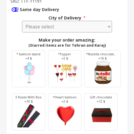
SKU:
TTF-11191
Same day Delivery
City of Delivery
*
Make your order amazing:
(Starred items are for Tehran and Karaj)
* balloon stand
*Topper
*Nutella chocolate 350 g
+4 $
+2 $
+16 $
3 Roses With Box
*Heart balloon
Gift chocolate
+10 $
+2 $
+12 $