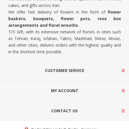
cakes, and gifts across Iran.
We offer fast delivery of flowers in the form of
flower
baskets, bouquets, flower pots, rose box
arrangements and floral wreaths
.
TiTi Gift, with its extensive network of florists in cities such
as Tehran, Karaj, Isfahan, Tabriz, Mashhad, Shiraz, Ahvaz,
and other cities, delivers orders with the highest quality and
in the shortest time possible.
CUSTOMER SERVICE
MY ACCOUNT
CONTACT US