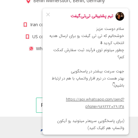
Berlin Wilmersdorf, Berlin, Germany
info@titigift.com
Iran contact number: +98(21)66066403
US contact number: +1(408)8054942
WhatsApp Number 09222029138