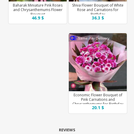
Baharak Miniature Pink Roses
Shiva Flower Bouquet of White
and Chrysanthemums Flower
Rose and Carnations for
Bouquet
Birthday
46.9 $
36.3 $
Same day Delivery
Economic Flower Bouquet of
Pink Carnations and
Chrysanthemums for Birthday
20.1 $
REVIEWS