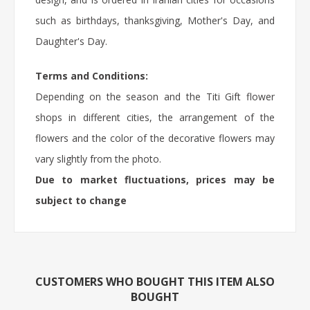
such as birthdays, thanksgiving, Mother's Day, and
Daughter's Day.
Terms and Conditions:
Depending on the season and the Titi Gift flower
shops in different cities, the arrangement of the
flowers and the color of the decorative flowers may
vary slightly from the photo.
Due to market fluctuations, prices may be
subject to change
CUSTOMERS WHO BOUGHT THIS ITEM ALSO
BOUGHT