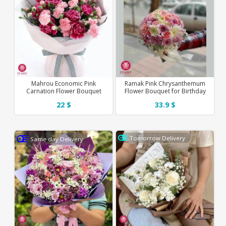
Mahrou Economic Pink
Ramak Pink Chrysanthemum
Carnation Flower Bouquet
Flower Bouquet for Birthday
22 $
33.9 $
Tomorrow Delivery
Same day Delivery