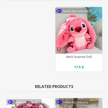
Same day Delivery
Stitch Surprise Doll
17.5 $
RELATED PRODUCTS
Same day Delivery
Same day Delivery