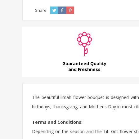
Share:
Guaranteed Quality
and Freshness
The beautiful ilmah flower bouquet is designed with
birthdays, thanksgiving, and Mother's Day in most citi
Terms and Conditions:
Depending on the season and the Titi Gift flower sho