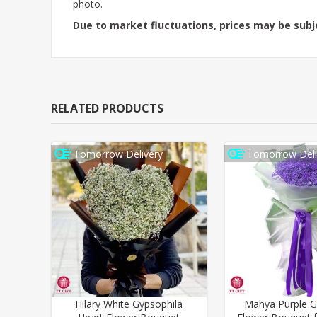
photo.
Due to market fluctuations, prices may be sub
RELATED PRODUCTS
Tomorrow Delivery
Tomorrow Deli
Hilary White Gypsophila
Mahya Purple G