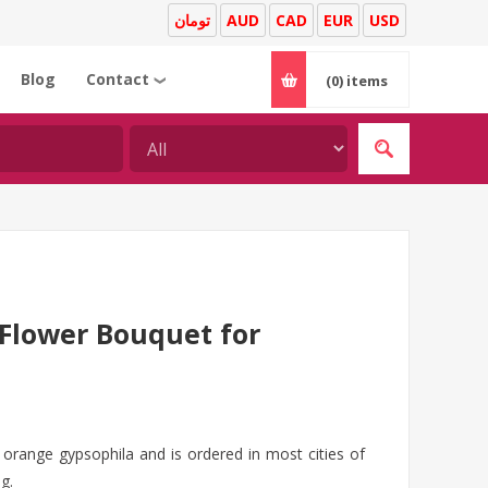
تومان
AUD
CAD
EUR
USD
Blog
Contact
(0)
items
❯
Flower Bouquet for
orange gypsophila and is ordered in most cities of
g.