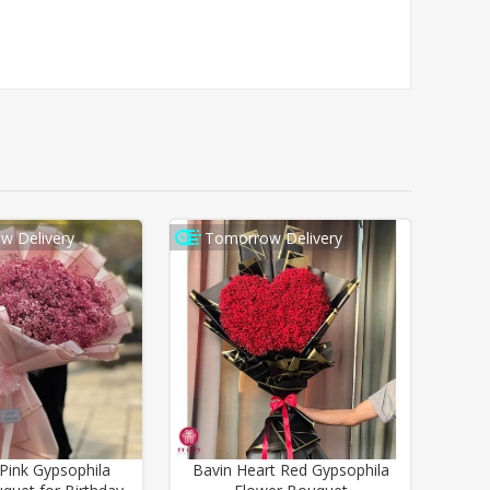
w Delivery
Tomorrow Delivery
ink Gypsophila
Bavin Heart Red Gypsophila