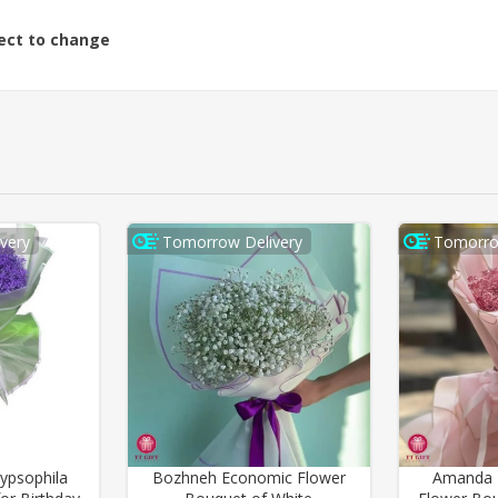
ject to change
very
Tomorrow Delivery
Tomorro
ypsophila
Bozhneh Economic Flower
Amanda P