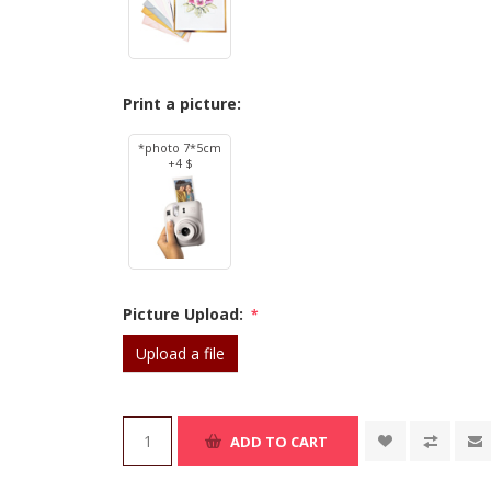
Print a picture:
*photo 7*5cm
+4 $
Picture Upload:
*
Upload a file
ADD TO CART