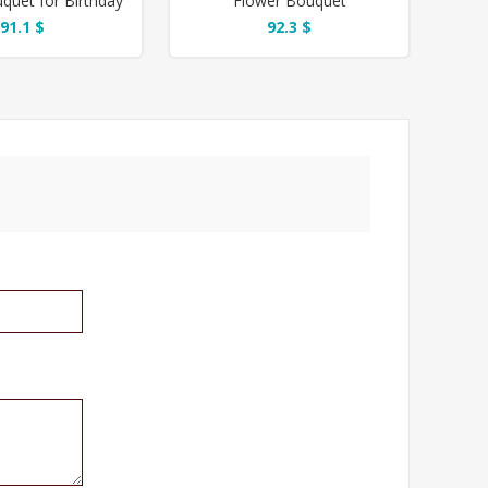
quet for Birthday
Flower Bouquet
91.1 $
92.3 $