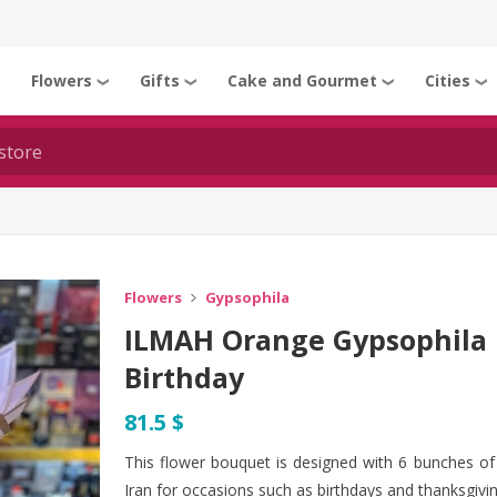
Flowers
Gifts
Cake and Gourmet
Cities
❯
❯
❯
❯
❯
Flowers
Gypsophila
ILMAH Orange Gypsophila 
Birthday
81.5 $
This flower bouquet is designed with 6 bunches of 
Iran for occasions such as birthdays and thanksgivin