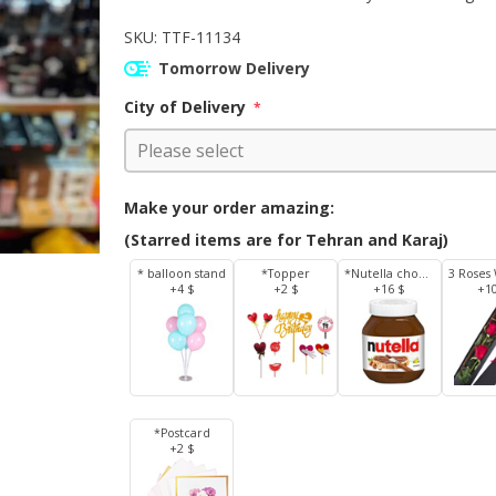
SKU:
TTF-11134
Tomorrow Delivery
City of Delivery
*
Make your order amazing:
(Starred items are for Tehran and Karaj)
* balloon stand
*Topper
*Nutella chocolate 350 g
+4 $
+2 $
+16 $
+1
*Postcard
+2 $