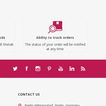
ods
Ability to track orders
ll Shetab
The status of your order will be notified
at any time
CONTACT US
Berlin Wilmersdorf, Berlin, Germany