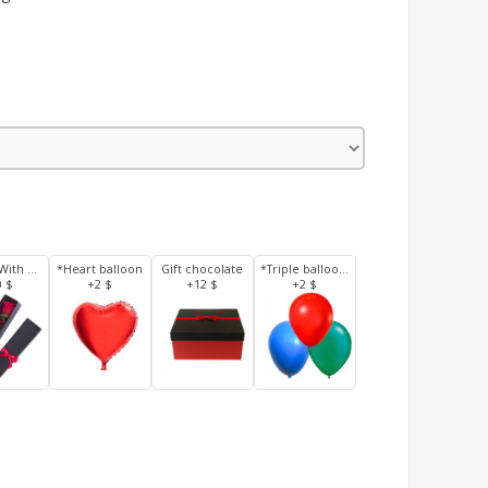
3 Roses With Box
*Heart balloon
Gift chocolate
*Triple balloons
0 $
+2 $
+12 $
+2 $