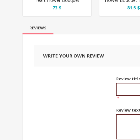
Heart Flower Bouquet
Flower Bouquet f
73 $
81.5 $
REVIEWS
WRITE YOUR OWN REVIEW
Review titl
*
Review tex