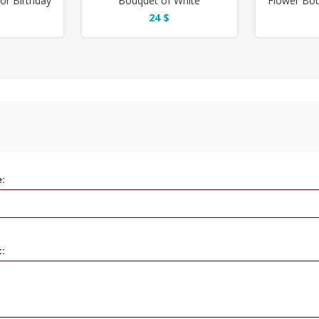
or Birthday
Bouquet of White
Flower Bou
Gypsophila for Birthday
24 $
e:
t: