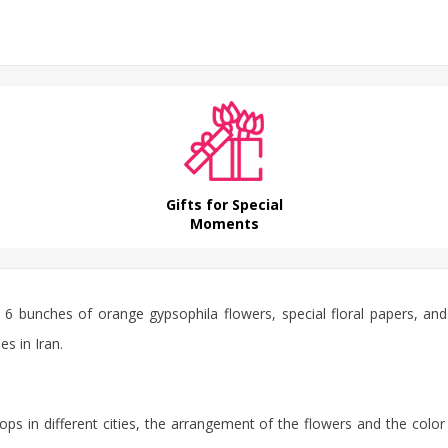
Gifts for Special
Moments
 6 bunches of orange gypsophila flowers, special floral papers, and
es in Iran.
ps in different cities, the arrangement of the flowers and the color