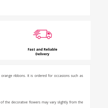
Fast and Reliable
Delivery
 orange ribbons. It is ordered for occasions such as
 of the decorative flowers may vary slightly from the