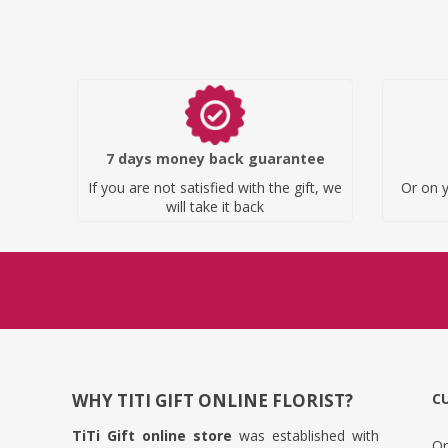
7 days money back guarantee
If you are not satisfied with the gift, we
Or on y
will take it back
WHY TITI GIFT ONLINE FLORIST?
C
TiTi Gift online store
was established with
Or