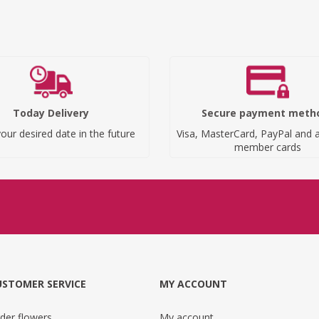
Today Delivery
Secure payment meth
our desired date in the future
Visa, MasterCard, PayPal and a
member cards
USTOMER SERVICE
MY ACCOUNT
der flowers
My account