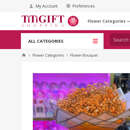
My Account
Preferences
Flower Categories
ALL CATEGORIES
Flower Categories
Flower Bouquet