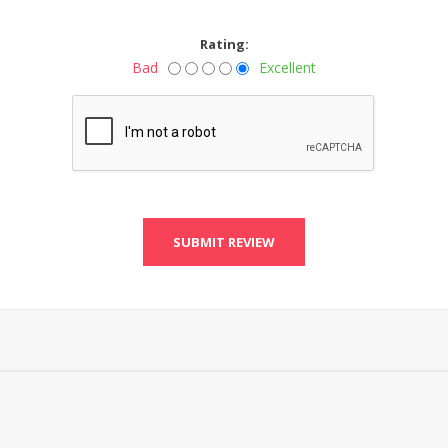
Rating:
Bad
Excellent
SUBMIT REVIEW