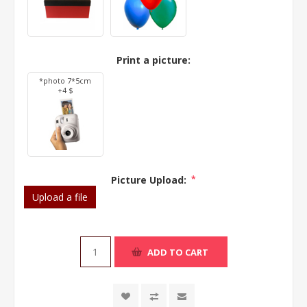
Print a picture:
*photo 7*5cm
+4 $
Picture Upload:
*
Upload a file
ADD TO CART