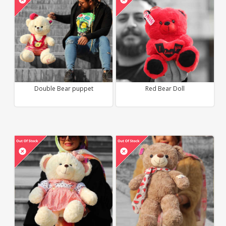
Double Bear puppet
Red Bear Doll