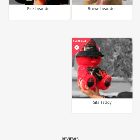
Pink bear doll
Brown bear doll
Sita Teddy
REVIEWS