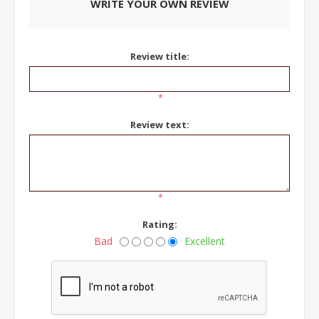
WRITE YOUR OWN REVIEW
Review title:
*
Review text:
*
Rating:
Bad
Excellent