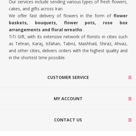
Our services include sending various types of fresh flowers,
cakes, and gifts across Iran.
We offer fast delivery of flowers in the form of
flower
baskets, bouquets, flower pots, rose box
arrangements and floral wreaths
.
TiTi Gift, with its extensive network of florists in cities such
as Tehran, Karaj, Isfahan, Tabriz, Mashhad, Shiraz, Ahvaz,
and other cities, delivers orders with the highest quality and
in the shortest time possible.
CUSTOMER SERVICE
MY ACCOUNT
CONTACT US