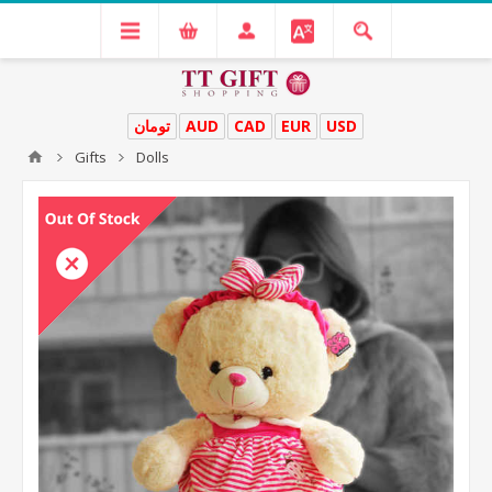
تومان
AUD
CAD
EUR
USD
Gifts
Dolls