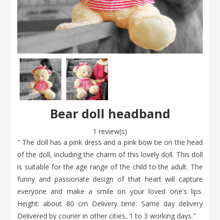
Bear doll headband
1 review(s)
" The doll has a pink dress and a pink bow tie on the head
of the doll, including the charm of this lovely doll. This doll
is suitable for the age range of the child to the adult. The
funny and passionate design of that heart will capture
everyone and make a smile on your loved one's lips.
Height: about 80 cm Delivery time: Same day delivery
Delivered by courier in other cities, 1 to 3 working days."