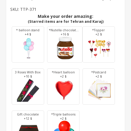
SKU:
TTP-371
Make your order amazing:
(Starred items are for Tehran and Karaj)
* balloon stand
*Nutella chocolate 350 g
*Topper
+4 $
+16 $
+2 $
3 Roses With Box
*Heart balloon
*Postcard
+10 $
+2 $
+2 $
Gift chocolate
*Triple balloons
+12 $
+2 $