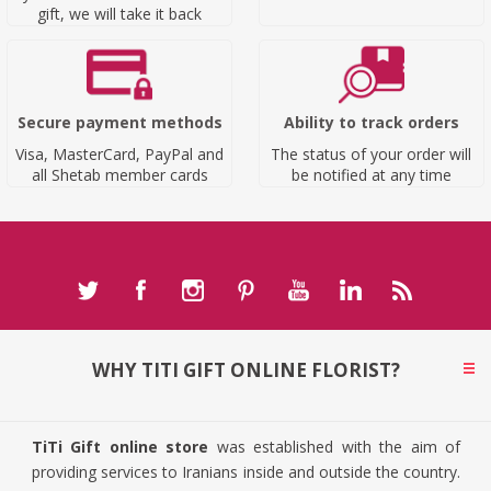
gift, we will take it back
Secure payment methods
Ability to track orders
Visa, MasterCard, PayPal and
The status of your order will
all Shetab member cards
be notified at any time
WHY TITI GIFT ONLINE FLORIST?
TiTi Gift online store
was established with the aim of
providing services to Iranians inside and outside the country.