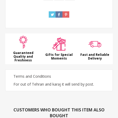
Guaranteed
Gifts for Special
Fast and Reliable
Quality and
Moments
Delivery
Freshness
Terms and Conditions
For out of Tehran and karaj it will send by post.
CUSTOMERS WHO BOUGHT THIS ITEM ALSO
BOUGHT