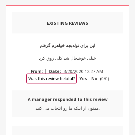
EXISTING REVIEWS
این برای تولدبچه خواهرم گرفتم
خیلی خوشحال شد کلی زوق کرد
|
From:
Date:
3/20/2020 12:27 AM
Was this review helpful?
Yes
No
(
0
/
0
)
A manager responded to this review
ممنون از اینکه ما رو انتخاب می کنید.