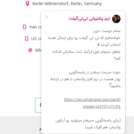
Berlin Wilmersdorf, Berlin, Germany
info@titigift.com
Iran contact number: +98(21)66066403
US contact number: +1(408)8054942
WhatsApp Number 09222029138