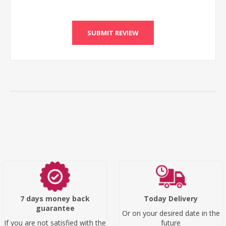
SUBMIT REVIEW
7 days money back
Today Delivery
guarantee
Or on your desired date in the
If you are not satisfied with the
future