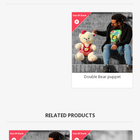
Double Bear puppet
RELATED PRODUCTS