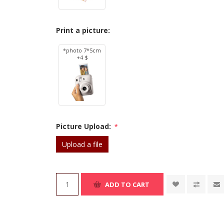
Print a picture:
*photo 7*5cm
+4 $
Picture Upload:
*
Upload a file
ADD TO CART