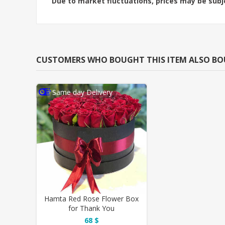
Due to market fluctuations, prices may be sub
CUSTOMERS WHO BOUGHT THIS ITEM ALSO B
Same day Delivery
Hamta Red Rose Flower Box
for Thank You
68 $