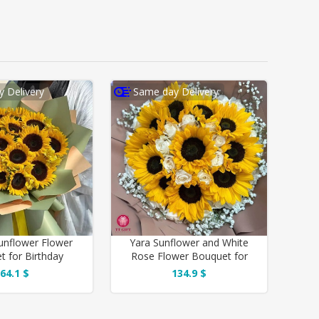
 Delivery
Same day Delivery
unflower Flower
Yara Sunflower and White
t for Birthday
Rose Flower Bouquet for
Birthday
64.1 $
134.9 $