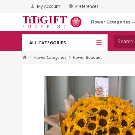
My Account
Preferences
Flower Categories
ALL CATEGORIES
Flower Categories
Flower Bouquet