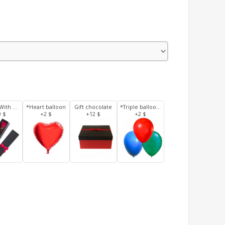
3 Roses With Box
*Heart balloon
Gift chocolate
*Triple balloons
0 $
+2 $
+12 $
+2 $