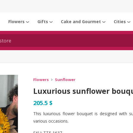
Flowers
Gifts
Cake and Gourmet
Cities
❯
❯
❯
❯
❯
Flowers
Sunflower
Luxurious sunflower bouqu
205.5 $
This luxurious flower bouquet is designed with s
various occasions.
SKU:
TTF-1637