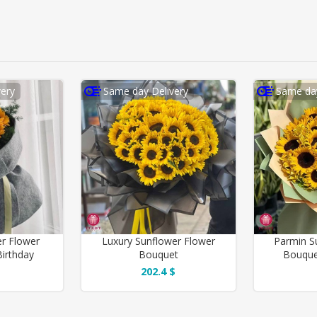
ery
Same day Delivery
Same day
er Flower
Luxury Sunflower Flower
Parmin S
irthday
Bouquet
Bouque
202.4 $