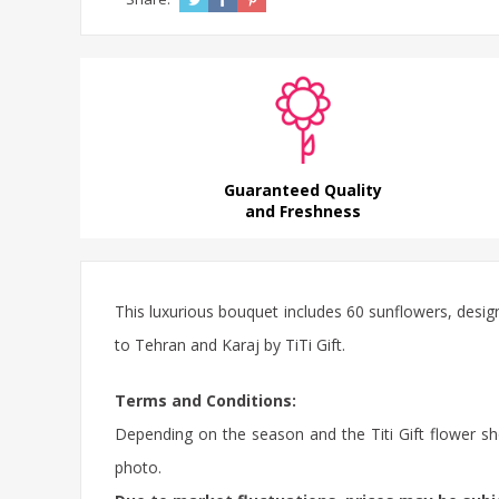
Guaranteed Quality
and Freshness
This luxurious bouquet includes 60 sunflowers, desi
to Tehran and Karaj by TiTi Gift.
Terms and Conditions:
Depending on the season and the Titi Gift flower sho
photo.