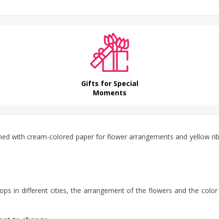
Gifts for Special
Moments
gned with cream-colored paper for flower arrangements and yellow r
ps in different cities, the arrangement of the flowers and the color