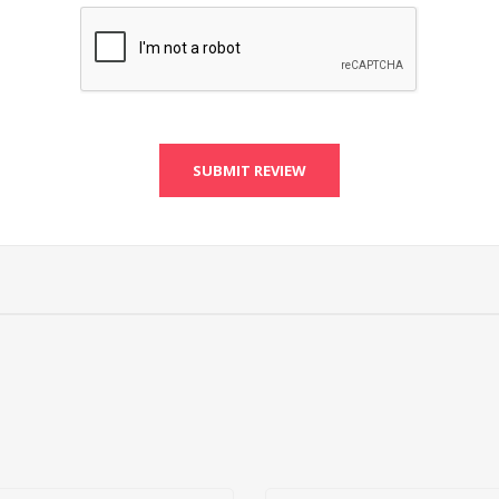
SUBMIT REVIEW