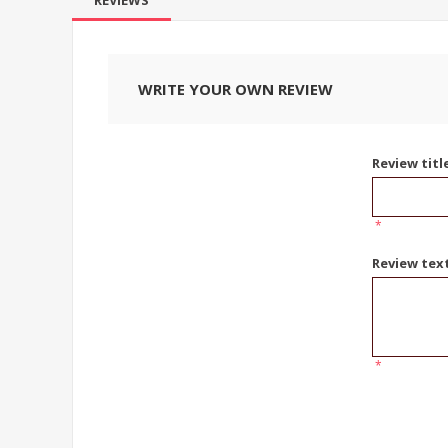
REVIEWS
WRITE YOUR OWN REVIEW
Review titl
*
Review tex
*