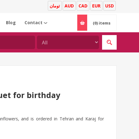
تومان
AUD
CAD
EUR
USD
Blog
Contact
(0)
items
❯
et for birthday
unflowers, and is ordered in Tehran and Karaj for