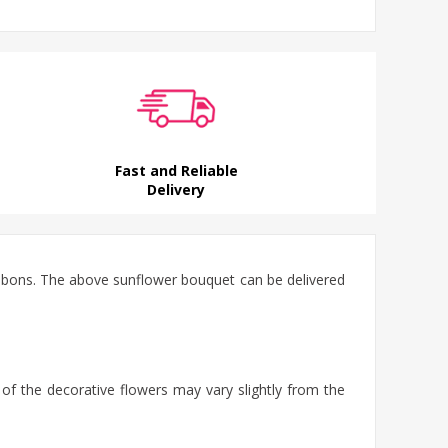
Fast and Reliable
Delivery
ibbons. The above sunflower bouquet can be delivered
 of the decorative flowers may vary slightly from the