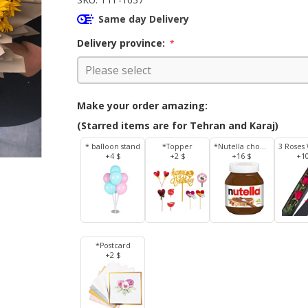
Same day Delivery
Delivery province:
*
Make your order amazing:
(Starred items are for Tehran and Karaj)
* balloon stand
*Topper
*Nutella chocolate 350 g
+4 $
+2 $
+16 $
+1
*Postcard
+2 $