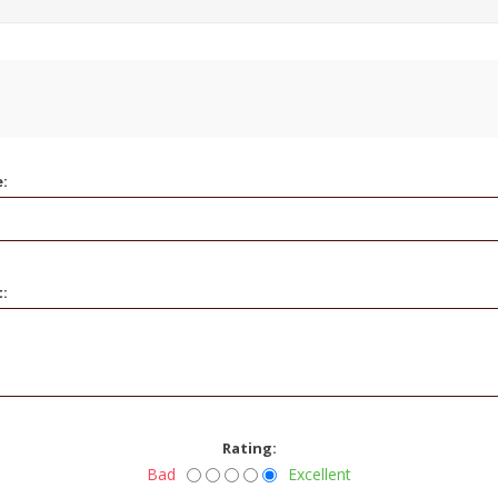
e:
t:
Rating:
Bad
Excellent