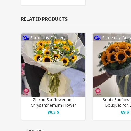
RELATED PRODUCTS
Same day Delivery
Same day Deliv
Zhikan Sunflower and
Sonia Sunflow
Chrysanthemum Flower
Bouquet for B
Bouquet
80.5 $
69 $