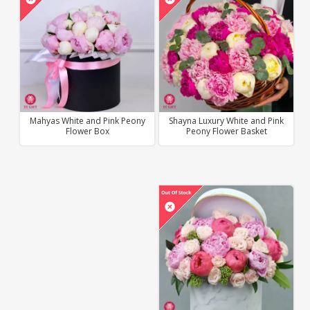
Mahyas White and Pink Peony
Shayna Luxury White and Pink
Flower Box
Peony Flower Basket