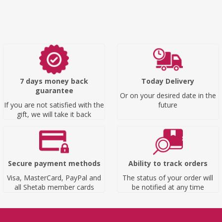
7 days money back
Today Delivery
guarantee
Or on your desired date in the
If you are not satisfied with the
future
gift, we will take it back
Secure payment methods
Ability to track orders
Visa, MasterCard, PayPal and
The status of your order will
all Shetab member cards
be notified at any time