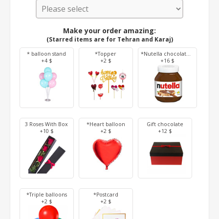
Make your order amazing:
(Starred items are for Tehran and Karaj)
* balloon stand
*Topper
*Nutella chocolate 350 g
+4 $
+2 $
+16 $
3 Roses With Box
*Heart balloon
Gift chocolate
+10 $
+2 $
+12 $
*Triple balloons
*Postcard
+2 $
+2 $