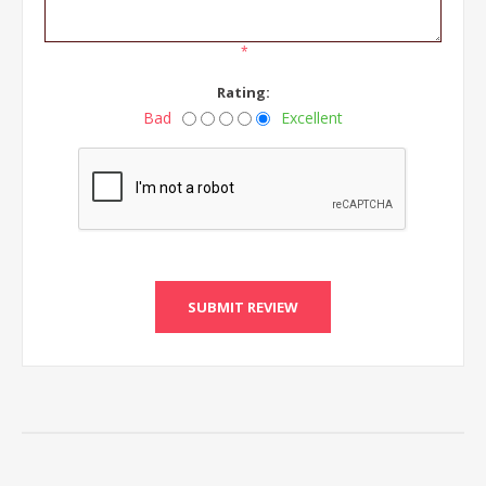
*
Rating:
Bad
Excellent
SUBMIT REVIEW