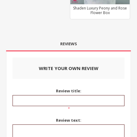
Shaden Luxury Peony and Rose
Flower Box
REVIEWS
WRITE YOUR OWN REVIEW
Review title:
*
Review text: