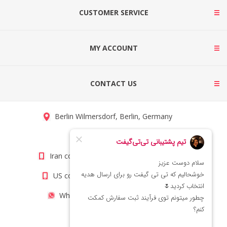
CUSTOMER SERVICE
MY ACCOUNT
CONTACT US
Berlin Wilmersdorf, Berlin, Germany
info@titigift.com
Iran contact number: +98(21)66066403
US contact number: +1(408)8054942
WhatsApp Number 09222029138