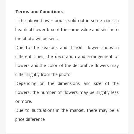
Terms and Conditions
:
If the above flower box is sold out in some cities, a
beautiful flower box of the same value and similar to
the photo will be sent.
Due to the seasons and TiTiGift flower shops in
different cities, the decoration and arrangement of
flowers and the color of the decorative flowers may
differ slightly from the photo.
Depending on the dimensions and size of the
flowers, the number of flowers may be slightly less
or more.
Due to fluctuations in the market, there may be a
price difference