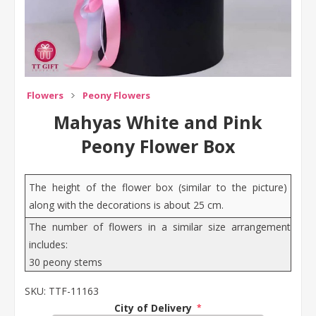
Flowers
Peony Flowers
Mahyas White and Pink
Peony Flower Box
The height of the flower box (similar to the picture)
along with the decorations is about 25 cm.
The number of flowers in a similar size arrangement
includes:
30 peony stems
SKU:
TTF-11163
City of Delivery
*