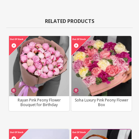
RELATED PRODUCTS
Rayan Pink Peony Flower
Soha Luxury Pink Peony Flower
Bouquet for Birthday
Box