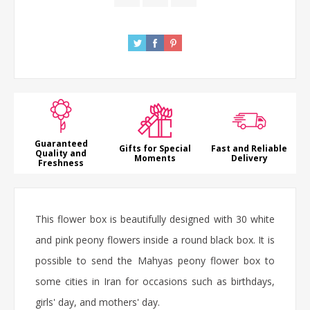
Guaranteed
Gifts for Special
Fast and Reliable
Quality and
Moments
Delivery
Freshness
This flower box is beautifully designed with 30 white
and pink peony flowers inside a round black box. It is
possible to send the Mahyas peony flower box to
some cities in Iran for occasions such as birthdays,
girls' day, and mothers' day.