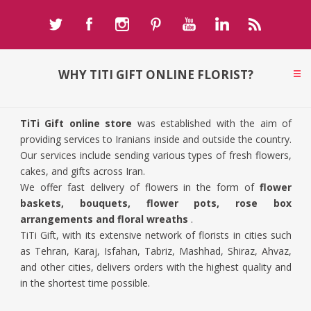
WHY TITI GIFT ONLINE FLORIST?
TiTi Gift online store
was established with the aim of
providing services to Iranians inside and outside the country.
Our services include sending various types of fresh flowers,
cakes, and gifts across Iran.
We offer fast delivery of flowers in the form of
flower
baskets, bouquets, flower pots, rose box
arrangements and floral wreaths
.
TiTi Gift, with its extensive network of florists in cities such
as Tehran, Karaj, Isfahan, Tabriz, Mashhad, Shiraz, Ahvaz,
and other cities, delivers orders with the highest quality and
in the shortest time possible.