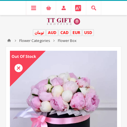
تومان
AUD
CAD
EUR
USD
Flower Categories
Flower Box