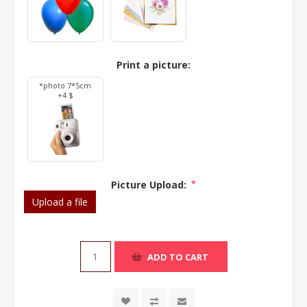
Print a picture:
*photo 7*5cm
+4 $
Picture Upload:
*
Upload a file
ADD TO CART