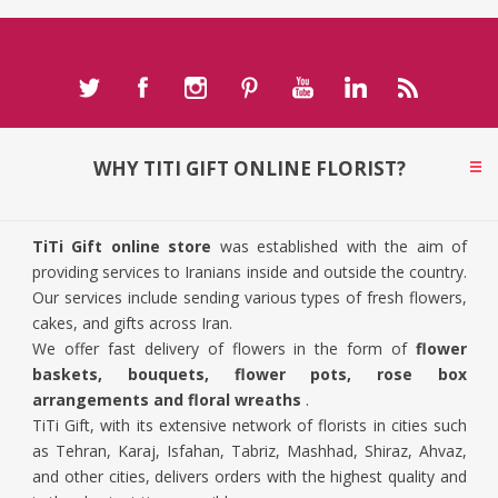
WHY TITI GIFT ONLINE FLORIST?
TiTi Gift online store
was established with the aim of
providing services to Iranians inside and outside the country.
Our services include sending various types of fresh flowers,
cakes, and gifts across Iran.
We offer fast delivery of flowers in the form of
flower
baskets, bouquets, flower pots, rose box
arrangements and floral wreaths
.
TiTi Gift, with its extensive network of florists in cities such
as Tehran, Karaj, Isfahan, Tabriz, Mashhad, Shiraz, Ahvaz,
and other cities, delivers orders with the highest quality and