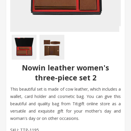
Nowin leather women's
three-piece set 2
This beautiful set is made of cow leather, which includes a
wallet, card holder and cosmetic bag. You can give this
beautiful and quality bag from Titigift online store as a
versatile and exquisite gift for your mother's day and
woman's day or on other occasions.
SKU:
TTP-1195