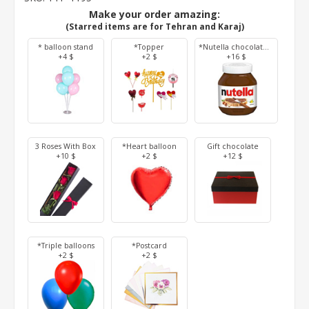
Make your order amazing:
(Starred items are for Tehran and Karaj)
* balloon stand
*Topper
*Nutella chocolate 350 g
+4 $
+2 $
+16 $
3 Roses With Box
*Heart balloon
Gift chocolate
+10 $
+2 $
+12 $
*Triple balloons
*Postcard
+2 $
+2 $