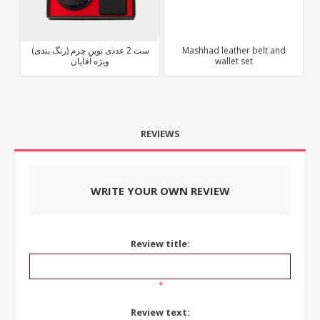
ست 2 عددی نوین چرم (رنگ بندی)
Mashhad leather belt and
ویژه آقایان
wallet set
REVIEWS
WRITE YOUR OWN REVIEW
Review title:
*
Review text: