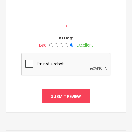
*
Rating:
Bad
Excellent
SUBMIT REVIEW