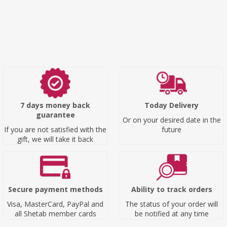
7 days money back
Today Delivery
guarantee
Or on your desired date in the
If you are not satisfied with the
future
gift, we will take it back
Secure payment methods
Ability to track orders
Visa, MasterCard, PayPal and
The status of your order will
all Shetab member cards
be notified at any time