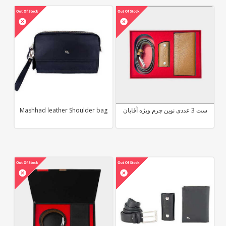
Mashhad leather Shoulder bag
ست 3 عددی نوین چرم ویژه آقایان