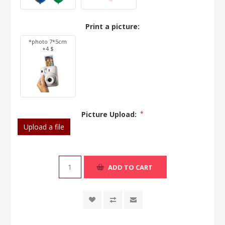
Print a picture:
*photo 7*5cm
+4 $
Picture Upload:
*
Upload a file
ADD TO CART