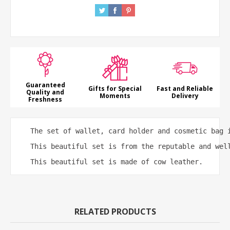
Guaranteed
Gifts for Special
Fast and Reliable
Quality and
Moments
Delivery
Freshness
 The set of wallet, card holder and cosmetic bag 
 This beautiful set is from the reputable and wel
 This beautiful set is made of cow leather.
RELATED PRODUCTS