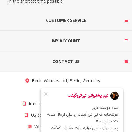
in the shortest time possible.
CUSTOMER SERVICE
MY ACCOUNT
CONTACT US
Berlin Wilmersdorf, Berlin, Germany
info@titigift.com
Iran contact number: +98(21)66066403
US contact number: +1(408)8054942
WhatsApp Number 09222029138