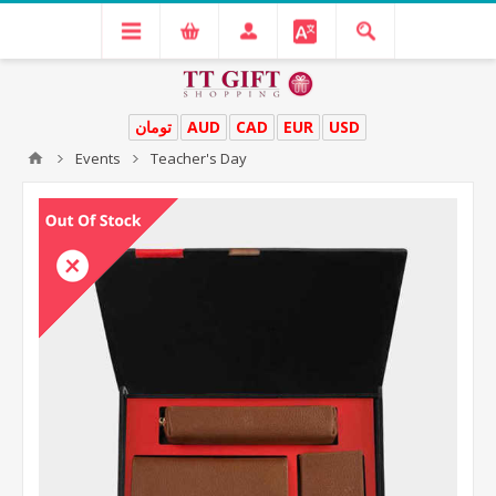
تومان
AUD
CAD
EUR
USD
Events
Teacher's Day