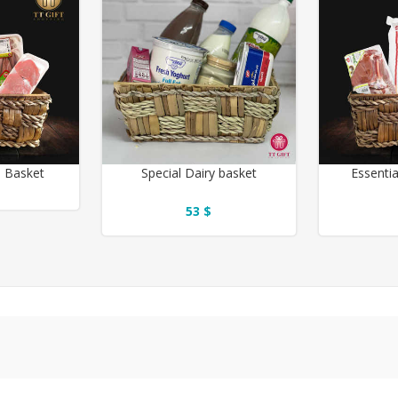
b Basket
Special Dairy basket
Essentia
53 $