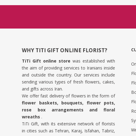
WHY TITI GIFT ONLINE FLORIST?
C
TiTi Gift online store
was established with
Or
the aim of providing services to Iranians inside
Fl
and outside the country. Our services include
sending various types of fresh flowers, cakes,
Fl
and gifts across Iran.
Bo
We offer fast delivery of flowers in the form of
Fl
flower baskets, bouquets, flower pots,
rose box arrangements and floral
Ro
wreaths
.
Sy
TiTi Gift, with its extensive network of florists
Wr
in cities such as Tehran, Karaj, Isfahan, Tabriz,