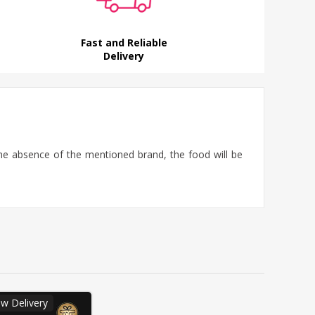
Fast and Reliable
Delivery
the absence of the mentioned brand, the food will be
w Delivery