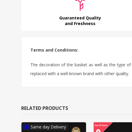
Guaranteed Quality
and Freshness
Terms and Conditions:
The decoration of the basket as well as the type o
replaced with a well-known brand with other quality.
RELATED PRODUCTS
Same day Delivery