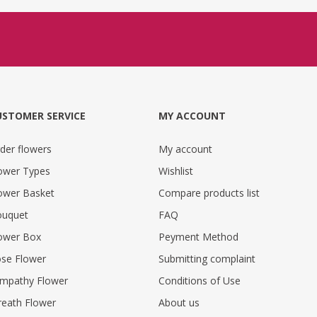
USTOMER SERVICE
MY ACCOUNT
der flowers
My account
ower Types
Wishlist
ower Basket
Compare products list
uquet
FAQ
ower Box
Peyment Method
se Flower
Submitting complaint
mpathy Flower
Conditions of Use
eath Flower
About us