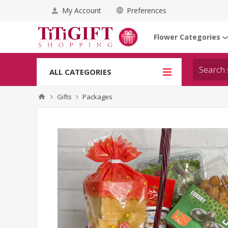
My Account
Preferences
Flower Categories
ALL CATEGORIES
Gifts
Packages