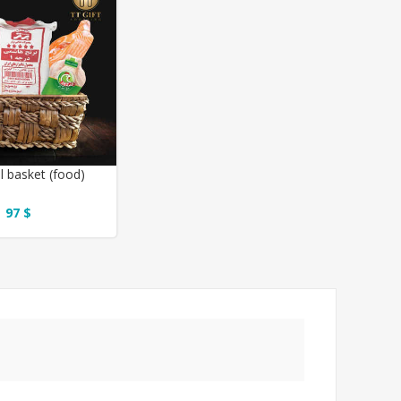
l basket (food)
97 $