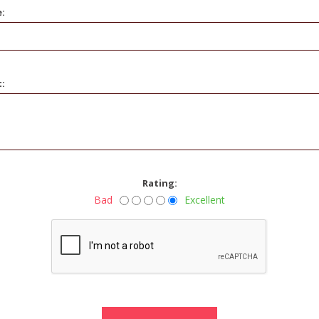
e:
t:
Rating:
Bad
Excellent