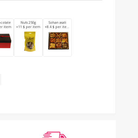
ocolate
Nuts 250g
Sohan asali
er item
+11 $ per item
+8.4 $ per item