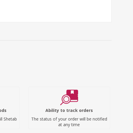
ods
Ability to track orders
ll Shetab
The status of your order will be notified
at any time