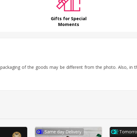
Gifts for Special
Moments
f packaging of the goods may be different from the photo.
Also, in 
Same day Delivery
Tomorro