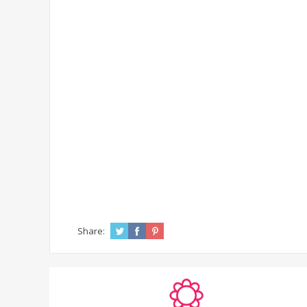
Share: