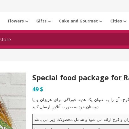
Flowers
Gifts
Cake and Gourmet
Cities
❯
❯
❯
❯
❯
Special food package for 
49 $
شما می توانید با خرید پکیج ویژه رمضان 2 در تهران و کرج، آن را به عنوان یک هدیه خور
دوستان خود به صورت آنلاین ارسال کنید.