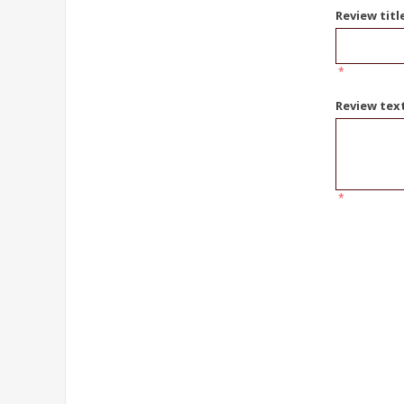
Review titl
*
Review tex
*