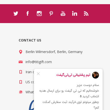
CONTACT US
Berlin Wilmersdorf, Berlin, Germany
info@titigift.com
Iran contact number: +98(21)66066403
US contact number: +1(408)8054942
WhatsApp Number 09222029138