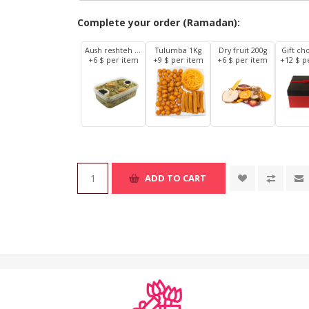
Complete your order (Ramadan):
Aush reshteh 1Kg
Tulumba 1Kg
Dry fruit 200g
Gift ch
+6 $ per item
+9 $ per item
+6 $ per item
+12 $ p
ADD TO CART