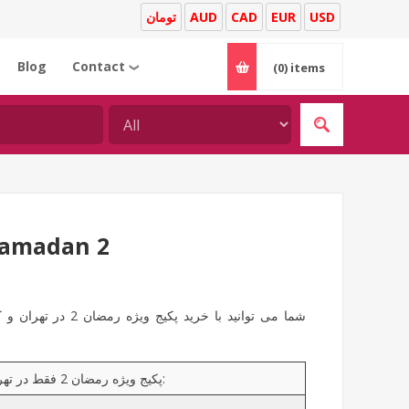
تومان
AUD
CAD
EUR
USD
Blog
Contact
(0)
items
❯
Ramadan 2
اکی برای عزیزان و یا
پکیج ویژه رمضان 2 فقط در تهران و کرج ارائه می شود و شامل محصولات زیر می باشد: