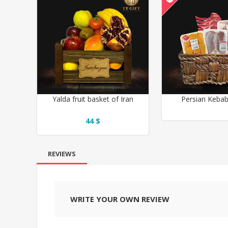
Yalda fruit basket of Iran
Persian Keba
44 $
REVIEWS
WRITE YOUR OWN REVIEW