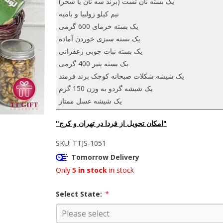
یک بسته نان تست (برند سه نان یا سحر)
نیم کیلو زولبیا و بامیه
یک بسته خرمای 600 گرمی
یک بسته سبزی خوردن آماده
یک بسته نبات چوبی زعفرانی
یک بسته پنیر 400 گرمی
یک شیشه شکلات صبحانه کوچک برند فرمند
یک شیشه گردو به وزن 150 گرم
یک شیشه عسل ممتاز
"امکان تحویل از فردا در تهران و کرج"
SKU:
TTJS-1051
Tomorrow Delivery
Only
5 in stock
in stock
Select State:
*