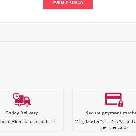
SUBMIT REVIEW
Today Delivery
Secure payment meth
our desired date in the future
Visa, MasterCard, PayPal and a
member cards