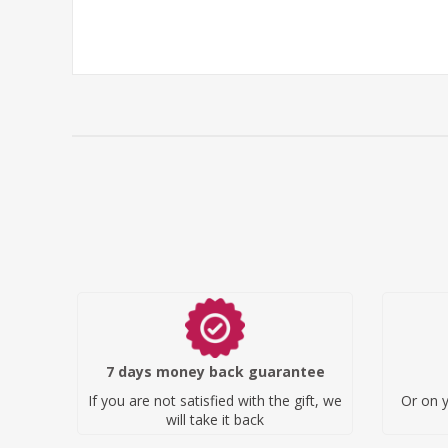
7 days money back guarantee
If you are not satisfied with the gift, we
Or on y
will take it back