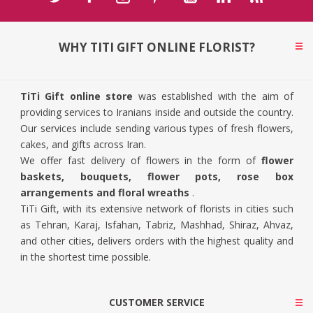
WHY TITI GIFT ONLINE FLORIST?
TiTi Gift online store
was established with the aim of
providing services to Iranians inside and outside the country.
Our services include sending various types of fresh flowers,
cakes, and gifts across Iran.
We offer fast delivery of flowers in the form of
flower
baskets, bouquets, flower pots, rose box
arrangements and floral wreaths
.
TiTi Gift, with its extensive network of florists in cities such
as Tehran, Karaj, Isfahan, Tabriz, Mashhad, Shiraz, Ahvaz,
and other cities, delivers orders with the highest quality and
in the shortest time possible.
CUSTOMER SERVICE