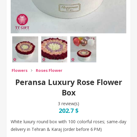
Flowers
Roses Flower
Peransa Luxury Rose Flower
Box
3 review(s)
202.7 $
White luxury round box with 100 colorful roses; same‑day
delivery in Tehran & Karaj (order before 6 PM)