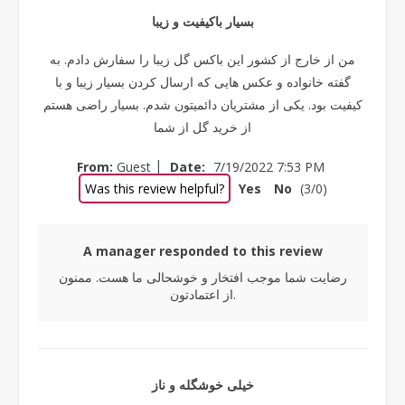
بسیار باکیفیت و زیبا
من از خارج از کشور این باکس گل زیبا را سفارش دادم. به
گفته خانواده و عکس هایی که ارسال کردن بسیار زیبا و با
کیفیت بود. یکی از مشتریان دائمیتون شدم. بسیار راضی هستم
از خرید گل از شما
|
From:
Guest
Date:
7/19/2022 7:53 PM
Was this review helpful?
Yes
No
(
3
/
0
)
A manager responded to this review
رضایت شما موجب افتخار و خوشحالی ما هست. ممنون
از اعتمادتون.
خیلی خوشگله و ناز