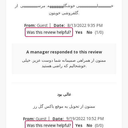
خیییییییییییلیییییییییییییییی خوشگلههههههههه. مرسییییییییییییی از
گلفروشی خوبتون.
|
From:
Guest
Date:
8/13/2022 9:35 PM
Was this review helpful?
Yes
No
(
1
/
0
)
A manager responded to this review
ممنون ار همراهی صمیمانه شما دوست عزیز. خیلی
خوشحالیم که راضی هستید.
عالی بود
ممنون از تحویل به موقع باکس گل رز
|
From:
Guest
Date:
9/19/2022 10:52 PM
Was this review helpful?
Yes
No
(
0
/
0
)