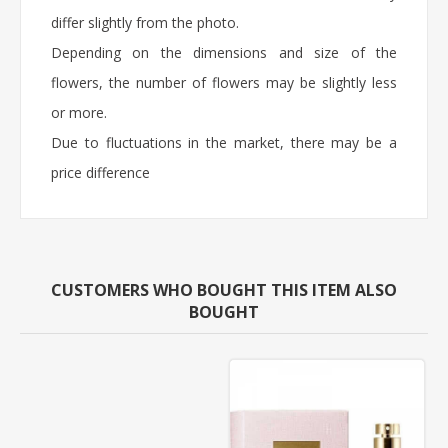
differ slightly from the photo.
Depending on the dimensions and size of the
flowers, the number of flowers may be slightly less
or more.
Due to fluctuations in the market, there may be a
price difference
CUSTOMERS WHO BOUGHT THIS ITEM ALSO
BOUGHT