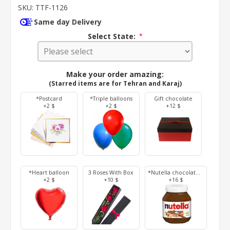
SKU:
TTF-1126
Same day Delivery
Select State:
*
Make your order amazing:
(Starred items are for Tehran and Karaj)
*Postcard
*Triple balloons
Gift chocolate
+2 $
+2 $
+12 $
*Heart balloon
3 Roses With Box
*Nutella chocolate 350 g
+2 $
+10 $
+16 $