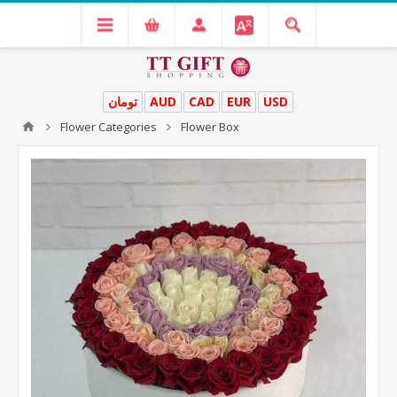
تومان
AUD
CAD
EUR
USD
Flower Categories
Flower Box