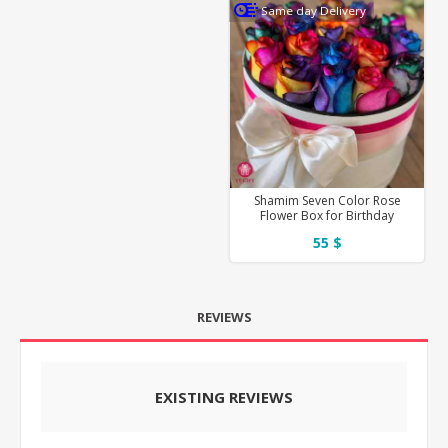
Same day Delivery
Shamim Seven Color Rose
Flower Box for Birthday
55 $
REVIEWS
EXISTING REVIEWS