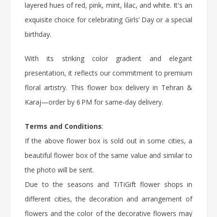
layered hues of red, pink, mint, lilac, and white. It's an
exquisite choice for celebrating Girls’ Day or a special
birthday.
With its striking color gradient and elegant
presentation, it reflects our commitment to premium
floral artistry. This
flower box
delivery in Tehran &
Karaj—order by 6 PM for same‑day delivery.
Terms and Conditions
:
If the above flower box is sold out in some cities, a
beautiful flower box of the same value and similar to
the photo will be sent.
Due to the seasons and TiTiGift flower shops in
different cities, the decoration and arrangement of
flowers and the color of the decorative flowers may