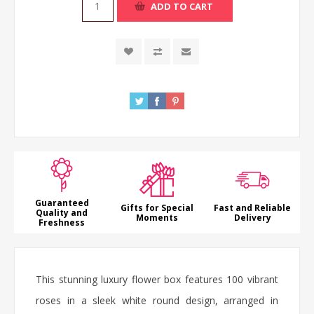
ADD TO CART
Guaranteed
Gifts for Special
Fast and Reliable
Quality and
Moments
Delivery
Freshness
This stunning
luxury flower box
features 100 vibrant
roses
in a sleek white round design, arranged in