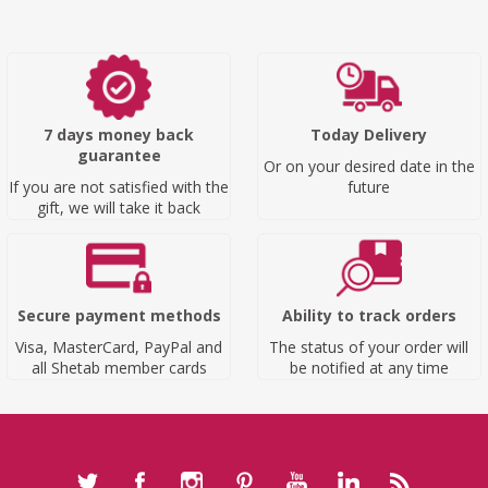
7 days money back
Today Delivery
guarantee
Or on your desired date in the
If you are not satisfied with the
future
gift, we will take it back
Secure payment methods
Ability to track orders
Visa, MasterCard, PayPal and
The status of your order will
all Shetab member cards
be notified at any time