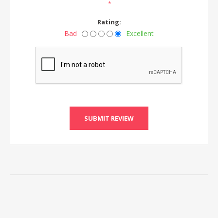
*
Rating:
Bad
Excellent
SUBMIT REVIEW