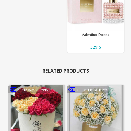
Valentino Donna
329 $
RELATED PRODUCTS
Same day Delivery
Same day Delivery