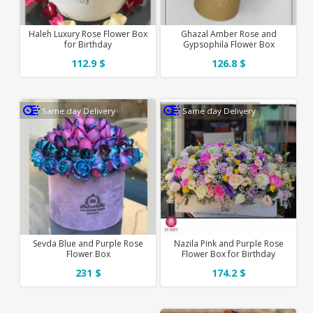
Haleh Luxury Rose Flower Box
Ghazal Amber Rose and
for Birthday
Gypsophila Flower Box
112.9 $
126.8 $
Same day Delivery
Same day Delivery
Sevda Blue and Purple Rose
Nazila Pink and Purple Rose
Flower Box
Flower Box for Birthday
231 $
174.2 $