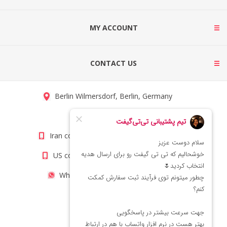
MY ACCOUNT
CONTACT US
Berlin Wilmersdorf, Berlin, Germany
info@titigift.com
Iran contact number: +98(21)66066403
US contact number: +1(408)8054942
WhatsApp Number 09222029138