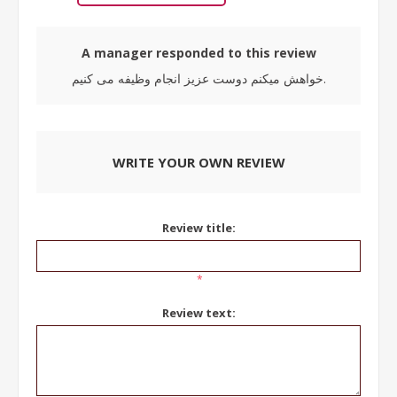
A manager responded to this review
خواهش میکنم دوست عزیز انجام وظیفه می کنیم.
WRITE YOUR OWN REVIEW
Review title:
*
Review text: