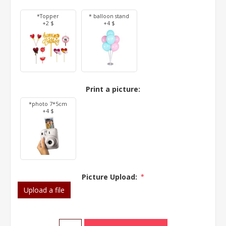
*Topper
* balloon stand
+2 $
+4 $
Print a picture:
*photo 7*5cm
+4 $
Picture Upload:
*
Upload a file