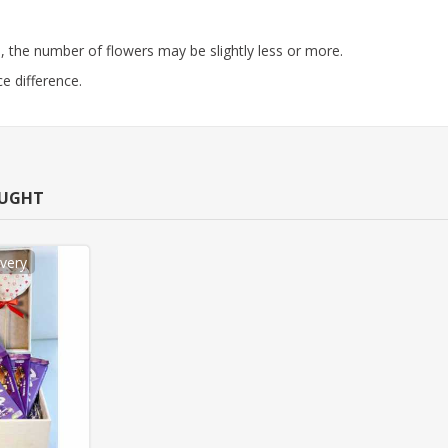
 the number of flowers may be slightly less or more.
e difference.
OUGHT
very