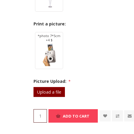
Print a picture:
*photo 7*5cm
+4 $
Picture Upload:
*
Upload a file
ADD TO CART