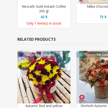
Nescafe Gold Instant Coffee
Milka Chocol
200 gr
42 $
73 $
Only
1 item(s)
in stock
RELATED PRODUCTS
Same day Delivery
Tomorrow Deli
Autumn Red and yellow
Shohreh Autumn 