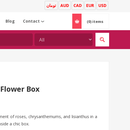
تومان
AUD
CAD
EUR
USD
Blog
Contact
(0)
items
❯
Flower Box
ement of roses, chrysanthemums, and lisianthus in a
side a chic box.