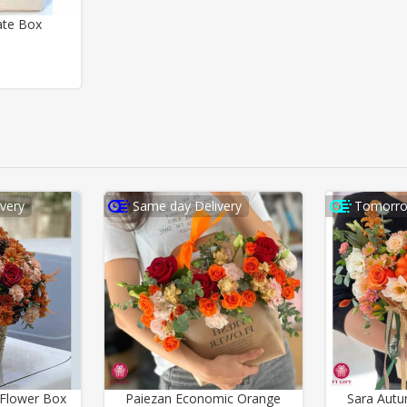
ate Box
very
Same day Delivery
Tomorro
Flower Box
Paiezan Economic Orange
Sara Aut