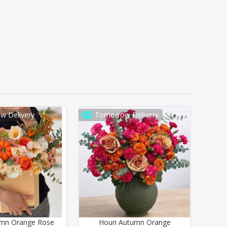
w Delivery
Tomorrow Delivery
umn Orange Rose
Houri Autumn Orange