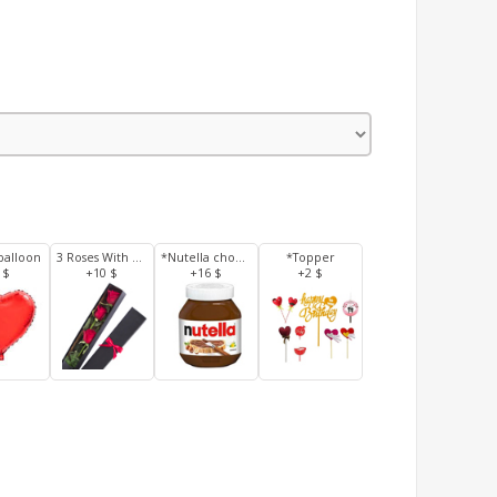
balloon
3 Roses With Box
*Nutella chocolate 350 g
*Topper
 $
+10 $
+16 $
+2 $