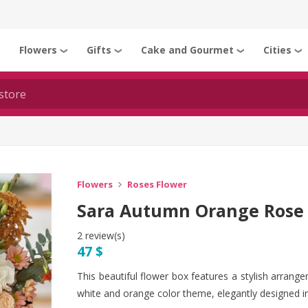
Flowers
Gifts
Cake and Gourmet
Cities
❯
❯
❯
❯
❯
Flowers
Roses Flower
Sara Autumn Orange Rose 
2 review(s)
47 $
This beautiful flower box features a stylish arrang
white and orange color theme, elegantly designed in