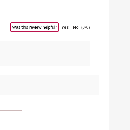
Was this review helpful?
Yes
No
(
0
/
0
)