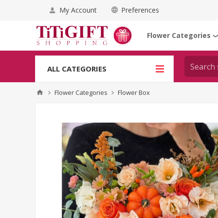
My Account
Preferences
Flower Categories
ALL CATEGORIES
Flower Categories
Flower Box