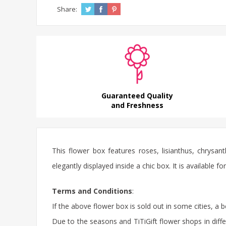
Share:
Guaranteed Quality
and Freshness
This flower box features roses, lisianthus, chrys
elegantly displayed inside a chic box. It is available
Terms and Conditions
:
If the above flower box is sold out in some cities, a 
Due to the seasons and TiTiGift flower shops in diffe