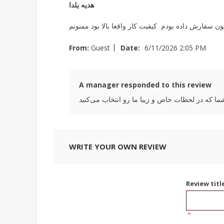
هدیه یلدا
برای یلدا به همراه اجیلاتون سفارش داده بودم کیفیت کا
|
From:
Guest
Date:
6/11/2026 2:05 PM
A manager responded to this review
WRITE YOUR OWN REVIEW
Review titl
*