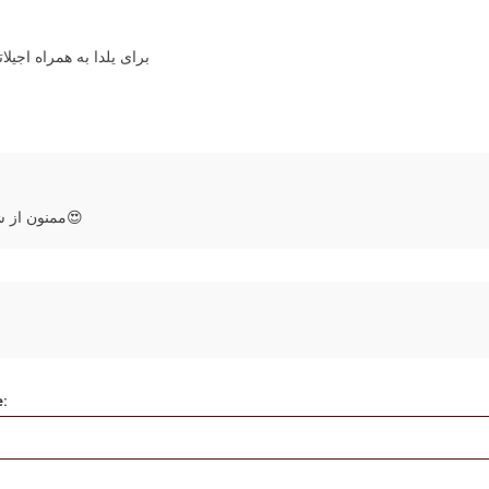
ر واقعا بالا بود ممنونم
ممنون از شما که در لحظات خاص و زیبا ما رو انتخاب می‌کنید😍
e: