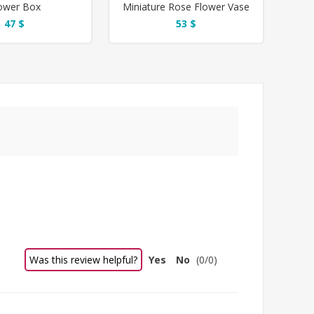
ower Box
Miniature Rose Flower Vase
47 $
53 $
Was this review helpful?
Yes
No
(
0
/
0
)