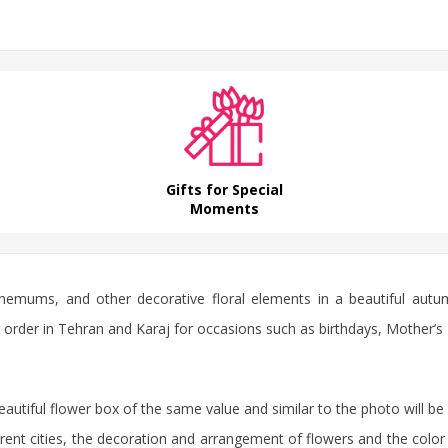
Gifts for Special
Moments
anthemums, and other decorative floral elements in a beautiful a
 for order in Tehran and Karaj for occasions such as birthdays, Mother’
beautiful flower box of the same value and similar to the photo will be 
rent cities, the decoration and arrangement of flowers and the color 