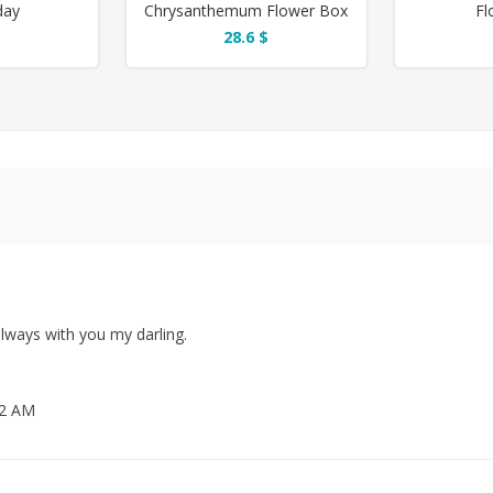
day
Chrysanthemum Flower Box
Fl
28.6 $
lways with you my darling.
12 AM