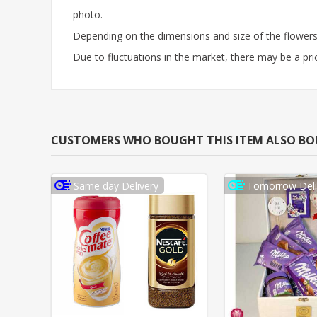
photo.
Depending on the dimensions and size of the flowers,
Due to fluctuations in the market, there may be a pric
CUSTOMERS WHO BOUGHT THIS ITEM ALSO B
Same day Delivery
Tomorrow Deli