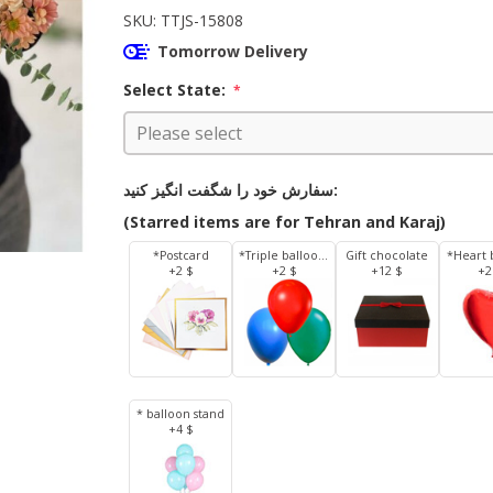
SKU:
TTJS-15808
Tomorrow Delivery
Select State:
*
سفارش خود را شگفت انگیز کنید:
(Starred items are for Tehran and Karaj)
*Postcard
*Triple balloons
Gift chocolate
*Heart 
+2 $
+2 $
+12 $
+2
* balloon stand
+4 $