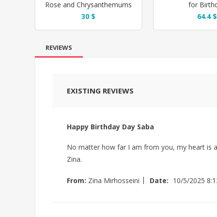
Rose and Chrysanthemums
for Birth
Flower Box
30 $
64.4 $
REVIEWS
EXISTING REVIEWS
Happy Birthday Day Saba
No matter how far I am from you, my heart is a
Zina.
|
From:
Zina Mirhosseini
Date:
10/5/2025 8: