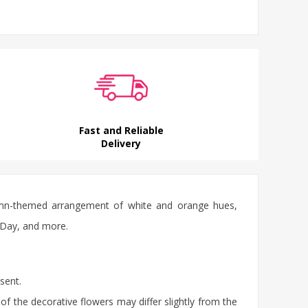
Fast and Reliable
Delivery
utumn-themed arrangement of white and orange hues,
s Day, and more.
sent.
of the decorative flowers may differ slightly from the