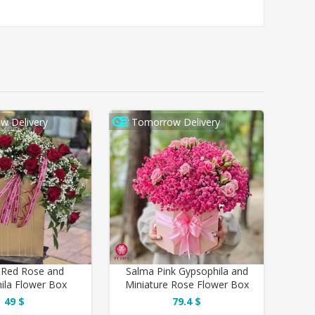
w Delivery
Tomorrow Delivery
 Red Rose and
Salma Pink Gypsophila and
ila Flower Box
Miniature Rose Flower Box
49 $
79.4 $