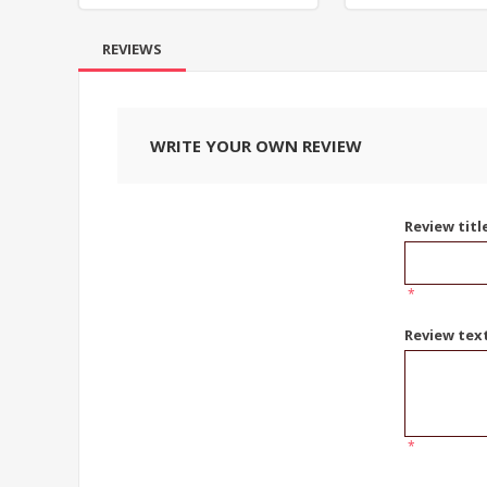
REVIEWS
WRITE YOUR OWN REVIEW
Review titl
*
Review tex
*