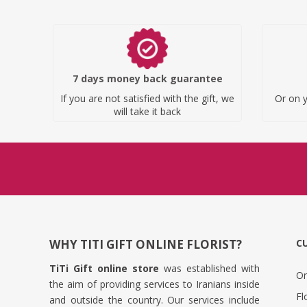
7 days money back guarantee
If you are not satisfied with the gift, we
Or on y
will take it back
WHY TITI GIFT ONLINE FLORIST?
C
TiTi Gift online store
was established with
Or
the aim of providing services to Iranians inside
Fl
and outside the country. Our services include