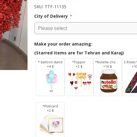
SKU:
TTF-11135
City of Delivery
*
Make your order amazing:
(Starred items are for Tehran and Karaj)
* balloon stand
*Topper
*Nutella chocolate 350 g
+4 $
+2 $
+16 $
+1
*Postcard
+2 $