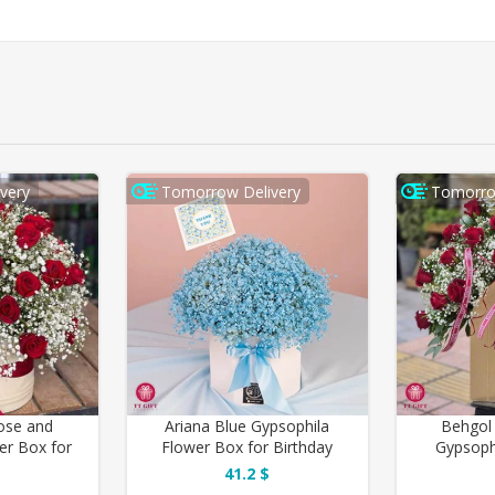
very
Tomorrow Delivery
Tomorro
ose and
Ariana Blue Gypsophila
Behgol
er Box for
Flower Box for Birthday
Gypsoph
y
41.2 $