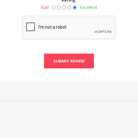
Bad
Excellent
SUBMIT REVIEW