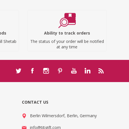
ods
Ability to track orders
ll Shetab
The status of your order will be notified
at any time
CONTACT US
Berlin Wilmersdorf, Berlin, Germany
info@titigift.com