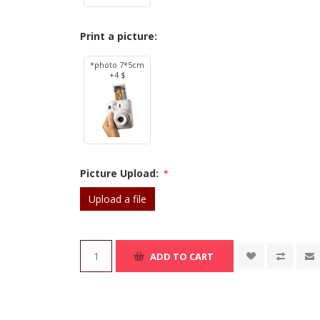
Print a picture:
*photo 7*5cm
+4 $
Picture Upload:
*
Upload a file
ADD TO CART