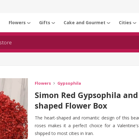
Flowers
Gifts
Cake and Gourmet
Cities
❯
❯
❯
❯
❯
Flowers
Gypsophila
Simon Red Gypsophila and 
shaped Flower Box
The heart-shaped and romantic design of this beau
roses makes it a perfect choice for a Valentine's 
shipped to most cities in Iran.