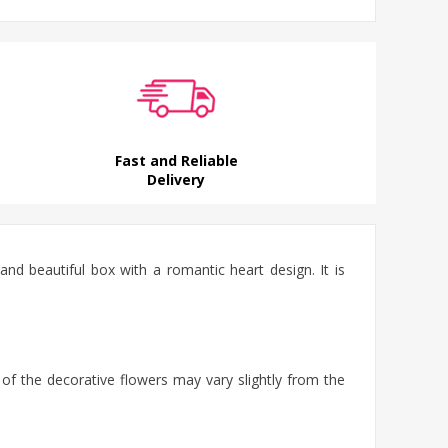
Fast and Reliable
Delivery
d beautiful box with a romantic heart design. It is
 of the decorative flowers may vary slightly from the