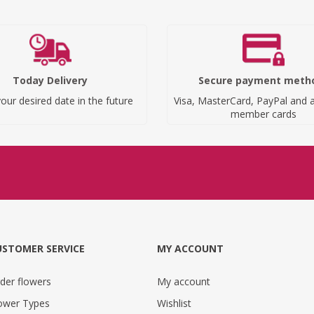
Today Delivery
Secure payment meth
our desired date in the future
Visa, MasterCard, PayPal and a
member cards
USTOMER SERVICE
MY ACCOUNT
der flowers
My account
ower Types
Wishlist