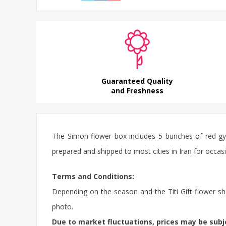
Guaranteed Quality
and Freshness
The Simon flower box includes 5 bunches of red gyp
prepared and shipped to most cities in Iran for occasi
Terms and Conditions:
Depending on the season and the Titi Gift flower sho
photo.
Due to market fluctuations, prices may be sub