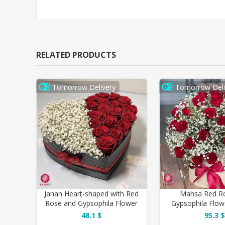
RELATED PRODUCTS
Tomorrow Delivery
Tomorrow Deli
Janan Heart-shaped with Red
Mahsa Red R
Rose and Gypsophila Flower
Gypsophila Flow
Box
Birthda
48.1 $
95.3 $