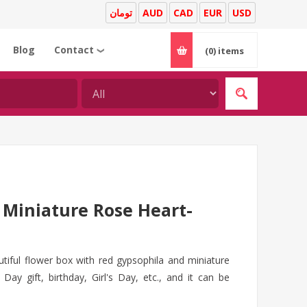
تومان
AUD
CAD
EUR
USD
Blog
Contact
(0)
items
❯
Miniature Rose Heart-
tiful flower box with red gypsophila and miniature
Day gift, birthday, Girl's Day, etc., and it can be