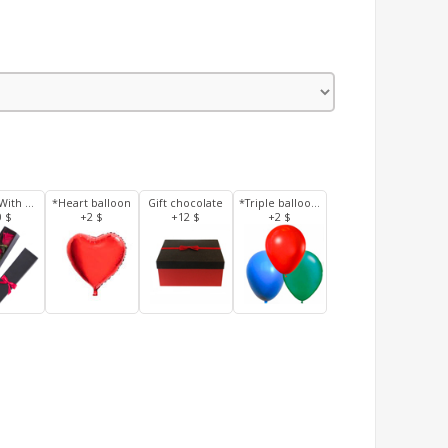
3 Roses With Box
*Heart balloon
Gift chocolate
*Triple balloons
0 $
+2 $
+12 $
+2 $