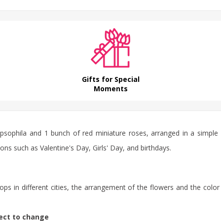
Gifts for Special
Moments
sophila and 1 bunch of red miniature roses, arranged in a simple an
ons such as Valentine's Day, Girls' Day, and birthdays.
ps in different cities, the arrangement of the flowers and the color
ject to change