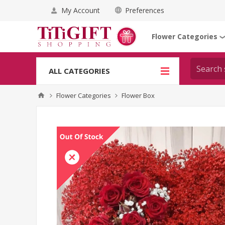
My Account
Preferences
Flower Categories
ALL CATEGORIES
Flower Categories
Flower Box