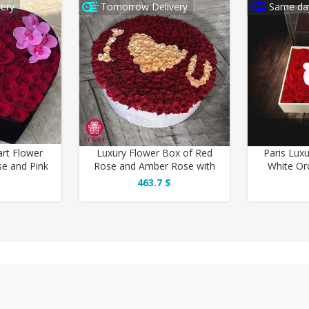
ery
Tomorrow Delivery
Same day
art Flower
Luxury Flower Box of Red
Paris Lux
se and Pink
Rose and Amber Rose with
White Or
d
Romantic Design
463.7 $