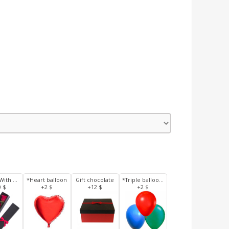
3 Roses With Box
*Heart balloon
Gift chocolate
*Triple balloons
0 $
+2 $
+12 $
+2 $