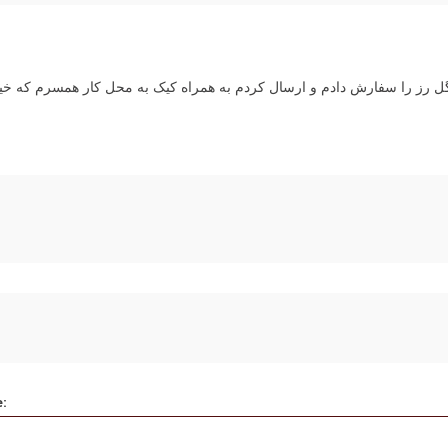
م و ارسال کردم به همراه کیک به محل کار همسرم که خیلی سوپرایز قشنگی
e: