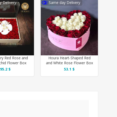
 Delivery
Same day Delivery
ury Red Rose and
Houra Heart-Shaped Red
chid Flower Box
and White Rose Flower Box
95.2 $
53.1 $