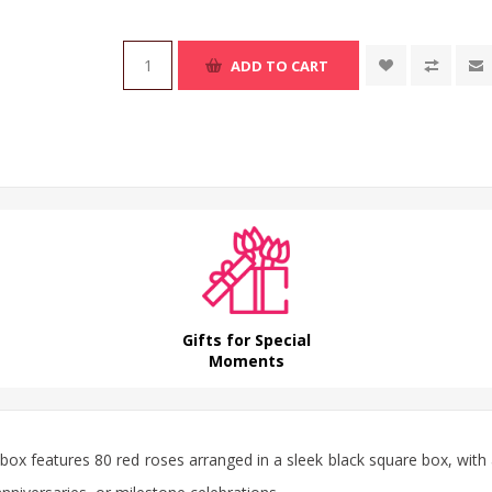
ADD TO CART
Gifts for Special
Moments
 box
features 80 red
roses
arranged in a sleek black square box, with