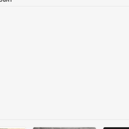
OUGHT