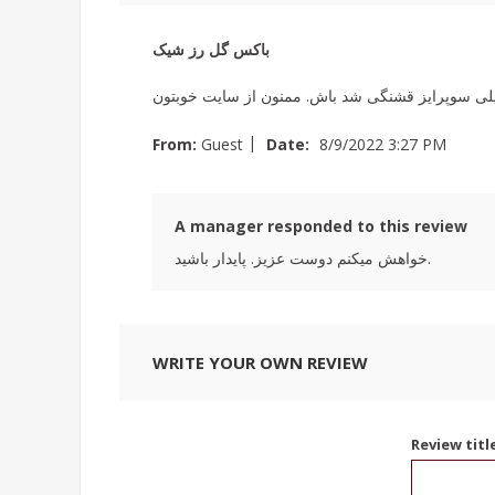
باکس گل رز شیک
من برای تولد همسرم این باکس گل رز را سفارش داد
|
From:
Guest
Date:
8/9/2022 3:27 PM
A manager responded to this review
خواهش میکنم دوست عزیز. پایدار باشید.
WRITE YOUR OWN REVIEW
Review titl