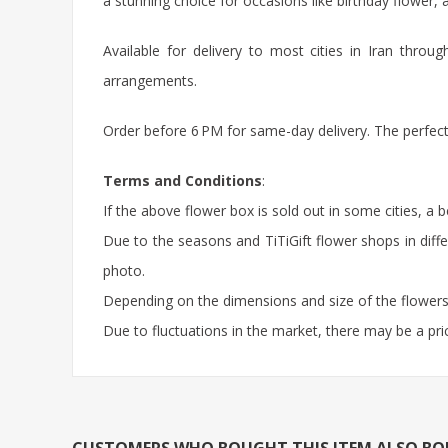
a stunning choice for occasions like
birthday flower
, 
Available for delivery to most cities in Iran thro
arrangements.
Order before 6 PM for same-day delivery. The perfect,
Terms and Conditions
:
If the above flower box is sold out in some cities, a 
Due to the seasons and TiTiGift flower shops in diffe
photo.
Depending on the dimensions and size of the flowers,
Due to fluctuations in the market, there may be a pri