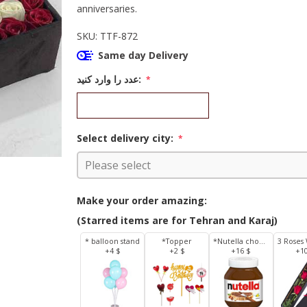
anniversaries.
SKU:
TTF-872
Same day Delivery
عدد را وارد کنید:
*
Select delivery city:
*
Make your order amazing:
(Starred items are for Tehran and Karaj)
* balloon stand
*Topper
*Nutella chocolate 350 g
+4 $
+2 $
+16 $
+1