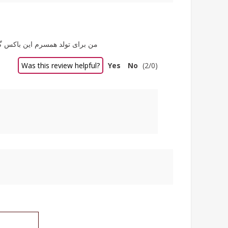
 شد باش. ممنون از سایت خوبتون
Was this review helpful?
Yes
No
(
2
/
0
)