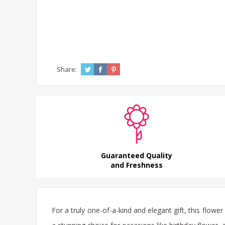
Share:
Guaranteed Quality
and Freshness
For a truly one-of-a-kind and elegant gift, this
flower