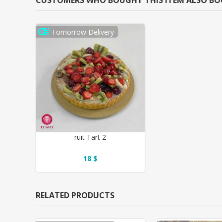
CUSTOMERS WHO BOUGHT THIS ITEM ALSO B
Tomorrow Delivery
ruit Tart 2
18 $
RELATED PRODUCTS