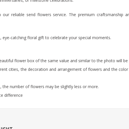
anniversaries, or milestone celebrations.
ugh our reliable send flowers service. The premium craftsmanship a
 eye-catching floral gift to celebrate your special moments.
beautiful flower box of the same value and similar to the photo will be 
rent cities, the decoration and arrangement of flowers and the color 
 the number of flowers may be slightly less or more.
ce difference