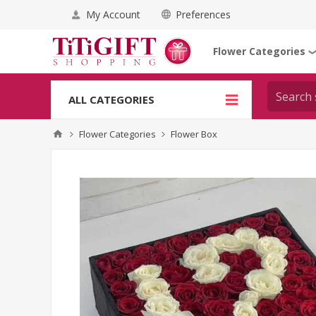
My Account
Preferences
Flower Categories
ALL CATEGORIES
Flower Categories
Flower Box