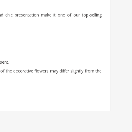
nd chic presentation make it one of our top-selling
sent.
of the decorative flowers may differ slightly from the