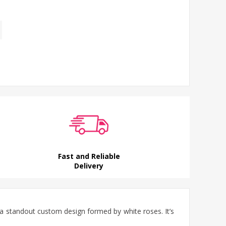
Fast and Reliable
Delivery
 a standout custom design formed by white roses. It’s