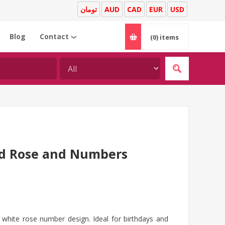
تومان
AUD
CAD
EUR
USD
Blog
Contact
(0)
items
❯
ed Rose and Numbers
white rose number design. Ideal for birthdays and