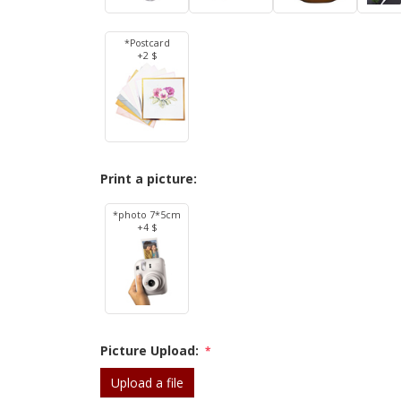
*Postcard
+2 $
Print a picture:
*photo 7*5cm
+4 $
Picture Upload:
*
Upload a file