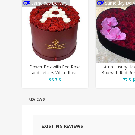
Same day Delivery
Same day Deliv
Flower Box with Red Rose
Atrin Luxury He
and Letters White Rose
Box with Red Ro
Orchi
96.7 $
77.5 $
REVIEWS
EXISTING REVIEWS