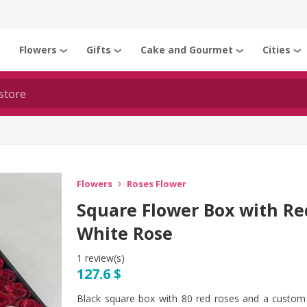
Flowers
Gifts
Cake and Gourmet
Cities
❯
❯
❯
❯
❯
Flowers
Roses Flower
Square Flower Box with R
White Rose
1 review(s)
127.6 $
Black square box with 80 red roses and a custom 