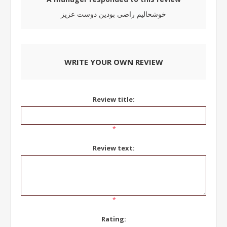
خوشحالیم راضی بودین دوست عزیز
WRITE YOUR OWN REVIEW
Review title:
*
Review text:
*
Rating: