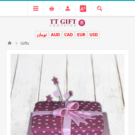
تومان
AUD
CAD
EUR
USD
Gifts