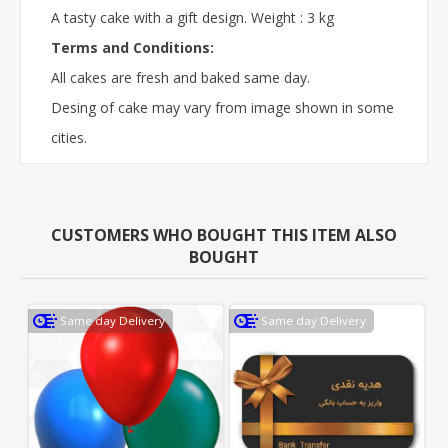
A tasty cake with a gift design. Weight : 3 kg
Terms and Conditions:
All cakes are fresh and baked same day.
Desing of cake may vary from image shown in some
cities.
CUSTOMERS WHO BOUGHT THIS ITEM ALSO
BOUGHT
Same day Delivery
Same day Delivery