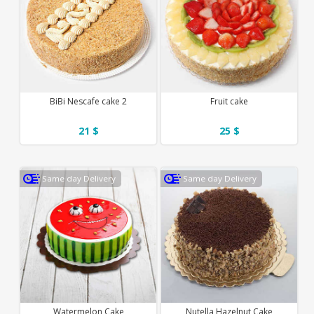
BiBi Nescafe cake 2
Fruit cake
21 $
25 $
Same day Delivery
Same day Delivery
Watermelon Cake
Nutella Hazelnut Cake