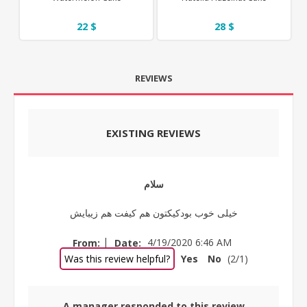
22 $
28 $
REVIEWS
EXISTING REVIEWS
سلام
خیلی خوب بودکیکتون هم کیفت هم زیبایش
|
From:
Date:
4/19/2020 6:46 AM
Was this review helpful?
Yes
No
(
2
/
1
)
A manager responded to this review