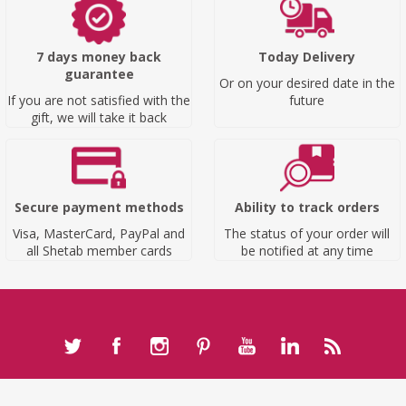
7 days money back
Today Delivery
guarantee
Or on your desired date in the
If you are not satisfied with the
future
gift, we will take it back
Secure payment methods
Ability to track orders
Visa, MasterCard, PayPal and
The status of your order will
all Shetab member cards
be notified at any time