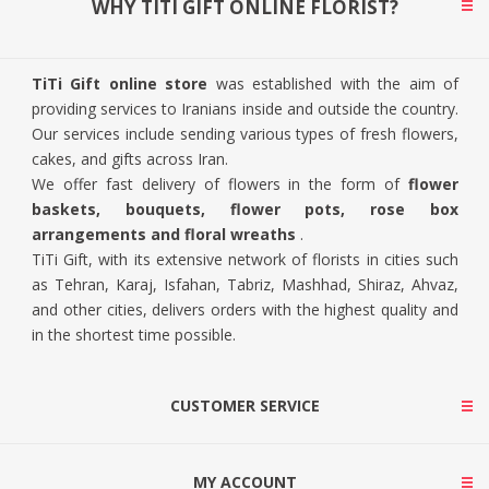
WHY TITI GIFT ONLINE FLORIST?
TiTi Gift online store
was established with the aim of
providing services to Iranians inside and outside the country.
Our services include sending various types of fresh flowers,
cakes, and gifts across Iran.
We offer fast delivery of flowers in the form of
flower
baskets, bouquets, flower pots, rose box
arrangements and floral wreaths
.
TiTi Gift, with its extensive network of florists in cities such
as Tehran, Karaj, Isfahan, Tabriz, Mashhad, Shiraz, Ahvaz,
and other cities, delivers orders with the highest quality and
in the shortest time possible.
CUSTOMER SERVICE
MY ACCOUNT