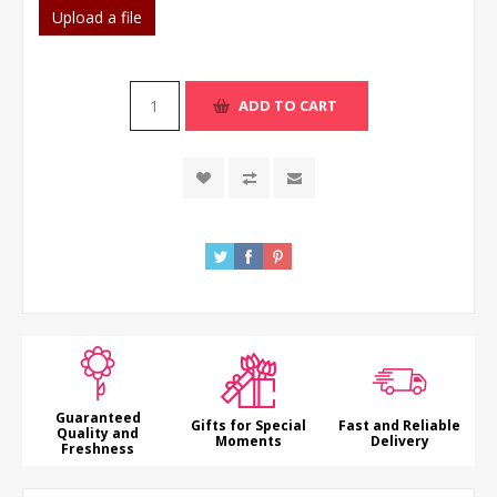
Upload a file
ADD TO CART
Guaranteed
Gifts for Special
Fast and Reliable
Quality and
Moments
Delivery
Freshness