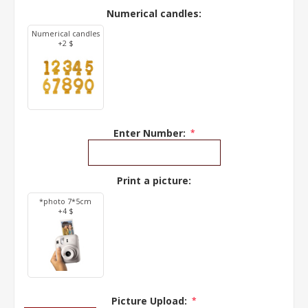
Numerical candles:
Numerical candles
+2 $
Enter Number:
*
Print a picture:
*photo 7*5cm
+4 $
Picture Upload:
*