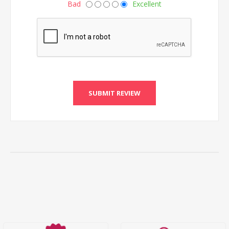
Bad
Excellent
SUBMIT REVIEW