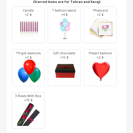
(Starred items are for Tehran and Karaj)
Candle
* balloon stand
*Postcard
+2 $
+4 $
+2 $
*Triple balloons
Gift chocolate
*Heart balloon
+2 $
+12 $
+2 $
3 Roses With Box
+10 $