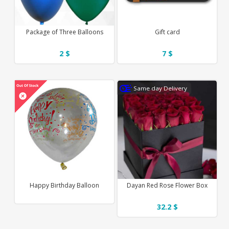
Package of Three Balloons
Gift card
2 $
7 $
Same day Delivery
Happy Birthday Balloon
Dayan Red Rose Flower Box
32.2 $