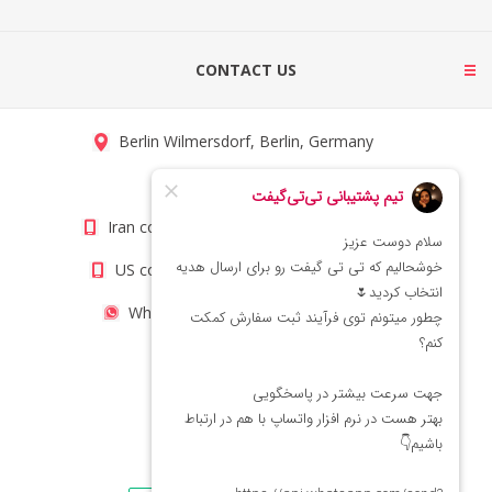
CONTACT US
Berlin Wilmersdorf, Berlin, Germany
info@titigift.com
Iran contact number: +98(21)66066403
US contact number: +1(408)8054942
WhatsApp Number 09222029138