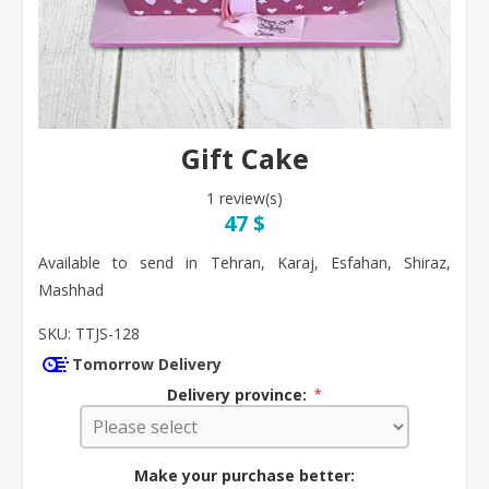
Gift Cake
1 review(s)
47 $
Available to send in Tehran, Karaj, Esfahan, Shiraz,
Mashhad
SKU:
TTJS-128
Tomorrow Delivery
Delivery province:
*
Make your purchase better: