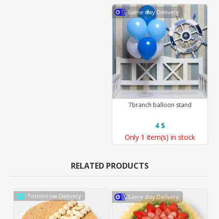
Same day Delivery
7branch balloon stand
4 $
Only
1 item(s)
in stock
RELATED PRODUCTS
Tomorrow Delivery
Same day Delivery