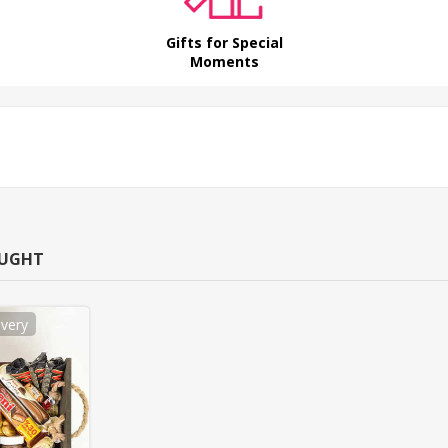
Gifts for Special
Moments
OUGHT
very