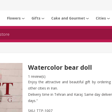
Flowers
Gifts
Cake and Gourmet
Cities
❯
❯
❯
❯
❯
Watercolor bear doll
1 review(s)
Enjoy the attractive and beautiful gift by orderin
other cities in Iran.
Delivery time in Tehran and Karaj: Same day delivery
days."
SKU:
TTP-1007