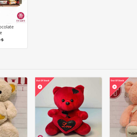
ocolate
e
 $