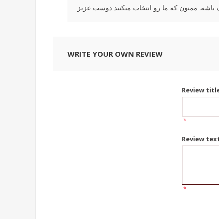
WRITE YOUR OWN REVIEW
Review titl
*
Review tex
*