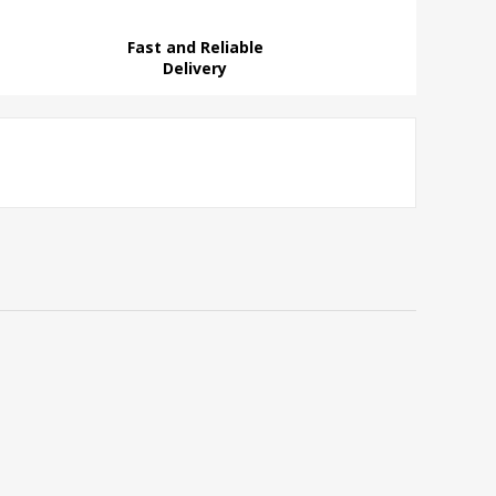
Fast and Reliable
Delivery