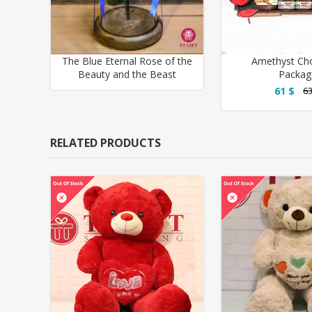
The Blue Eternal Rose of the
Amethyst Ch
Beauty and the Beast
Packag
61 $
63
RELATED PRODUCTS