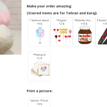
Make your order amazing:
(Starred items are for Tehran and Karaj)
* balloon stand
*Topper
*Nutella chocolate 350 g
+4 $
+2 $
+16 $
+1
*Postcard
+2 $
Print a picture:
*photo 7*5cm
+4 $