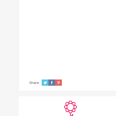
Share: