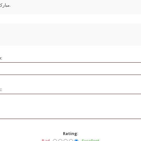
مبارک باشه. ممنون که ما رو انتخاب میکنید دوست عزیز.
e:
t:
Rating:
Bad
Excellent