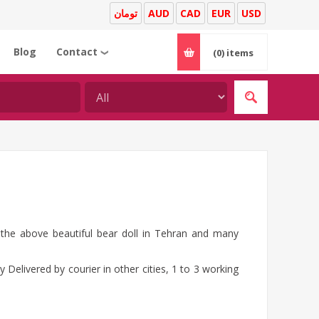
تومان
AUD
CAD
EUR
USD
Blog
Contact
(0)
items
❯
g the above beautiful bear doll in Tehran and many
 Delivered by courier in other cities, 1 to 3 working