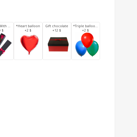
3 Roses With Box
*Heart balloon
Gift chocolate
*Triple balloons
0 $
+2 $
+12 $
+2 $