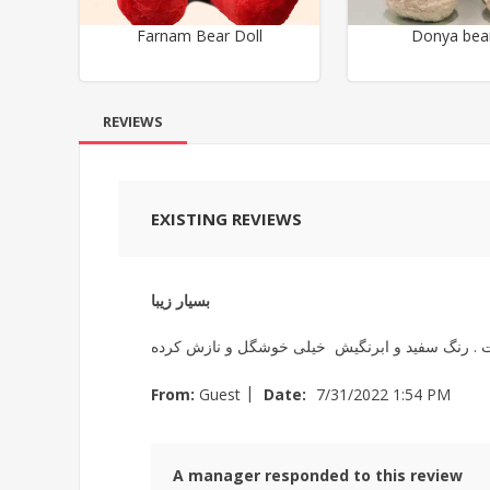
Farnam Bear Doll
Donya bear
REVIEWS
EXISTING REVIEWS
بسیار زیبا
|
From:
Guest
Date:
7/31/2022 1:54 PM
A manager responded to this review