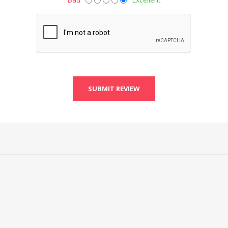
SUBMIT REVIEW