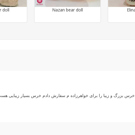
 doll
Nazan bear doll
Elin