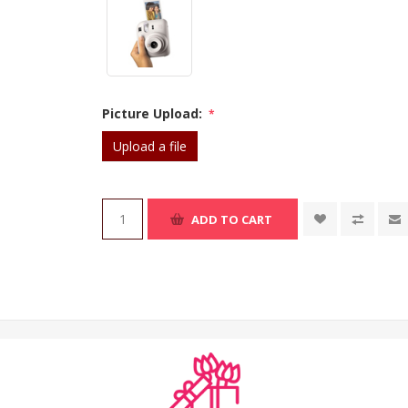
Picture Upload:
*
Upload a file
ADD TO CART