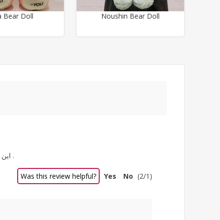
a Bear Doll
Noushin Bear Doll
این خرس بزرگ و زیبا را برای خواهرزاده م سفارش دادم خرس بسیار زیبایی هست . رنگ سفید و ابرنگیش خیلی خوشگل و نازش کرده .
Was this review helpful?
Yes
No
(
2
/
1
)