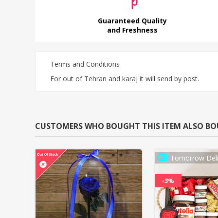
Guaranteed Quality
and Freshness
Terms and Conditions
For out of Tehran and karaj it will send by post.
CUSTOMERS WHO BOUGHT THIS ITEM ALSO B
Tomorrow Deli
-3%