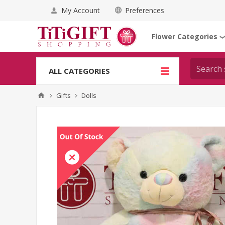
My Account
Preferences
Flower Categories
ALL CATEGORIES
Gifts
Dolls