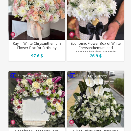
Kaylin White Chrysanthemum
Economic Flower Box of White
Flower Box for Birthday
Chrysanthemum and
Gypsophila for Funerals
97.6 $
26.9 $
Same day Delivery
Same day Delivery