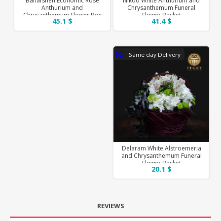
Banafsheh Economic Rose
Nikoo White Anthurium and
Anthurium and
Chrysanthemum Funeral
Chrysanthemum Flower Box
Flower Basket
45.1 $
41.4 $
Same day Delivery
Delaram White Alstroemeria
and Chrysanthemum Funeral
Flower Basket
20.1 $
REVIEWS