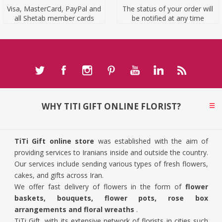
Visa, MasterCard, PayPal and
The status of your order will
all Shetab member cards
be notified at any time
WHY TITI GIFT ONLINE FLORIST?
TiTi Gift online store
was established with the aim of
providing services to Iranians inside and outside the country.
Our services include sending various types of fresh flowers,
cakes, and gifts across Iran.
We offer fast delivery of flowers in the form of
flower
baskets, bouquets, flower pots, rose box
arrangements and floral wreaths
.
TiTi Gift, with its extensive network of florists in cities such