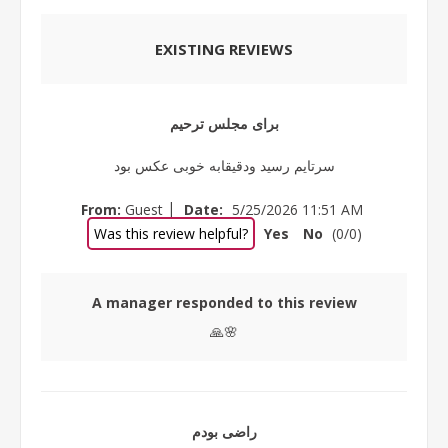
EXISTING REVIEWS
برای مجلس ترحیم
سرتایم رسید ودقیقابه خوبی عکس بود
|
From:
Guest
Date:
5/25/2026 11:51 AM
Was this review helpful?
Yes
No
(
0
/
0
)
A manager responded to this review
🙏🌸
راضی بودم