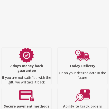
7 days money back
Today Delivery
guarantee
Or on your desired date in the
If you are not satisfied with the
future
gift, we will take it back
Secure payment methods
Ability to track orders