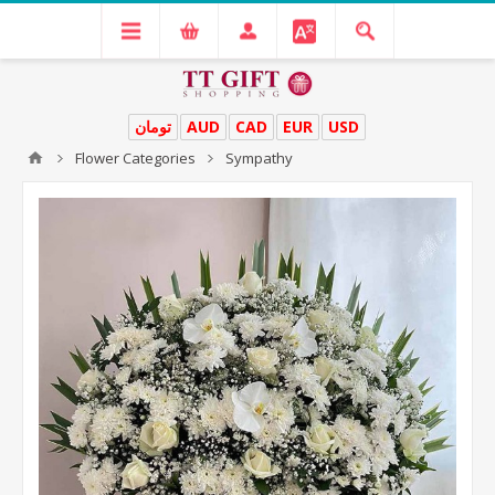
تومان
AUD
CAD
EUR
USD
Flower Categories
Sympathy