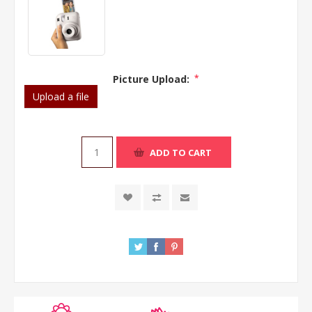
Picture Upload:
*
Upload a file
ADD TO CART