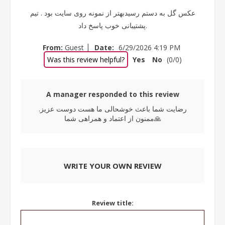
عکس گل به دستم رسیدبهتر از نمونه روی سایت بود . تیم
پشتیبانی خوب پاسخ داد.
|
From:
Guest
Date:
6/29/2026 4:19 PM
Was this review helpful?
Yes
No
(
0
/
0
)
A manager responded to this review
رضایت شما باعث خوشحالی ما هست دوست عزیز.
ممنون از اعتماد و همراهی شما🙏
WRITE YOUR OWN REVIEW
Review title: