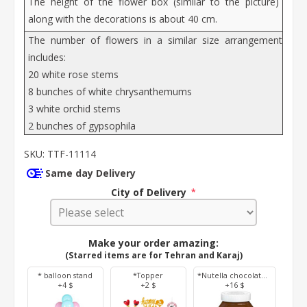
The height of the flower box (similar to the picture)
along with the decorations is about 40 cm.
The number of flowers in a similar size arrangement
includes:
20 white rose stems
8 bunches of white chrysanthemums
3 white orchid stems
2 bunches of gypsophila
SKU:
TTF-11114
Same day Delivery
City of Delivery
*
Make your order amazing:
(Starred items are for Tehran and Karaj)
* balloon stand
*Topper
*Nutella chocolate 350 g
+4 $
+2 $
+16 $