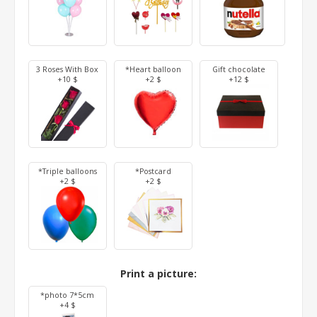
3 Roses With Box
*Heart balloon
Gift chocolate
+10 $
+2 $
+12 $
*Triple balloons
*Postcard
+2 $
+2 $
Print a picture:
*photo 7*5cm
+4 $