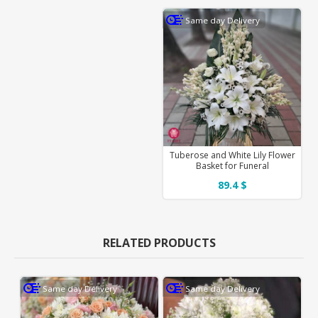
Same day Delivery
Tuberose and White Lily Flower
Basket for Funeral
89.4 $
RELATED PRODUCTS
Same day Delivery
Same day Delivery