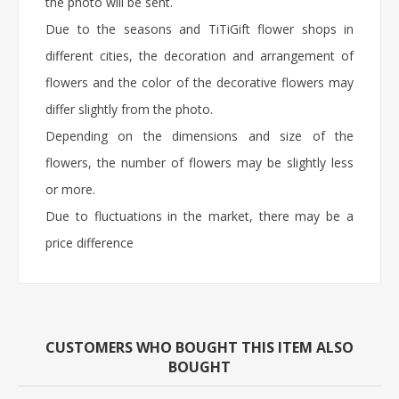
the photo will be sent.
Due to the seasons and TiTiGift flower shops in
different cities, the decoration and arrangement of
flowers and the color of the decorative flowers may
differ slightly from the photo.
Depending on the dimensions and size of the
flowers, the number of flowers may be slightly less
or more.
Due to fluctuations in the market, there may be a
price difference
CUSTOMERS WHO BOUGHT THIS ITEM ALSO
BOUGHT