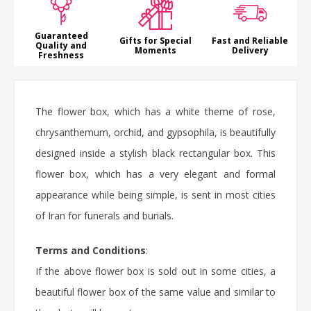
Guaranteed
Gifts for Special
Fast and Reliable
Quality and
Moments
Delivery
Freshness
The flower box, which has a white theme of rose,
chrysanthemum, orchid, and gypsophila, is beautifully
designed inside a stylish black rectangular box. This
flower box, which has a very elegant and formal
appearance while being simple, is sent in most cities
of Iran for funerals and burials.
Terms and Conditions
:
If the above flower box is sold out in some cities, a
beautiful flower box of the same value and similar to