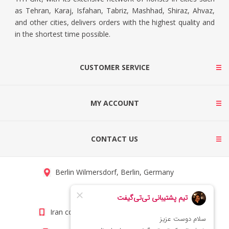
as Tehran, Karaj, Isfahan, Tabriz, Mashhad, Shiraz, Ahvaz,
and other cities, delivers orders with the highest quality and
in the shortest time possible.
CUSTOMER SERVICE
MY ACCOUNT
CONTACT US
Berlin Wilmersdorf, Berlin, Germany
info@titigift.com
Iran contact number: +98(21)66066403