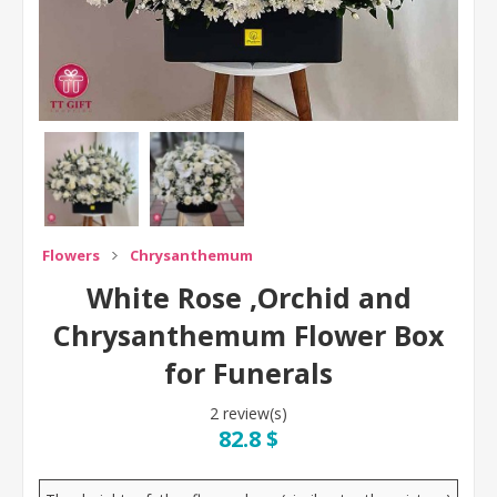
Flowers
Chrysanthemum
White Rose ,Orchid and
Chrysanthemum Flower Box
for Funerals
2 review(s)
82.8 $