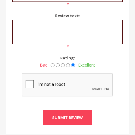
*
Review text:
*
Rating:
Bad
Excellent
SUBMIT REVIEW