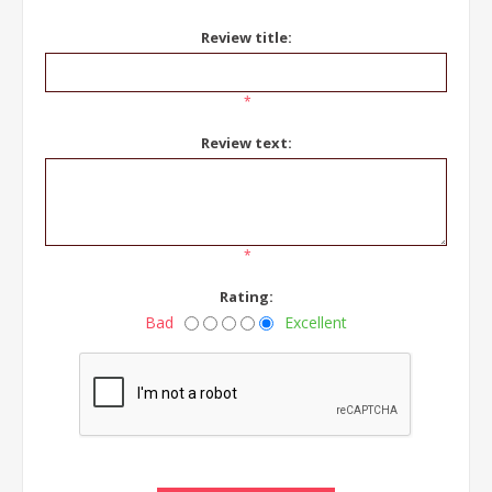
Review title:
*
Review text:
*
Rating:
Bad
Excellent