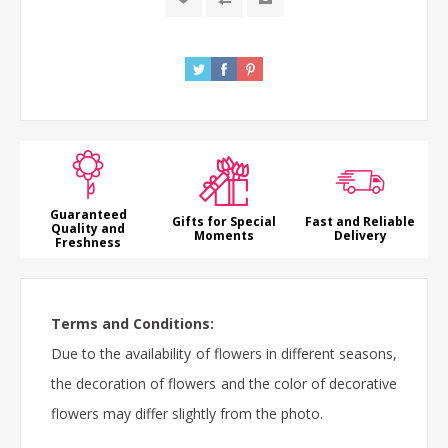
Guaranteed
Gifts for Special
Fast and Reliable
Quality and
Moments
Delivery
Freshness
Terms and Conditions:
Due to the availability of flowers in different seasons,
the decoration of flowers and the color of decorative
flowers may differ slightly from the photo.