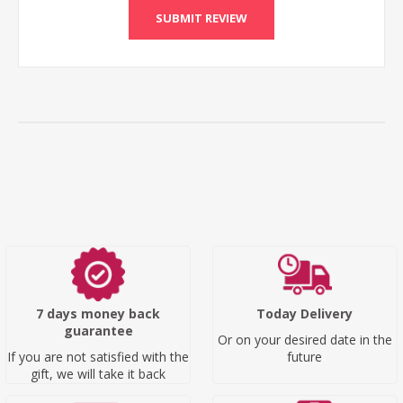
SUBMIT REVIEW
7 days money back
Today Delivery
guarantee
Or on your desired date in the
If you are not satisfied with the
future
gift, we will take it back