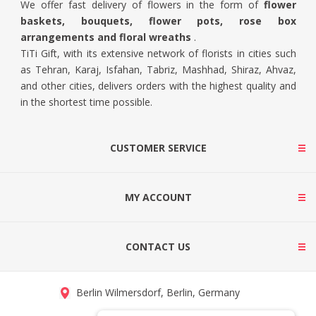
We offer fast delivery of flowers in the form of
flower
baskets, bouquets, flower pots, rose box
arrangements and floral wreaths
.
TiTi Gift, with its extensive network of florists in cities such
as Tehran, Karaj, Isfahan, Tabriz, Mashhad, Shiraz, Ahvaz,
and other cities, delivers orders with the highest quality and
in the shortest time possible.
CUSTOMER SERVICE
MY ACCOUNT
CONTACT US
Berlin Wilmersdorf, Berlin, Germany