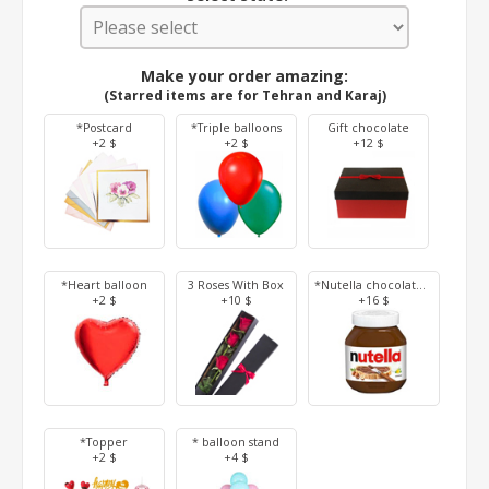
Make your order amazing:
(Starred items are for Tehran and Karaj)
*Postcard
*Triple balloons
Gift chocolate
+2 $
+2 $
+12 $
*Heart balloon
3 Roses With Box
*Nutella chocolate 350 g
+2 $
+10 $
+16 $
*Topper
* balloon stand
+2 $
+4 $