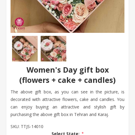
Women's Day gift box
(flowers + cake + candles)
The above gift box, as you can see in the picture, is
decorated with attractive flowers, cake and candles. You
can enjoy buying an attractive and stylish gift by
purchasing the above gift box in Tehran and Karaj.
SKU:
TTJS-14010
Select State:
*