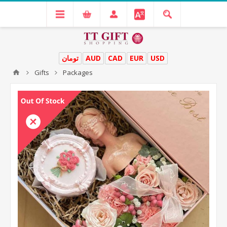
تومان
AUD
CAD
EUR
USD
Gifts
Packages