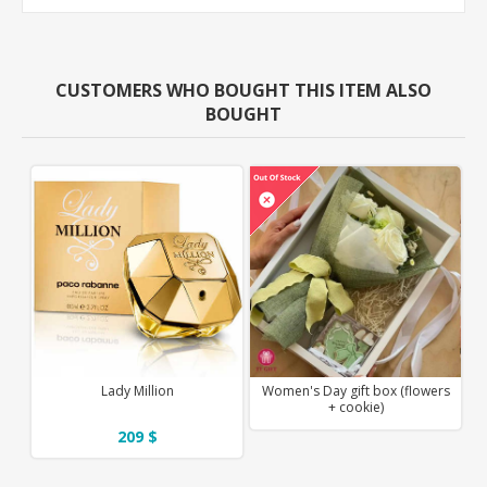
CUSTOMERS WHO BOUGHT THIS ITEM ALSO
BOUGHT
Lady Million
Women's Day gift box (flowers
+ cookie)
209 $