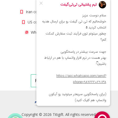
info@titigift.com
Iran contact number: +98(21)66066403
US contact number: +1(408)8054942
WhatsApp Number 09222029138
Copyright © 2026 Titigift. All rights reserved.