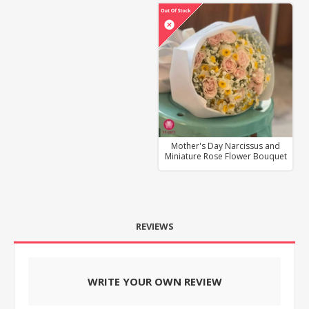
Mother's Day Narcissus and
Miniature Rose Flower Bouquet
REVIEWS
WRITE YOUR OWN REVIEW