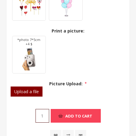
Print a picture:
*photo 7*5cm
+4 $
Picture Upload:
*
Upload a file
ADD TO CART