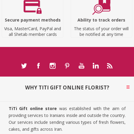
Secure payment methods
Ability to track orders
Visa, MasterCard, PayPal and
The status of your order will
all Shetab member cards
be notified at any time
WHY TITI GIFT ONLINE FLORIST?
TiTi Gift online store
was established with the aim of
providing services to Iranians inside and outside the country.
Our services include sending various types of fresh flowers,
cakes, and gifts across Iran.