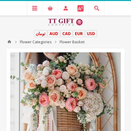
تومان
AUD
CAD
EUR
USD
Flower Categories
Flower Basket