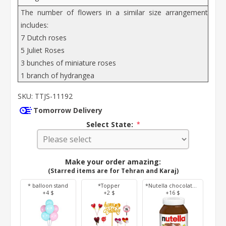
The number of flowers in a similar size arrangement
includes:
7 Dutch roses
5 Juliet Roses
3 bunches of miniature roses
1 branch of hydrangea
SKU:
TTJS-11192
Tomorrow Delivery
Select State:
*
Make your order amazing:
(Starred items are for Tehran and Karaj)
* balloon stand
*Topper
*Nutella chocolate 350 g
+4 $
+2 $
+16 $