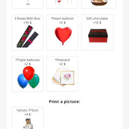
3 Roses With Box
*Heart balloon
Gift chocolate
+10 $
+2 $
+12 $
*Triple balloons
*Postcard
+2 $
+2 $
Print a picture:
*photo 7*5cm
+4 $