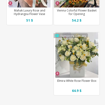
Mahak Luxury Rose and
Vienna Colorful Flower Basket
Hydrangea Flower Vase
for Opening
51 $
54.2 $
Tomorrow Delivery
Elmira White Rose Flower Box
64.9 $