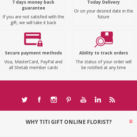
7 days money back
Today Delivery
guarantee
Or on your desired date in the
If you are not satisfied with the
future
gift, we will take it back
Secure payment methods
Ability to track orders
Visa, MasterCard, PayPal and
The status of your order will
all Shetab member cards
be notified at any time
WHY TITI GIFT ONLINE FLORIST?