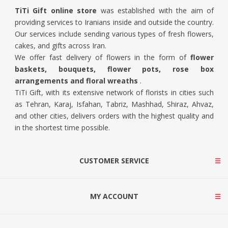
TiTi Gift online store
was established with the aim of
providing services to Iranians inside and outside the country.
Our services include sending various types of fresh flowers,
cakes, and gifts across Iran.
We offer fast delivery of flowers in the form of
flower
baskets, bouquets, flower pots, rose box
arrangements and floral wreaths
.
TiTi Gift, with its extensive network of florists in cities such
as Tehran, Karaj, Isfahan, Tabriz, Mashhad, Shiraz, Ahvaz,
and other cities, delivers orders with the highest quality and
in the shortest time possible.
CUSTOMER SERVICE
MY ACCOUNT