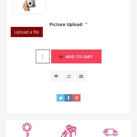
Picture Upload:
*
Upload a file
ADD TO CART