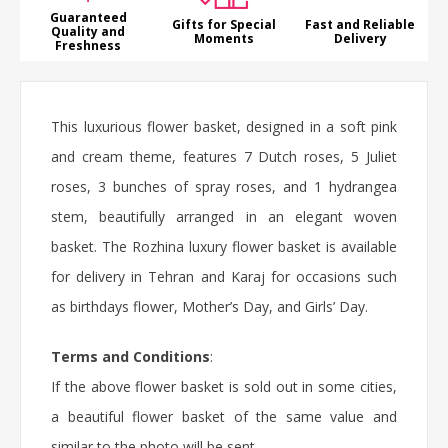
Guaranteed
Gifts for Special
Fast and Reliable
Quality and
Moments
Delivery
Freshness
This
luxurious flower basket
, designed in a soft pink
and cream theme, features 7 Dutch roses, 5 Juliet
roses
, 3 bunches of spray roses, and 1 hydrangea
stem, beautifully arranged in an elegant woven
basket. The Rozhina luxury
flower basket
is available
for delivery in Tehran and Karaj for occasions such
as
birthdays flower
, Mother’s Day, and Girls’ Day.
Terms and Conditions
:
If the above flower basket is sold out in some cities,
a beautiful flower basket of the same value and
similar to the photo will be sent.