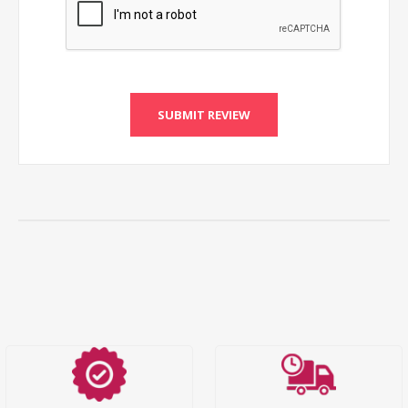
SUBMIT REVIEW