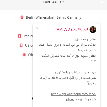
CONTACT US
Berlin Wilmersdorf, Berlin, Germany
info@titigift.com
Iran contact number: +98(21)66066403
US contact number: +1(408)8054942
WhatsApp Number 09222029138