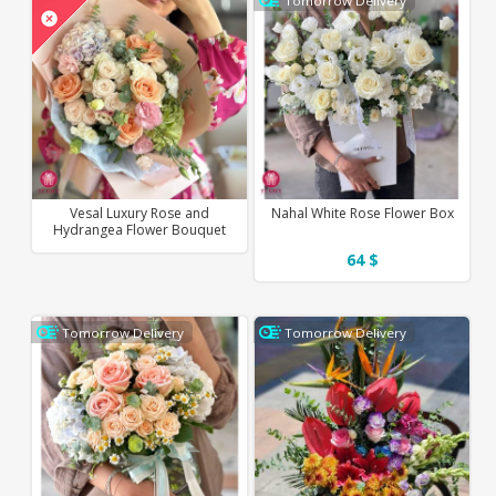
Tomorrow Delivery
Vesal Luxury Rose and
Nahal White Rose Flower Box
Hydrangea Flower Bouquet
64 $
Tomorrow Delivery
Tomorrow Delivery