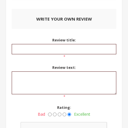
WRITE YOUR OWN REVIEW
Review title:
*
Review text:
*
Rating:
Bad
Excellent