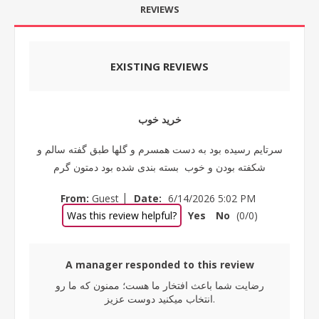
REVIEWS
EXISTING REVIEWS
خرید خوب
سرتایم رسیده بود به دست همسرم و گلها طبق گفته سالم و
شکفته بودن و خوب بسته بندی شده بود دمتون گرم
|
From:
Guest
Date:
6/14/2026 5:02 PM
Was this review helpful?
Yes
No
(
0
/
0
)
A manager responded to this review
رضایت شما باعث افتخار ما هست؛ ممنون که ما رو
انتخاب میکنید دوست عزیز.