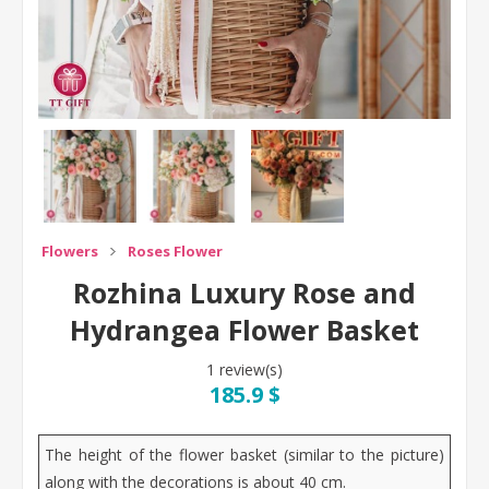
Flowers
Roses Flower
Rozhina Luxury Rose and
Hydrangea Flower Basket
1 review(s)
185.9 $
The height of the flower basket (similar to the picture)
along with the decorations is about 40 cm.