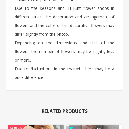
Due to the seasons and TiTiGift flower shops in
different cities, the decoration and arrangement of
flowers and the color of the decorative flowers may
differ slightly from the photo.
Depending on the dimensions and size of the
flowers, the number of flowers may be slightly less
or more.
Due to fluctuations in the market, there may be a
price difference
RELATED PRODUCTS