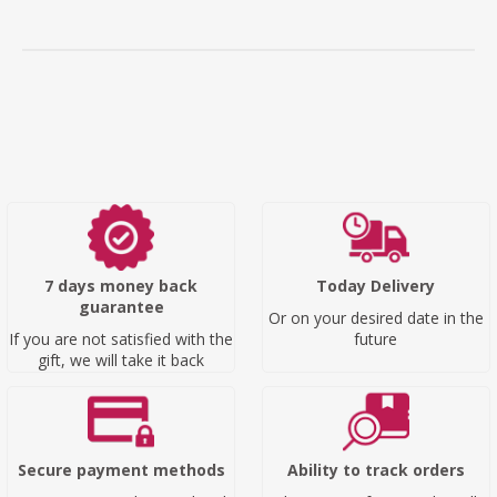
7 days money back
Today Delivery
guarantee
Or on your desired date in the
If you are not satisfied with the
future
gift, we will take it back
Secure payment methods
Ability to track orders