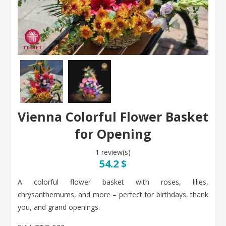
Vienna Colorful Flower Basket
for Opening
1 review(s)
54.2 $
A colorful flower basket with roses, lilies,
chrysanthemums, and more – perfect for birthdays, thank
you, and grand openings.