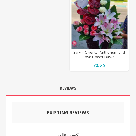
Sarvin Oriental Anthurium and
Rose Flower Basket
72.6 $
REVIEWS
EXISTING REVIEWS
کیفیت عالی