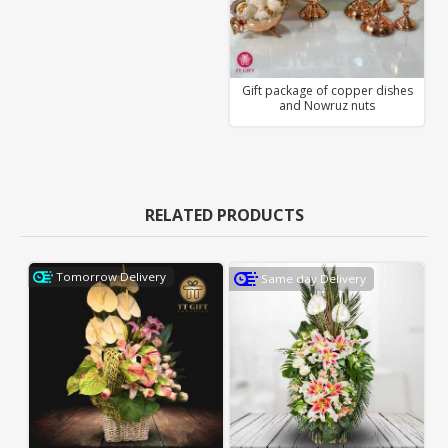
Gift package of copper dishes
and Nowruz nuts
RELATED PRODUCTS
Tomorrow Delivery
Same day Delivery