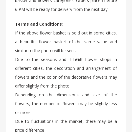
basket and flowers categories. Orders placed before
6 PM will be ready for delivery from the next day.
Terms and Conditions
:
If the above flower basket is sold out in some cities,
a beautiful flower basket of the same value and
similar to the photo will be sent.
Due to the seasons and TiTiGift flower shops in
different cities, the decoration and arrangement of
flowers and the color of the decorative flowers may
differ slightly from the photo.
Depending on the dimensions and size of the
flowers, the number of flowers may be slightly less
or more.
Due to fluctuations in the market, there may be a
price difference