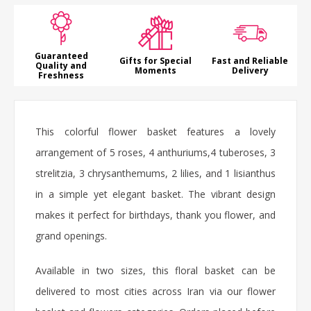
Guaranteed
Gifts for Special
Fast and Reliable
Quality and
Moments
Delivery
Freshness
This colorful
flower basket
features a lovely
arrangement of 5 roses, 4 anthuriums,4 tuberoses, 3
strelitzia, 3 chrysanthemums, 2 lilies, and 1 lisianthus
in a simple yet elegant basket. The vibrant design
makes it perfect for birthdays,
thank you flower
, and
grand openings.
Available in two sizes, this floral basket can be
delivered to most cities across Iran via our flower