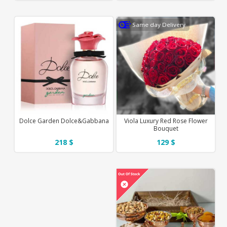
Same day Delivery
Dolce Garden Dolce&Gabbana
Viola Luxury Red Rose Flower
Bouquet
218 $
129 $