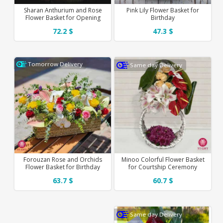
Sharan Anthurium and Rose
Pink Lily Flower Basket for
Flower Basket for Opening
Birthday
72.2 $
47.3 $
Tomorrow Delivery
Same day Delivery
Forouzan Rose and Orchids
Minoo Colorful Flower Basket
Flower Basket for Birthday
for Courtship Ceremony
63.7 $
60.7 $
Same day Delivery