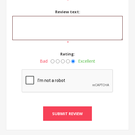
*
Review text:
*
Rating:
Bad
Excellent
SUBMIT REVIEW