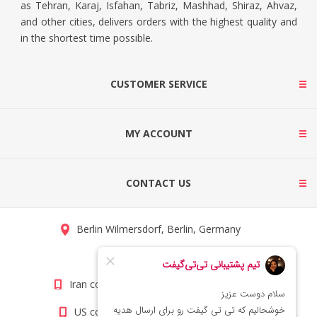
as Tehran, Karaj, Isfahan, Tabriz, Mashhad, Shiraz, Ahvaz,
and other cities, delivers orders with the highest quality and
in the shortest time possible.
CUSTOMER SERVICE
MY ACCOUNT
CONTACT US
Berlin Wilmersdorf, Berlin, Germany
info@titigift.com
Iran contact number: +98(21)66066403
US contact number: +1(408)8054942