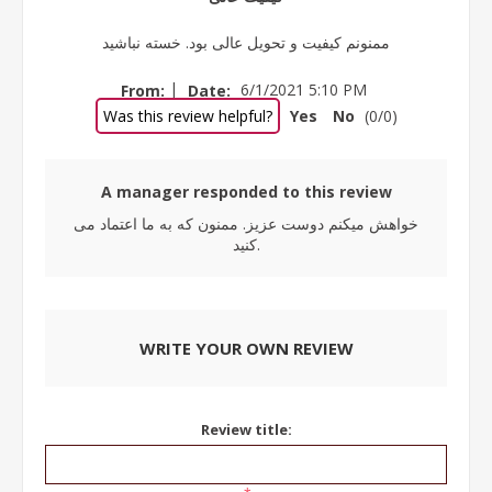
ممنونم کیفیت و تحویل عالی بود. خسته نباشید
|
From:
Date:
6/1/2021 5:10 PM
Was this review helpful?
Yes
No
(
0
/
0
)
A manager responded to this review
خواهش میکنم دوست عزیز. ممنون که به ما اعتماد می
کنید.
WRITE YOUR OWN REVIEW
Review title: