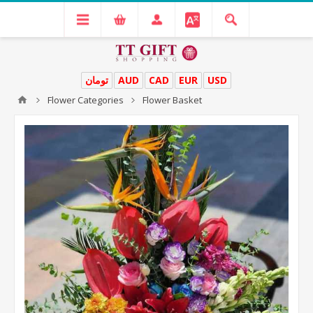
تومان
AUD
CAD
EUR
USD
Flower Categories
Flower Basket