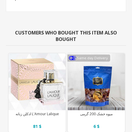
CUSTOMERS WHO BOUGHT THIS ITEM ALSO
BOUGHT
Same day Delivery
ادکلن زنانه L'Amour Lalique
میوه خشک 200 گرمی
81 $
6 $