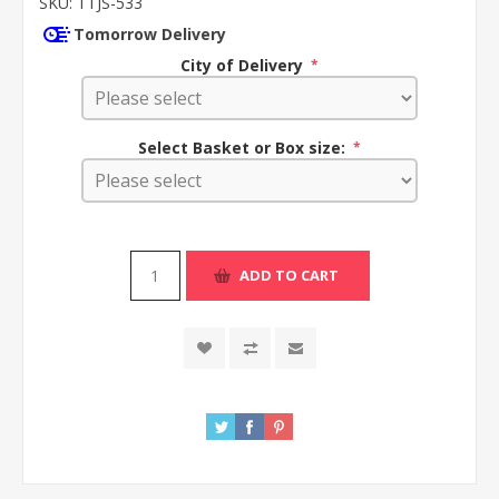
SKU:
TTJS-533
Tomorrow Delivery
City of Delivery
*
Select Basket or Box size:
*
ADD TO CART