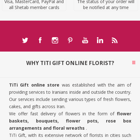
Visa, MasterCard, PayPal and
The status of your order will
all Shetab member cards
be notified at any time
WHY TITI GIFT ONLINE FLORIST?
TiTi Gift online store
was established with the aim of
providing services to Iranians inside and outside the country.
Our services include sending various types of fresh flowers,
cakes, and gifts across Iran.
We offer fast delivery of flowers in the form of
flower
baskets, bouquets, flower pots, rose box
arrangements and floral wreaths
.
TiTi Gift, with its extensive network of florists in cities such