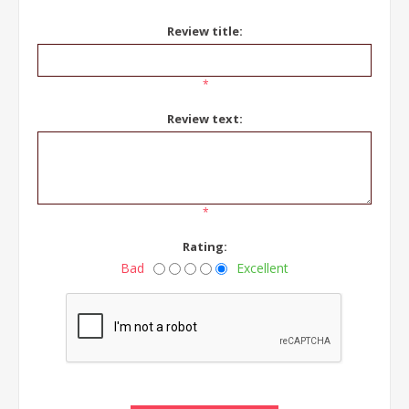
Review title:
*
Review text:
*
Rating:
Bad
Excellent