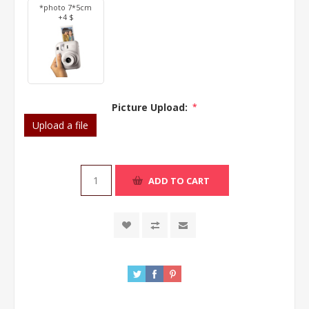
*photo 7*5cm
+4 $
Picture Upload:
*
Upload a file
ADD TO CART