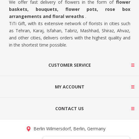
We offer fast delivery of flowers in the form of
flower
baskets, bouquets, flower pots, rose box
arrangements and floral wreaths
.
TiTi Gift, with its extensive network of florists in cities such
as Tehran, Karaj, Isfahan, Tabriz, Mashhad, Shiraz, Ahvaz,
and other cities, delivers orders with the highest quality and
in the shortest time possible.
CUSTOMER SERVICE
MY ACCOUNT
CONTACT US
Berlin Wilmersdorf, Berlin, Germany