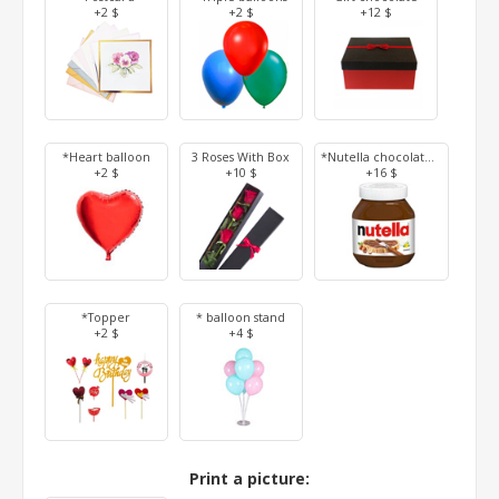
+2 $
+2 $
+12 $
*Heart balloon
3 Roses With Box
*Nutella chocolate 350 g
+2 $
+10 $
+16 $
*Topper
* balloon stand
+2 $
+4 $
Print a picture: