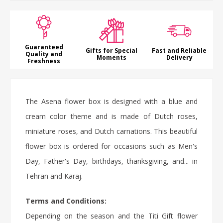
Guaranteed
Gifts for Special
Fast and Reliable
Quality and
Moments
Delivery
Freshness
The Asena flower box is designed with a blue and
cream color theme and is made of Dutch roses,
miniature roses, and Dutch carnations. This beautiful
flower box is ordered for occasions such as Men's
Day, Father's Day, birthdays, thanksgiving, and... in
Tehran and Karaj.
Terms and Conditions:
Depending on the season and the Titi Gift flower