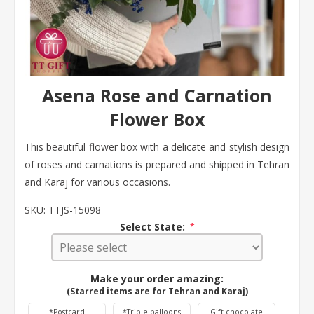
Asena Rose and Carnation
Flower Box
This beautiful flower box with a delicate and stylish design
of roses and carnations is prepared and shipped in Tehran
and Karaj for various occasions.
SKU:
TTJS-15098
Select State:
*
Make your order amazing:
(Starred items are for Tehran and Karaj)
*Postcard
*Triple balloons
Gift chocolate