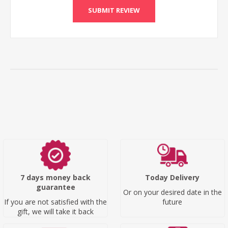
SUBMIT REVIEW
7 days money back
Today Delivery
guarantee
Or on your desired date in the
If you are not satisfied with the
future
gift, we will take it back