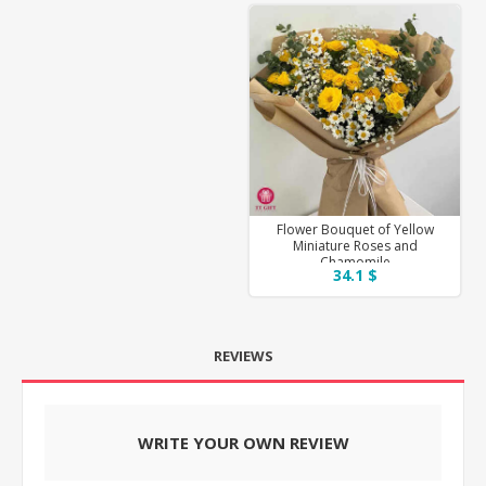
Flower Bouquet of Yellow
Miniature Roses and
Chamomile
34.1 $
REVIEWS
WRITE YOUR OWN REVIEW