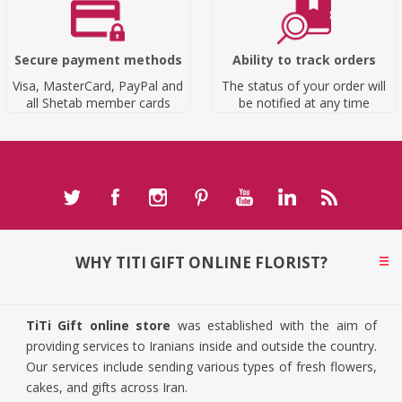
Secure payment methods
Ability to track orders
Visa, MasterCard, PayPal and
The status of your order will
all Shetab member cards
be notified at any time
WHY TITI GIFT ONLINE FLORIST?
TiTi Gift online store
was established with the aim of
providing services to Iranians inside and outside the country.
Our services include sending various types of fresh flowers,
cakes, and gifts across Iran.