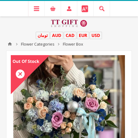
تومان
AUD
CAD
EUR
USD
Flower Categories
Flower Box