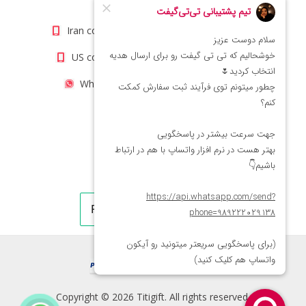
info@titigift.com
Iran contact number: +98(21)66066403
US contact number: +1(408)8054942
WhatsApp Number 09222029138
Copyright © 2026 Titigift. All rights reserved.