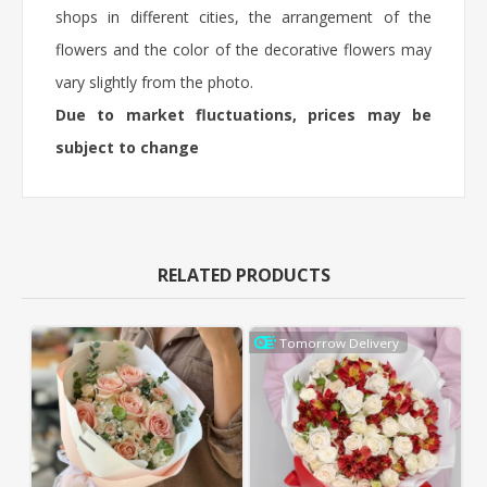
shops in different cities, the arrangement of the
flowers and the color of the decorative flowers may
vary slightly from the photo.
Due to market fluctuations, prices may be
subject to change
RELATED PRODUCTS
Tomorrow Delivery