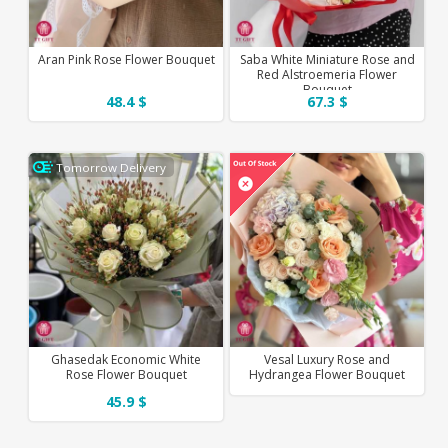
Aran Pink Rose Flower Bouquet
Saba White Miniature Rose and
Red Alstroemeria Flower
Bouquet
48.4 $
67.3 $
Tomorrow Delivery
Ghasedak Economic White
Vesal Luxury Rose and
Rose Flower Bouquet
Hydrangea Flower Bouquet
45.9 $