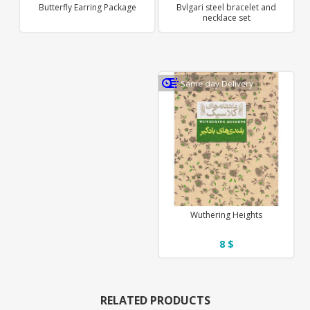
Butterfly Earring Package
Bvlgari steel bracelet and
necklace set
Same day Delivery
Wuthering Heights
8 $
RELATED PRODUCTS