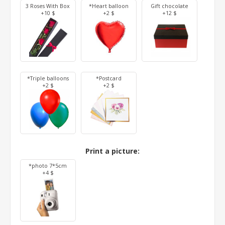
3 Roses With Box
*Heart balloon
Gift chocolate
+10 $
+2 $
+12 $
*Triple balloons
*Postcard
+2 $
+2 $
Print a picture:
*photo 7*5cm
+4 $