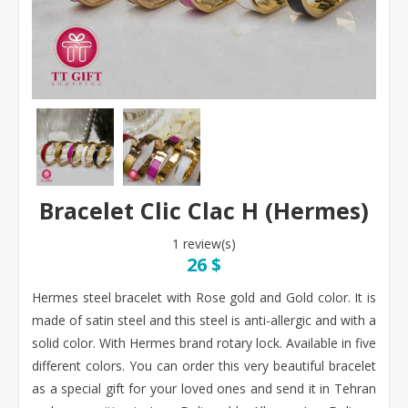
Bracelet Clic Clac H (Hermes)
1 review(s)
26 $
Hermes steel bracelet with Rose gold and Gold color. It is
made of satin steel and this steel is anti-allergic and with a
solid color. With Hermes brand rotary lock. Available in five
different colors. You can order this very beautiful bracelet
as a special gift for your loved ones and send it in Tehran