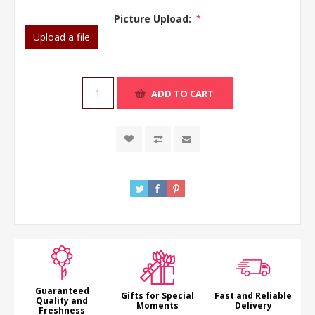
Picture Upload:
*
Upload a file
ADD TO CART
Guaranteed
Gifts for Special
Fast and Reliable
Quality and
Moments
Delivery
Freshness