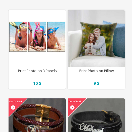
Print Photo on 3 Panels
Print Photo on Pillow
10 $
9 $