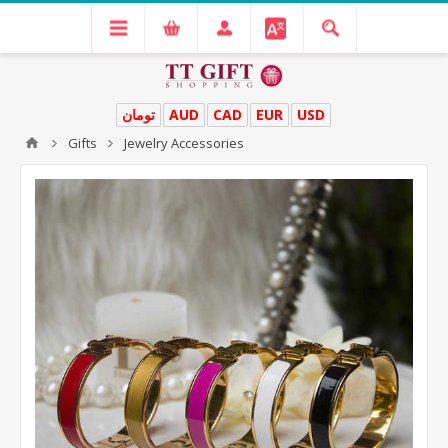
تومان
AUD
CAD
EUR
USD
Gifts
Jewelry Accessories