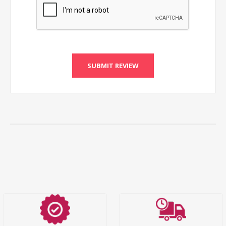
SUBMIT REVIEW