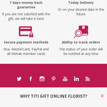
7 days money back
Today Delivery
guarantee
Or on your desired date in the
If you are not satisfied with the
future
gift, we will take it back
Secure payment methods
Ability to track orders
Visa, MasterCard, PayPal and
The status of your order will
all Shetab member cards
be notified at any time
WHY TITI GIFT ONLINE FLORIST?