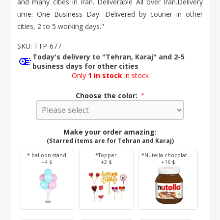
and many cities in Iran. Deliverable All over Iran. ​Delivery
time: One Business Day. Delivered by courier in other
cities, 2 to 5 working days."
SKU:
TTP-677
Today's delivery to "Tehran, Karaj" and 2-5
business days for other cities
Only
1 in stock
in stock
Choose the color:
*
Make your order amazing:
(Starred items are for Tehran and Karaj)
* balloon stand
*Topper
*Nutella chocolate 350 g
+4 $
+2 $
+16 $