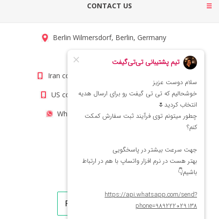
CONTACT US
Berlin Wilmersdorf, Berlin, Germany
info@titigift.com
Iran contact number: +98(21)66066403
US contact number: +1(408)8054942
WhatsApp Number 09222029138