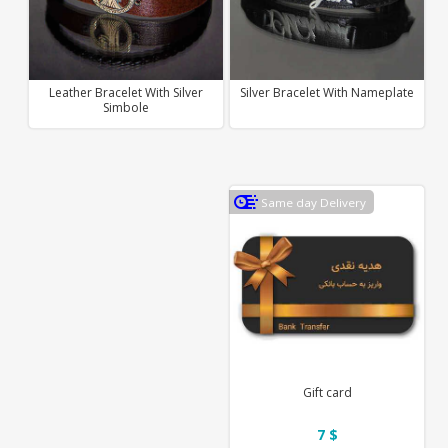
Leather Bracelet With Silver
Silver Bracelet With Nameplate
Simbole
Same day Delivery
Gift card
7 $