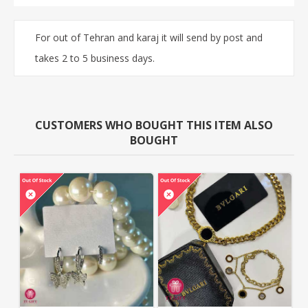
For out of Tehran and karaj it will send by post and
takes 2 to 5 business days.
CUSTOMERS WHO BOUGHT THIS ITEM ALSO
BOUGHT