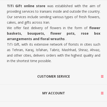
TiTi Gift online store
was established with the aim of
providing services to Iranians inside and outside the country.
Our services include sending various types of fresh flowers,
cakes, and gifts across Iran.
We offer fast delivery of flowers in the form of
flower
baskets, bouquets, flower pots, rose box
arrangements and floral wreaths
.
TiTi Gift, with its extensive network of florists in cities such
as Tehran, Karaj, Isfahan, Tabriz, Mashhad, Shiraz, Ahvaz,
and other cities, delivers orders with the highest quality and
in the shortest time possible.
CUSTOMER SERVICE
MY ACCOUNT