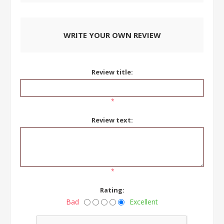
WRITE YOUR OWN REVIEW
Review title:
*
Review text:
*
Rating:
Bad
Excellent