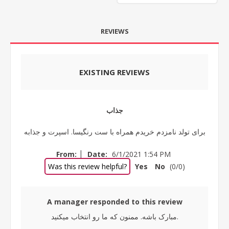
REVIEWS
EXISTING REVIEWS
جذاب
برای تولد نامزدم خریدم همراه با ست رنگیسا. اسپرت و جذابه
|
From:
Date:
6/1/2021 1:54 PM
Was this review helpful?
Yes
No
(
0
/
0
)
A manager responded to this review
مبارک باشه. ممنون که ما رو انتخاب میکنید.