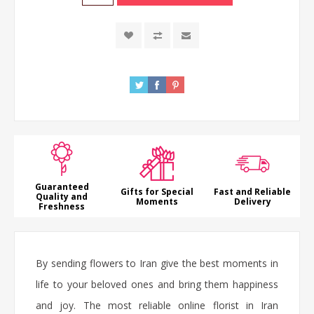
Guaranteed
Gifts for Special
Fast and Reliable
Quality and
Moments
Delivery
Freshness
By sending flowers to Iran give the best moments in
life to your beloved ones and bring them happiness
and joy. The most reliable online florist in Iran