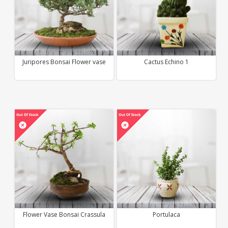
Juripores Bonsai Flower vase
Cactus Echino 1
Flower Vase Bonsai Crassula
Portulaca