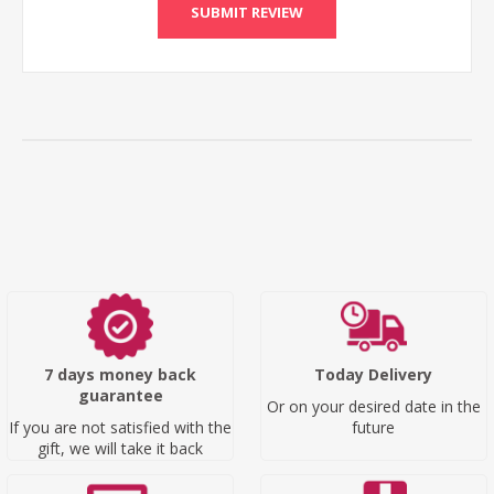
SUBMIT REVIEW
7 days money back
Today Delivery
guarantee
Or on your desired date in the
If you are not satisfied with the
future
gift, we will take it back