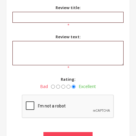
Review title:
*
Review text:
*
Rating:
Bad
Excellent