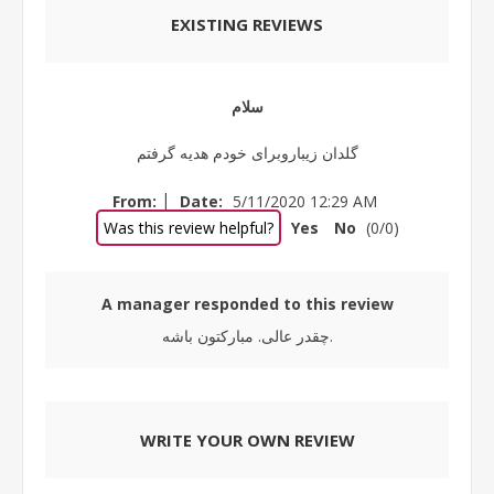
EXISTING REVIEWS
سلام
گلدان زیباروبرای خودم هدیه گرفتم
|
From:
Date:
5/11/2020 12:29 AM
Was this review helpful?
Yes
No
(
0
/
0
)
A manager responded to this review
چقدر عالی. مبارکتون باشه.
WRITE YOUR OWN REVIEW