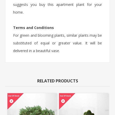
suggests you buy this apartment plant for your
home.
Terms and Conditions
For green and blooming plants, similar plants may be
substituted of equal or greater value. It will be
delivered in a beautiful vase.
RELATED PRODUCTS