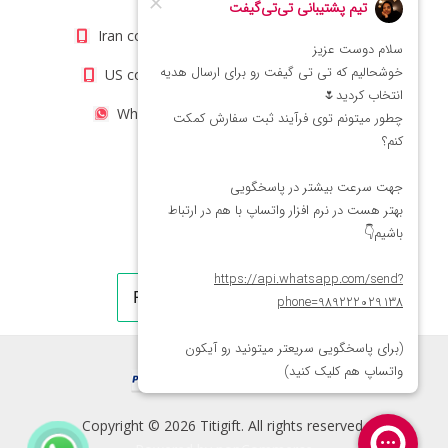
Iran contact number: +98(21)66066403
US contact number: +1(408)8054942
WhatsApp Number 09222029138
Copyright © 2026 Titigift. All rights reserved.