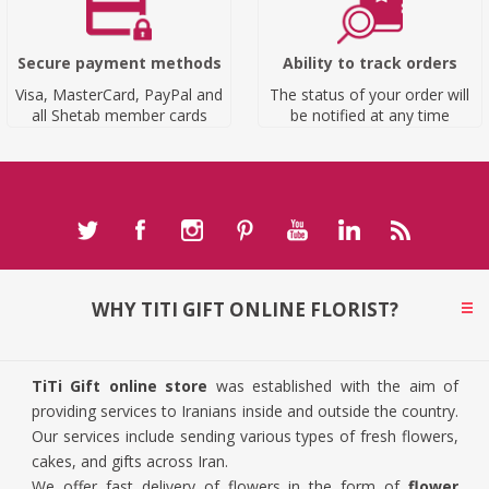
Secure payment methods
Ability to track orders
Visa, MasterCard, PayPal and
The status of your order will
all Shetab member cards
be notified at any time
WHY TITI GIFT ONLINE FLORIST?
TiTi Gift online store
was established with the aim of
providing services to Iranians inside and outside the country.
Our services include sending various types of fresh flowers,
cakes, and gifts across Iran.
We offer fast delivery of flowers in the form of
flower