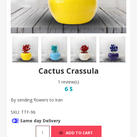
Cactus Crassula
1 review(s)
6 $
By sending flowers to Iran
SKU:
TTF-96
Same day Delivery
ADD TO CART