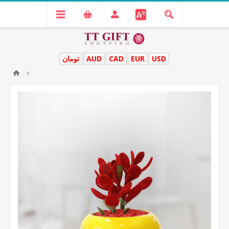
تومان
AUD
CAD
EUR
USD