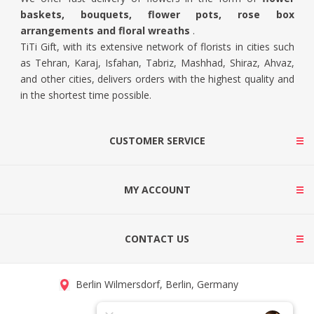
baskets, bouquets, flower pots, rose box
arrangements and floral wreaths
.
TiTi Gift, with its extensive network of florists in cities such
as Tehran, Karaj, Isfahan, Tabriz, Mashhad, Shiraz, Ahvaz,
and other cities, delivers orders with the highest quality and
in the shortest time possible.
CUSTOMER SERVICE
MY ACCOUNT
CONTACT US
Berlin Wilmersdorf, Berlin, Germany
info@titigift.com