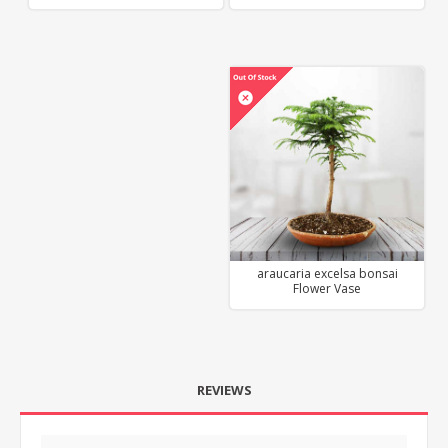
araucaria excelsa bonsai
Flower Vase
REVIEWS