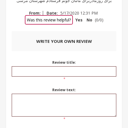
برای روزمادربرای مامان جونم فرستادم شهرستان مرسی
|
From:
Date:
5/17/2020 12:31 PM
Was this review helpful?
Yes
No
(
0
/
0
)
WRITE YOUR OWN REVIEW
Review title:
*
Review text:
*