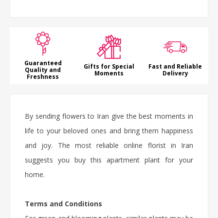
Guaranteed
Gifts for Special
Fast and Reliable
Quality and
Moments
Delivery
Freshness
By sending flowers to Iran give the best moments in
life to your beloved ones and bring them happiness
and joy. The most reliable online florist in Iran
suggests you buy this
apartment plant
for your
home.
Terms and Conditions