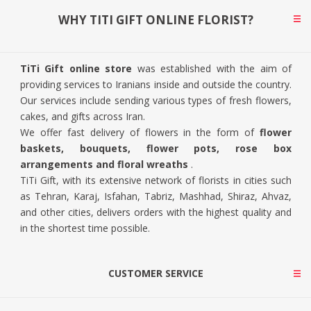
WHY TITI GIFT ONLINE FLORIST?
TiTi Gift online store
was established with the aim of
providing services to Iranians inside and outside the country.
Our services include sending various types of fresh flowers,
cakes, and gifts across Iran.
We offer fast delivery of flowers in the form of
flower
baskets, bouquets, flower pots, rose box
arrangements and floral wreaths
.
TiTi Gift, with its extensive network of florists in cities such
as Tehran, Karaj, Isfahan, Tabriz, Mashhad, Shiraz, Ahvaz,
and other cities, delivers orders with the highest quality and
in the shortest time possible.
CUSTOMER SERVICE