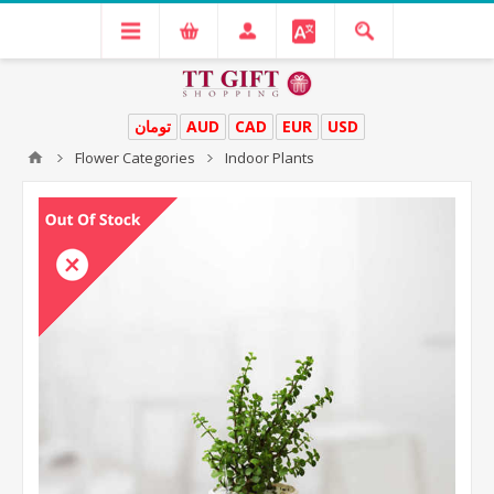
تومان
AUD
CAD
EUR
USD
Flower Categories
Indoor Plants