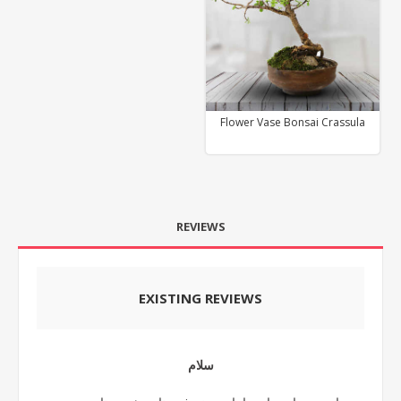
Flower Vase Bonsai Crassula
REVIEWS
EXISTING REVIEWS
سلام