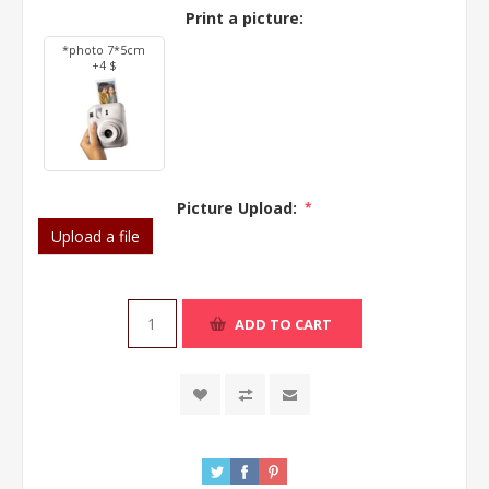
Print a picture:
*photo 7*5cm
+4 $
Picture Upload:
*
Upload a file
ADD TO CART