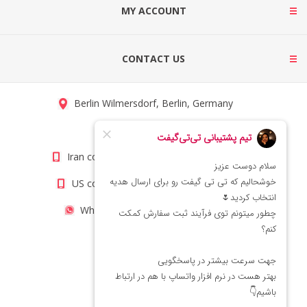
MY ACCOUNT
CONTACT US
Berlin Wilmersdorf, Berlin, Germany
info@titigift.com
Iran contact number: +98(21)66066403
US contact number: +1(408)8054942
WhatsApp Number 09222029138