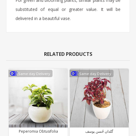
For green and blooming plants, similar plants may be
substituted of equal or greater value. It will be
delivered in a beautiful vase.
RELATED PRODUCTS
Same day Delivery
Same day Delivery
Peperomia Obtusifolia
گلدان حُسن یوسف