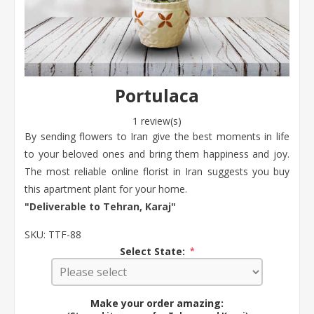
Portulaca
1 review(s)
By sending flowers to Iran give the best moments in life
to your beloved ones and bring them happiness and joy.
The most reliable online florist in Iran suggests you buy
this apartment plant for your home.
"Deliverable to Tehran, Karaj"
SKU:
TTF-88
Select State:
*
Make your order amazing: