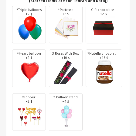
(Starred items are for Tehran and Karaj)
*Triple balloons
*Postcard
Gift chocolate
+2 $
+2 $
+12 $
*Heart balloon
3 Roses With Box
*Nutella chocolate 350 g
+2 $
+10 $
+16 $
*Topper
* balloon stand
+2 $
+4 $