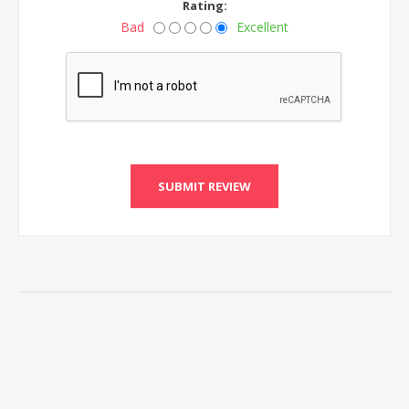
Rating:
Bad
Excellent
SUBMIT REVIEW