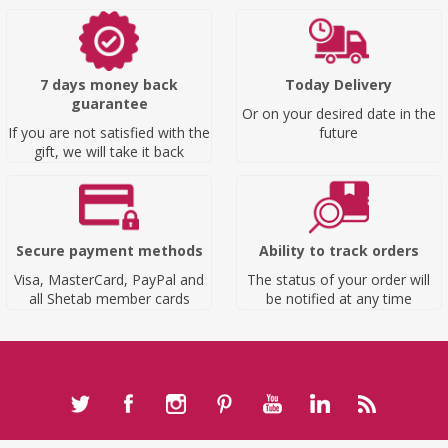
7 days money back
Today Delivery
guarantee
Or on your desired date in the
If you are not satisfied with the
future
gift, we will take it back
Secure payment methods
Ability to track orders
Visa, MasterCard, PayPal and
The status of your order will
all Shetab member cards
be notified at any time