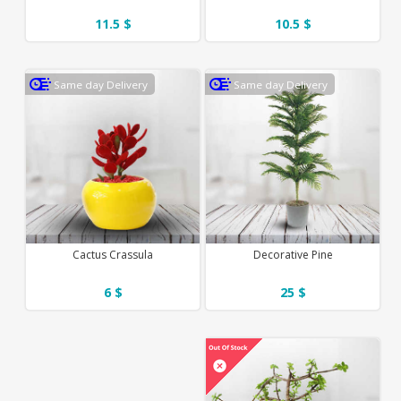
11.5 $
10.5 $
Same day Delivery
Same day Delivery
Cactus Crassula
Decorative Pine
6 $
25 $