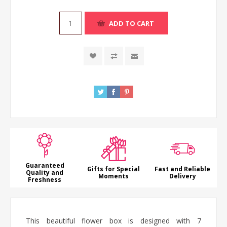
ADD TO CART
Guaranteed
Gifts for Special
Fast and Reliable
Quality and
Moments
Delivery
Freshness
This beautiful flower box is designed with 7