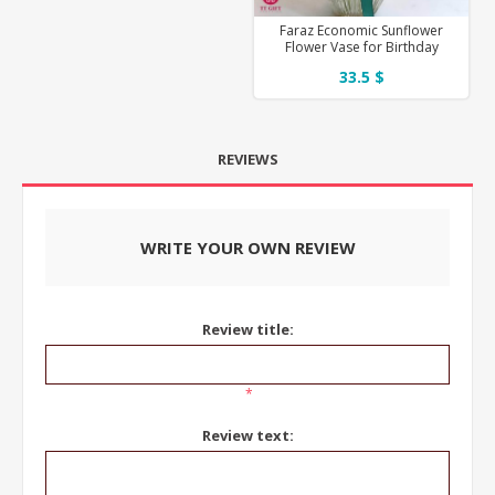
Faraz Economic Sunflower
Flower Vase for Birthday
33.5 $
REVIEWS
WRITE YOUR OWN REVIEW
Review title:
*
Review text: