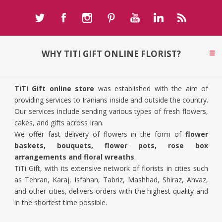
WHY TITI GIFT ONLINE FLORIST?
TiTi Gift online store
was established with the aim of
providing services to Iranians inside and outside the country.
Our services include sending various types of fresh flowers,
cakes, and gifts across Iran.
We offer fast delivery of flowers in the form of
flower
baskets, bouquets, flower pots, rose box
arrangements and floral wreaths
.
TiTi Gift, with its extensive network of florists in cities such
as Tehran, Karaj, Isfahan, Tabriz, Mashhad, Shiraz, Ahvaz,
and other cities, delivers orders with the highest quality and
in the shortest time possible.