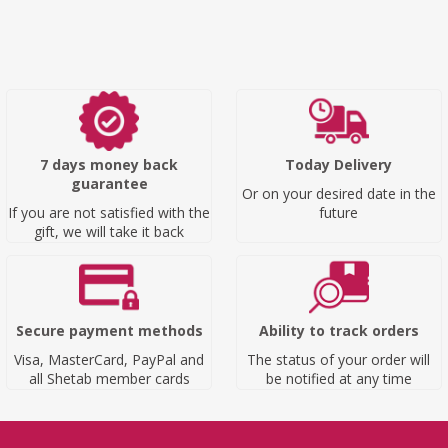
7 days money back
Today Delivery
guarantee
Or on your desired date in the
If you are not satisfied with the
future
gift, we will take it back
Secure payment methods
Ability to track orders
Visa, MasterCard, PayPal and
The status of your order will
all Shetab member cards
be notified at any time