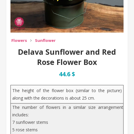
Flowers
Sunflower
Delava Sunflower and Red
Rose Flower Box
44.6 $
The height of the flower box (similar to the picture)
along with the decorations is about 25 cm.
The number of flowers in a similar size arrangement
includes:
7 sunflower stems
5 rose stems