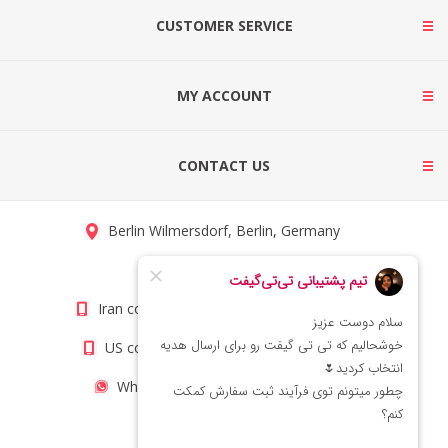
CUSTOMER SERVICE
MY ACCOUNT
CONTACT US
Berlin Wilmersdorf, Berlin, Germany
info@titigift.com
Iran contact number: +98(21)66066403
US contact number: +1(408)8054942
WhatsApp Number 09222029138