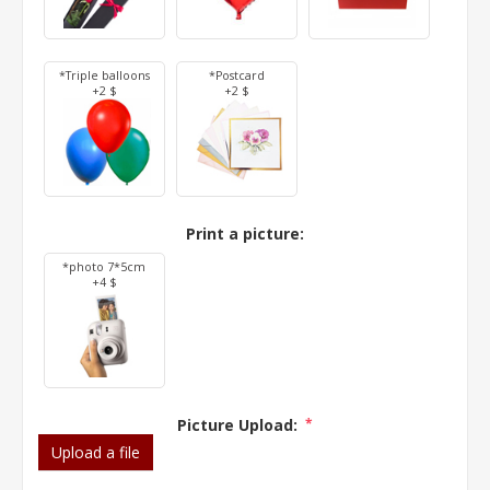
*Triple balloons
*Postcard
+2 $
+2 $
Print a picture:
*photo 7*5cm
+4 $
Picture Upload:
*
Upload a file