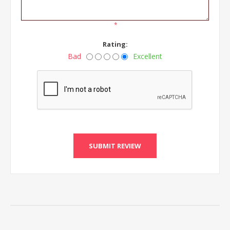
*
Rating:
Bad
Excellent
SUBMIT REVIEW