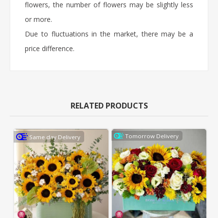
flowers, the number of flowers may be slightly less
or more.
Due to fluctuations in the market, there may be a
price difference.
RELATED PRODUCTS
Tomorrow Delivery
Same day Delivery