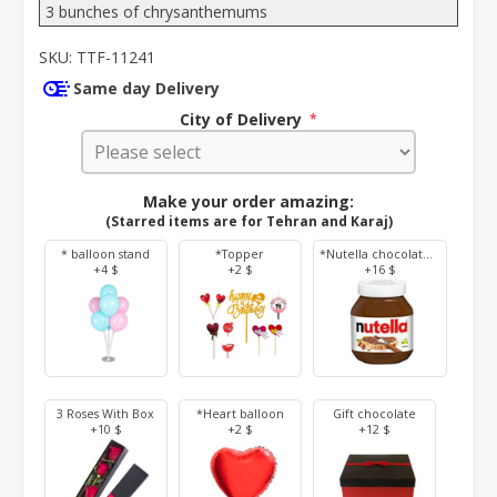
3 bunches of chrysanthemums
SKU:
TTF-11241
Same day Delivery
City of Delivery
*
Make your order amazing:
(Starred items are for Tehran and Karaj)
* balloon stand
*Topper
*Nutella chocolate 350 g
+4 $
+2 $
+16 $
3 Roses With Box
*Heart balloon
Gift chocolate
+10 $
+2 $
+12 $