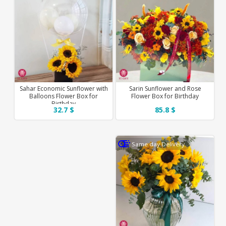
Sahar Economic Sunflower with
Sarin Sunflower and Rose
Balloons Flower Box for
Flower Box for Birthday
Birthday
32.7 $
85.8 $
Same day Delivery