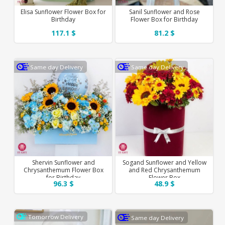
Elisa Sunflower Flower Box for
Sanil Sunflower and Rose
Birthday
Flower Box for Birthday
117.1 $
81.2 $
Same day Delivery
Same day Delivery
Shervin Sunflower and
Sogand Sunflower and Yellow
Chrysanthemum Flower Box
and Red Chrysanthemum
for Birthday
Flower Box
96.3 $
48.9 $
Tomorrow Delivery
Same day Delivery