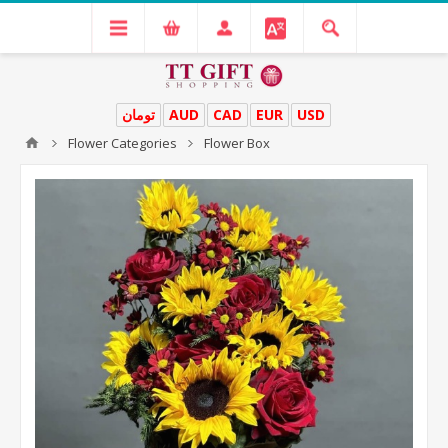
تومان
AUD
CAD
EUR
USD
Flower Categories
Flower Box