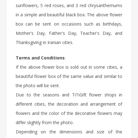
sunflowers, 5 red roses, and 3 red chrysanthemums
in a simple and beautiful black box. The above flower
box can be sent on occasions such as birthdays,
Mother's Day, Father's Day, Teacher's Day, and
Thanksgiving in Iranian cities.
Terms and Conditions
:
If the above flower box is sold out in some cities, a
beautiful flower box of the same value and similar to
the photo will be sent.
Due to the seasons and TiTiGift flower shops in
different cities, the decoration and arrangement of
flowers and the color of the decorative flowers may
differ slightly from the photo.
Depending on the dimensions and size of the