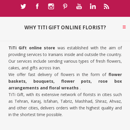
WHY TITI GIFT ONLINE FLORIST?
TiTi Gift online store
was established with the aim of
providing services to Iranians inside and outside the country.
Our services include sending various types of fresh flowers,
cakes, and gifts across Iran.
We offer fast delivery of flowers in the form of
flower
baskets, bouquets, flower pots, rose box
arrangements and floral wreaths
.
TiTi Gift, with its extensive network of florists in cities such
as Tehran, Karaj, Isfahan, Tabriz, Mashhad, Shiraz, Ahvaz,
and other cities, delivers orders with the highest quality and
in the shortest time possible.