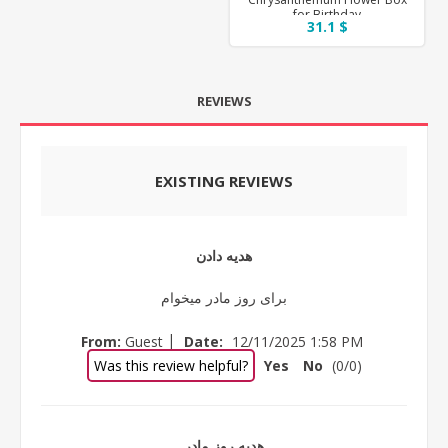
for Birthday
31.1 $
REVIEWS
EXISTING REVIEWS
هدیه دادن
برای روز مادر میخوام
|
From:
Guest
Date:
12/11/2025 1:58 PM
Was this review helpful?
Yes
No
(
0
/
0
)
هدیه روز مادر