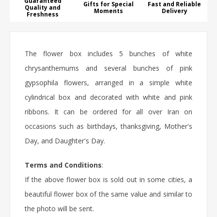
Guaranteed
Gifts for Special
Fast and Reliable
Quality and
Moments
Delivery
Freshness
The flower box includes 5 bunches of white
chrysanthemums and several bunches of pink
gypsophila flowers, arranged in a simple white
cylindrical box and decorated with white and pink
ribbons. It can be ordered for all over Iran on
occasions such as birthdays, thanksgiving, Mother's
Day, and Daughter's Day.
Terms and Conditions
:
If the above flower box is sold out in some cities, a
beautiful flower box of the same value and similar to
the photo will be sent.