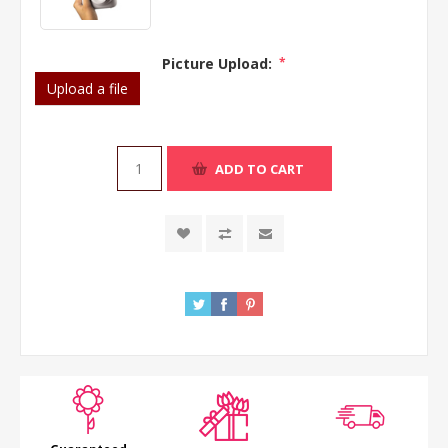
Picture Upload:
*
Upload a file
ADD TO CART