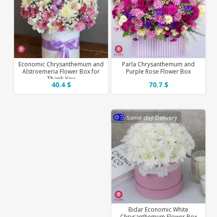
Economic Chrysanthemum and
Parla Chrysanthemum and
Alstroemeria Flower Box for
Purple Rose Flower Box
Thank You
40.4 $
70.7 $
Same day Delivery
Bidar Economic White
Chrysanthemum Flower Box