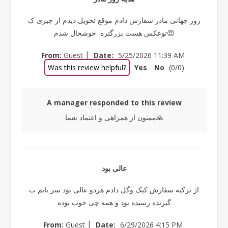
روز جهانی مادر سفارش دادم موقع تحویل دیدم از چیزی ک
توعکس هست بزرگتره خوشحال شدم😍
|
From:
Guest
Date:
5/25/2026 11:39 AM
Was this review helpful?
Yes
No
(
0
/
0
)
A manager responded to this review
ممنون از همراهی و اعتماد شما🙏
عالی بود
از ترکیه سفارش کیک وگل دادم هردو عالی بود سر تایم ب
گیرنده رسیده بود و همه چی خوب بوده
|
From:
Guest
Date:
6/29/2026 4:15 PM