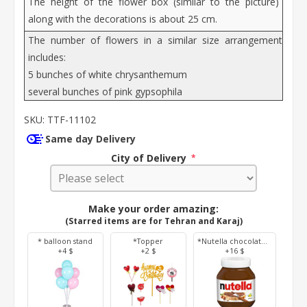
The height of the flower box (similar to the picture)
along with the decorations is about 25 cm.
The number of flowers in a similar size arrangement
includes:
5 bunches of white chrysanthemum
several bunches of pink gypsophila
SKU:
TTF-11102
Same day Delivery
City of Delivery
*
Make your order amazing:
(Starred items are for Tehran and Karaj)
* balloon stand
*Topper
*Nutella chocolate 350 g
+4 $
+2 $
+16 $