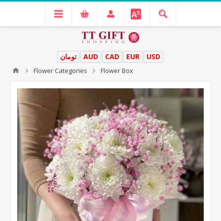
تومان
AUD
CAD
EUR
USD
Flower Categories
Flower Box