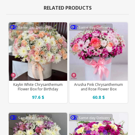
RELATED PRODUCTS
Same day Delivery
Same day Delivery
Kaylin White Chrysanthemum
Arusha Pink Chrysanthemum
Flower Box for Birthday
and Rose Flower Box
97.6 $
60.8 $
Same day Delivery
Same day Delivery