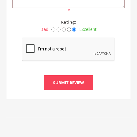
*
Rating:
Bad
Excellent
SUBMIT REVIEW