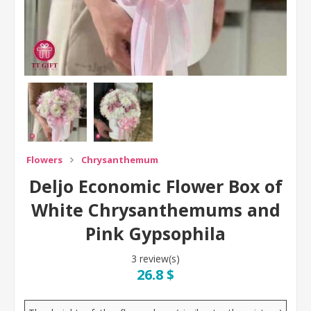
Flowers
Chrysanthemum
Deljo Economic Flower Box of
White Chrysanthemums and
Pink Gypsophila
3 review(s)
26.8 $