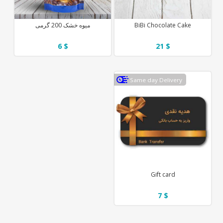
میوه خشک 200 گرمی
BiBi Chocolate Cake
6 $
21 $
Same day Delivery
Gift card
7 $