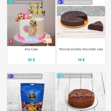
Tomorrow Delivery
Same day Delivery
Ana Cake
Khoone Double chocolate cake
23 $
10 $
Tomorrow Delivery
Same day Delivery