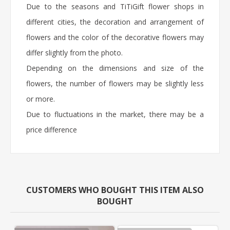
Due to the seasons and TiTiGift flower shops in
different cities, the decoration and arrangement of
flowers and the color of the decorative flowers may
differ slightly from the photo.
Depending on the dimensions and size of the
flowers, the number of flowers may be slightly less
or more.
Due to fluctuations in the market, there may be a
price difference
CUSTOMERS WHO BOUGHT THIS ITEM ALSO
BOUGHT