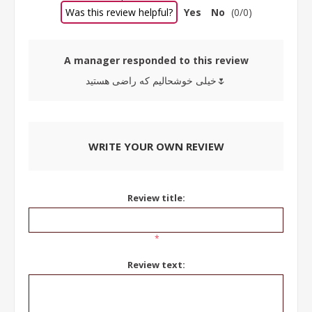
Was this review helpful?
Yes
No
(
0
/
0
)
A manager responded to this review
خیلی خوشحالیم که راضی هستید🌷
WRITE YOUR OWN REVIEW
Review title:
*
Review text: