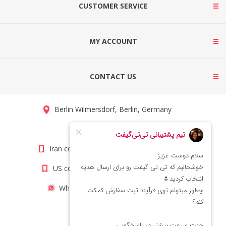
CUSTOMER SERVICE
MY ACCOUNT
CONTACT US
Berlin Wilmersdorf, Berlin, Germany
info@titigift.com
Iran contact number: +98(21)66066403
US contact number: +1(408)8054942
WhatsApp Number 09222029138