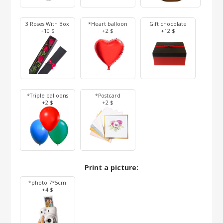
3 Roses With Box
*Heart balloon
Gift chocolate
+10 $
+2 $
+12 $
*Triple balloons
*Postcard
+2 $
+2 $
Print a picture:
*photo 7*5cm
+4 $