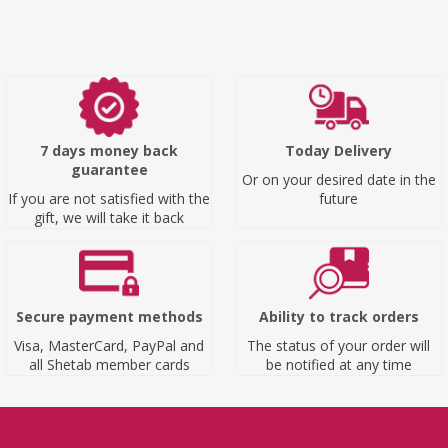
7 days money back
Today Delivery
guarantee
Or on your desired date in the
If you are not satisfied with the
future
gift, we will take it back
Secure payment methods
Ability to track orders
Visa, MasterCard, PayPal and
The status of your order will
all Shetab member cards
be notified at any time