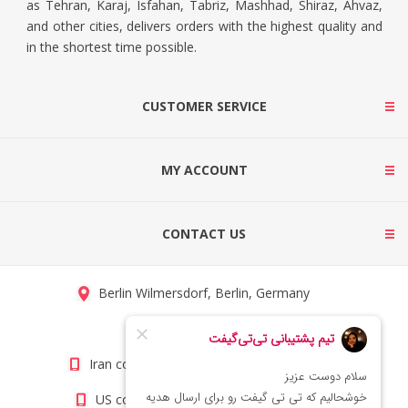
as Tehran, Karaj, Isfahan, Tabriz, Mashhad, Shiraz, Ahvaz,
and other cities, delivers orders with the highest quality and
in the shortest time possible.
CUSTOMER SERVICE
MY ACCOUNT
CONTACT US
Berlin Wilmersdorf, Berlin, Germany
info@titigift.com
Iran contact number: +98(21)66066403
US contact number: +1(408)8054942