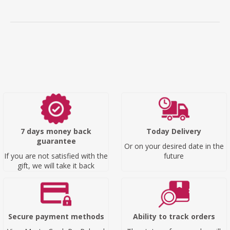
7 days money back
Today Delivery
guarantee
Or on your desired date in the
If you are not satisfied with the
future
gift, we will take it back
Secure payment methods
Ability to track orders