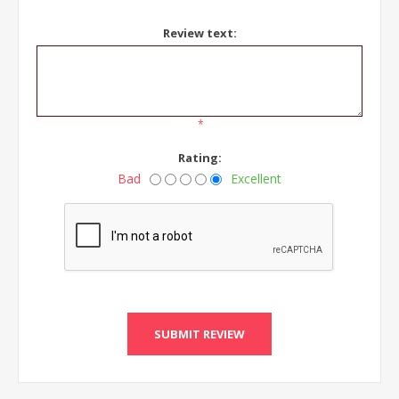
Review text:
*
Rating:
Bad
Excellent
SUBMIT REVIEW