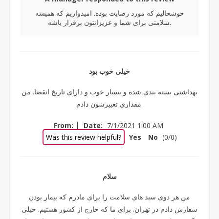
خوشحالیم که مورد رضایت بوده. امیدواریم که همیشه
سلامتی برای شما و عزیزانتون برقرار باشه.
خیلی خوب بود
بهداشتی بسته بندی شده و بسیار خوب و دارای تاریخ انقضا. من
مقداری تغییرشون دادم.
|
From:
Date:
7/1/2021 1:00 AM
Was this review helpful?
Yes
No
(
0
/
0
)
سلام
من هر دوی سبد های سلامت را برای مادرم که بیمار بودن
سفارش دادم در تهران. برای ما که خارج از کشور هستیم. خیلی