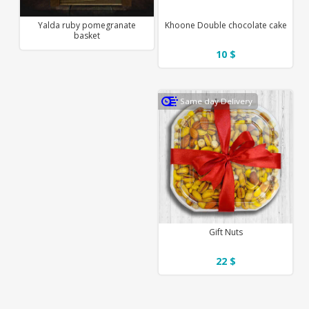
Yalda ruby pomegranate
Khoone Double chocolate cake
basket
10 $
Same day Delivery
Gift Nuts
22 $