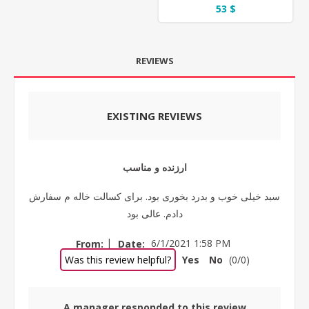
53 $
REVIEWS
EXISTING REVIEWS
ارزنده و مناسب
سبد خیلی خوب و بدرد بخوری بود. برای کسالت خاله م سفارش
دادم. عالی بود
|
From:
Date:
6/1/2021 1:58 PM
Was this review helpful?
Yes
No
(
0
/
0
)
A manager responded to this review