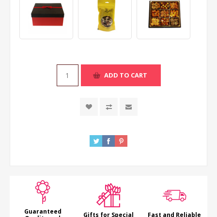
ADD TO CART
Guaranteed
Gifts for Special
Fast and Reliable