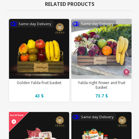
RELATED PRODUCTS
Same day Delivery
Same day Delivery
Golden Yalda fruit basket
Yalda night flower and fruit
basket
43 $
73.7 $
Same day Delivery