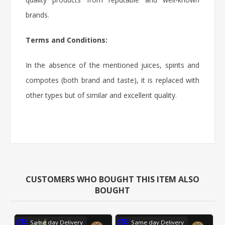
brands.
Terms and Conditions:
In the absence of the mentioned juices, spirits and
compotes (both brand and taste), it is replaced with
other types but of similar and excellent quality.
CUSTOMERS WHO BOUGHT THIS ITEM ALSO
BOUGHT
Same day Delivery
Same day Delivery