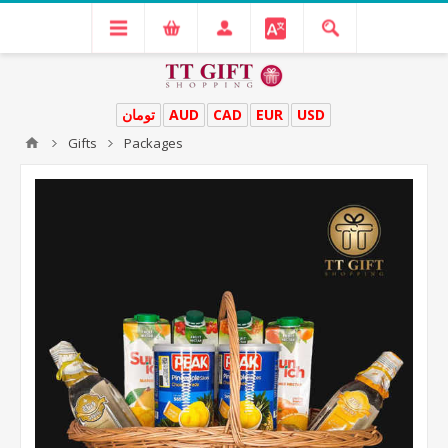
تومان
AUD
CAD
EUR
USD
Gifts
Packages