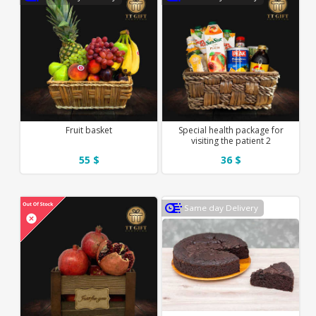
Fruit basket
Special health package for
visiting the patient 2
55 $
36 $
Same day Delivery