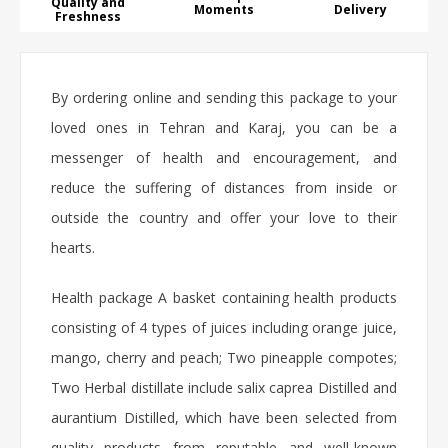
Quality and
Moments
Delivery
Freshness
By ordering online and sending this package to your
loved ones in Tehran and Karaj, you can be a
messenger of health and encouragement, and
reduce the suffering of distances from inside or
outside the country and offer your love to their
hearts.
Health package A basket containing health products
consisting of 4 types of juices including orange juice,
mango, cherry and peach; Two pineapple compotes;
Two Herbal distillate include salix caprea Distilled and
aurantium Distilled, which have been selected from
quality products from reputable and well-known