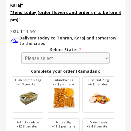
Karaj
"
"Send today (order flowers and order gifts before 4
pm)"
SKU:
TTR-646
Delivery today to Tehran, Karaj and tomorrow
to the cities
Select State:
*
Complete your order (Ramadan):
Aush reshteh 1Kg
Tulumba 1Kg
Dry fruit 200g
+6 $ per item
+9 $ per item
+6 $ per item
Gift chocolate
Nuts 250g
Sohan asali
+12 $ per item
+11 $ per item
+8.4 $ per item