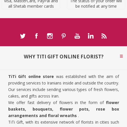
Visa, MasterCard, PayPal and
The status of your order will
all Shetab member cards
be notified at any time
WHY TITI GIFT ONLINE FLORIST?
TiTi Gift online store
was established with the aim of
providing services to Iranians inside and outside the country.
Our services include sending various types of fresh flowers,
cakes, and gifts across Iran.
We offer fast delivery of flowers in the form of
flower
baskets, bouquets, flower pots, rose box
arrangements and floral wreaths
.
TiTi Gift, with its extensive network of florists in cities such