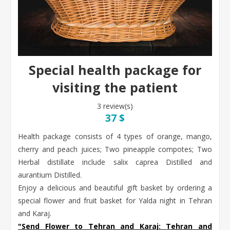
Special health package for
visiting the patient
3 review(s)
37 $
Health package consists of 4 types of orange, mango,
cherry and peach juices; Two pineapple compotes; Two
Herbal distillate include salix caprea Distilled and
aurantium Distilled.
Enjoy a delicious and beautiful gift basket by ordering a
special flower and fruit basket for Yalda night in Tehran
and Karaj.
"Send Flower to Tehran and Karaj:
Tehran
and