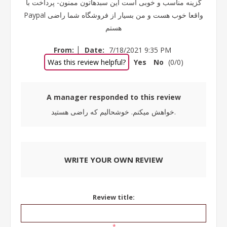
گزینه مناسب و خوبی است این سبدهاتون ممنون- پرداخت با
Paypal واقعا خوب هست و من بسیار از فروشگاه شما راضی
هستم
|
From:
Date:
7/18/2021 9:35 PM
Was this review helpful?
Yes
No
(
0
/
0
)
A manager responded to this review
خواهش میکنم. خوشحالیم که راضی هستید.
WRITE YOUR OWN REVIEW
Review title:
*