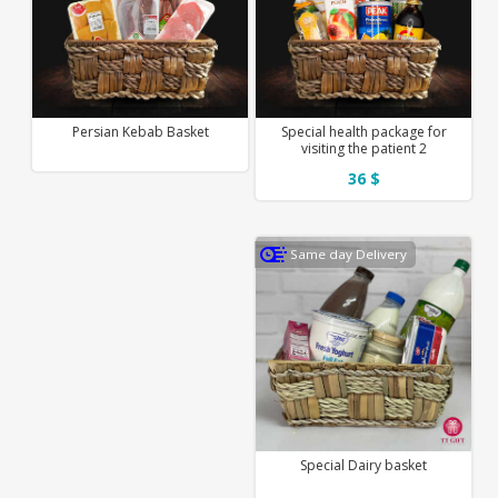
Persian Kebab Basket
Special health package for
visiting the patient 2
36 $
Same day Delivery
Special Dairy basket