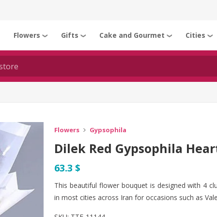
Flowers
Gifts
Cake and Gourmet
Cities
❯
❯
❯
❯
❯
Flowers
Gypsophila
Dilek Red Gypsophila Hear
63.3 $
This beautiful flower bouquet is designed with 4 clu
in most cities across Iran for occasions such as Vale
SKU:
TTF-11144