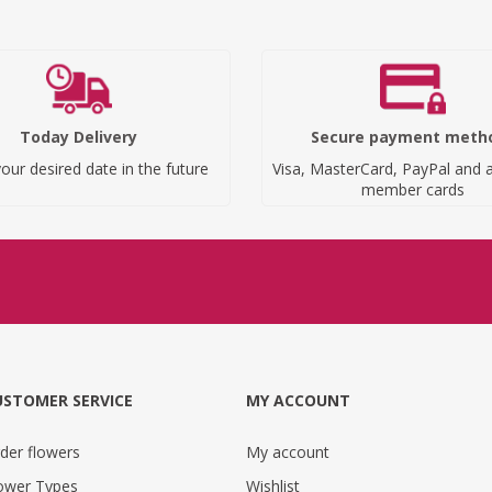
Today Delivery
Secure payment meth
our desired date in the future
Visa, MasterCard, PayPal and a
member cards
USTOMER SERVICE
MY ACCOUNT
der flowers
My account
ower Types
Wishlist