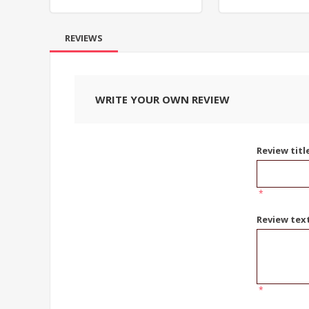
REVIEWS
WRITE YOUR OWN REVIEW
Review titl
*
Review tex
*