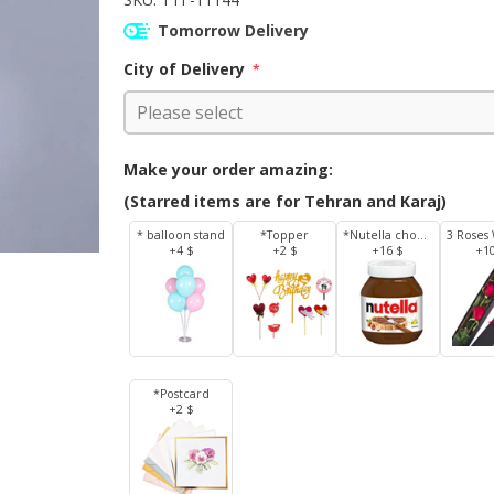
Tomorrow Delivery
City of Delivery
*
Make your order amazing:
(Starred items are for Tehran and Karaj)
* balloon stand
*Topper
*Nutella chocolate 350 g
+4 $
+2 $
+16 $
+1
*Postcard
+2 $