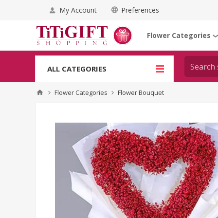
My Account
Preferences
Flower Categories
ALL CATEGORIES
Flower Categories
Flower Bouquet