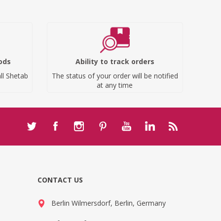
ods
Ability to track orders
ll Shetab
The status of your order will be notified
at any time
CONTACT US
Berlin Wilmersdorf, Berlin, Germany