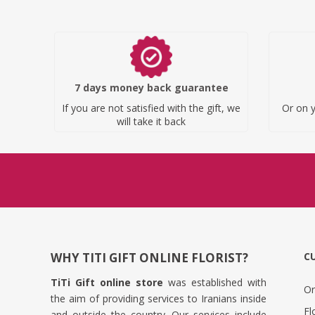
7 days money back guarantee
If you are not satisfied with the gift, we
Or on y
will take it back
WHY TITI GIFT ONLINE FLORIST?
C
TiTi Gift online store
was established with
Or
the aim of providing services to Iranians inside
Fl
and outside the country. Our services include