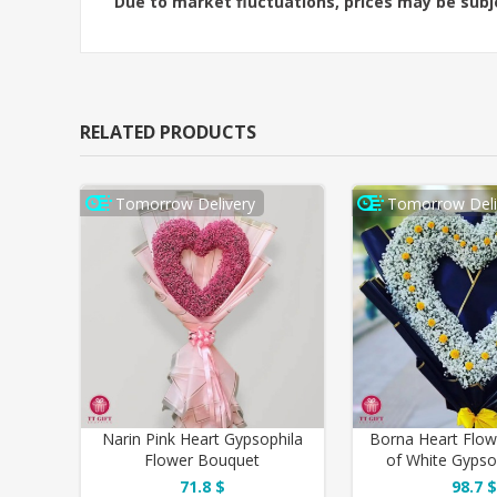
Due to market fluctuations, prices may be sub
RELATED PRODUCTS
Tomorrow Delivery
Tomorrow Deli
Narin Pink Heart Gypsophila
Borna Heart Flo
Flower Bouquet
of White Gypso
Yellow Miniat
71.8 $
98.7 $