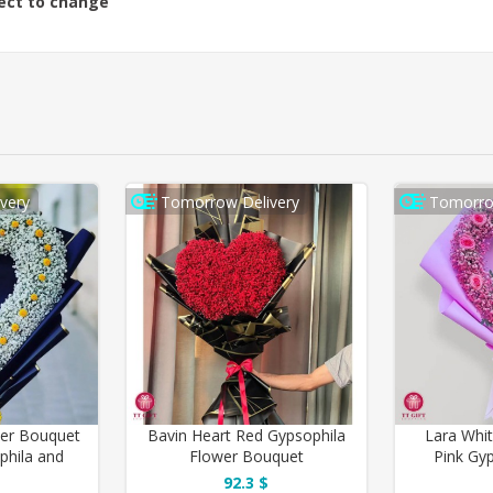
ject to change
very
Tomorrow Delivery
Tomorro
wer Bouquet
Bavin Heart Red Gypsophila
Lara Whi
phila and
Flower Bouquet
Pink Gy
ure Rose
92.3 $