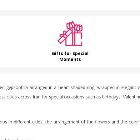
Gifts for Special
Moments
red gypsophila arranged in a heart-shaped ring, wrapped in elegant wh
ost cities across Iran for special occasions such as birthdays, Valentin
ps in different cities, the arrangement of the flowers and the color