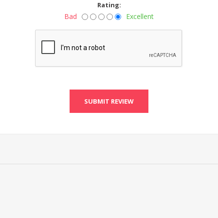
Rating:
Bad
Excellent
SUBMIT REVIEW