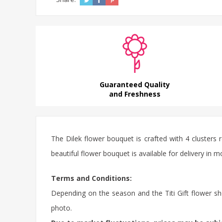
Guaranteed Quality
and Freshness
The Dilek flower bouquet is crafted with 4 clusters 
beautiful flower bouquet is available for delivery in m
Terms and Conditions:
Depending on the season and the Titi Gift flower sho
photo.