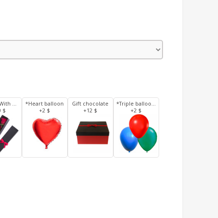
3 Roses With Box
*Heart balloon
Gift chocolate
*Triple balloons
0 $
+2 $
+12 $
+2 $