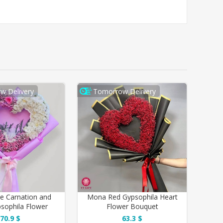
w Delivery
Tomorrow Delivery
te Carnation and
Mona Red Gypsophila Heart
psophila Flower
Flower Bouquet
Bouquet
70.9 $
63.3 $