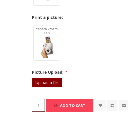
Print a picture:
*photo 7*5cm
+4 $
Picture Upload:
*
Upload a file
ADD TO CART