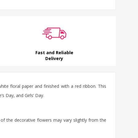
Fast and Reliable
Delivery
ite floral paper and finished with a red ribbon. This
e’s Day, and Girls’ Day.
 of the decorative flowers may vary slightly from the