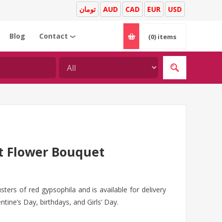
تومان
AUD
CAD
EUR
USD
Blog
Contact
(0)
items
❯
t Flower Bouquet
sters of red gypsophila and is available for delivery
ntine’s Day, birthdays, and Girls’ Day.