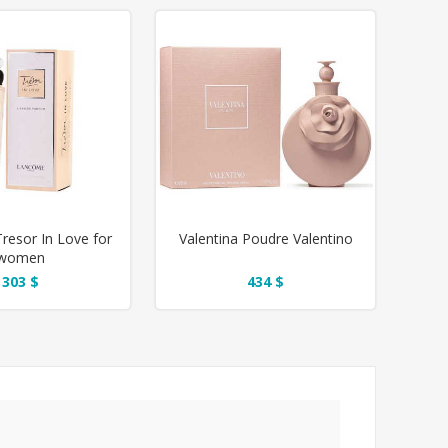
esor In Love for
Valentina Poudre Valentino
women
303 $
434 $