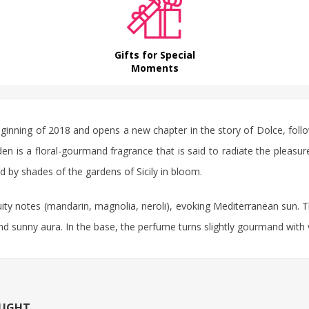
Gifts for Special
Moments
nning of 2018 and opens a new chapter in the story of Dolce, follow
is a floral-gourmand fragrance that is said to radiate the pleasure 
d by shades of the gardens of Sicily in bloom.
ity notes (mandarin, magnolia, neroli), evoking Mediterranean sun. Th
and sunny aura. In the base, the perfume turns slightly gourmand with
OUGHT