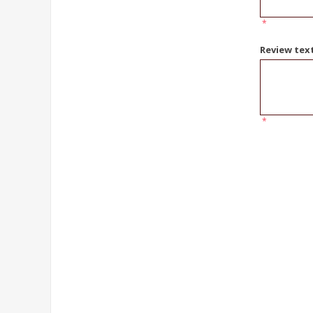
*
Review tex
*