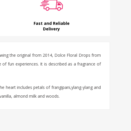
Fast and Reliable
Delivery
ing the original from 2014, Dolce Floral Drops from
of fun experiences. It is described as a fragrance of
e heart includes petals of frangipani,ylang-ylang and
 vanilla, almond milk and woods.