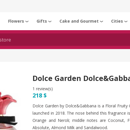
Flowers
Gifts
Cake and Gourmet
Cities
❯
❯
❯
❯
❯
Dolce Garden Dolce&Gabb
1 review(s)
218 $
Dolce Garden by Dolce&Gabbana is a Floral Fruit
launched in 2018. The nose behind this fragrance i
Orange and Neroli; middle notes are Coconut, Fr
Absolute, Almond Milk and Sandalwood.