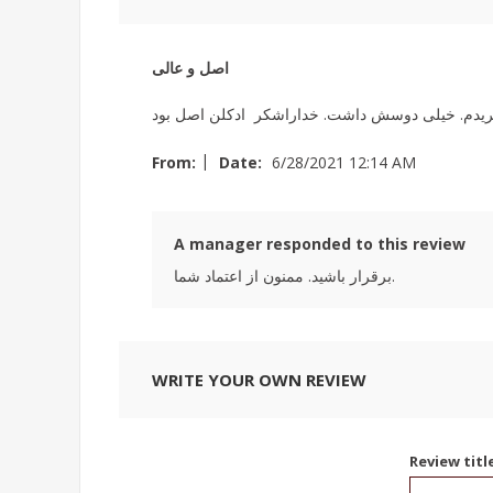
اصل و عالی
|
From:
Date:
6/28/2021 12:14 AM
A manager responded to this review
برقرار باشید. ممنون از اعتماد شما.
WRITE YOUR OWN REVIEW
Review titl