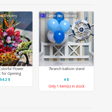
w Delivery
Same day Delivery
Colorful Flower
7branch balloon stand
 for Opening
54.2 $
4 $
Only
1 item(s)
in stock