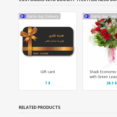
Same day Delivery
Same day Deliv
Gift card
Shadi Economic
with Green Lea
Vase
7 $
28.3 $
RELATED PRODUCTS