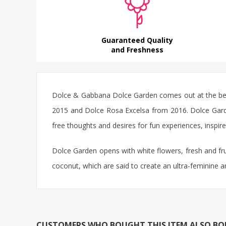
Guaranteed Quality
and Freshness
Dolce & Gabbana Dolce Garden comes out at the begi
2015 and Dolce Rosa Excelsa from 2016. Dolce Garden 
free thoughts and desires for fun experiences, inspire
Dolce Garden opens with white flowers, fresh and fru
coconut, which are said to create an ultra-feminine 
CUSTOMERS WHO BOUGHT THIS ITEM ALSO B