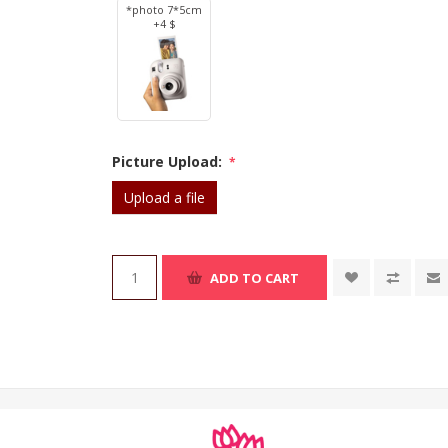
*photo 7*5cm
+4 $
Picture Upload:
*
Upload a file
ADD TO CART