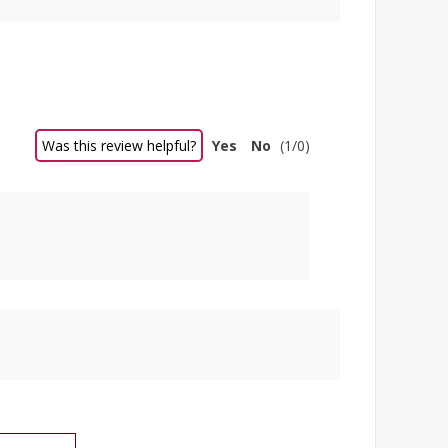
Was this review helpful?
Yes
No
(
1
/
0
)