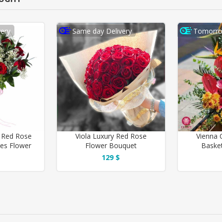
ery
Same day Delivery
Tomorro
 Red Rose
Viola Luxury Red Rose
Vienna 
ves Flower
Flower Bouquet
Basket
129 $