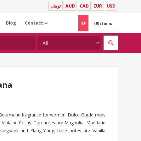
تومان
AUD
CAD
EUR
USD
Blog
Contact
(0)
items
❯
ana
y Gourmand fragrance for women. Dolce Garden was
s Violaine Collas. Top notes are Magnolia, Mandarin
angipani and Ylang-Ylang; base notes are Vanilla