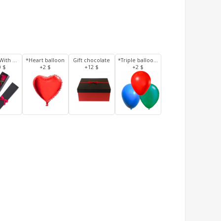
3 Roses With Box
*Heart balloon
Gift chocolate
*Triple balloons
0 $
+2 $
+12 $
+2 $