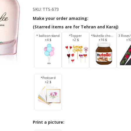
SKU:
TTS-673
Make your order amazing:
(Starred items are for Tehran and Karaj)
* balloon stand
*Topper
*Nutella chocolate 350 g
+4 $
+2 $
+16 $
+1
*Postcard
+2 $
Print a picture: