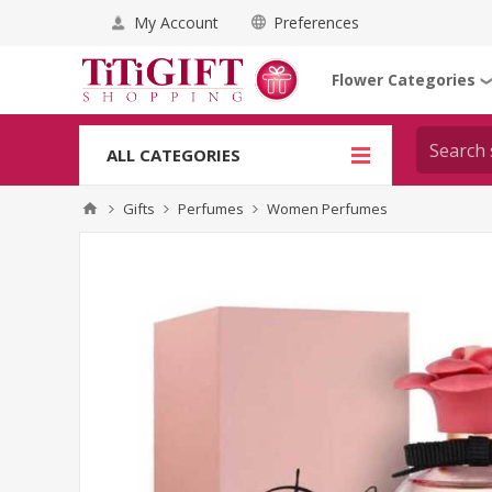
My Account
Preferences
Flower Categories
ALL CATEGORIES
Gifts
Perfumes
Women Perfumes