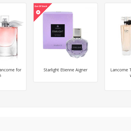
Lancome for
Starlight Etienne Aigner
Lancome Tr
n