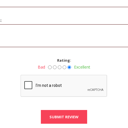
t:
Rating:
Bad
Excellent
SUBMIT REVIEW