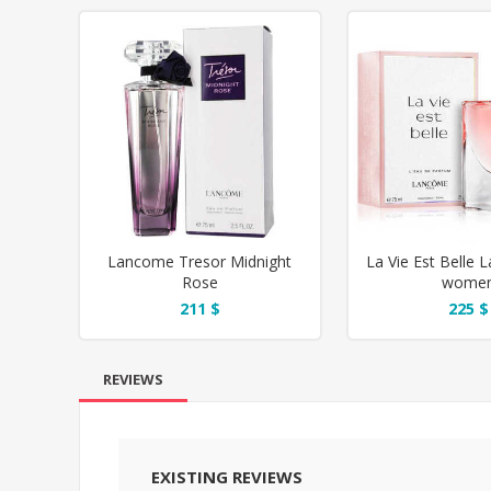
Lancome Tresor Midnight
La Vie Est Belle 
Rose
wome
211 $
225 $
REVIEWS
EXISTING REVIEWS