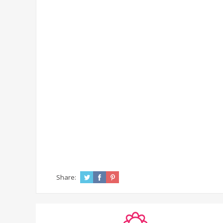
Share: