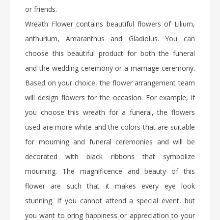
or friends.
Wreath Flower
contains beautiful flowers of Lilium,
anthurium, Amaranthus and Gladiolus. You can
choose this beautiful product for both the funeral
and the wedding ceremony or a marriage ceremony.
Based on your choice, the flower arrangement team
will design flowers for the occasion. For example, if
you choose this wreath for a funeral, the flowers
used are more white and the colors that are suitable
for mourning and funeral ceremonies and will be
decorated with black ribbons that symbolize
mourning. The magnificence and beauty of this
flower are such that it makes every eye look
stunning. If you cannot attend a special event, but
you want to bring happiness or appreciation to your