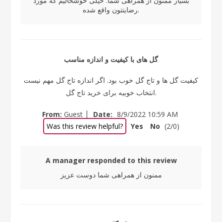
بسیار ممنون از همراهی شما. خیلی خوشحالیم که مورد
رضایتتون واقع شده.
گل های با کیفیت و اندازه مناسب
کیفیت گل ها و تاج گل خوب بود. اگر اندازه تاج گل مهم نیست
انتخاب خوبیه برای خرید تاج گل.
|
From:
Guest
Date:
8/9/2022 10:59 AM
Was this review helpful?
Yes
No
(
2
/
0
)
A manager responded to this review
ممنون از همراهی شما دوست عزیز