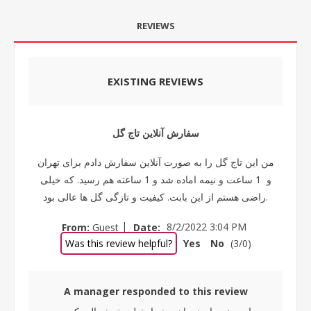
REVIEWS
EXISTING REVIEWS
سفارش آنلاین تاج گل
من این تاج گل را به صورت آنلاین سفارش دادم برای تهران
و 1 ساعت و نیمه اماده شد و 1 ساعته هم رسید. که خیلی
راضی هستم از این بابت. کیفیت و تازگی گل ها عالی بود.
|
From:
Guest
Date:
8/2/2022 3:04 PM
Was this review helpful?
Yes
No
(
3
/
0
)
A manager responded to this review