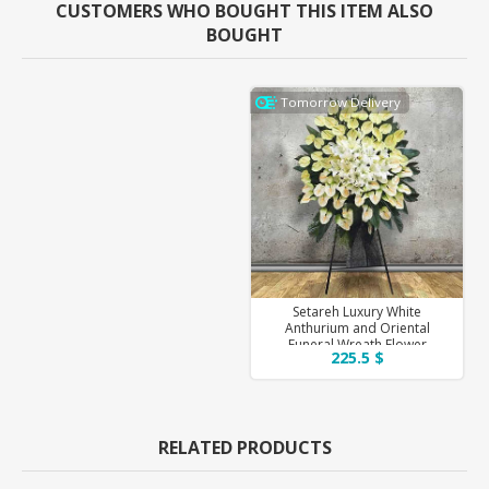
CUSTOMERS WHO BOUGHT THIS ITEM ALSO
BOUGHT
Tomorrow Delivery
Setareh Luxury White
Anthurium and Oriental
Funeral Wreath Flower
225.5 $
RELATED PRODUCTS