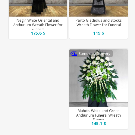
Negin White Oriental and
Parto Gladiolus and Stocks
Anthurium Wreath Flower for
Wreath Flower for Funeral
Funeral
175.6 $
119 $
Same day Delivery
Mahdis White and Green
Anthurium Funeral Wreath
Flower
145.1 $