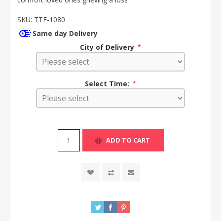
SKU:
TTF-1080
Same day Delivery
City of Delivery
*
Select Time:
*
ADD TO CART