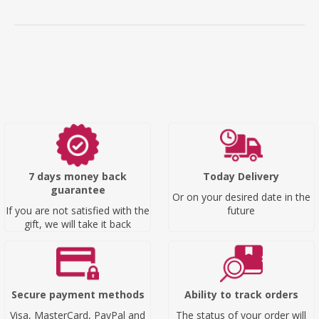
7 days money back
Today Delivery
guarantee
Or on your desired date in the
If you are not satisfied with the
future
gift, we will take it back
Secure payment methods
Ability to track orders
Visa, MasterCard, PayPal and
The status of your order will