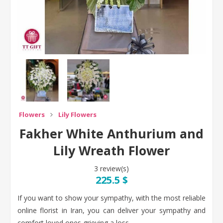
Flowers
Lily Flowers
Fakher White Anthurium and
Lily Wreath Flower
3 review(s)
225.5 $
If you want to show your sympathy, with the most reliable
online florist in Iran, you can deliver your sympathy and
comfort loved ones grieving a loss