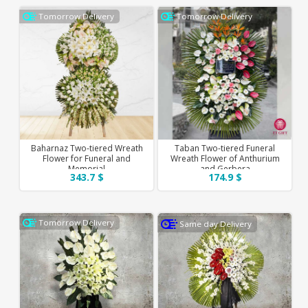
Tomorrow Delivery
Tomorrow Delivery
Baharnaz Two-tiered Wreath
Taban Two-tiered Funeral
Flower for Funeral and
Wreath Flower of Anthurium
Memorial
and Gerbera
343.7 $
174.9 $
Tomorrow Delivery
Same day Delivery