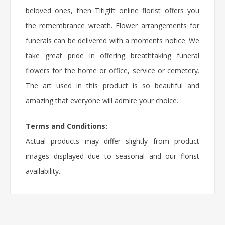
beloved ones, then Titigift online florist offers you
the remembrance wreath. Flower arrangements for
funerals can be delivered with a moments notice. We
take great pride in offering breathtaking funeral
flowers for the home or office, service or cemetery.
The art used in this product is so beautiful and
amazing that everyone will admire your choice.
Terms and Conditions:
Actual products may differ slightly from product
images displayed due to seasonal and our florist
availability.