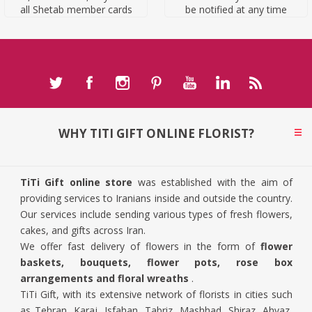
all Shetab member cards
be notified at any time
WHY TITI GIFT ONLINE FLORIST?
TiTi Gift online store
was established with the aim of
providing services to Iranians inside and outside the country.
Our services include sending various types of fresh flowers,
cakes, and gifts across Iran.
We offer fast delivery of flowers in the form of
flower
baskets, bouquets, flower pots, rose box
arrangements and floral wreaths
.
TiTi Gift, with its extensive network of florists in cities such
as Tehran, Karaj, Isfahan, Tabriz, Mashhad, Shiraz, Ahvaz,