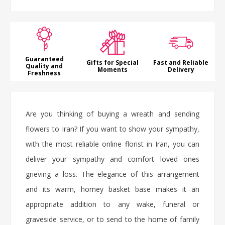
Guaranteed
Gifts for Special
Fast and Reliable
Quality and
Moments
Delivery
Freshness
Are you thinking of buying a wreath and sending
flowers to Iran? If you want to show your sympathy,
with the most reliable online florist in Iran, you can
deliver your sympathy and comfort loved ones
grieving a loss. The elegance of this arrangement
and its warm, homey basket base makes it an
appropriate addition to any wake, funeral or
graveside service, or to send to the home of family