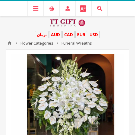
تومان
AUD
CAD
EUR
USD
Flower Categories
Funeral Wreaths