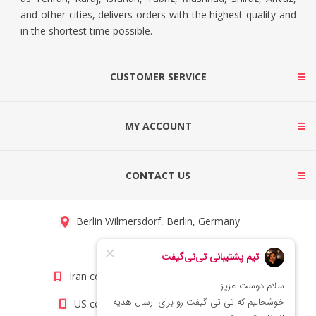
and other cities, delivers orders with the highest quality and
in the shortest time possible.
CUSTOMER SERVICE
MY ACCOUNT
CONTACT US
Berlin Wilmersdorf, Berlin, Germany
info@titigift.com
Iran contact number: +98(21)66066403
US contact number: +1(408)8054942