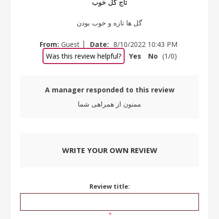
تاج گل خوب
گل ها تازه و خوب بودن
|
From:
Guest
Date:
8/10/2022 10:43 PM
Was this review helpful?
Yes
No
(
1
/
0
)
A manager responded to this review
ممنون از همراهی شما
WRITE YOUR OWN REVIEW
Review title:
*