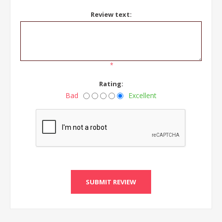
Review text:
*
Rating:
Bad
Excellent
SUBMIT REVIEW