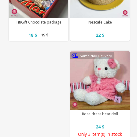
TitiGift Chocolate package
Nescafe Cake
18 $
22 $
19 $
Same day Delivery
Rose dress bear doll
24 $
Only
3 item(s)
in stock