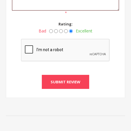
*
Rating:
Bad
Excellent
SUBMIT REVIEW