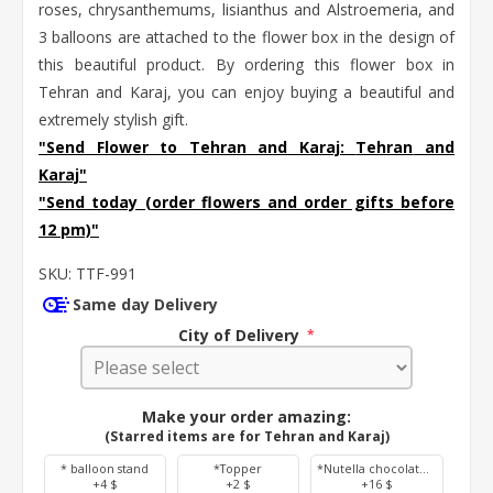
roses, chrysanthemums, lisianthus and Alstroemeria, and
3 balloons are attached to the flower box in the design of
this beautiful product. By ordering this flower box in
Tehran and Karaj, you can enjoy buying a beautiful and
extremely stylish gift.
"Send Flower to Tehran and Karaj:
Tehran
and
Karaj
"
"Send today (order flowers and order gifts before
12 pm)"
SKU:
TTF-991
Same day Delivery
City of Delivery
*
Make your order amazing:
(Starred items are for Tehran and Karaj)
* balloon stand
*Topper
*Nutella chocolate 350 g
+4 $
+2 $
+16 $