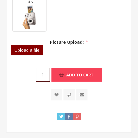
+4 $
Picture Upload:
*
Upload a file
ADD TO CART