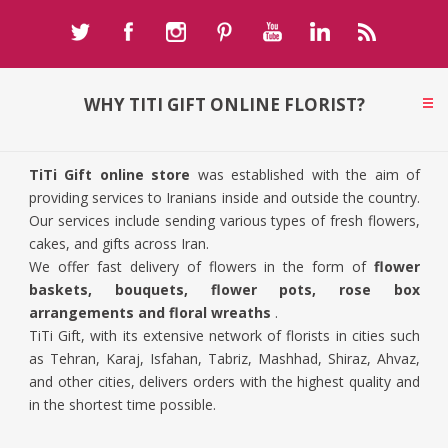
WHY TITI GIFT ONLINE FLORIST?
TiTi Gift online store
was established with the aim of
providing services to Iranians inside and outside the country.
Our services include sending various types of fresh flowers,
cakes, and gifts across Iran.
We offer fast delivery of flowers in the form of
flower
baskets, bouquets, flower pots, rose box
arrangements and floral wreaths
.
TiTi Gift, with its extensive network of florists in cities such
as Tehran, Karaj, Isfahan, Tabriz, Mashhad, Shiraz, Ahvaz,
and other cities, delivers orders with the highest quality and
in the shortest time possible.