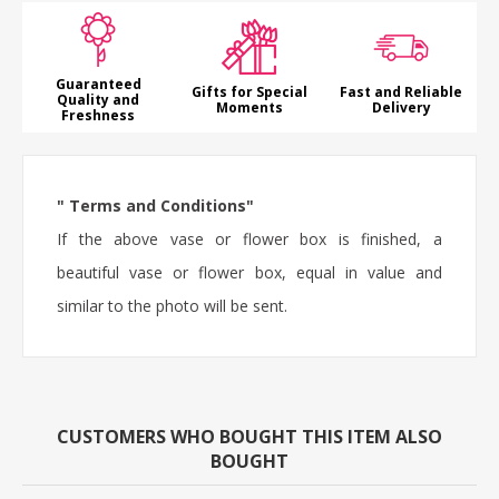
Guaranteed
Gifts for Special
Fast and Reliable
Quality and
Moments
Delivery
Freshness
" Terms and Conditions"
If the above vase or flower box is finished, a
beautiful vase or flower box, equal in value and
similar to the photo will be sent.
CUSTOMERS WHO BOUGHT THIS ITEM ALSO
BOUGHT