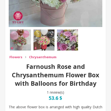
Flowers
Chrysanthemum
Farnoush Rose and
Chrysanthemum Flower Box
with Balloons for Birthday
1 review(s)
53.6 $
The above flower box is arranged with high quality Dutch