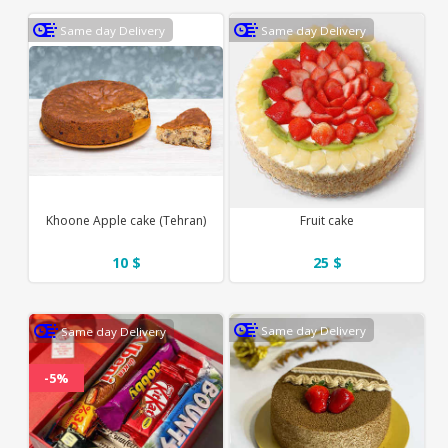
Same day Delivery
Same day Delivery
Khoone Apple cake (Tehran)
Fruit cake
10 $
25 $
Same day Delivery
Same day Delivery
-5%