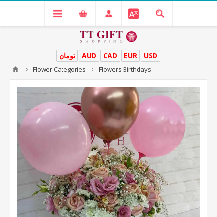
تومان
AUD
CAD
EUR
USD
Flower Categories
Flowers Birthdays