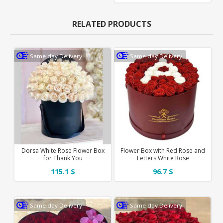
RELATED PRODUCTS
Same day Delivery
Same day Delivery
Dorsa White Rose Flower Box
Flower Box with Red Rose and
for Thank You
Letters White Rose
115.1 $
96.7 $
Same day Delivery
Same day Delivery