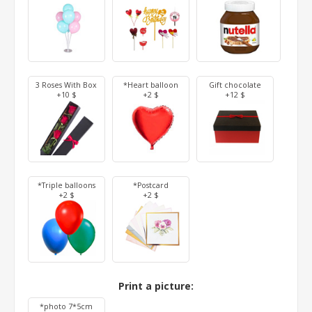
3 Roses With Box
*Heart balloon
Gift chocolate
+10 $
+2 $
+12 $
*Triple balloons
*Postcard
+2 $
+2 $
Print a picture:
*photo 7*5cm