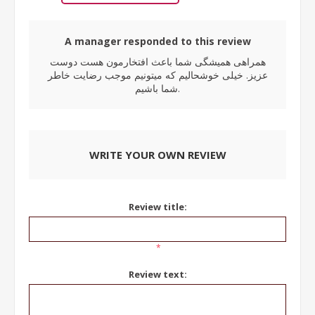
A manager responded to this review
همراهی همیشگی شما باعث افتخارمون هست دوست
عزیز. خیلی خوشحالیم که میتونیم موجب رضایت خاطر
شما باشیم.
WRITE YOUR OWN REVIEW
Review title:
*
Review text: