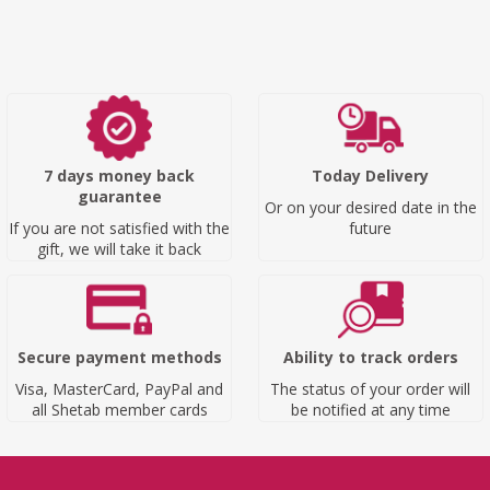
7 days money back
Today Delivery
guarantee
Or on your desired date in the
If you are not satisfied with the
future
gift, we will take it back
Secure payment methods
Ability to track orders
Visa, MasterCard, PayPal and
The status of your order will
all Shetab member cards
be notified at any time