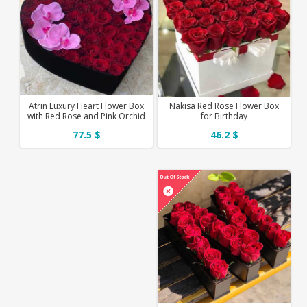
Atrin Luxury Heart Flower Box
Nakisa Red Rose Flower Box
with Red Rose and Pink Orchid
for Birthday
77.5 $
46.2 $