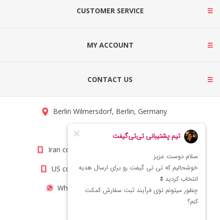
CUSTOMER SERVICE
MY ACCOUNT
CONTACT US
Berlin Wilmersdorf, Berlin, Germany
info@titigift.com
Iran contact number: +98(21)66066403
US contact number: +1(408)8054942
WhatsApp Number 09222029138