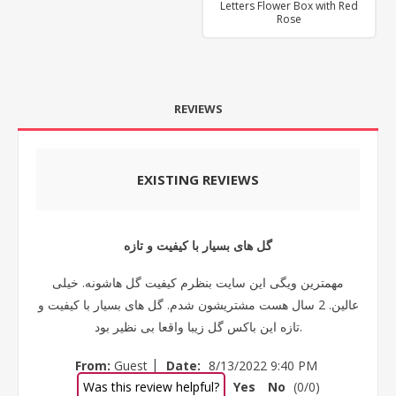
Letters Flower Box with Red
Rose
REVIEWS
EXISTING REVIEWS
گل های بسیار با کیفیت و تازه
مهمترین ویگی این سایت بنظرم کیفیت گل هاشونه. خیلی
عالین. 2 سال هست مشتریشون شدم. گل های بسیار با کیفیت و
تازه این باکس گل زیبا واقعا بی نظیر بود.
|
From:
Guest
Date:
8/13/2022 9:40 PM
Was this review helpful?
Yes
No
(
0
/
0
)