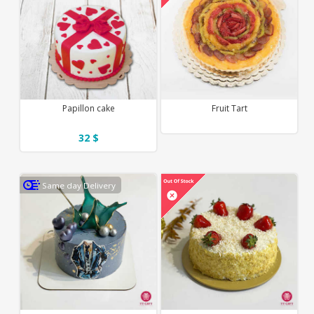
Papillon cake
Fruit Tart
32 $
Same day Delivery