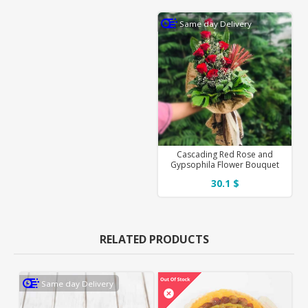
Same day Delivery
Cascading Red Rose and
Gypsophila Flower Bouquet
30.1 $
RELATED PRODUCTS
Same day Delivery