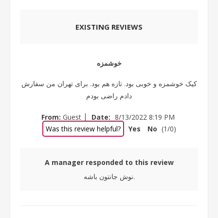
EXISTING REVIEWS
خوشمزه
کیک خوشمزه و خوبی بود. تازه هم بود. برای تهران من سفارش
دادم راضی بودم
|
From:
Guest
Date:
8/13/2022 8:19 PM
Was this review helpful?
Yes
No
(
1
/
0
)
A manager responded to this review
نوش جانتون باشه.