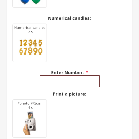
Numerical candles:
Numerical candles
+2 $
Enter Number:
*
Print a picture:
*photo 7*5cm
+4 $