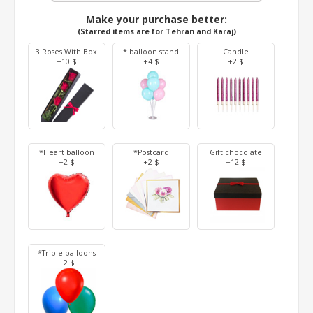
Make your purchase better:
(Starred items are for Tehran and Karaj)
3 Roses With Box
* balloon stand
Candle
+10 $
+4 $
+2 $
*Heart balloon
*Postcard
Gift chocolate
+2 $
+2 $
+12 $
*Triple balloons
+2 $