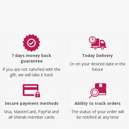
7 days money back
Today Delivery
guarantee
Or on your desired date in the
If you are not satisfied with the
future
gift, we will take it back
Secure payment methods
Ability to track orders
Visa, MasterCard, PayPal and
The status of your order will
all Shetab member cards
be notified at any time