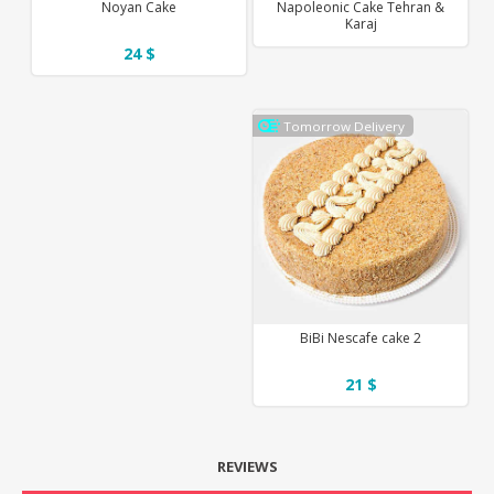
Noyan Cake
Napoleonic Cake Tehran &
Karaj
24 $
Tomorrow Delivery
BiBi Nescafe cake 2
21 $
REVIEWS