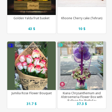
Golden Yalda fruit basket
Khoone Cherry cake (Tehran)
43 $
10 $
Tomorrow Delivery
Same day Delivery
Jumilia Rose Flower Bouquet
Kiana Chrysanthemum and
Alstroemeria Flower Box with
Balloon for Birthday
31.7 $
37.3 $