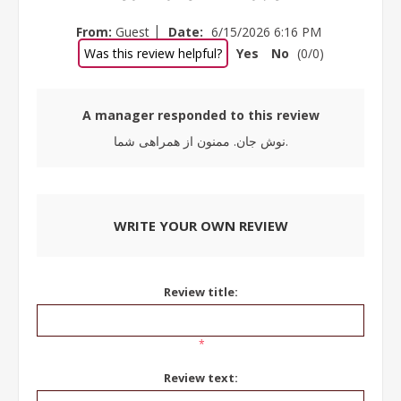
|
From:
Guest
Date:
6/15/2026 6:16 PM
Was this review helpful?
Yes
No
(
0
/
0
)
A manager responded to this review
نوش جان. ممنون از همراهی شما.
WRITE YOUR OWN REVIEW
Review title:
*
Review text: