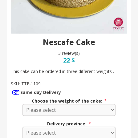
Nescafe Cake
3 review(s)
22 $
This cake can be ordered in three different weights .
SKU:
TTF-1109
Same day Delivery
Choose the weight of the cake:
*
Delivery province:
*