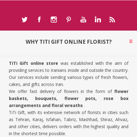
WHY TITI GIFT ONLINE FLORIST?
TiTi Gift online store
was established with the aim of
providing services to Iranians inside and outside the country.
Our services include sending various types of fresh flowers,
cakes, and gifts across Iran.
We offer fast delivery of flowers in the form of
flower
baskets, bouquets, flower pots, rose box
arrangements and floral wreaths
.
TiTi Gift, with its extensive network of florists in cities such
as Tehran, Karaj, Isfahan, Tabriz, Mashhad, Shiraz, Ahvaz,
and other cities, delivers orders with the highest quality and
in the shortest time possible.