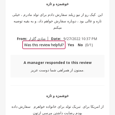
خوشمزه و تازه
این کیک رو از نیو زیلند سفارش دادم برای تولد مادرم ، خیلی
تازه و عالی بود ، دوباره سفارش خواهم داد، و به بقیه توصیه
میکنم
|
From:
شادی گلزار
Date:
9/27/2022 10:37 PM
Was this review helpful?
Yes
No
(
0
/
1
)
A manager responded to this review
ممنون از همراهی شما دوست عزیز.
خوشمزه و تازه
از امریکا برای تبریک تولد برای خانواده خواهرم سفارش داده
بودم رضایت داشتن مرسی ازتون