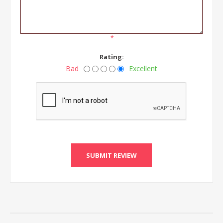
*
Rating:
Bad
Excellent
SUBMIT REVIEW