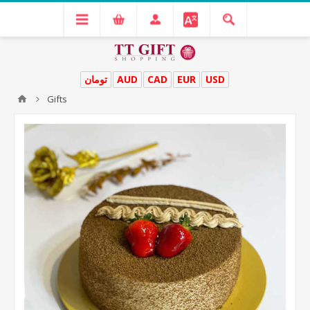
تومان
AUD
CAD
EUR
USD
Gifts