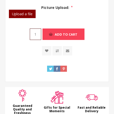
Picture Upload:
*
Upload a file
ADD TO CART
Guaranteed
Gifts for Special
Fast and Reliable
Quality and
Moments
Delivery
Freshness