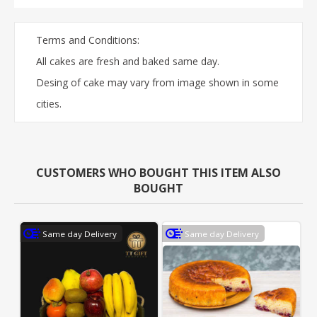
Terms and Conditions:
All cakes are fresh and baked same day.
Desing of cake may vary from image shown in some
cities.
CUSTOMERS WHO BOUGHT THIS ITEM ALSO
BOUGHT
Same day Delivery
Same day Delivery