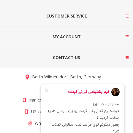
CUSTOMER SERVICE
MY ACCOUNT
CONTACT US
Berlin Wilmersdorf, Berlin, Germany
info@titigift.com
Iran contact number: +98(21)66066403
US contact number: +1(408)8054942
WhatsApp Number 09222029138